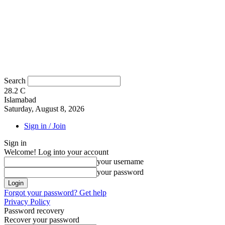
Search
28.2
C
Islamabad
Saturday, August 8, 2026
Sign in / Join
Sign in
Welcome! Log into your account
your username
your password
Forgot your password? Get help
Privacy Policy
Password recovery
Recover your password