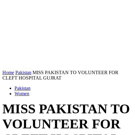
Home
Pakistan
MISS PAKISTAN TO VOLUNTEER FOR
CLEFT HOSPITAL GUJRAT
Pakistan
Women
MISS PAKISTAN TO
VOLUNTEER FOR