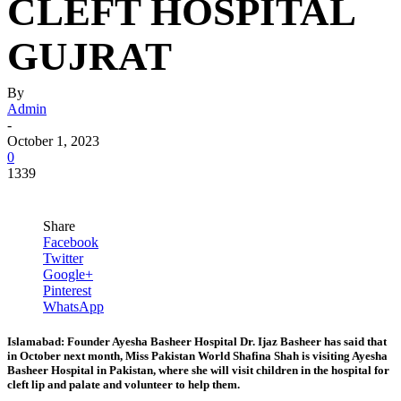
CLEFT HOSPITAL
GUJRAT
By
Admin
-
October 1, 2023
0
1339
Share
Facebook
Twitter
Google+
Pinterest
WhatsApp
Islamabad: Founder Ayesha Basheer Hospital Dr. Ijaz Basheer has said that
in October next month, Miss Pakistan World Shafina Shah is visiting Ayesha
Basheer Hospital in Pakistan, where she will visit children in the hospital for
cleft lip and palate and volunteer to help them.