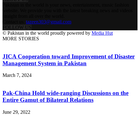
Pakistan in the world is your news, entertainment, music fashion
website. We provide you with the latest breaking news and videos
straight from all over the world.
Contact us:
tazeen303@gmail.com
FOLLOW US
© Pakistan in the world proudly powered by
Media Hut
MORE STORIES
JICA Cooperation toward Improvement of Disaster
Management System in Pakistan
March 7, 2024
Pak-China Hold wide-ranging Discussions on the
Entire Gamut of Bilateral Relations
June 29, 2022