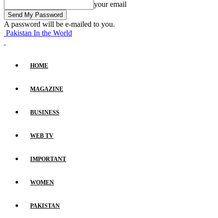
your email
A password will be e-mailed to you.
Pakistan In the World
HOME
MAGAZINE
BUSINESS
WEB TV
IMPORTANT
WOMEN
PAKISTAN