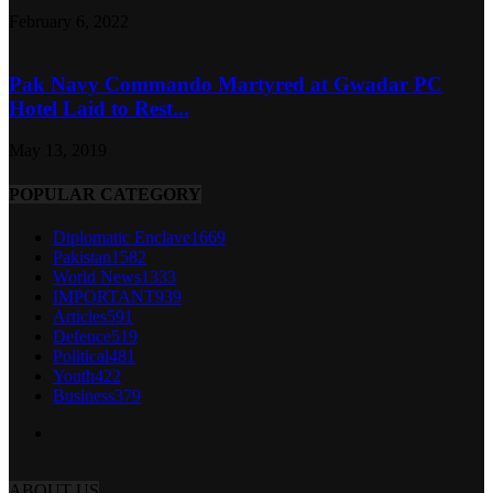
February 6, 2022
Pak Navy Commando Martyred at Gwadar PC
Hotel Laid to Rest...
May 13, 2019
POPULAR CATEGORY
Diplomatic Enclave
1669
Pakistan
1582
World News
1333
IMPORTANT
939
Articles
591
Defence
519
Political
481
Youth
422
Business
379
ABOUT US