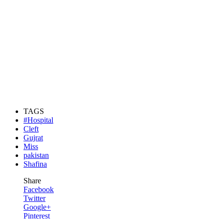
TAGS
#Hospital
Cleft
Gujrat
Miss
pakistan
Shafina
Share
Facebook
Twitter
Google+
Pinterest