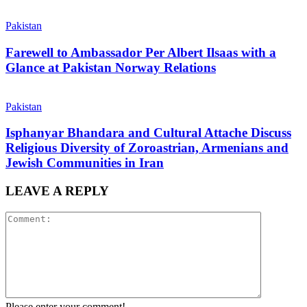
Pakistan
Farewell to Ambassador Per Albert Ilsaas with a
Glance at Pakistan Norway Relations
Pakistan
Isphanyar Bhandara and Cultural Attache Discuss
Religious Diversity of Zoroastrian, Armenians and
Jewish Communities in Iran
LEAVE A REPLY
Please enter your comment!