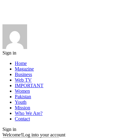
Sign in
Home
Magazine
Business
Web TV
IMPORTANT
Women
Pakistan
Youth
Mission
Who We Are?
Contact
Sign in
Welcome!
Log into your account