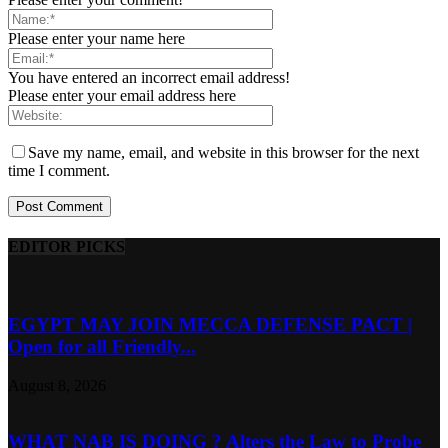
Please enter your name here
You have entered an incorrect email address!
Please enter your email address here
Save my name, email, and website in this browser for the next
time I comment.
EDITOR PICKS
EGYPT MAY JOIN MECCA DEFENSE PACT |
Open for all Friendly...
August 8, 2026
WHAT NAB IS DOING ? Alters the Law to Probe