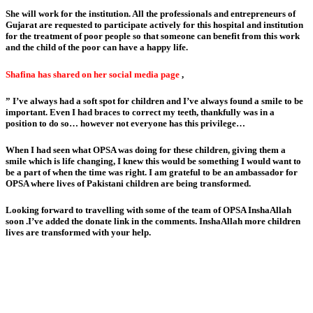
She will work for the institution. All the professionals and entrepreneurs of
Gujarat are requested to participate actively for this hospital and institution
for the treatment of poor people so that someone can benefit from this work
and the child of the poor can have a happy life.
Shafina has shared on her social media page
,
” I’ve always had a soft spot for children and I’ve always found a smile to be
important. Even I had braces to correct my teeth, thankfully was in a
position to do so… however not everyone has this privilege…
When I had seen what OPSA was doing for these children, giving them a
smile which is life changing, I knew this would be something I would want to
be a part of when the time was right. I am grateful to be an ambassador for
OPSA where lives of Pakistani children are being transformed.
Looking forward to travelling with some of the team of OPSA InshaAllah
soon .I’ve added the donate link in the comments. InshaAllah more children
lives are transformed with your help.