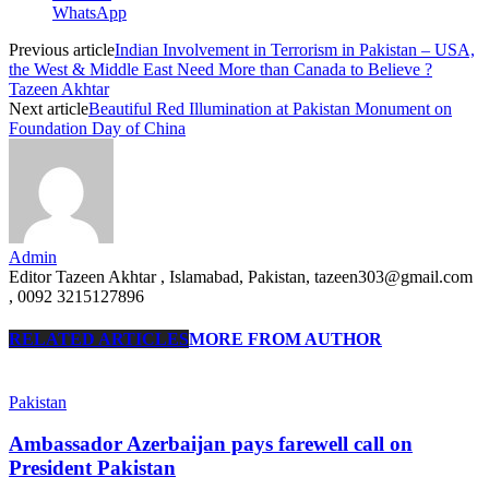
WhatsApp
Previous article
Indian Involvement in Terrorism in Pakistan – USA,
the West & Middle East Need More than Canada to Believe ?
Tazeen Akhtar
Next article
Beautiful Red Illumination at Pakistan Monument on
Foundation Day of China
Admin
Editor Tazeen Akhtar , Islamabad, Pakistan, tazeen303@gmail.com
, 0092 3215127896
RELATED ARTICLES
MORE FROM AUTHOR
Pakistan
Ambassador Azerbaijan pays farewell call on
President Pakistan