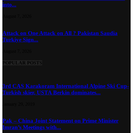
into...
August 7, 2026
Attack on One Attack on All ? Pakistan Saudia
Turkiye Sign...
August 7, 2026
POPULAR POSTS
3rd CAS Karakoram International Alpine Ski Cup-
Turkish skier, USTA Berkin dominates...
January 29, 2019
Pak – China Joint Statement on Prime Minister
Imran’s Meetings with...