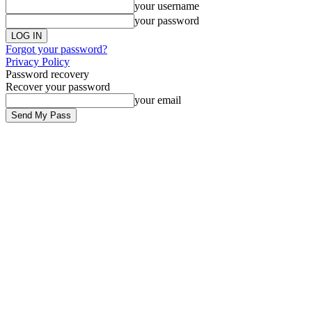
your username
your password
Forgot your password?
Privacy Policy
Password recovery
Recover your password
your email