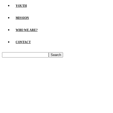
YOUTH
MISSION
WHO WE ARE?
CONTACT