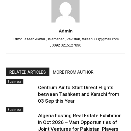
Admin
Editor Tazeen Akhtar , Islamabad, Pakistan, tazeen303@gmail.com
, 0092 3215127896
RELATED ARTICLES
MORE FROM AUTHOR
Business
Centrum Air to Start Direct Flights
between Tashkent and Karachi from
03 Sep this Year
Business
Algeria hosting Real Estate Exhibition
in Oct 2026 – Vast Opportunities of
Joint Ventures for Pakistani Players