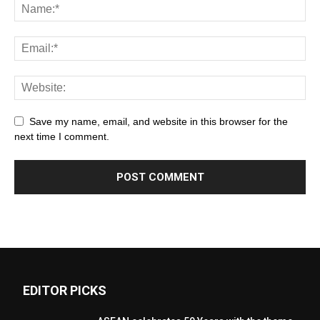
Save my name, email, and website in this browser for the
next time I comment.
EDITOR PICKS