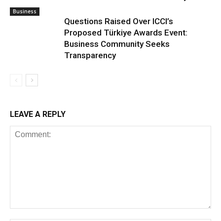
Business
Questions Raised Over ICCI’s
Proposed Türkiye Awards Event:
Business Community Seeks
Transparency
LEAVE A REPLY