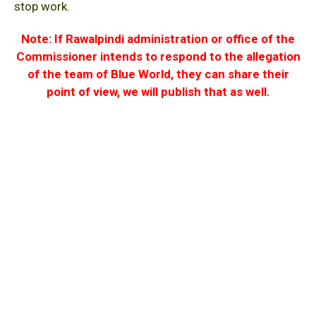
stop work.
Note: If Rawalpindi administration or office of the
Commissioner intends to respond to the allegation
of the team of Blue World, they can share their
point of view, we will publish that as well.