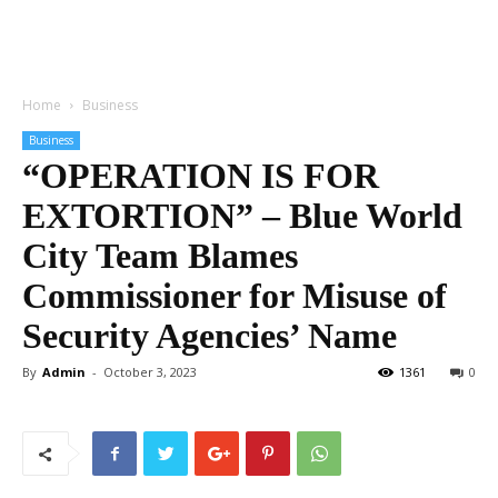
Home
Business
Business
“OPERATION IS FOR
EXTORTION” – Blue World
City Team Blames
Commissioner for Misuse of
Security Agencies’ Name
By
Admin
-
October 3, 2023
1361
0