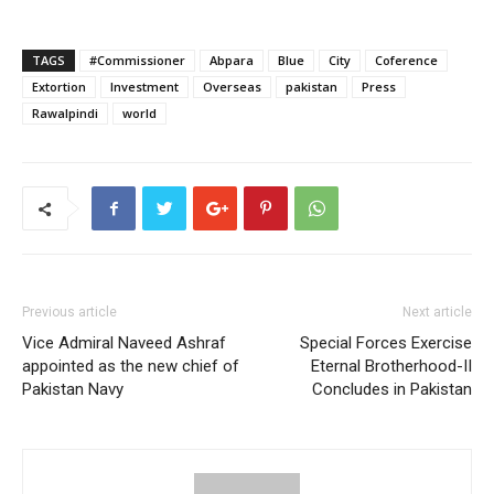
TAGS
#Commissioner
Abpara
Blue
City
Coference
Extortion
Investment
Overseas
pakistan
Press
Rawalpindi
world
Previous article
Next article
Vice Admiral Naveed Ashraf
Special Forces Exercise
appointed as the new chief of
Eternal Brotherhood-II
Pakistan Navy
Concludes in Pakistan