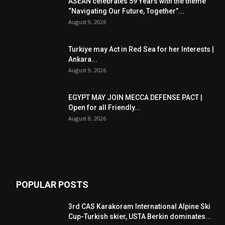
ASEAN celebrates 59 Years with the theme
“Navigating Our Future, Together”...
August 9, 2026
Turkiye may Act in Red Sea for her Interests |
Ankara...
August 9, 2026
EGYPT MAY JOIN MECCA DEFENSE PACT |
Open for all Friendly...
August 8, 2026
POPULAR POSTS
3rd CAS Karakoram International Alpine Ski
Cup-Turkish skier, USTA Berkin dominates...