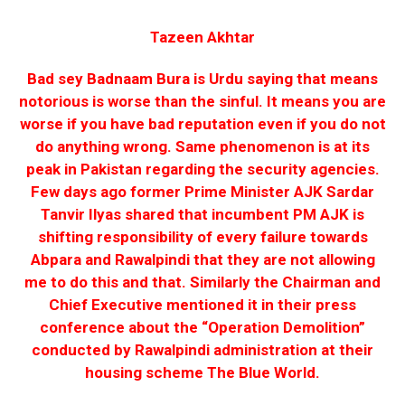
Tazeen Akhtar
Bad sey Badnaam Bura is Urdu saying that means
notorious is worse than the sinful. It means you are
worse if you have bad reputation even if you do not
do anything wrong. Same phenomenon is at its
peak in Pakistan regarding the security agencies.
Few days ago former Prime Minister AJK Sardar
Tanvir Ilyas shared that incumbent PM AJK is
shifting responsibility of every failure towards
Abpara and Rawalpindi that they are not allowing
me to do this and that. Similarly the Chairman and
Chief Executive mentioned it in their press
conference about the “Operation Demolition”
conducted by Rawalpindi administration at their
housing scheme The Blue World.