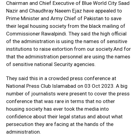
Chairman and Chief Executive of Blue World City Saad
Nazir and Chaudhray Naeem Ejaz have appealed to
Prime Minister and Army Chief of Pakistan to save
their legal housing society from the black mailing of
Commissioner Rawalpindi. They said the high official
of the administration is using the names of sensitive
institutions to raise extortion from our society.And for
that the administration personnel are using the names
of sensitive national Security agencies.
They said this in a crowded press conference at
National Press Club Islamabad on 03 Oct 2023. A big
number of journalists were present to cover the press
conference that was rare in terms that no other
housing society has ever took the media into
confidence about their legal status and about what
persecution they are facing at the hands of the
administration.