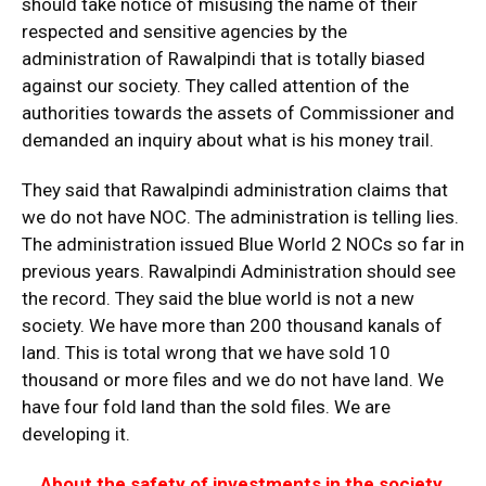
should take notice of misusing the name of their
respected and sensitive agencies by the
administration of Rawalpindi that is totally biased
against our society. They called attention of the
authorities towards the assets of Commissioner and
demanded an inquiry about what is his money trail.
They said that Rawalpindi administration claims that
we do not have NOC. The administration is telling lies.
The administration issued Blue World 2 NOCs so far in
previous years. Rawalpindi Administration should see
the record. They said the blue world is not a new
society. We have more than 200 thousand kanals of
land. This is total wrong that we have sold 10
thousand or more files and we do not have land. We
have four fold land than the sold files. We are
developing it.
About the safety of investments in the society,