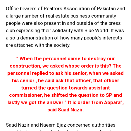
Office bearers of Realtors Association of Pakistan and
a large number of real estate business community
people were also present in and outside of the press
club expressing their solidarity with Blue World. It was
also a demonstration of how many people’s interests
are attached with the society.
” When the personnel came to destroy our
construction, we asked whose order is this? The
personnel replied to ask his senior, when we asked
his senior , he said ask that officer, that officer
turned the question towards assistant
commissioner, he shifted the question to SP and
lastly we got the answer ” It is order from Abpara”,
said Saad Nazir.
Saad Nazir and Naeem Ejaz concerned authorities