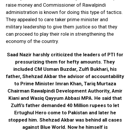
raise money and Commissioner of Rawalpindi
administration is known for doing this type of tactics.
They appealed to care taker prime minister and
military leadership to give them justice so that they
can proceed to play their role in strengthening the
economy of the country.
Saad Nazir harshly criticized the leaders of PTI for
pressurizing them for hefty amounts. They
included CM Usman Buzdar, Zulfi Bukhari, his
father, Shehzad Akbar the advisor of accountability
to Prime Minister Imran Khan, Tariq Murtaza
Chairman Rawalpindi Development Authority, Amir
Kiani and Wasiq Qayyum Abbasi MPA. He said that
Zulfi’s father demanded 40 Million rupees to let
Ertughul Hero come to Pakistan and later he
stopped him. Shehzad Akbar was behind all cases
against Blue World. Now he himself is