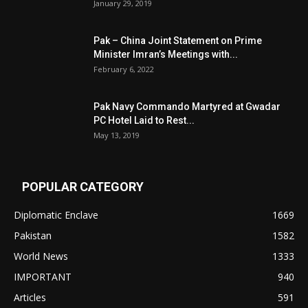
January 29, 2019
Pak – China Joint Statement on Prime
Minister Imran’s Meetings with...
February 6, 2022
Pak Navy Commando Martyred at Gwadar
PC Hotel Laid to Rest...
May 13, 2019
POPULAR CATEGORY
Diplomatic Enclave
1669
Pakistan
1582
World News
1333
IMPORTANT
940
Articles
591