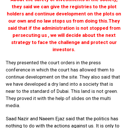
they said we can give the registries to the plot
holders and continue development on the plots on
our own and no law stops us from doing this.
They
said that if the administration is not stopped from
persecuting us , we will decide about the next
strategy to face the challenge and protect our
investors.
They presented the court orders in the press
conference in which the court has allowed them to
continue development on the site. They also said that
we have developed a dry land into a society that is
near to the standard of Dubai. This land is not green.
They proved it with the help of slides on the multi
media.
Saad Nazir and Naeem Ejaz said that the politics has
nothing to do with the actions against us. It is only to