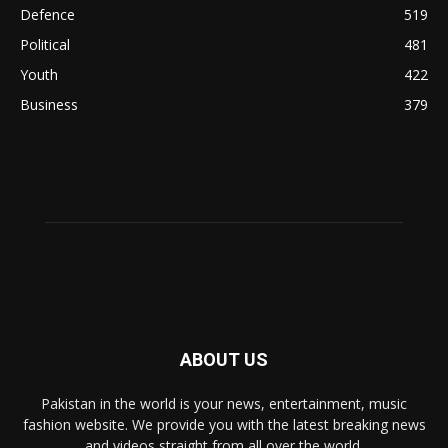
Defence
519
Political
481
Youth
422
Business
379
ABOUT US
Pakistan in the world is your news, entertainment, music
fashion website. We provide you with the latest breaking news
and videos straight from all over the world.