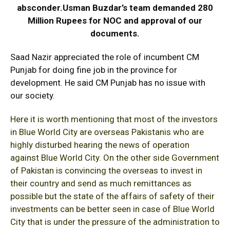
absconder.Usman Buzdar’s team demanded 280
Million Rupees for NOC and approval of our
documents.
Saad Nazir appreciated the role of incumbent CM
Punjab for doing fine job in the province for
development. He said CM Punjab has no issue with
our society.
Here it is worth mentioning that most of the investors
in Blue World City are overseas Pakistanis who are
highly disturbed hearing the news of operation
against Blue World City. On the other side Government
of Pakistan is convincing the overseas to invest in
their country and send as much remittances as
possible but the state of the affairs of safety of their
investments can be better seen in case of Blue World
City that is under the pressure of the administration to