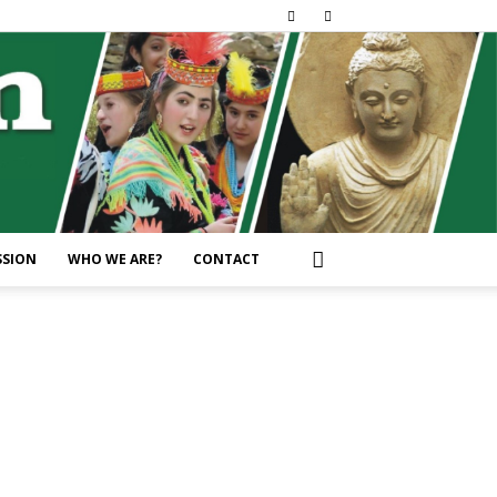
SSION
WHO WE ARE?
CONTACT