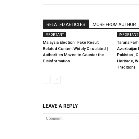
RELATED ARTICLES
MORE FROM AUTHOR
IMPORTANT
IMPORTANT
Malaysia Election : Fake Result
Tarana Far
Related Content Widely Circulated |
Azerbaijan 
Authorities Moved to Counter the
Pakistan , C
Disinformation
Heritage, Wa
Traditions
LEAVE A REPLY