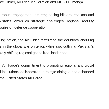
ike Turner, Mr Rich McCormick and Mr Bill Huizenga.
 robust engagement in strengthening bilateral relations and
istan’s views on strategic challenges, regional security
ogies on defence cooperation.
ng nation, the Air Chief reaffirmed the country’s enduring
in the global war on terror, while also outlining Pakistan’s
idly shifting regional geopolitical landscape.
an Air Force’s commitment to promoting regional and global
institutional collaboration, strategic dialogue and enhanced
the United States Air Force.