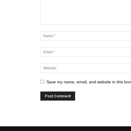
Save my name, email, and website in this bro