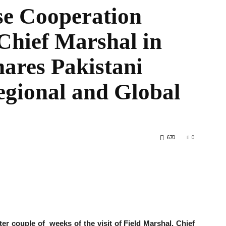
e Cooperation
 Chief Marshal in
the
ares Pakistani
egional and Global
World
670
0
 couple of weeks of the visit of Field Marshal, Chief