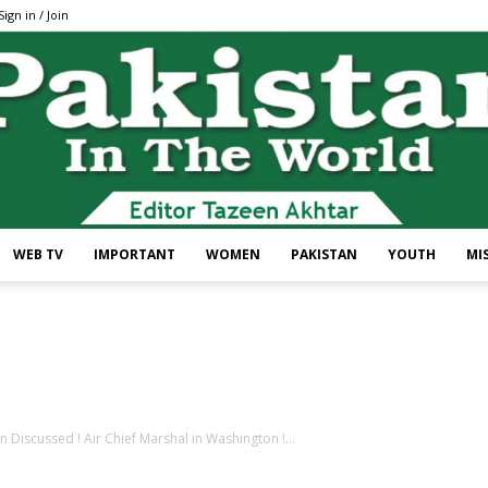
Sign in / Join
WEB TV
IMPORTANT
WOMEN
PAKISTAN
YOUTH
MI
Pakistan
Discussed ! Air Chief Marshal in Washington !...
In