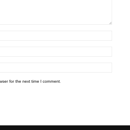
wser for the next time I comment.