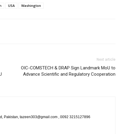
n
USA
Washington
Next article
OIC-COMSTECH & DRAP Sign Landmark MoU to
U
Advance Scientific and Regulatory Cooperation
bad, Pakistan, tazeen303@gmail.com , 0092 3215127896