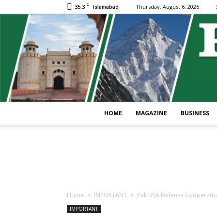
C
35.3
Thursday, August 6, 2026
Islamabad
HOME
MAGAZINE
BUSINESS
Home
IMPORTANT
Pak USA Defense Cooperation 
IMPORTANT