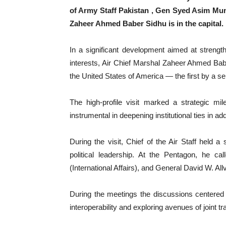
of Army Staff Pakistan , Gen Syed Asim Munir
Zaheer Ahmed Baber Sidhu is in the capital.
In a significant development aimed at strengt
interests, Air Chief Marshal Zaheer Ahmed Baber 
the United States of America — the first by a se
The high-profile visit marked a strategic mi
instrumental in deepening institutional ties in a
During the visit, Chief of the Air Staff held a
political leadership. At the Pentagon, he ca
(International Affairs), and General David W. Allv
During the meetings the discussions centered 
interoperability and exploring avenues of joint 