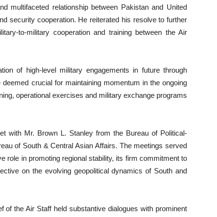
c and multifaceted relationship between Pakistan and United
nd security cooperation. He reiterated his resolve to further
itary-to-military cooperation and training between the Air
ion of high-level military engagements in future through
are deemed crucial for maintaining momentum in the ongoing
aining, operational exercises and military exchange programs
et with Mr. Brown L. Stanley from the Bureau of Political-
ureau of South & Central Asian Affairs. The meetings served
 role in promoting regional stability, its firm commitment to
pective on the evolving geopolitical dynamics of South and
f of the Air Staff held substantive dialogues with prominent