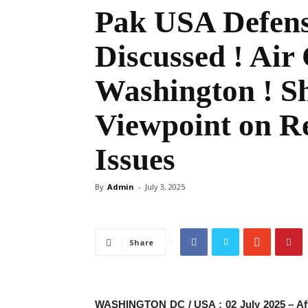
Pak USA Defens
Discussed ! Air
Washington ! Sh
Viewpoint on R
Issues
By
Admin
-
July 3, 2025
Share
WASHINGTON DC / USA : 02 July 2025 – After