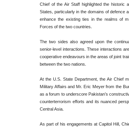
Chief of the Air Staff highlighted the histori
States, particularly in the domains of defence a
enhance the existing ties in the realms of mil
Forces of the two countries.
The two sides also agreed upon the continuat
senior-level interactions. These interactions 
cooperative endeavours in the areas of joint tr
between the two nations.
At the U.S. State Department, the Air Chief m
Military Affairs and Mr. Eric Meyer from the B
as a forum to underscore Pakistan’s constructive
counterterrorism efforts and its nuanced pers
Central Asia.
As part of his engagements at Capitol Hill, Chie