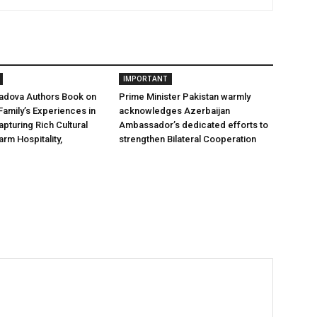
IMPORTANT
hadova Authors Book on
Prime Minister Pakistan warmly
Family’s Experiences in
acknowledges Azerbaijan
apturing Rich Cultural
Ambassador’s dedicated efforts to
rm Hospitality,
strengthen Bilateral Cooperation