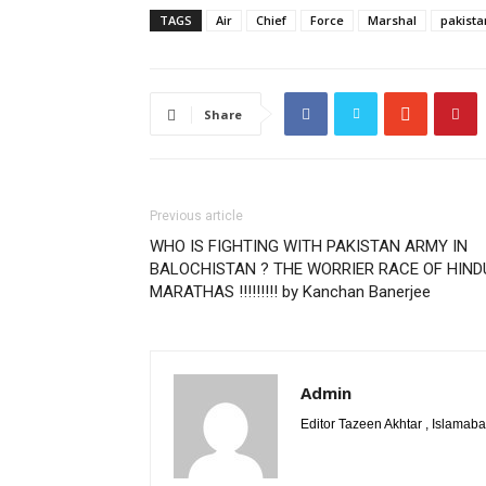
TAGS
Air
Chief
Force
Marshal
pakista
Share
Previous article
WHO IS FIGHTING WITH PAKISTAN ARMY IN
BALOCHISTAN ? THE WORRIER RACE OF HIND
MARATHAS !!!!!!!!! by Kanchan Banerjee
Admin
Editor Tazeen Akhtar , Islama