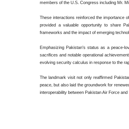
members of the U.S. Congress including Mr. M
These interactions reinforced the importance of
provided a valuable opportunity to share Pak
frameworks and the impact of emerging technol
Emphasizing Pakistan’s status as a peace-lovi
sacrifices and notable operational achievements 
evolving security calculus in response to the rap
The landmark visit not only reaffirmed Pakist
peace, but also laid the groundwork for renewed 
interoperability between Pakistan Air Force and 