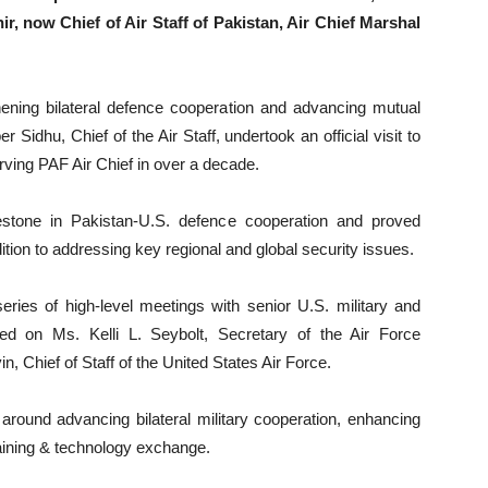
, now Chief of Air Staff of Pakistan, Air Chief Marshal
hening bilateral defence cooperation and advancing mutual
Sidhu, Chief of the Air Staff, undertook an official visit to
rving PAF Air Chief in over a decade.
lestone in Pakistan-U.S. defence cooperation and proved
ddition to addressing key regional and global security issues.
 series of high-level meetings with senior U.S. military and
lled on Ms. Kelli L. Seybolt, Secretary of the Air Force
in, Chief of Staff of the United States Air Force.
around advancing bilateral military cooperation, enhancing
training & technology exchange.