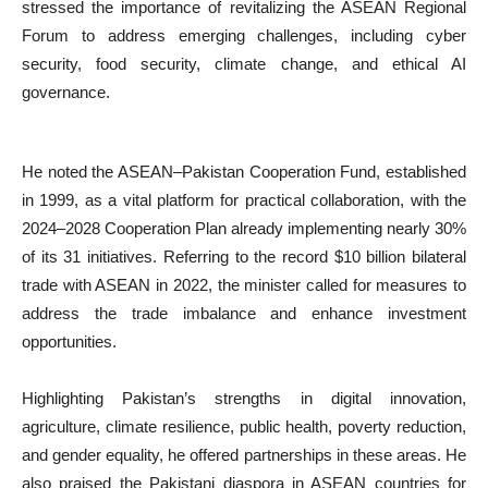
stressed the importance of revitalizing the ASEAN Regional
Forum to address emerging challenges, including cyber
security, food security, climate change, and ethical AI
governance.
He noted the ASEAN–Pakistan Cooperation Fund, established
in 1999, as a vital platform for practical collaboration, with the
2024–2028 Cooperation Plan already implementing nearly 30%
of its 31 initiatives. Referring to the record $10 billion bilateral
trade with ASEAN in 2022, the minister called for measures to
address the trade imbalance and enhance investment
opportunities.
Highlighting Pakistan’s strengths in digital innovation,
agriculture, climate resilience, public health, poverty reduction,
and gender equality, he offered partnerships in these areas. He
also praised the Pakistani diaspora in ASEAN countries for