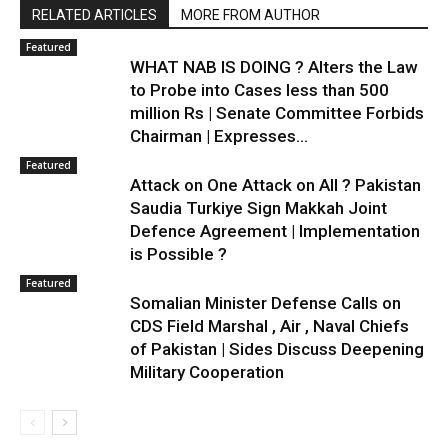
RELATED ARTICLES
MORE FROM AUTHOR
Featured
WHAT NAB IS DOING ? Alters the Law
to Probe into Cases less than 500
million Rs | Senate Committee Forbids
Chairman | Expresses...
Featured
Attack on One Attack on All ? Pakistan
Saudia Turkiye Sign Makkah Joint
Defence Agreement | Implementation
is Possible ?
Featured
Somalian Minister Defense Calls on
CDS Field Marshal , Air , Naval Chiefs
of Pakistan | Sides Discuss Deepening
Military Cooperation