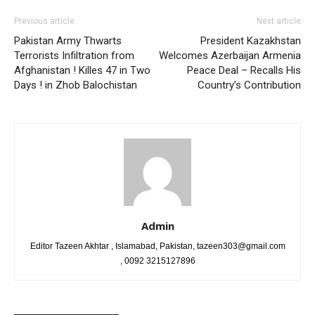
Previous article
Next article
Pakistan Army Thwarts
President Kazakhstan
Terrorists Infiltration from
Welcomes Azerbaijan Armenia
Afghanistan ! Killes 47 in Two
Peace Deal – Recalls His
Days ! in Zhob Balochistan
Country’s Contribution
Admin
Editor Tazeen Akhtar , Islamabad, Pakistan, tazeen303@gmail.com
, 0092 3215127896