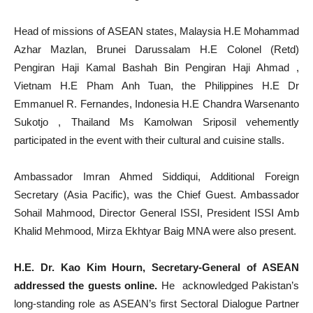
Head of missions of ASEAN states, Malaysia H.E Mohammad
Azhar Mazlan, Brunei Darussalam H.E Colonel (Retd)
Pengiran Haji Kamal Bashah Bin Pengiran Haji Ahmad ,
Vietnam H.E Pham Anh Tuan, the Philippines H.E Dr
Emmanuel R. Fernandes, Indonesia H.E Chandra Warsenanto
Sukotjo , Thailand Ms Kamolwan Sriposil vehemently
participated in the event with their cultural and cuisine stalls.
Ambassador Imran Ahmed Siddiqui, Additional Foreign
Secretary (Asia Pacific), was the Chief Guest. Ambassador
Sohail Mahmood, Director General ISSI, President ISSI Amb
Khalid Mehmood, Mirza Ekhtyar Baig MNA were also present.
H.E. Dr. Kao Kim Hourn, Secretary-General of ASEAN
addressed the guests online.
He acknowledged Pakistan’s
long-standing role as ASEAN’s first Sectoral Dialogue Partner