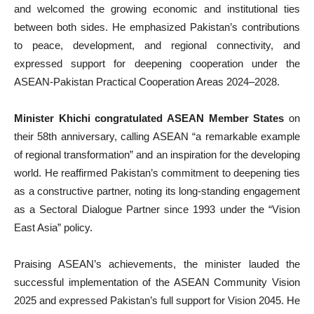
and welcomed the growing economic and institutional ties
between both sides. He emphasized Pakistan’s contributions
to peace, development, and regional connectivity, and
expressed support for deepening cooperation under the
ASEAN-Pakistan Practical Cooperation Areas 2024–2028.
Minister Khichi congratulated ASEAN Member States
on
their 58th anniversary, calling ASEAN “a remarkable example
of regional transformation” and an inspiration for the developing
world. He reaffirmed Pakistan’s commitment to deepening ties
as a constructive partner, noting its long-standing engagement
as a Sectoral Dialogue Partner since 1993 under the “Vision
East Asia” policy.
Praising ASEAN’s achievements, the minister lauded the
successful implementation of the ASEAN Community Vision
2025 and expressed Pakistan’s full support for Vision 2045. He