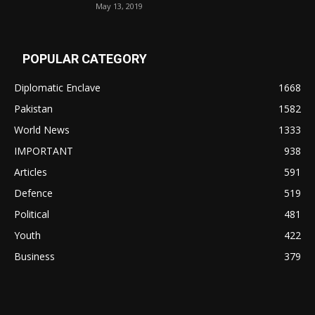
May 13, 2019
POPULAR CATEGORY
Diplomatic Enclave
1668
Pakistan
1582
World News
1333
IMPORTANT
938
Articles
591
Defence
519
Political
481
Youth
422
Business
379