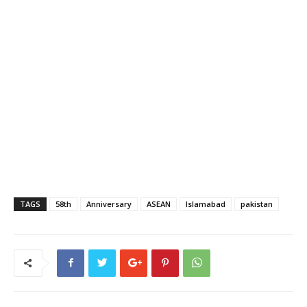
TAGS
58th
Anniversary
ASEAN
Islamabad
pakistan