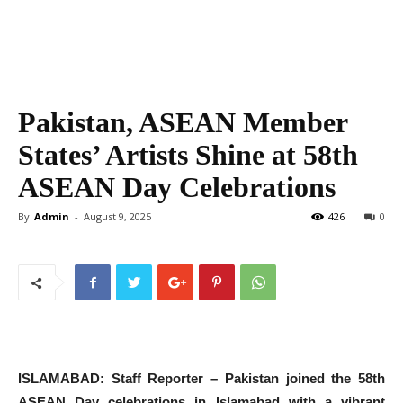
Pakistan, ASEAN Member
States’ Artists Shine at 58th
ASEAN Day Celebrations
By
Admin
-
August 9, 2025
426
0
ISLAMABAD: Staff Reporter – Pakistan joined the 58th
ASEAN Day celebrations in Islamabad with a vibrant