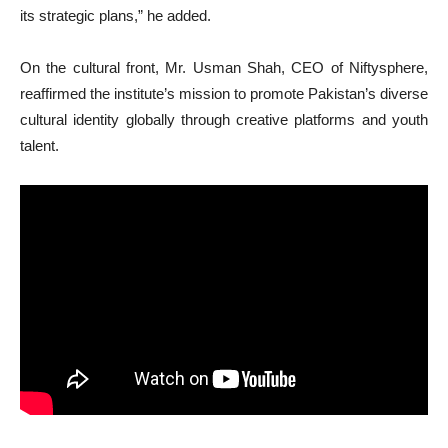
its strategic plans,” he added.
On the cultural front, Mr. Usman Shah, CEO of Niftysphere,
reaffirmed the institute’s mission to promote Pakistan’s diverse
cultural identity globally through creative platforms and youth
talent.