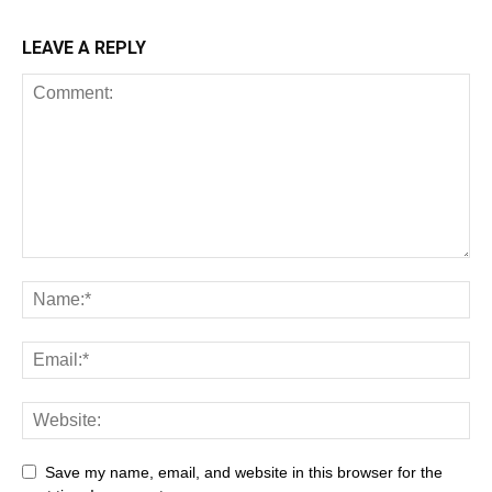
LEAVE A REPLY
Save my name, email, and website in this browser for the