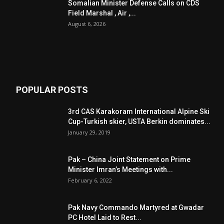
Somalian Minister Defense Calls on CDS
Field Marshal , Air ,...
August 6, 2026
POPULAR POSTS
3rd CAS Karakoram International Alpine Ski
Cup-Turkish skier, USTA Berkin dominates...
January 29, 2019
Pak – China Joint Statement on Prime
Minister Imran’s Meetings with...
February 6, 2022
Pak Navy Commando Martyred at Gwadar
PC Hotel Laid to Rest...