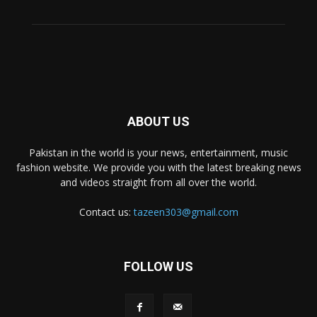
ABOUT US
Pakistan in the world is your news, entertainment, music
fashion website. We provide you with the latest breaking news
and videos straight from all over the world.
Contact us:
tazeen303@gmail.com
FOLLOW US