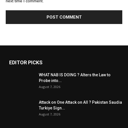
next time I comment.
EDITOR PICKS
WHAT NAB IS DOING ? Alters the Law to
Probe into...
August 7, 2026
Attack on One Attack on All ? Pakistan Saudia
Turkiye Sign...
August 7, 2026