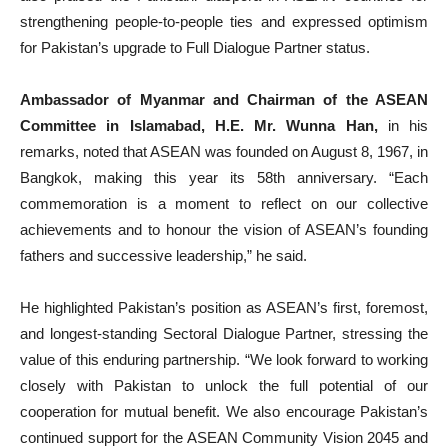
strengthening people-to-people ties and expressed optimism
for Pakistan’s upgrade to Full Dialogue Partner status.
Ambassador of Myanmar and Chairman of the ASEAN
Committee in Islamabad, H.E. Mr. Wunna Han,
in his
remarks, noted that ASEAN was founded on August 8, 1967, in
Bangkok, making this year its 58th anniversary. “Each
commemoration is a moment to reflect on our collective
achievements and to honour the vision of ASEAN’s founding
fathers and successive leadership,” he said.
He highlighted Pakistan’s position as ASEAN’s first, foremost,
and longest-standing Sectoral Dialogue Partner, stressing the
value of this enduring partnership. “We look forward to working
closely with Pakistan to unlock the full potential of our
cooperation for mutual benefit. We also encourage Pakistan’s
continued support for the ASEAN Community Vision 2045 and