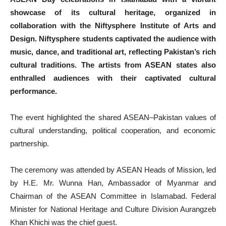
showcase of its cultural heritage, organized in
collaboration with the Niftysphere Institute of Arts and
Design. Niftysphere students captivated the audience with
music, dance, and traditional art, reflecting Pakistan’s rich
cultural traditions. The artists from ASEAN states also
enthralled audiences with their captivated cultural
performance.
The event highlighted the shared ASEAN–Pakistan values of
cultural understanding, political cooperation, and economic
partnership.
The ceremony was attended by ASEAN Heads of Mission, led
by H.E. Mr. Wunna Han, Ambassador of Myanmar and
Chairman of the ASEAN Committee in Islamabad. Federal
Minister for National Heritage and Culture Division Aurangzeb
Khan Khichi was the chief guest.