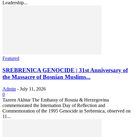
Leadership...
Featured
SREBRENICA GENOCIDE | 31st Anniversary of
the Massacre of Bosnian Muslims...
Admin
-
July 11, 2026
0
Tazeen Akhtar The Embassy of Bosnia & Herzegovina
commemorated the Internation Day of Reflection and
Commemoration of the 1995 Genocide in Srebrenica, observed on
11...