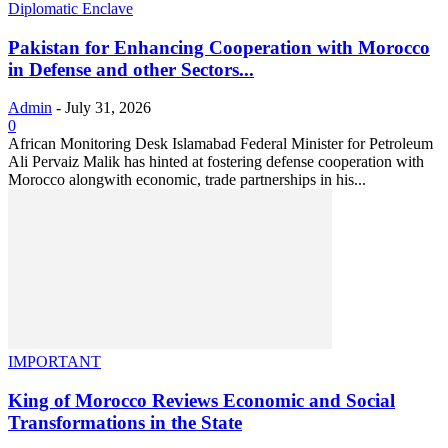
Diplomatic Enclave
Pakistan for Enhancing Cooperation with Morocco
in Defense and other Sectors...
Admin
-
July 31, 2026
0
African Monitoring Desk Islamabad Federal Minister for Petroleum
Ali Pervaiz Malik has hinted at fostering defense cooperation with
Morocco alongwith economic, trade partnerships in his...
IMPORTANT
King of Morocco Reviews Economic and Social
Transformations in the State