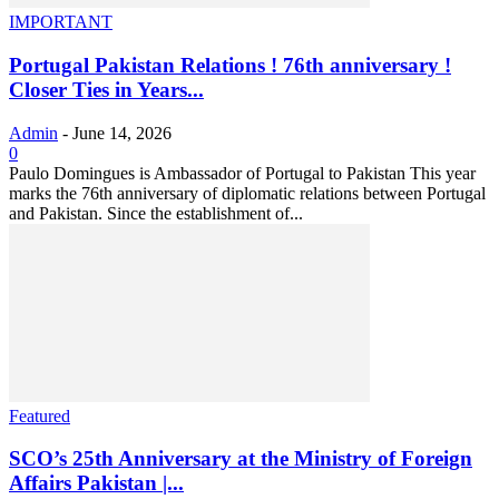
IMPORTANT
Portugal Pakistan Relations ! 76th anniversary !
Closer Ties in Years...
Admin
-
June 14, 2026
0
Paulo Domingues is Ambassador of Portugal to Pakistan This year
marks the 76th anniversary of diplomatic relations between Portugal
and Pakistan. Since the establishment of...
Featured
SCO’s 25th Anniversary at the Ministry of Foreign
Affairs Pakistan |...