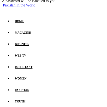
A password will be e-mailed to you.
Pakistan In the World
HOME
MAGAZINE
BUSINESS
WEB TV
IMPORTANT
WOMEN
PAKISTAN
YOUTH