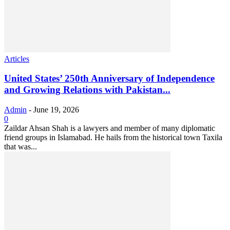
Articles
United States’ 250th Anniversary of Independence
and Growing Relations with Pakistan...
Admin
-
June 19, 2026
0
Zaildar Ahsan Shah is a lawyers and member of many diplomatic
friend groups in Islamabad. He hails from the historical town Taxila
that was...