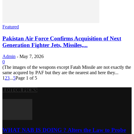
Featured
Pakistan Air Force Confirms Acquisition of Next
Generation Fighter Jets, Missiles,...
Admin
-
May 7, 2026
0
(The images of the weapons except Fatah Missile are not exactly the
same acqured by PAF but they are the nearest and here they...
1
2
3
...
5
Page 1 of 5
EDITOR PICKS
WHAT NAB IS DOING ? Alters the Law to Probe