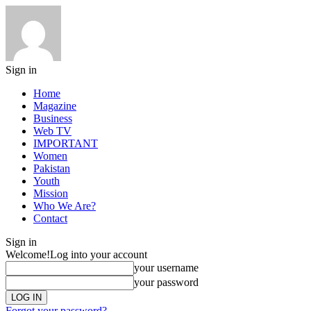
Sign in
Home
Magazine
Business
Web TV
IMPORTANT
Women
Pakistan
Youth
Mission
Who We Are?
Contact
Sign in
Welcome!
Log into your account
your username
your password
Forgot your password?