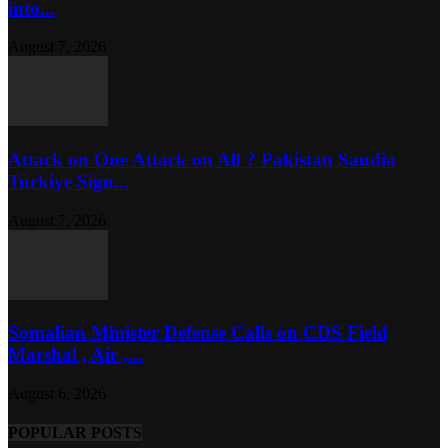
into...
August 7, 2026
Attack on One Attack on All ? Pakistan Saudia
Turkiye Sign...
August 7, 2026
Somalian Minister Defense Calls on CDS Field
Marshal , Air ,...
August 6, 2026
POPULAR POSTS