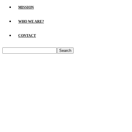
MISSION
WHO WE ARE?
CONTACT