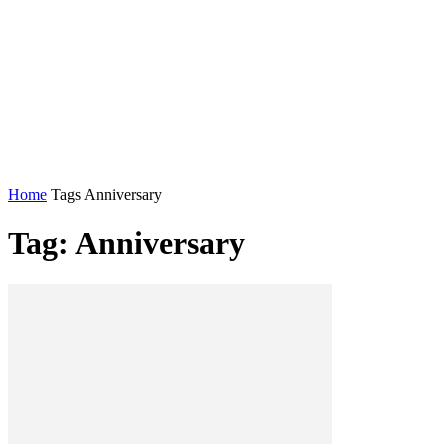
Home
Tags
Anniversary
Tag: Anniversary