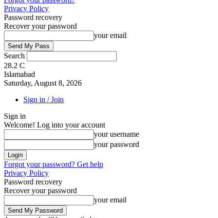
Privacy Policy
Password recovery
Recover your password
your email
Search
28.2
C
Islamabad
Saturday, August 8, 2026
Sign in / Join
Sign in
Welcome! Log into your account
your username
your password
Forgot your password? Get help
Privacy Policy
Password recovery
Recover your password
your email