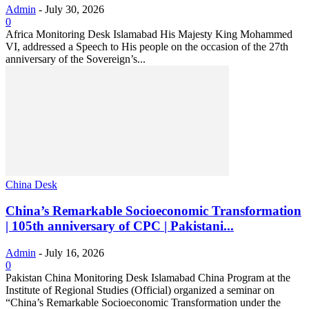
Admin
-
July 30, 2026
0
Africa Monitoring Desk Islamabad His Majesty King Mohammed
VI, addressed a Speech to His people on the occasion of the 27th
anniversary of the Sovereign’s...
China Desk
China’s Remarkable Socioeconomic Transformation
| 105th anniversary of CPC | Pakistani...
Admin
-
July 16, 2026
0
Pakistan China Monitoring Desk Islamabad China Program at the
Institute of Regional Studies (Official) organized a seminar on
“China’s Remarkable Socioeconomic Transformation under the