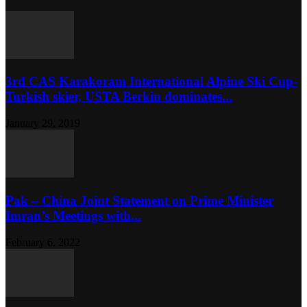
3rd CAS Karakoram International Alpine Ski Cup-
Turkish skier, USTA Berkin dominates...
January 29, 2019
Pak – China Joint Statement on Prime Minister
Imran’s Meetings with...
February 6, 2022