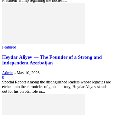
President Trump regarding the nuclear...
Featured
Heydar Aliyev — The Founder of a Strong and
Independent Azerbaijan
Admin
-
May 10, 2026
0
Special Report Among the distinguished leaders whose legacies are
etched into the chronicles of global history, Heydar Aliyev stands
out for his pivotal role in...