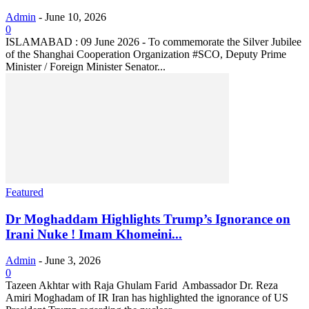
Admin
-
June 10, 2026
0
ISLAMABAD : 09 June 2026 - To commemorate the Silver Jubilee
of the Shanghai Cooperation Organization #SCO, Deputy Prime
Minister / Foreign Minister Senator...
Featured
Dr Moghaddam Highlights Trump’s Ignorance on
Irani Nuke ! Imam Khomeini...
Admin
-
June 3, 2026
0
Tazeen Akhtar with Raja Ghulam Farid Ambassador Dr. Reza
Amiri Moghadam of IR Iran has highlighted the ignorance of US