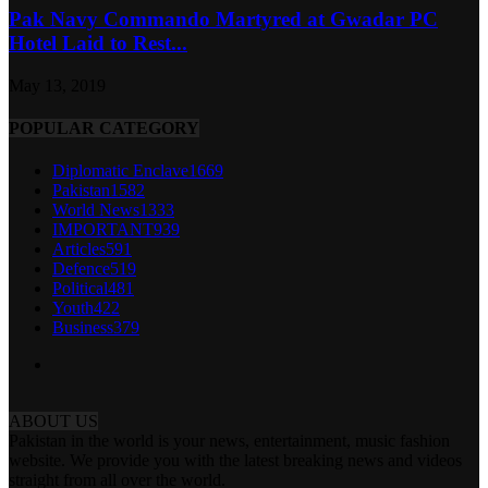
Pak Navy Commando Martyred at Gwadar PC
Hotel Laid to Rest...
May 13, 2019
POPULAR CATEGORY
Diplomatic Enclave
1669
Pakistan
1582
World News
1333
IMPORTANT
939
Articles
591
Defence
519
Political
481
Youth
422
Business
379
ABOUT US
Pakistan in the world is your news, entertainment, music fashion
website. We provide you with the latest breaking news and videos
straight from all over the world.