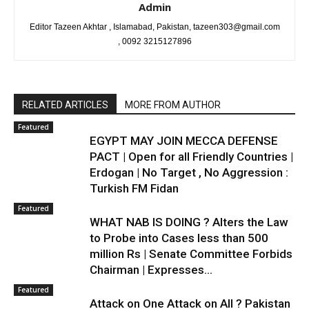
Admin
Editor Tazeen Akhtar , Islamabad, Pakistan, tazeen303@gmail.com
, 0092 3215127896
RELATED ARTICLES
MORE FROM AUTHOR
Featured
EGYPT MAY JOIN MECCA DEFENSE
PACT | Open for all Friendly Countries |
Erdogan | No Target , No Aggression :
Turkish FM Fidan
Featured
WHAT NAB IS DOING ? Alters the Law
to Probe into Cases less than 500
million Rs | Senate Committee Forbids
Chairman | Expresses...
Featured
Attack on One Attack on All ? Pakistan