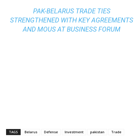
PAK-BELARUS TRADE TIES
STRENGTHENED WITH KEY AGREEMENTS
AND MOUS AT BUSINESS FORUM
TAGS
Belarus
Defense
Investment
pakistan
Trade