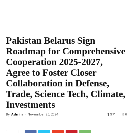
Pakistan Belarus Sign
Roadmap for Comprehensive
Cooperation 2025-2027,
Agree to Foster Closer
Collaboration in Defense,
Trade, Science Tech, Climate,
Investments
By
Admin
-
November 26, 2024
971
0