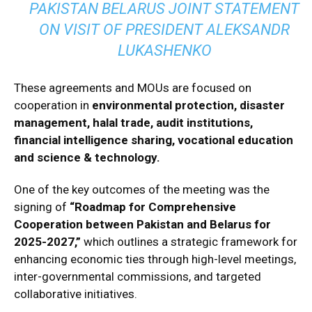
PAKISTAN BELARUS JOINT STATEMENT
ON VISIT OF PRESIDENT ALEKSANDR
LUKASHENKO
These agreements and MOUs are focused on
cooperation in
environmental protection, disaster
management, halal trade, audit institutions,
financial intelligence sharing, vocational education
and science & technology.
One of the key outcomes of the meeting was the
signing of
“Roadmap for Comprehensive
Cooperation between Pakistan and Belarus for
2025-2027,”
which outlines a strategic framework for
enhancing economic ties through high-level meetings,
inter-governmental commissions, and targeted
collaborative initiatives.