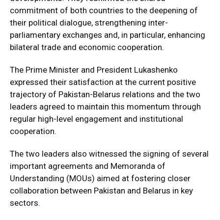
commitment of both countries to the deepening of
their political dialogue, strengthening inter-
parliamentary exchanges and, in particular, enhancing
bilateral trade and economic cooperation.
The Prime Minister and President Lukashenko
expressed their satisfaction at the current positive
trajectory of Pakistan-Belarus relations and the two
leaders agreed to maintain this momentum through
regular high-level engagement and institutional
cooperation.
The two leaders also witnessed the signing of several
important agreements and Memoranda of
Understanding (MOUs) aimed at fostering closer
collaboration between Pakistan and Belarus in key
sectors.