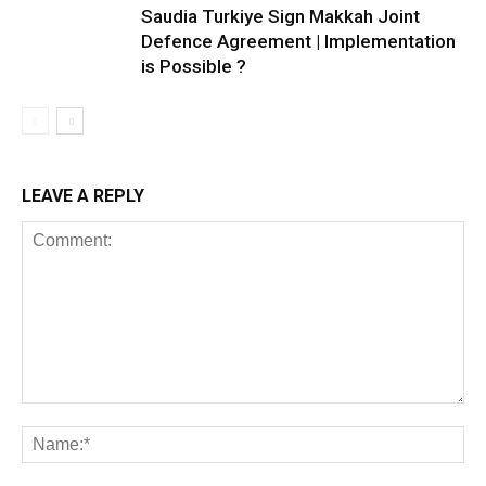
Saudia Turkiye Sign Makkah Joint
Defence Agreement | Implementation
is Possible ?
LEAVE A REPLY