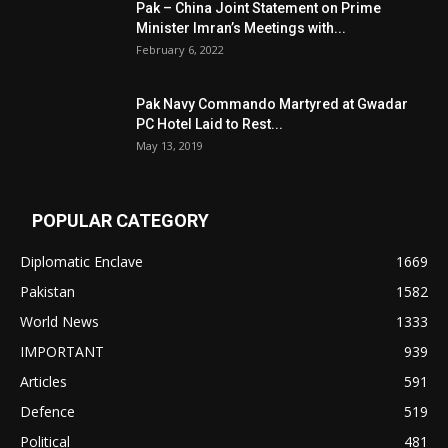
Pak – China Joint Statement on Prime
Minister Imran’s Meetings with...
February 6, 2022
Pak Navy Commando Martyred at Gwadar
PC Hotel Laid to Rest...
May 13, 2019
POPULAR CATEGORY
Diplomatic Enclave
1669
Pakistan
1582
World News
1333
IMPORTANT
939
Articles
591
Defence
519
Political
481