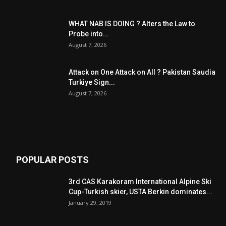
WHAT NAB IS DOING ? Alters the Law to
Probe into...
August 7, 2026
Attack on One Attack on All ? Pakistan Saudia
Turkiye Sign...
August 7, 2026
POPULAR POSTS
3rd CAS Karakoram International Alpine Ski
Cup-Turkish skier, USTA Berkin dominates...
January 29, 2019