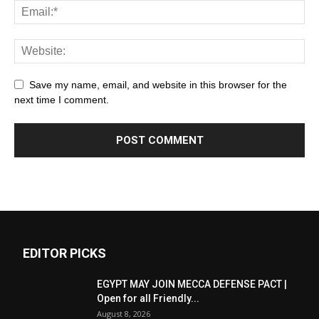
Save my name, email, and website in this browser for the
next time I comment.
EDITOR PICKS
EGYPT MAY JOIN MECCA DEFENSE PACT |
Open for all Friendly...
August 8, 2026