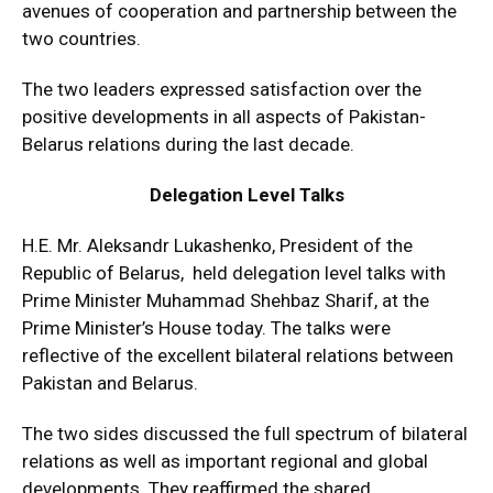
avenues of cooperation and partnership between the
two countries.
The two leaders expressed satisfaction over the
positive developments in all aspects of Pakistan-
Belarus relations during the last decade.
Delegation Level Talks
H.E. Mr. Aleksandr Lukashenko, President of the
Republic of Belarus, held delegation level talks with
Prime Minister Muhammad Shehbaz Sharif, at the
Prime Minister’s House today. The talks were
reflective of the excellent bilateral relations between
Pakistan and Belarus.
The two sides discussed the full spectrum of bilateral
relations as well as important regional and global
developments. They reaffirmed the shared