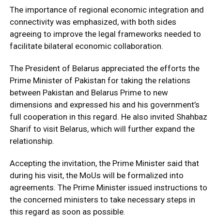
The importance of regional economic integration and
connectivity was emphasized, with both sides
agreeing to improve the legal frameworks needed to
facilitate bilateral economic collaboration.
The President of Belarus appreciated the efforts the
Prime Minister of Pakistan for taking the relations
between Pakistan and Belarus Prime to new
dimensions and expressed his and his government’s
full cooperation in this regard. He also invited Shahbaz
Sharif to visit Belarus, which will further expand the
relationship.
Accepting the invitation, the Prime Minister said that
during his visit, the MoUs will be formalized into
agreements. The Prime Minister issued instructions to
the concerned ministers to take necessary steps in
this regard as soon as possible.