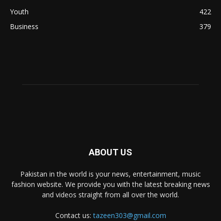
Youth
422
Business
379
ABOUT US
Pakistan in the world is your news, entertainment, music
fashion website. We provide you with the latest breaking news
and videos straight from all over the world.
Contact us:
tazeen303@gmail.com