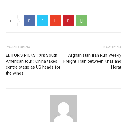
Previous article
Next article
EDITOR’S PICKS : Xi’s South
Afghanistan Iran Run Weekly
American tour : China takes
Freight Train between Khaf and
centre stage as US heads for
Herat
the wings