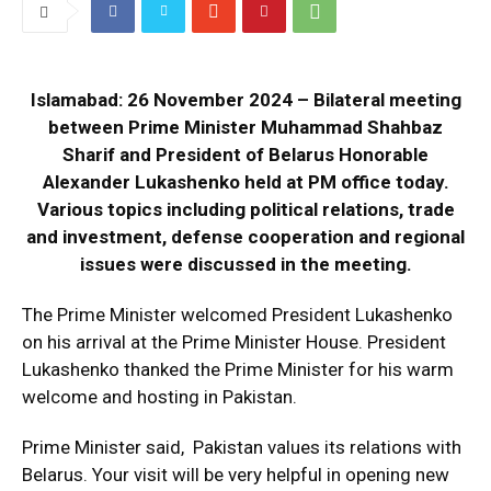
Islamabad: 26 November 2024 – Bilateral meeting
between Prime Minister Muhammad Shahbaz
Sharif and President of Belarus Honorable
Alexander Lukashenko held at PM office today.
Various topics including political relations, trade
and investment, defense cooperation and regional
issues were discussed in the meeting.
The Prime Minister welcomed President Lukashenko
on his arrival at the Prime Minister House. President
Lukashenko thanked the Prime Minister for his warm
welcome and hosting in Pakistan.
Prime Minister said, Pakistan values ​​its relations with
Belarus. Your visit will be very helpful in opening new