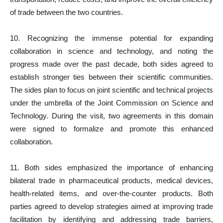
of trade between the two countries.
10. Recognizing the immense potential for expanding
collaboration in science and technology, and noting the
progress made over the past decade, both sides agreed to
establish stronger ties between their scientific communities.
The sides plan to focus on joint scientific and technical projects
under the umbrella of the Joint Commission on Science and
Technology. During the visit, two agreements in this domain
were signed to formalize and promote this enhanced
collaboration.
11. Both sides emphasized the importance of enhancing
bilateral trade in pharmaceutical products, medical devices,
health-related items, and over-the-counter products. Both
parties agreed to develop strategies aimed at improving trade
facilitation by identifying and addressing trade barriers,