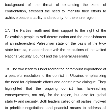
background of the threat of expanding the zone of
confrontation, stressed the need to intensify their efforts to
achieve peace, stability and security for the entire region.
17. The Parties reaffirmed their support to the right of the
Palestinian people to self-determination and the establishment
of an independent Palestinian state on the basis of the two-
state formula, in accordance with the resolutions of the United
Nations Security Council and the General Assembly.
18. The two leaders underscored the paramount importance of
a peaceful resolution to the conflict in Ukraine, emphasizing
the need for diplomatic efforts and constructive dialogue. They
highlighted that the ongoing conflict has far-reaching
consequences, not only for the region, but also for global
stability and security. Both leaders called on all parties involved
to prioritize negotiations and peaceful means to address all