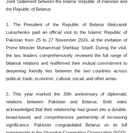
Joint Statement between the Islamic Republic of Pakistan and
the Republic of Belarus
1. The President of the Republic of Belarus Aleksandr
Lukashenko paid an official visit to the Islamic Republic of
Pakistan from 25 to 27 November 2024, at the invitation of
Prime Minister Muhammad Shehbaz Sharif. During the visit,
the two leaders comprehensively reviewed the full range of
bilateral relations and reaffirmed their mutual commitment to
deepening friendly ties between the two countries across
political, trade, economic, cultural, social, and other areas.
2. This year marked the 30th anniversary of diplomatic
relations between Pakistan and Belarus. Both sides
acknowledged that their relationship had grown into a durable,
broad-based, and comprehensive partnership of increasing
significance. Pakistan congratulated Belarus on its full
membership in the Shanghai Cooperation Organization (SCO),