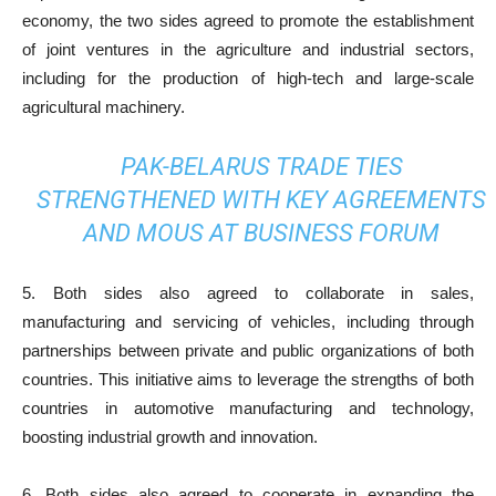
economy, the two sides agreed to promote the establishment
of joint ventures in the agriculture and industrial sectors,
including for the production of high-tech and large-scale
agricultural machinery.
PAK-BELARUS TRADE TIES
STRENGTHENED WITH KEY AGREEMENTS
AND MOUS AT BUSINESS FORUM
5. Both sides also agreed to collaborate in sales,
manufacturing and servicing of vehicles, including through
partnerships between private and public organizations of both
countries. This initiative aims to leverage the strengths of both
countries in automotive manufacturing and technology,
boosting industrial growth and innovation.
6. Both sides also agreed to cooperate in expanding the