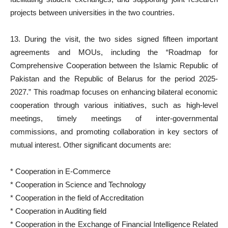
projects between universities in the two countries.
13. During the visit, the two sides signed fifteen important
agreements and MOUs, including the “Roadmap for
Comprehensive Cooperation between the Islamic Republic of
Pakistan and the Republic of Belarus for the period 2025-
2027.” This roadmap focuses on enhancing bilateral economic
cooperation through various initiatives, such as high-level
meetings, timely meetings of inter-governmental
commissions, and promoting collaboration in key sectors of
mutual interest. Other significant documents are:
* Cooperation in E-Commerce
* Cooperation in Science and Technology
* Cooperation in the field of Accreditation
* Cooperation in Auditing field
* Cooperation in the Exchange of Financial Intelligence Related