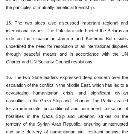
the principles of mutually beneficial friendship.
15. The two sides also discussed important regional and
international issues. The Pakistani side briefed the Belarusian
side on the situation in Jammu and Kashmir. Both sides
underlined the need for resolution of all international disputes
through peaceful means and in accordance with the UN
Charter and UN Security Council resolutions.
16. The two State leaders expressed deep concern over the
escalation of the conflict in the Middle East, which has led to a
devastating humanitarian crisis and significant civilian
casualties in the Gaza Strip and Lebanon. The Parties called
for an immediate, unconditional and permanent cessation of
hostilities in the Gaza Strip and Lebanon, strikes on the
territory of the Syrian Arab Republic, ensuring uninterrupted
and safe delivery of humanitarian aid, restraint against the