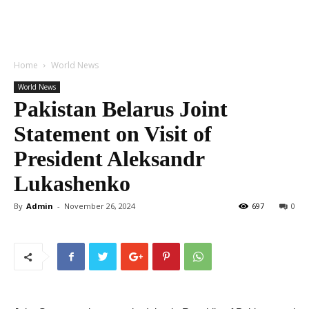
Home
World News
World News
Pakistan Belarus Joint
Statement on Visit of
President Aleksandr
Lukashenko
By
Admin
-
November 26, 2024
697
0