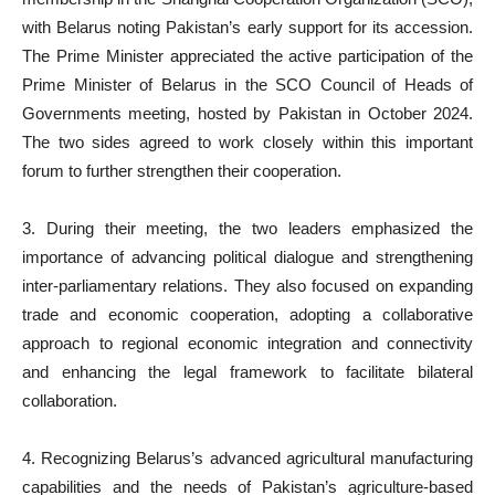
with Belarus noting Pakistan’s early support for its accession.
The Prime Minister appreciated the active participation of the
Prime Minister of Belarus in the SCO Council of Heads of
Governments meeting, hosted by Pakistan in October 2024.
The two sides agreed to work closely within this important
forum to further strengthen their cooperation.
3. During their meeting, the two leaders emphasized the
importance of advancing political dialogue and strengthening
inter-parliamentary relations. They also focused on expanding
trade and economic cooperation, adopting a collaborative
approach to regional economic integration and connectivity
and enhancing the legal framework to facilitate bilateral
collaboration.
4. Recognizing Belarus’s advanced agricultural manufacturing
capabilities and the needs of Pakistan’s agriculture-based