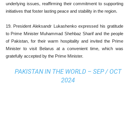
underlying issues, reaffirming their commitment to supporting
initiatives that foster lasting peace and stability in the region.
19. President Aleksandr Lukashenko expressed his gratitude
to Prime Minister Muhammad Shehbaz Sharif and the people
of Pakistan, for their warm hospitality and invited the Prime
Minister to visit Belarus at a convenient time, which was
gratefully accepted by the Prime Minister.
PAKISTAN IN THE WORLD – SEP / OCT
2024