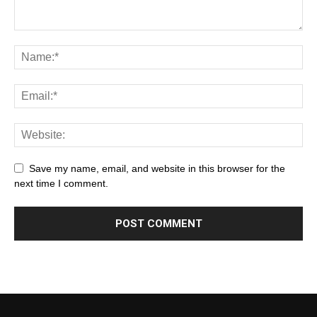
Save my name, email, and website in this browser for the
next time I comment.