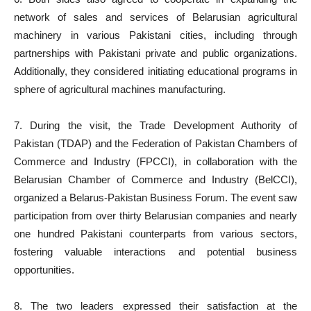
network of sales and services of Belarusian agricultural
machinery in various Pakistani cities, including through
partnerships with Pakistani private and public organizations.
Additionally, they considered initiating educational programs in
sphere of agricultural machines manufacturing.
7. During the visit, the Trade Development Authority of
Pakistan (TDAP) and the Federation of Pakistan Chambers of
Commerce and Industry (FPCCI), in collaboration with the
Belarusian Chamber of Commerce and Industry (BelCCI),
organized a Belarus-Pakistan Business Forum. The event saw
participation from over thirty Belarusian companies and nearly
one hundred Pakistani counterparts from various sectors,
fostering valuable interactions and potential business
opportunities.
8. The two leaders expressed their satisfaction at the