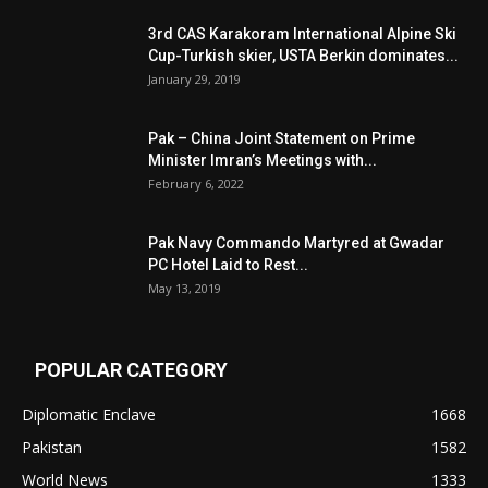
3rd CAS Karakoram International Alpine Ski
Cup-Turkish skier, USTA Berkin dominates...
January 29, 2019
Pak – China Joint Statement on Prime
Minister Imran’s Meetings with...
February 6, 2022
Pak Navy Commando Martyred at Gwadar
PC Hotel Laid to Rest...
May 13, 2019
POPULAR CATEGORY
Diplomatic Enclave
1668
Pakistan
1582
World News
1333