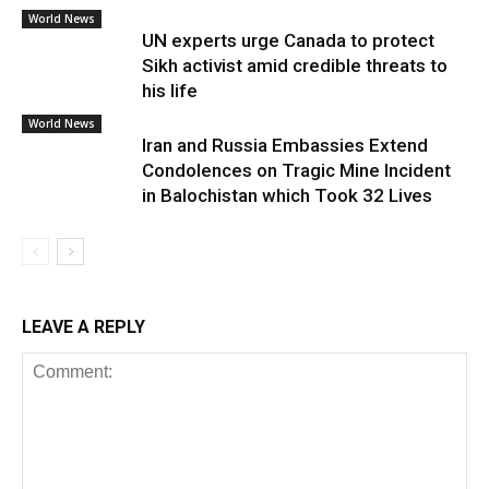
World News
UN experts urge Canada to protect
Sikh activist amid credible threats to
his life
World News
Iran and Russia Embassies Extend
Condolences on Tragic Mine Incident
in Balochistan which Took 32 Lives
LEAVE A REPLY