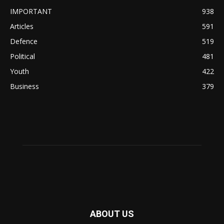
IMPORTANT
938
Articles
591
Defence
519
Political
481
Youth
422
Business
379
ABOUT US