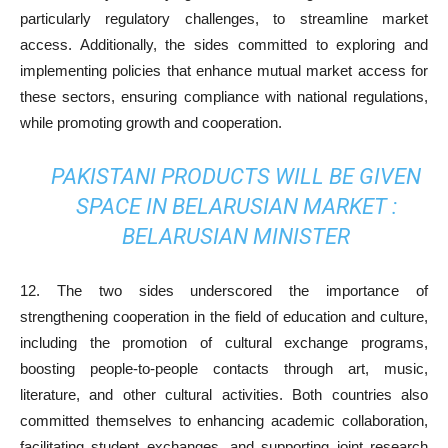
particularly regulatory challenges, to streamline market
access. Additionally, the sides committed to exploring and
implementing policies that enhance mutual market access for
these sectors, ensuring compliance with national regulations,
while promoting growth and cooperation.
PAKISTANI PRODUCTS WILL BE GIVEN
SPACE IN BELARUSIAN MARKET :
BELARUSIAN MINISTER
12. The two sides underscored the importance of
strengthening cooperation in the field of education and culture,
including the promotion of cultural exchange programs,
boosting people-to-people contacts through art, music,
literature, and other cultural activities. Both countries also
committed themselves to enhancing academic collaboration,
facilitating student exchanges, and supporting joint research