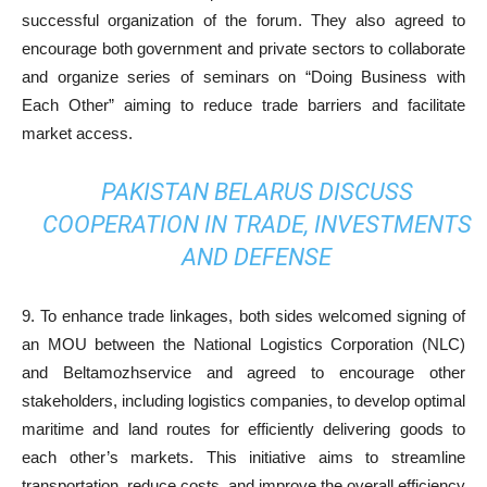
successful organization of the forum. They also agreed to
encourage both government and private sectors to collaborate
and organize series of seminars on “Doing Business with
Each Other” aiming to reduce trade barriers and facilitate
market access.
PAKISTAN BELARUS DISCUSS
COOPERATION IN TRADE, INVESTMENTS
AND DEFENSE
9. To enhance trade linkages, both sides welcomed signing of
an MOU between the National Logistics Corporation (NLC)
and Beltamozhservice and agreed to encourage other
stakeholders, including logistics companies, to develop optimal
maritime and land routes for efficiently delivering goods to
each other’s markets. This initiative aims to streamline
transportation, reduce costs, and improve the overall efficiency