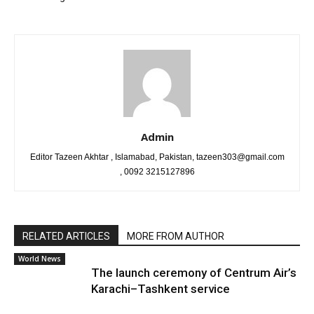
Admin
Editor Tazeen Akhtar , Islamabad, Pakistan, tazeen303@gmail.com
, 0092 3215127896
RELATED ARTICLES
MORE FROM AUTHOR
World News
The launch ceremony of Centrum Air’s
Karachi–Tashkent service