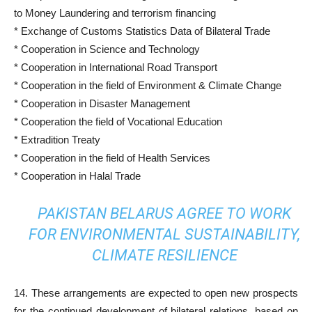
to Money Laundering and terrorism financing
* Exchange of Customs Statistics Data of Bilateral Trade
* Cooperation in Science and Technology
* Cooperation in International Road Transport
* Cooperation in the field of Environment & Climate Change
* Cooperation in Disaster Management
* Cooperation the field of Vocational Education
* Extradition Treaty
* Cooperation in the field of Health Services
* Cooperation in Halal Trade
PAKISTAN BELARUS AGREE TO WORK
FOR ENVIRONMENTAL SUSTAINABILITY,
CLIMATE RESILIENCE
14. These arrangements are expected to open new prospects
for the continued development of bilateral relations, based on