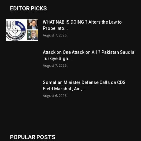
EDITOR PICKS
WHAT NAB IS DOING ? Alters the Law to
Probe into...
August 7, 2026
Attack on One Attack on All ? Pakistan Saudia
Turkiye Sign...
August 7, 2026
Somalian Minister Defense Calls on CDS
Field Marshal , Air ,...
August 6, 2026
POPULAR POSTS