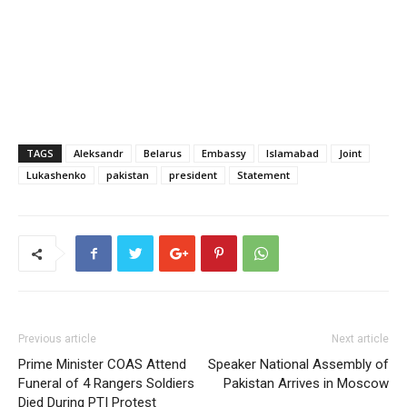
TAGS
Aleksandr
Belarus
Embassy
Islamabad
Joint
Lukashenko
pakistan
president
Statement
Previous article
Next article
Prime Minister COAS Attend
Speaker National Assembly of
Funeral of 4 Rangers Soldiers
Pakistan Arrives in Moscow
Died During PTI Protest