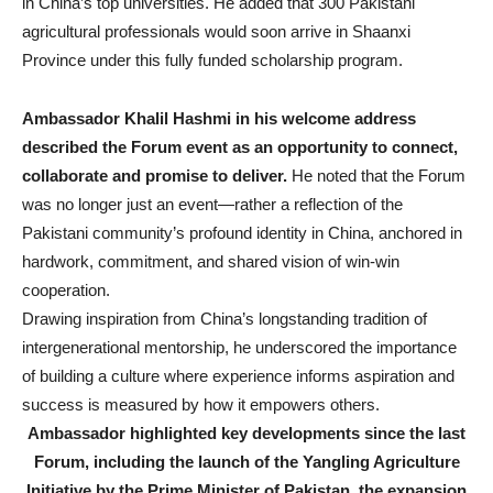
in China’s top universities. He added that 300 Pakistani
agricultural professionals would soon arrive in Shaanxi
Province under this fully funded scholarship program.
Ambassador Khalil Hashmi in his welcome address
described the Forum event as an opportunity to connect,
collaborate and promise
to deliver.
He noted that the Forum
was no longer just an event—rather a reflection of the
Pakistani community’s profound identity in China, anchored in
hardwork, commitment, and shared vision of win-win
cooperation.
Drawing inspiration from China’s longstanding tradition of
intergenerational mentorship, he underscored the importance
of building a culture where experience informs aspiration and
success is measured by how it empowers others.
Ambassador highlighted key developments since the last
Forum, including the launch of the Yangling Agriculture
Initiative by the Prime Minister of Pakistan, the expansion