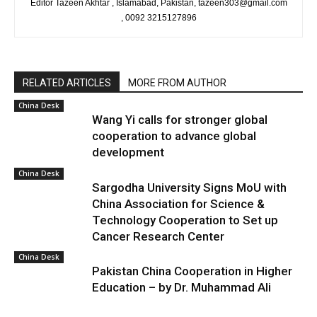
Editor Tazeen Akhtar , Islamabad, Pakistan, tazeen303@gmail.com
, 0092 3215127896
RELATED ARTICLES
MORE FROM AUTHOR
China Desk
Wang Yi calls for stronger global
cooperation to advance global
development
China Desk
Sargodha University Signs MoU with
China Association for Science &
Technology Cooperation to Set up
Cancer Research Center
China Desk
Pakistan China Cooperation in Higher
Education – by Dr. Muhammad Ali