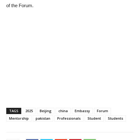
of the Forum.
TAGS
2025
Beijing
china
Embassy
Forum
Mentorship
pakistan
Professionals
Student
Students