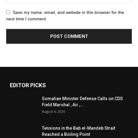
Save my name, email, and website in this browser for the
next time I comment.
EDITOR PICKS
Somalian Minister Defense Calls on CDS
Field Marshal , Air ,...
August 6, 2026
Tensions in the Bab el-Mandeb Strait
Reached a Boiling Point