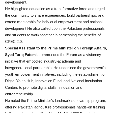
development.
He highlighted education as a transformative force and urged
the community to share experiences, build partnerships, and
extend mentorship for individual empowerment and national
development He also called upon the Pakistani professionals
and students to work together in harnessing the benefits of
CPEC 2.0.
Special Assistant to the Prime Minister on Foreign Affairs,
Syed Tariq Fatemi,
commended the Forum as a visionary
initiative that embodied industry-academia and
intergenerational partnership. He underlined the government’s
youth empowerment initiatives, including the establishment of
Digital Youth Hub, Innovation Fund, and National Incubation
Centers to promote digital skills, innovation and
entrepreneurship.
He noted the Prime Minister’s landmark scholarship program,
offering Pakistani agriculture profressionals hands-on training