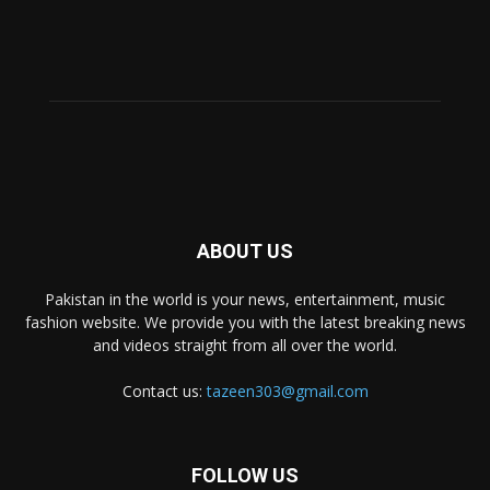
ABOUT US
Pakistan in the world is your news, entertainment, music
fashion website. We provide you with the latest breaking news
and videos straight from all over the world.
Contact us:
tazeen303@gmail.com
FOLLOW US