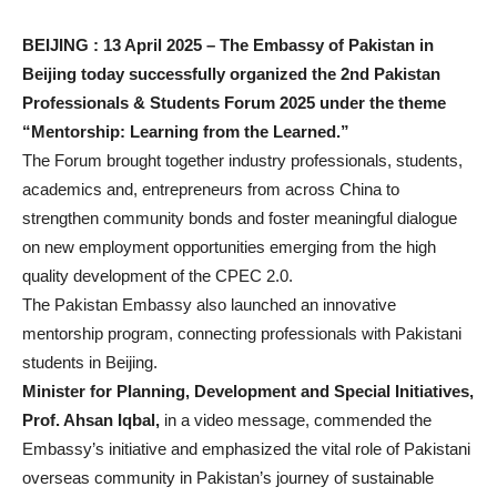
BEIJING : 13 April 2025 – The Embassy of Pakistan in
Beijing today successfully organized the 2nd Pakistan
Professionals & Students Forum 2025 under the theme
“Mentorship: Learning from the Learned.”
The Forum brought together industry professionals, students,
academics and, entrepreneurs from across China to
strengthen community bonds and foster meaningful dialogue
on new employment opportunities emerging from the high
quality development of the CPEC 2.0.
The Pakistan Embassy also launched an innovative
mentorship program, connecting professionals with Pakistani
students in Beijing.
Minister for Planning, Development and Special Initiatives,
Prof. Ahsan Iqbal,
in a video message, commended the
Embassy’s initiative and emphasized the vital role of Pakistani
overseas community in Pakistan’s journey of sustainable