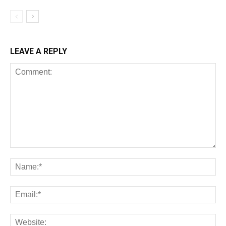
LEAVE A REPLY