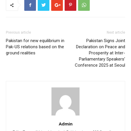
Previous article
Next article
Pakistan for new equilibrium in
Pakistan Signs Joint
Pak-US relations based on the
Declaration on Peace and
ground realities
Prosperity at Inter-
Parliamentary Speakers’
Conference 2025 at Seoul
Admin