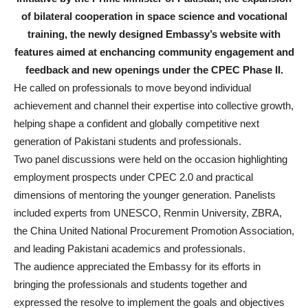
of bilateral cooperation in space science and vocational
training, the newly designed Embassy’s website with
features aimed at enchancing community engagement and
feedback and new openings under the CPEC Phase II.
He called on professionals to move beyond individual
achievement and channel their expertise into collective growth,
helping shape a confident and globally competitive next
generation of Pakistani students and professionals.
Two panel discussions were held on the occasion highlighting
employment prospects under CPEC 2.0 and practical
dimensions of mentoring the younger generation. Panelists
included experts from UNESCO, Renmin University, ZBRA,
the China United National Procurement Promotion Association,
and leading Pakistani academics and professionals.
The audience appreciated the Embassy for its efforts in
bringing the professionals and students together and
expressed the resolve to implement the goals and objectives