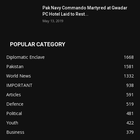
Pak Navy Commando Martyred at Gwadar
PC Hotel Laid to Rest...
May 13, 2019
POPULAR CATEGORY
Diplomatic Enclave
1668
Pakistan
1581
World News
1332
IMPORTANT
938
Articles
591
Defence
519
Political
481
Youth
422
Business
379