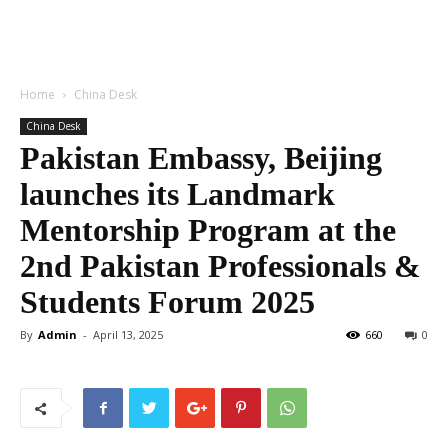
Home
China Desk
China Desk
Pakistan Embassy, Beijing
launches its Landmark
Mentorship Program at the
2nd Pakistan Professionals &
Students Forum 2025
By
Admin
-
April 13, 2025
660
0