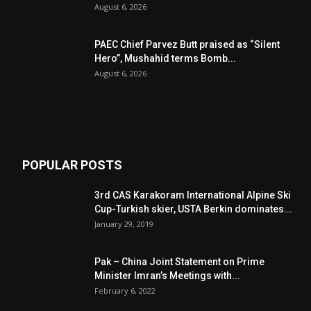
August 6, 2026
PAEC Chief Parvez Butt praised as “Silent
Hero”, Mushahid terms Bomb...
August 6, 2026
POPULAR POSTS
3rd CAS Karakoram International Alpine Ski
Cup-Turkish skier, USTA Berkin dominates...
January 29, 2019
Pak – China Joint Statement on Prime
Minister Imran’s Meetings with...
February 6, 2022