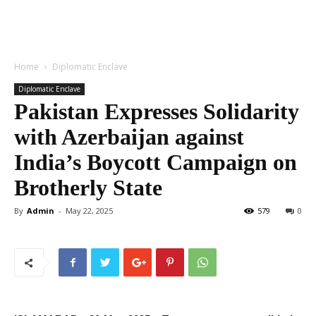
Home
Diplomatic Enclave
Diplomatic Enclave
Pakistan Expresses Solidarity
with Azerbaijan against
India’s Boycott Campaign on
Brotherly State
By
Admin
-
May 22, 2025
579
0