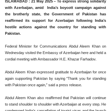
ISLAMABAD : 21 May 2025 – To express strong solidarity
with Azerbaijan, amid India’s boycott campaign against
the brotherly state, the Government of Pakistan has
reaffirmed its support for Azerbaijan following India’s
hostile actions against the country for standing with
Pakistan.
Federal Minister for Communications Abdul Aleem Khan on
Wednesday visited the Embassy of Azerbaijan here and held a
cordial meeting with Ambassador H.E. Khazar Farhadov.
Abdul Aleem Khan expressed gratitude to Azerbaijan for once
again supporting Pakistan by saying “Thank you for standing
with Pakistan once again,” said a press release.
Abdul Aleem Khan also reaffirmed that Pakistan will continue
to stand shoulder to shoulder with Azerbaijan at every step. He
condemned India’s cancellation of tourist visas and the launch