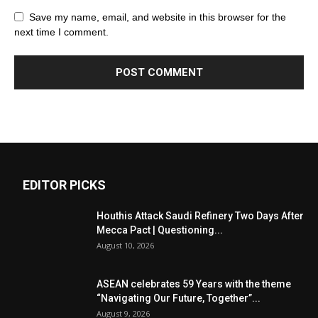
Save my name, email, and website in this browser for the
next time I comment.
EDITOR PICKS
Houthis Attack Saudi Refinery Two Days After
Mecca Pact | Questioning...
August 10, 2026
ASEAN celebrates 59 Years with the theme
“Navigating Our Future, Together”...
August 9, 2026