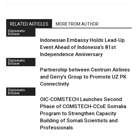
RELATED ARTICLES
MORE FROM AUTHOR
Diplomatic
Enclave
Indonesian Embassy Holds Lead-Up
Event Ahead of Indonesia’s 81st
Independence Anniversary
Diplomatic
Enclave
Partnership between Centrum Airlines
and Gerry’s Group to Promote UZ PK
Connectivity
Diplomatic
Enclave
OIC-COMSTECH Launches Second
Phase of COMSTECH-CCoE Somalia
Program to Strengthen Capacity
Building of Somali Scientists and
Professionals