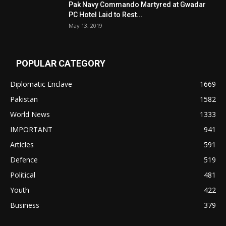
Pak Navy Commando Martyred at Gwadar
PC Hotel Laid to Rest...
May 13, 2019
POPULAR CATEGORY
Diplomatic Enclave
1669
Pakistan
1582
World News
1333
IMPORTANT
941
Articles
591
Defence
519
Political
481
Youth
422
Business
379