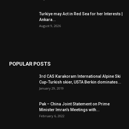
Turkiye may Act in Red Sea for her Interests |
Ankara...
August 9, 2026
POPULAR POSTS
3rd CAS Karakoram International Alpine Ski
Cup-Turkish skier, USTA Berkin dominates...
January 29, 2019
Pak – China Joint Statement on Prime
Minister Imran’s Meetings with...
February 6, 2022