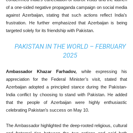
of a one-sided negative propaganda campaign on social media
against Azerbaijan, stating that such actions reflect India’s
frustration. He further emphasized that Azerbaijan is being
targeted solely for its friendship with Pakistan.
PAKISTAN IN THE WORLD – FEBRUARY
2025
Ambassador Khazar Farhadov,
while expressing his
appreciation for the Federal Minister’s visit, stated that
Azerbaijan adopted a principled stance during the Pakistan-
India conflict by choosing to stand with Pakistan. He added
that the people of Azerbaijan were highly enthusiastic
celebrating Pakistan’s success on May 10.
The Ambassador highlighted the deep-rooted religious, cultural