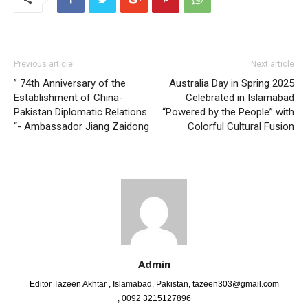
Previous article
Next article
” 74th Anniversary of the
Australia Day in Spring 2025
Establishment of China-
Celebrated in Islamabad
Pakistan Diplomatic Relations​
“Powered by the People” with
“- Ambassador Jiang Zaidong
Colorful Cultural Fusion
Admin
Editor Tazeen Akhtar , Islamabad, Pakistan, tazeen303@gmail.com
, 0092 3215127896