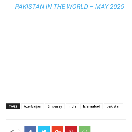
PAKISTAN IN THE WORLD – MAY 2025
TAGS
Azerbaijan
Embassy
India
Islamabad
pakistan