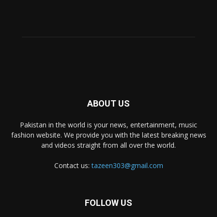
ABOUT US
Pakistan in the world is your news, entertainment, music
fashion website. We provide you with the latest breaking news
and videos straight from all over the world.
Contact us:
tazeen303@gmail.com
FOLLOW US