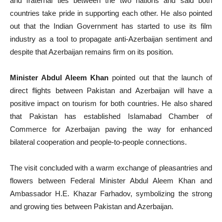
and fraternal ties between the two nations and said both
countries take pride in supporting each other. He also pointed
out that the Indian Government has started to use its film
industry as a tool to propagate anti-Azerbaijan sentiment and
despite that Azerbaijan remains firm on its position.
Minister Abdul Aleem Khan
pointed out that the launch of
direct flights between Pakistan and Azerbaijan will have a
positive impact on tourism for both countries. He also shared
that Pakistan has established Islamabad Chamber of
Commerce for Azerbaijan paving the way for enhanced
bilateral cooperation and people-to-people connections.
The visit concluded with a warm exchange of pleasantries and
flowers between Federal Minister Abdul Aleem Khan and
Ambassador H.E. Khazar Farhadov, symbolizing the strong
and growing ties between Pakistan and Azerbaijan.