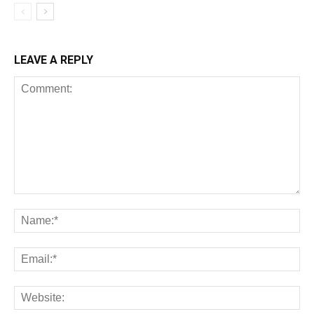
LEAVE A REPLY