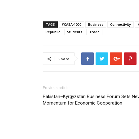
TAGS
#CASA-1000
Business
Connectivity
Republic
Students
Trade
Share
Previous article
Pakistan–Kyrgyzstan Business Forum Sets Ne
Momentum for Economic Cooperation