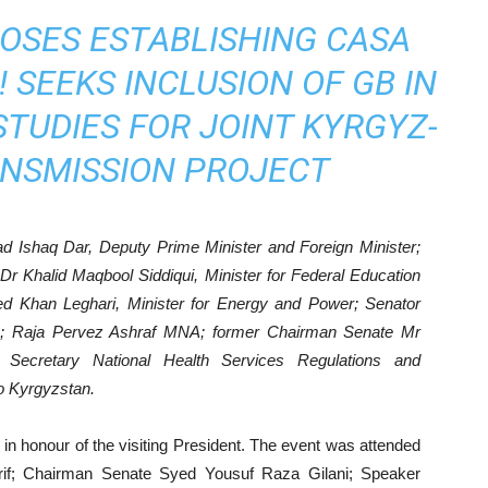
OSES ESTABLISHING CASA
 SEEKS INCLUSION OF GB IN
 STUDIES FOR JOINT KYRGYZ-
ANSMISSION PROJECT
 Ishaq Dar, Deputy Prime Minister and Foreign Minister;
 Khalid Maqbool Siddiqui, Minister for Federal Education
ed Khan Leghari, Minister for Energy and Power; Senator
; Raja Pervez Ashraf MNA; former Chairman Senate Mr
; Secretary National Health Services Regulations and
o Kyrgyzstan.
in honour of the visiting President. The event was attended
f; Chairman Senate Syed Yousuf Raza Gilani; Speaker