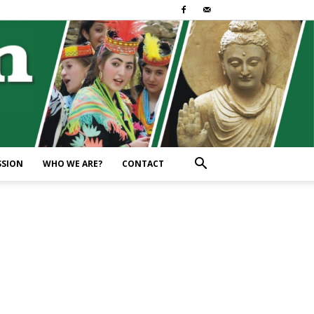
SSION
WHO WE ARE?
CONTACT