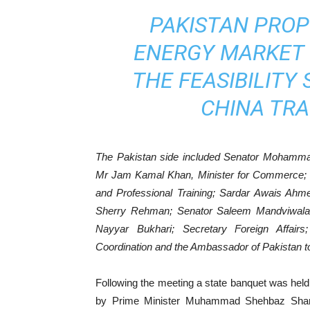
PAKISTAN PROP
ENERGY MARKET !
THE FEASIBILITY
CHINA TR
The Pakistan side included Senator Mohammad
Mr Jam Kamal Khan, Minister for Commerce; Dr
and Professional Training; Sardar Awais Ahm
Sherry Rehman; Senator Saleem Mandviwala
Nayyar Bukhari; Secretary Foreign Affairs
Coordination and the Ambassador of Pakistan t
Following the meeting a state banquet was held 
by Prime Minister Muhammad Shehbaz Shari