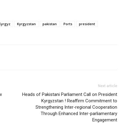
Kyrgyz
Kyrgyzstan
pakistan
Ports
president
Next article
w
Heads of Pakistani Parliament Call on President
Kyrgyzstan ! Reaffirm Commitment to
Strengthening Inter-regional Cooperation
Through Enhanced Inter-parliamentary
Engagement