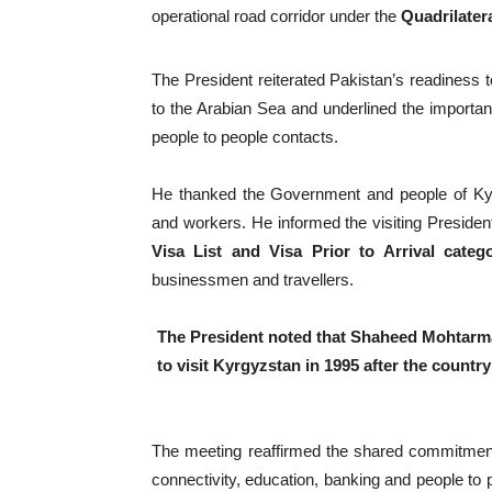
operational road corridor under the
Quadrilatera
The President reiterated Pakistan’s readiness 
to the Arabian Sea and underlined the importanc
people to people contacts.
He thanked the Government and people of Kyrg
and workers. He informed the visiting Presiden
Visa List and Visa Prior to Arrival catego
businessmen and travellers.
The President noted that Shaheed Mohtarma 
to visit Kyrgyzstan in 1995 after the count
The meeting reaffirmed the shared commitment 
connectivity, education, banking and people to 