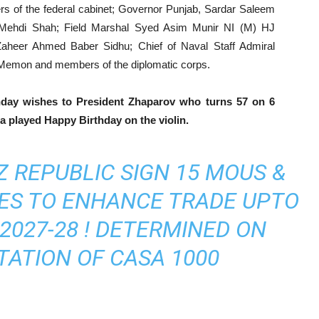
 of the federal cabinet; Governor Punjab, Sardar Saleem
d Mehdi Shah; Field Marshal Syed Asim Munir NI (M) HJ
Zaheer Ahmed Baber Sidhu; Chief of Naval Staff Admiral
 Memon and members of the diplomatic corps.
hday wishes to President Zhaparov who turns 57 on 6
 played Happy Birthday on the violin.
 REPUBLIC SIGN 15 MOUS &
DES TO ENHANCE TRADE UPTO
 2027-28 ! DETERMINED ON
ATION OF CASA 1000