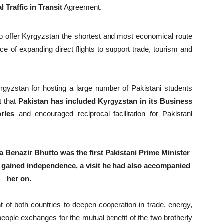
l Traffic in Transit
Agreement.
to offer Kyrgyzstan the shortest and most economical route
e of expanding direct flights to support trade, tourism and
yzstan for hosting a large number of Pakistani students
t that
Pakistan has included Kyrgyzstan in its Business
ries
and encouraged reciprocal facilitation for Pakistani
Benazir Bhutto was the first Pakistani Prime Minister
ry gained independence, a visit he had also accompanied
her on.
of both countries to deepen cooperation in trade, energy,
people exchanges for the mutual benefit of the two brotherly