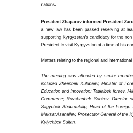
nations.
President Zhaparov informed President Zard
a new law has been passed reserving at lea
supporting Kyrgyzstan’s candidacy for the non
President to visit Kyrgyzstan at a time of his c
Matters relating to the regional and internationa
The meeting was attended by senior members
included Zheenbek Kulubaev, Minister of Fore
Education and Innovation; Taalaibek Ibraev, M
Commerce; Ravshanbek Sabirov, Director of
Sagynbek Abdumutalip, Head of the Foreign Po
Maksat Asanaliev, Prosecutor General of the 
Kylychbek Sultan.