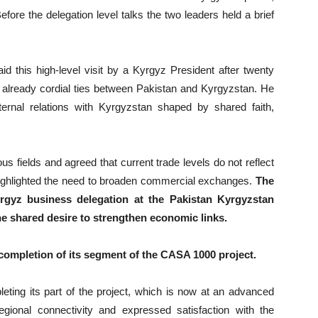
ore the delegation level talks the two leaders held a brief
id this high-level visit by a Kyrgyz President after twenty
 already cordial ties between Pakistan and Kyrgyzstan. He
ternal relations with Kyrgyzstan shaped by shared faith,
s fields and agreed that current trade levels do not reflect
highlighted the need to broaden commercial exchanges.
The
gyz business delegation at the Pakistan Kyrgyzstan
he shared desire to strengthen economic links.
completion of its segment of the CASA 1000 project.
ting its part of the project, which is now at an advanced
gional connectivity and expressed satisfaction with the