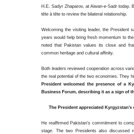
H.E. Sadyr Zhaparov, at Aiwan-e-Sadr today. Bef
tête à tête to review the bilateral relationship.
Welcoming the visiting leader, the President sa
years would help bring fresh momentum to the
noted that Pakistan values its close and fra
common heritage and cultural affinity.
Both leaders reviewed cooperation across variou
the real potential of the two economies. They 
President welcomed the presence of a Kyr
Business Forum, describing it as a sign of t
The President appreciated Kyrgyzstan’s 
He reaffirmed Pakistan’s commitment to comple
stage. The two Presidents also discussed re