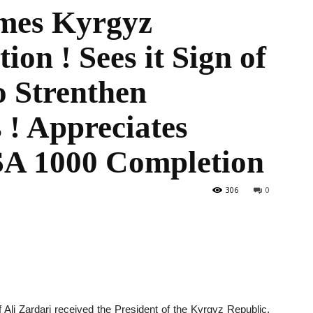
mes Kyrgyz
ion ! Sees it Sign of
the
o Strenthen
 ! Appreciates
SA 1000 Completion
World
306
0
li Zardari received the President of the Kyrgyz Republic,