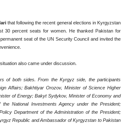
ari
that following the recent general elections in Kyrgyzstan
st 30 percent seats for women. He thanked Pakistan for
 permanent seat of the UN Security Council and invited the
onvenience.
l situation also came under discussion.
 of both sides. From the Kyrgyz side, the participants
ign Affairs; Bakhtiyar Orozov, Minister of Science Higher
inister of Energy; Bakyt Sydykov, Minister of Economy and
 the National Investments Agency under the President;
licy Department of the Administration of the President;
Kyrgyz Republic and Ambassador of Kyrgyzstan to Pakistan