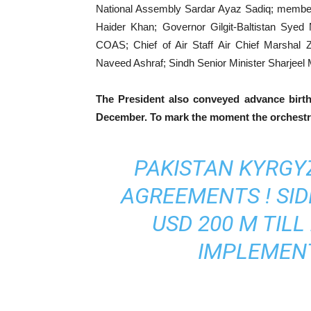
National Assembly Sardar Ayaz Sadiq; members
Haider Khan; Governor Gilgit-Baltistan Sye
COAS; Chief of Air Staff Air Chief Marshal 
Naveed Ashraf; Sindh Senior Minister Sharjeel
The President also conveyed advance birt
December. To mark the moment the orchestra
PAKISTAN KYRGYZ
AGREEMENTS ! SI
USD 200 M TILL
IMPLEMENT