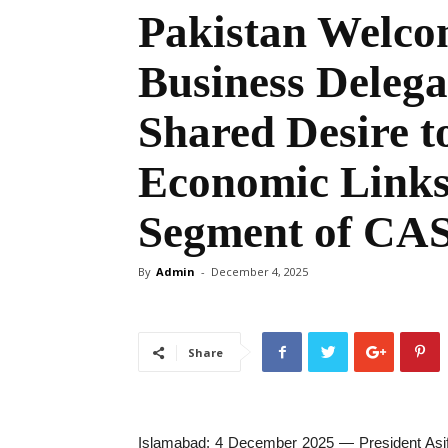
Pakistan Welco
Business Delegat
Shared Desire t
Economic Links
Segment of CA
By
Admin
-
December 4, 2025
Share
Islamabad: 4 December 2025 — President Asif A