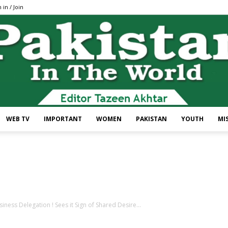
 in / Join
WEB TV
IMPORTANT
WOMEN
PAKISTAN
YOUTH
MI
Pakistan
ness Delegation ! Sees it Sign of Shared Desire...
In