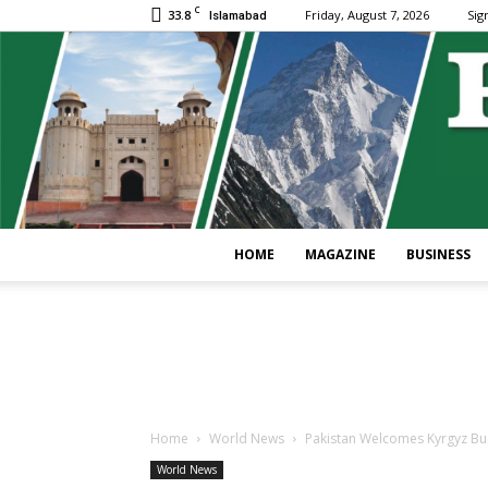
C
33.8
Friday, August 7, 2026
Sign
Islamabad
HOME
MAGAZINE
BUSINESS
Home
World News
Pakistan Welcomes Kyrgyz Busi
World News