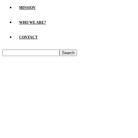
MISSION
WHO WE ARE?
CONTACT