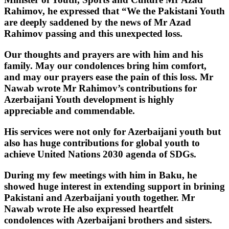
Rahimov, he expressed that “We the Pakistani Youth
are deeply saddened by the news of Mr Azad
Rahimov passing and this unexpected loss.
Our thoughts and prayers are with him and his
family. May our condolences bring him comfort,
and may our prayers ease the pain of this loss. Mr
Nawab wrote Mr Rahimov’s contributions for
Azerbaijani Youth development is highly
appreciable and commendable.
His services were not only for Azerbaijani youth but
also has huge contributions for global youth to
achieve United Nations 2030 agenda of SDGs.
During my few meetings with him in Baku, he
showed huge interest in extending support in brining
Pakistani and Azerbaijani youth together. Mr
Nawab wrote He also expressed heartfelt
condolences with Azerbaijani brothers and sisters.