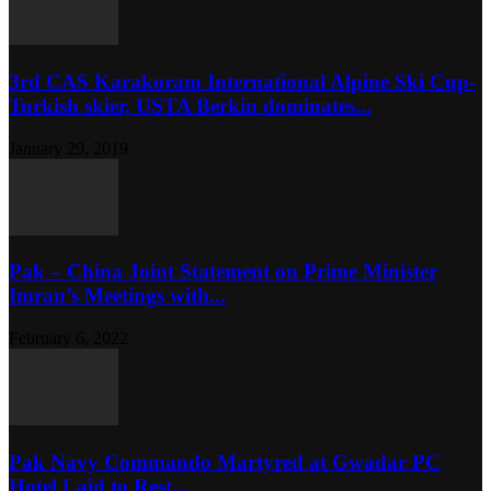
3rd CAS Karakoram International Alpine Ski Cup-
Turkish skier, USTA Berkin dominates...
January 29, 2019
Pak – China Joint Statement on Prime Minister
Imran’s Meetings with...
February 6, 2022
Pak Navy Commando Martyred at Gwadar PC
Hotel Laid to Rest...