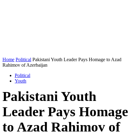
Home
Political
Pakistani Youth Leader Pays Homage to Azad
Rahimov of Azerbaijan
Political
Youth
Pakistani Youth
Leader Pays Homage
to Azad Rahimov of