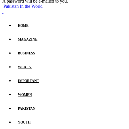
A password will be e-mailed to you.
Pakistan In the World
HOME
MAGAZINE
BUSINESS
WEB TV
IMPORTANT
WOMEN
PAKISTAN
YOUTH