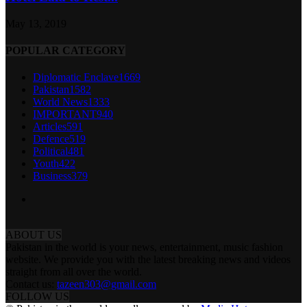
May 13, 2019
POPULAR CATEGORY
Diplomatic Enclave
1669
Pakistan
1582
World News
1333
IMPORTANT
940
Articles
591
Defence
519
Political
481
Youth
422
Business
379
ABOUT US
Pakistan in the world is your news, entertainment, music fashion
website. We provide you with the latest breaking news and videos
straight from all over the world.
Contact us:
tazeen303@gmail.com
FOLLOW US