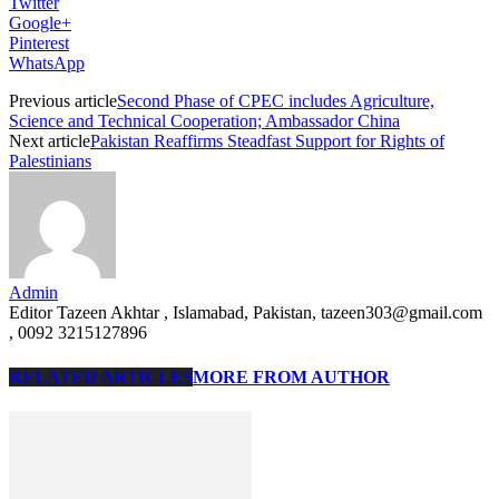
Twitter
Google+
Pinterest
WhatsApp
Previous article
Second Phase of CPEC includes Agriculture,
Science and Technical Cooperation; Ambassador China
Next article
Pakistan Reaffirms Steadfast Support for Rights of
Palestinians
Admin
Editor Tazeen Akhtar , Islamabad, Pakistan, tazeen303@gmail.com
, 0092 3215127896
RELATED ARTICLES
MORE FROM AUTHOR