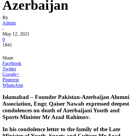
Azerbaijan
By
Admin
-
May 12, 2021
0
1841
Share
Facebook
Twitter
Google+
Pinterest
WhatsApp
Islamabad – Founder Pakistan-Azerbaijan Alumni
Association, Engr. Qaiser Nawab expressed deepest
condolences on death of Azerbaijani Youth and
Sports Minister Mr Azad Rahimov.
In his condolence letter to the family of the Late
Minister of Youth, Sports and Culture Mr Azad