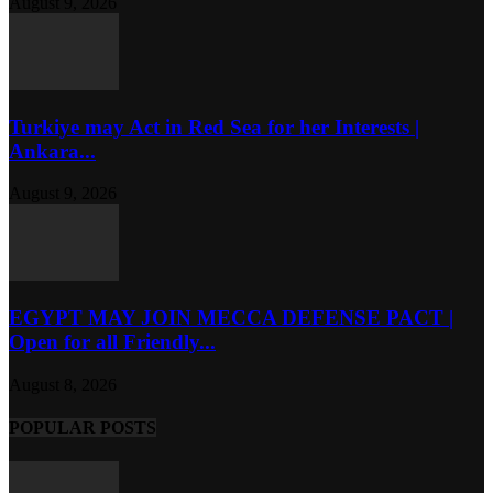
August 9, 2026
Turkiye may Act in Red Sea for her Interests |
Ankara...
August 9, 2026
EGYPT MAY JOIN MECCA DEFENSE PACT |
Open for all Friendly...
August 8, 2026
POPULAR POSTS