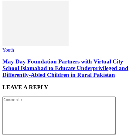
Youth
May Day Foundation Partners with Virtual City
School Islamabad to Educate Underprivileged and
Differently-Abled Children in Rural Pakistan
LEAVE A REPLY