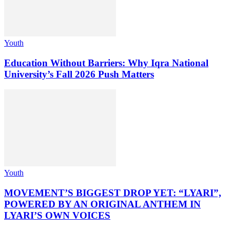
Youth
Education Without Barriers: Why Iqra National
University’s Fall 2026 Push Matters
Youth
MOVEMENT’S BIGGEST DROP YET: “LYARI”,
POWERED BY AN ORIGINAL ANTHEM IN
LYARI’S OWN VOICES