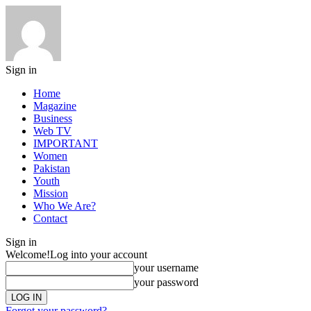
Sign in
Home
Magazine
Business
Web TV
IMPORTANT
Women
Pakistan
Youth
Mission
Who We Are?
Contact
Sign in
Welcome!
Log into your account
your username
your password
Forgot your password?