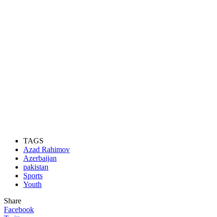
TAGS
Azad Rahimov
Azerbaijan
pakistan
Sports
Youth
Share
Facebook