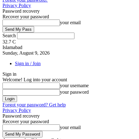
Privacy Policy
Password recovery
Recover your password
your email
Search
32.7
C
Islamabad
Sunday, August 9, 2026
Sign in / Join
Sign in
Welcome! Log into your account
your username
your password
Forgot your password? Get help
Privacy Policy
Password recovery
Recover your password
your email