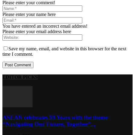
Please enter your comment!
Please enter your name here
You have entered an incorrect email address!
Please enter your email address here
Save my name, email, and website in this browser for the next
time I comment.
EDITOR PICKS
ASEAN celebrates 59 Years with the theme
“Navigating Our Future, Together”...