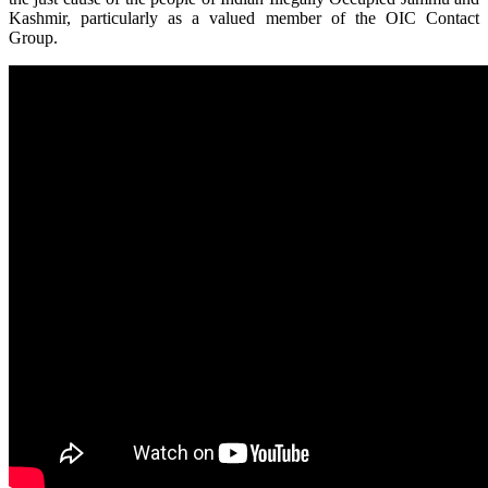
Kashmir, particularly as a valued member of the OIC Contact
Group.