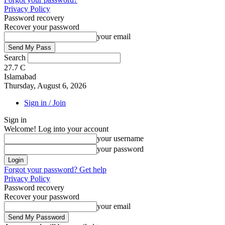
Privacy Policy
Password recovery
Recover your password
your email
Search
27.7
C
Islamabad
Thursday, August 6, 2026
Sign in / Join
Sign in
Welcome! Log into your account
your username
your password
Forgot your password? Get help
Privacy Policy
Password recovery
Recover your password
your email