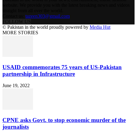
website. We provide you with the latest breaking news and videos
straight from all over the world.
Contact us:
tazeen303@gmail.com
FOLLOW US
© Pakistan in the world proudly powered by
Media Hut
MORE STORIES
USAID commemorates 75 years of US-Pakistan
partnership in Infrastructure
June 19, 2022
CPNE asks Govt. to stop economic murder of the
journalists