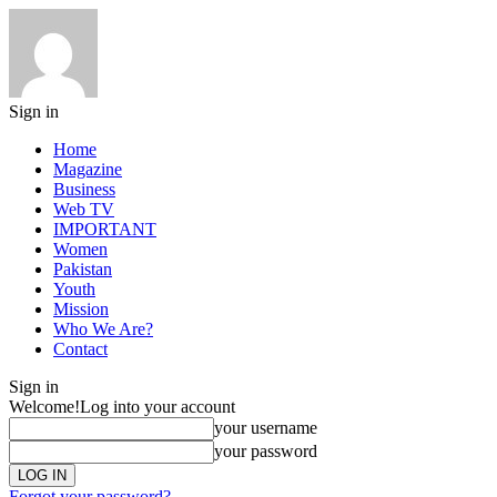
Sign in
Home
Magazine
Business
Web TV
IMPORTANT
Women
Pakistan
Youth
Mission
Who We Are?
Contact
Sign in
Welcome!
Log into your account
your username
your password
Forgot your password?