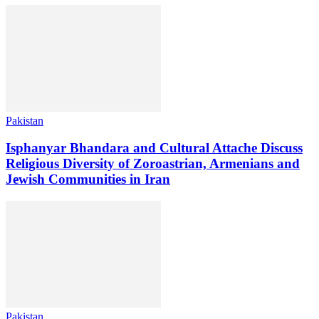
Pakistan
Isphanyar Bhandara and Cultural Attache Discuss
Religious Diversity of Zoroastrian, Armenians and
Jewish Communities in Iran
Pakistan