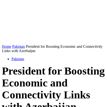
Home
Pakistan
President for Boosting Economic and Connectivity
Links with Azerbaijan
Pakistan
President for Boosting
Economic and
Connectivity Links
with Azerbaijan