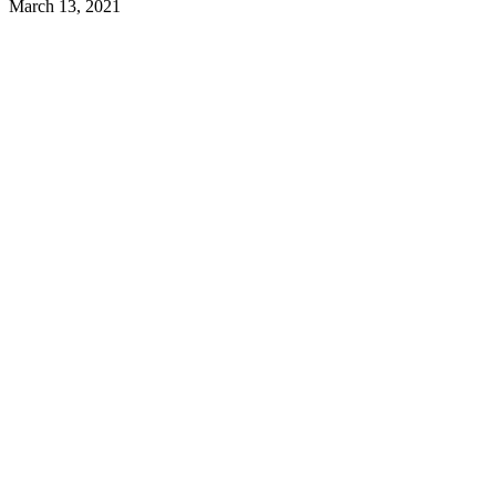
March 13, 2021