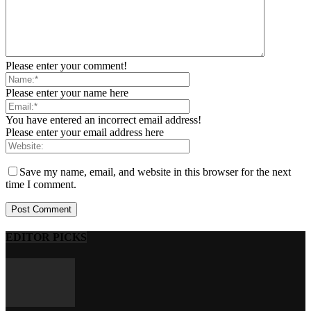
Please enter your comment!
Please enter your name here
You have entered an incorrect email address!
Please enter your email address here
Save my name, email, and website in this browser for the next
time I comment.
EDITOR PICKS