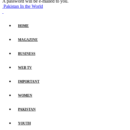
A password will be e-mailed to you.
Pakistan In the World
HOME
MAGAZINE
BUSINESS
WEB TV
IMPORTANT
WOMEN
PAKISTAN
YOUTH