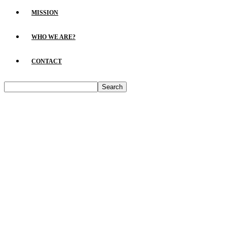
MISSION
WHO WE ARE?
CONTACT