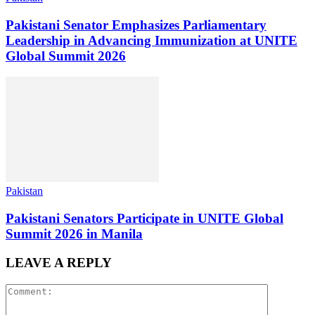
Pakistani Senator Emphasizes Parliamentary
Leadership in Advancing Immunization at UNITE
Global Summit 2026
Pakistan
Pakistani Senators Participate in UNITE Global
Summit 2026 in Manila
LEAVE A REPLY