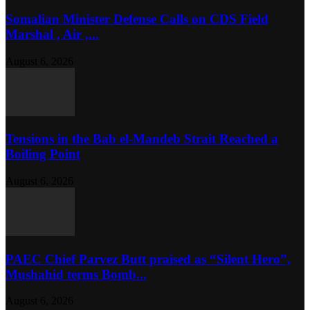
Somalian Minister Defense Calls on CDS Field
Marshal , Air ,...
August 6, 2026
Tensions in the Bab el-Mandeb Strait Reached a
Boiling Point
August 6, 2026
PAEC Chief Parvez Butt praised as “Silent Hero”,
Mushahid terms Bomb...
August 6, 2026