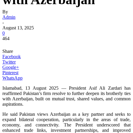
By
Admin
-
August 13, 2025
0
464
Share
Facebook
Twitter
Google+
Pinterest
WhatsApp
Islamabad, 13 August 2025 — President Asif Ali Zardari has
reaffirmed Pakistan’s firm resolve to further deepen its brotherly ties
with Azerbaijan, built on mutual trust, shared values, and common
aspirations.
He said Pakistan views Azerbaijan as a key partner and seeks to
expand bilateral cooperation, particularly in the areas of trade,
economy, and connectivity. The President underscored that
enhanced trade links, investment partnerships, and improved