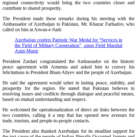
regional connectivity would bring the two countries closer and
contribute to shared prosperity.
The President made these remarks during his meeting with the
Ambassador of Azerbaijan to Pakistan, Mr. Khazar Farhadov, who
called on him at Aiwan-e-Sadr.
Azerbaijan confers Patriotic War Medal for “Services in
the Field of Military Cooperation”, upon Field Marshal
Asim Munir
President Zardari congratulated the Ambassador on the historic
peace agreement with Armenia and asked him to convey his
felicitations to President Ilham Aliyev and the people of Azerbaijan.
He said the agreement would usher in lasting peace, stability, and
prosperity for the region. He stated that Pakistan believes in
resolving issues and conflicts through dialogue and peaceful means,
based on mutual understanding and respect.
He welcomed the operationalization of direct air links between the
two countries, calling it a step that has opened new avenues for
trade, tourism, and people-to-people contacts.
The President also thanked Azerbaijan for its steadfast support for
the just cause of the people of Indian Illegally Occupied Jammu and