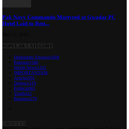
Pak Navy Commando Martyred at Gwadar PC
Hotel Laid to Rest...
May 13, 2019
POPULAR CATEGORY
Diplomatic Enclave
1668
Pakistan
1580
World News
1332
IMPORTANT
938
Articles
591
Defence
519
Political
481
Youth
422
Business
379
ABOUT US
Pakistan in the world is your news, entertainment, music fashion