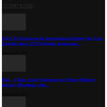
POPULAR POSTS
3rd CAS Karakoram International Alpine Ski Cup-
Turkish skier, USTA Berkin dominates...
January 29, 2019
Pak – China Joint Statement on Prime Minister
Imran’s Meetings with...
February 6, 2022