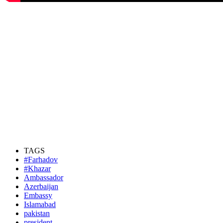
TAGS
#Farhadov
#Khazar
Ambassador
Azerbaijan
Embassy
Islamabad
pakistan
president