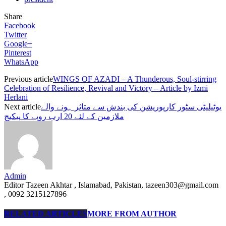
Share
Facebook
Twitter
Google+
Pinterest
WhatsApp
Previous article
WINGS OF AZADI – A Thunderous, Soul-stirring
Celebration of Resilience, Revival and Victory – Article by Izmi
Herlani
Next article
یوٹیلیٹی سٹور کارپوریشن کی بندش سے متاثر ہونے والے
ملازمین کے لئے 20 ارب روپے کا پیکیج
Admin
Editor Tazeen Akhtar , Islamabad, Pakistan, tazeen303@gmail.com
, 0092 3215127896
RELATED ARTICLES
MORE FROM AUTHOR