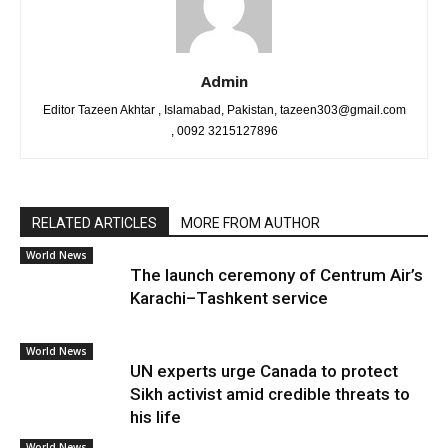
Admin
Editor Tazeen Akhtar , Islamabad, Pakistan, tazeen303@gmail.com
, 0092 3215127896
RELATED ARTICLES
MORE FROM AUTHOR
World News
The launch ceremony of Centrum Air’s
Karachi–Tashkent service
World News
UN experts urge Canada to protect
Sikh activist amid credible threats to
his life
World News