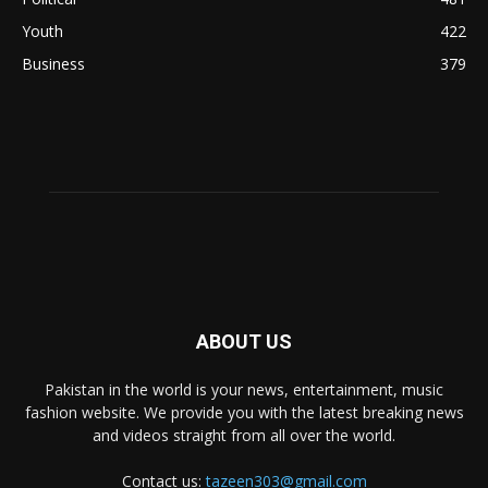
Youth
422
Business
379
ABOUT US
Pakistan in the world is your news, entertainment, music
fashion website. We provide you with the latest breaking news
and videos straight from all over the world.
Contact us:
tazeen303@gmail.com