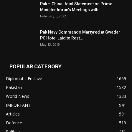
Pak – China Joint Statement on Prime
Minister Imran’s Meetings with...
February 6, 2022
Pak Navy Commando Martyred at Gwadar
PC Hotel Laid to Rest...
May 13, 2019
POPULAR CATEGORY
Diplomatic Enclave
1669
Pakistan
1582
World News
1333
IMPORTANT
941
Articles
591
Defence
519
Political
481