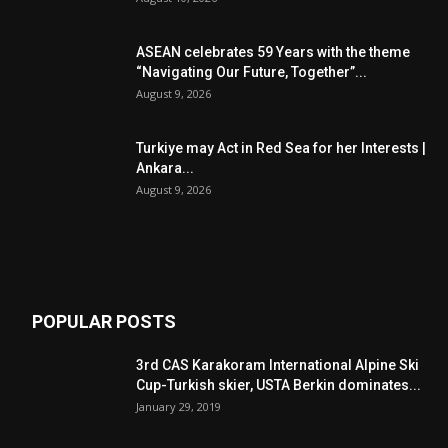
ASEAN celebrates 59 Years with the theme
“Navigating Our Future, Together”...
August 9, 2026
Turkiye may Act in Red Sea for her Interests |
Ankara...
August 9, 2026
POPULAR POSTS
3rd CAS Karakoram International Alpine Ski
Cup-Turkish skier, USTA Berkin dominates...
January 29, 2019