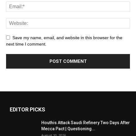
Save my name, email, and website in this browser for the
next time I comment.
EDITOR PICKS
Houthis Attack Saudi Refinery Two Days After
Mecca Pact | Questioning...
August 10, 2026