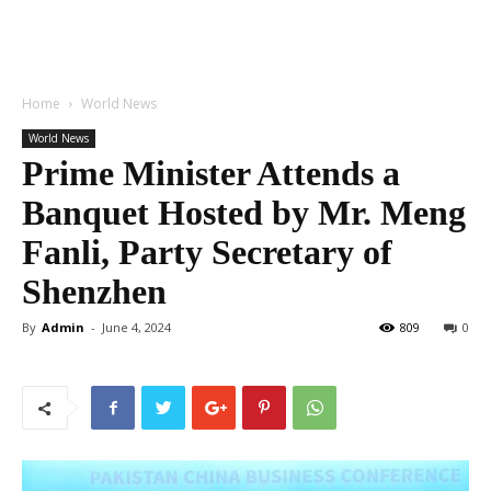
Home
World News
World News
Prime Minister Attends a
Banquet Hosted by Mr. Meng
Fanli, Party Secretary of
Shenzhen
By
Admin
-
June 4, 2024
809
0