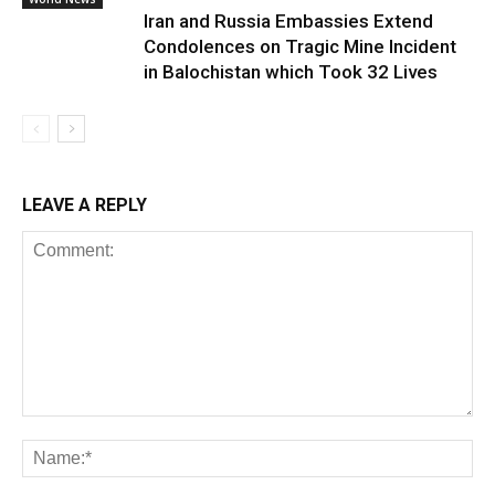
Iran and Russia Embassies Extend
Condolences on Tragic Mine Incident
in Balochistan which Took 32 Lives
LEAVE A REPLY