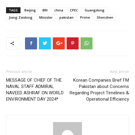
TAGS
Beijing
BRI
china
CPEC
Guangdong
Jiang Zaidong
Minister
pakistan
Prime
Shenzhen
Previous article
Next article
MESSAGE OF CHIEF OF THE
Korean Companies Brief FM
NAVAL STAFF ADMIRAL
Pakistan about Concerns
NAVEED ASHRAF ON WORLD
Regarding Project Timelines &
ENVIRONMENT DAY 2024*
Operational Efficiency