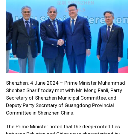
Shenzhen: 4 June 2024 – Prime Minister Muhammad
Shehbaz Sharif today met with Mr. Meng Fanli, Party
Secretary of Shenzhen Municipal Committee, and
Deputy Party Secretary of Guangdong Provincial
Committee in Shenzhen China.
The Prime Minister noted that the deep-rooted ties
between Pakistan and China were characterized by