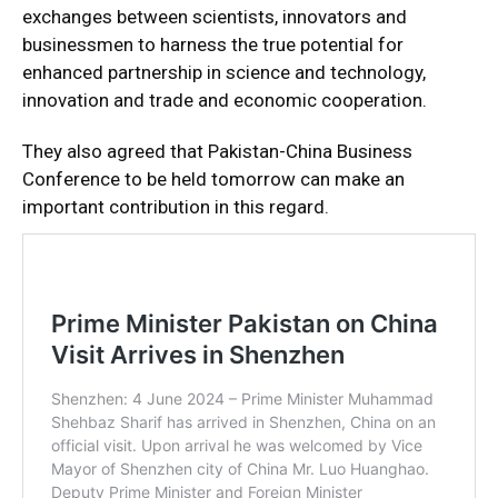
exchanges between scientists, innovators and
businessmen to harness the true potential for
enhanced partnership in science and technology,
innovation and trade and economic cooperation.
They also agreed that Pakistan-China Business
Conference to be held tomorrow can make an
important contribution in this regard.