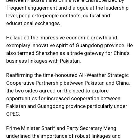
frequent engagement and dialogue at the leadership
level, people-to-people contacts, cultural and
educational exchanges.
He lauded the impressive economic growth and
exemplary innovative spirit of Guangdong province. He
also termed Shenzhen as a trade gateway for China’s
business linkages with Pakistan.
Reaffirming the time-honoured All-Weather Strategic
Cooperative Partnership between Pakistan and China,
the two sides agreed on the need to explore
opportunities for increased cooperation between
Pakistan and Guangdong province particularly under
CPEC.
Prime Minister Sharif and Party Secretary Meng
underlined the importance of robust linkages and