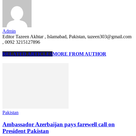
Admin
Editor Tazeen Akhtar , Islamabad, Pakistan, tazeen303@gmail.com
, 0092 3215127896
RELATED ARTICLES
MORE FROM AUTHOR
Pakistan
Ambassador Azerbaijan pays farewell call on
President Pakistan