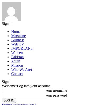
Sign in
Home
Magazine
Business
Web TV
IMPORTANT
Women
Pakistan
Youth
Mission
Who We Are?
Contact
Sign in
Welcome!
Log into your account
your username
your password
Forgot your password?