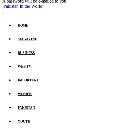
A password will be e-mailed to you.
Pakistan In the World
HOME
MAGAZINE
BUSINESS
WEB TV
IMPORTANT
WOMEN
PAKISTAN
YOUTH