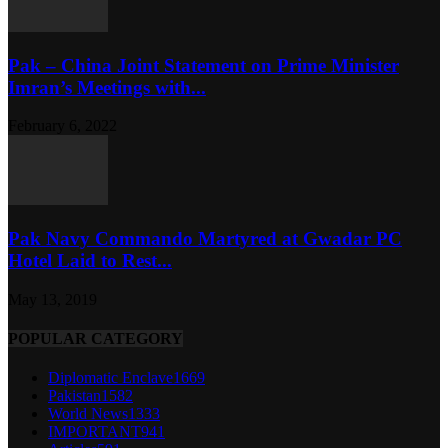
Pak – China Joint Statement on Prime Minister
Imran’s Meetings with...
February 6, 2022
Pak Navy Commando Martyred at Gwadar PC
Hotel Laid to Rest...
May 13, 2019
POPULAR CATEGORY
Diplomatic Enclave
1669
Pakistan
1582
World News
1333
IMPORTANT
941