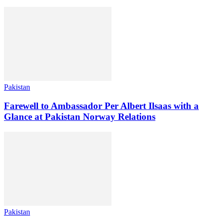
Pakistan
Farewell to Ambassador Per Albert Ilsaas with a
Glance at Pakistan Norway Relations
Pakistan