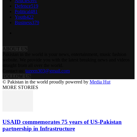
Articles
591
Defence
519
Political
481
Youth
422
Business
379
ABOUT US
Pakistan in the world is your news, entertainment, music fashion
website. We provide you with the latest breaking news and videos
straight from all over the world.
Contact us:
tazeen303@gmail.com
FOLLOW US
© Pakistan in the world proudly powered by
Media Hut
MORE STORIES
USAID commemorates 75 years of US-Pakistan
partnership in Infrastructure