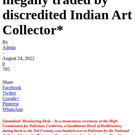
discredited Indian Art
Collector*
By
Admin
-
August 24, 2022
0
705
Share
Facebook
Twitter
Google+
Pinterest
WhatsApp
Islamabad: Monitoring Desk – In a momentous ceremony at the High
Commission for Pakistan, Canberra, a Gandharan Head of Bodhisattva,
dating back to the 3rd Century, was handed over to Pakistan by the National