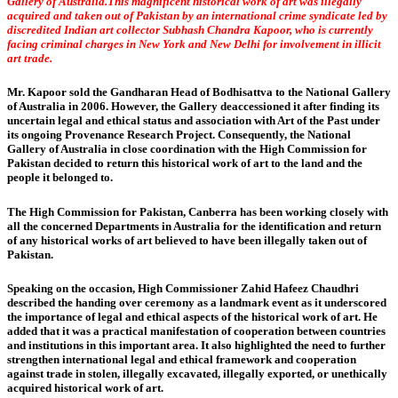
Gallery of Australia.This magnificent historical work of art was illegally
acquired and taken out of Pakistan by an international crime syndicate led by
discredited Indian art collector Subhash Chandra Kapoor, who is currently
facing criminal charges in New York and New Delhi for involvement in illicit
art trade.
Mr. Kapoor sold the Gandharan Head of Bodhisattva to the National Gallery
of Australia in 2006. However, the Gallery deaccessioned it after finding its
uncertain legal and ethical status and association with Art of the Past under
its ongoing Provenance Research Project. Consequently, the National
Gallery of Australia in close coordination with the High Commission for
Pakistan decided to return this historical work of art to the land and the
people it belonged to.
The High Commission for Pakistan, Canberra has been working closely with
all the concerned Departments in Australia for the identification and return
of any historical works of art believed to have been illegally taken out of
Pakistan.
Speaking on the occasion, High Commissioner Zahid Hafeez Chaudhri
described the handing over ceremony as a landmark event as it underscored
the importance of legal and ethical aspects of the historical work of art. He
added that it was a practical manifestation of cooperation between countries
and institutions in this important area. It also highlighted the need to further
strengthen international legal and ethical framework and cooperation
against trade in stolen, illegally excavated, illegally exported, or unethically
acquired historical work of art.