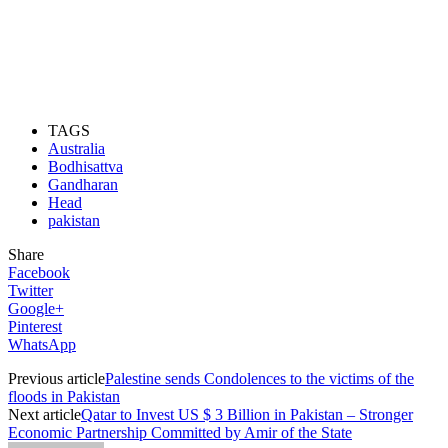
TAGS
Australia
Bodhisattva
Gandharan
Head
pakistan
Share
Facebook
Twitter
Google+
Pinterest
WhatsApp
Previous article
Palestine sends Condolences to the victims of the
floods in Pakistan
Next article
Qatar to Invest US $ 3 Billion in Pakistan – Stronger
Economic Partnership Committed by Amir of the State