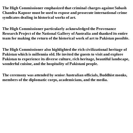
The High Commissioner emphasized that criminal charges against Subash
Chandra Kapoor must be used to expose and prosecute international crime
syndicates dealing in historical works of art.
The High Commissioner particularly acknowledged the Provenance
Research Project of the National Gallery of Australia and thanked its entire
team for making the return of the historical work of art to Pakistan possible.
The High Commissioner also highlighted the rich civilizational heritage of
Pakistan which is millennia old. He invited the guests to visit and explore
Pakistan to experience its diverse culture, rich heritage, beautiful landscape,
wonderful cuisine, and the hospitality of Pakistani people.
The ceremony was attended by senior Australian officials, Buddhist monks,
members of the diplomatic corps, academicians, and the media.