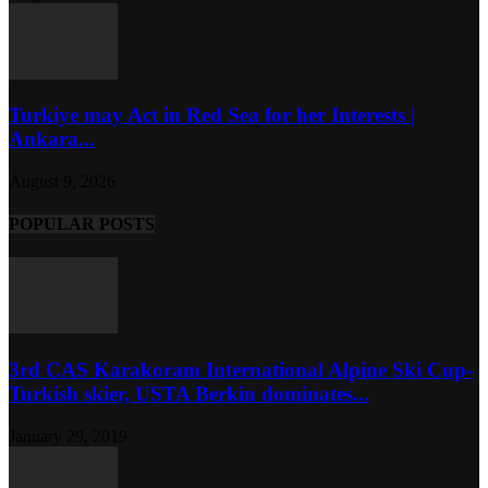
Turkiye may Act in Red Sea for her Interests |
Ankara...
August 9, 2026
POPULAR POSTS
3rd CAS Karakoram International Alpine Ski Cup-
Turkish skier, USTA Berkin dominates...
January 29, 2019