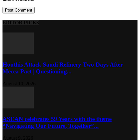
EDITOR PICKS
Houthis Attack Saudi Refinery Two Days After
Mecca Pact | Questioning...
August 10, 2026
ASEAN celebrates 59 Years with the theme
“Navigating Our Future, Together”...
August 9, 2026