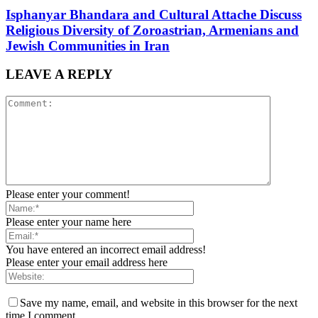
Isphanyar Bhandara and Cultural Attache Discuss
Religious Diversity of Zoroastrian, Armenians and
Jewish Communities in Iran
LEAVE A REPLY
Please enter your comment!
Please enter your name here
You have entered an incorrect email address!
Please enter your email address here
Save my name, email, and website in this browser for the next
time I comment.