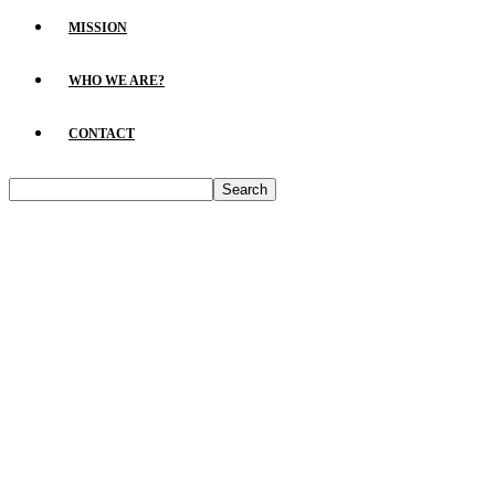
MISSION
WHO WE ARE?
CONTACT