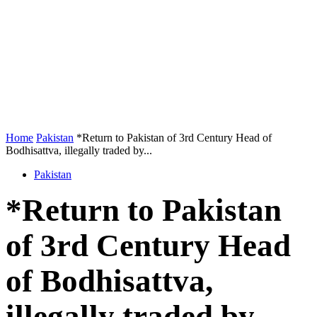
Home
Pakistan
*Return to Pakistan of 3rd Century Head of
Bodhisattva, illegally traded by...
Pakistan
*Return to Pakistan
of 3rd Century Head
of Bodhisattva,
illegally traded by