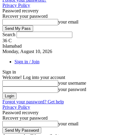
Privacy Policy
Password recovery
Recover your password
your email
Search
36
C
Islamabad
Monday, August 10, 2026
Sign in / Join
Sign in
Welcome! Log into your account
your username
your password
Forgot your password? Get help
Privacy Policy
Password recovery
Recover your password
your email