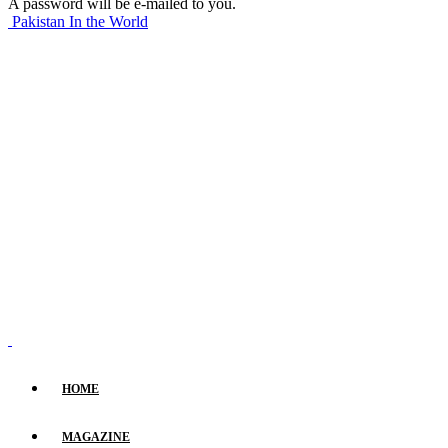
A password will be e-mailed to you.
Pakistan In the World
HOME
MAGAZINE