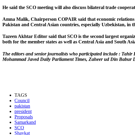
He said the SCO meeting will also discuss bilateral trade coope
Amna Malik,
Chairperson COPAIR said that economic relations in
Pakistan and Central Asian countries, especially Uzbekistan, in t
Tazeen Akhtar
Editor said that SCO is the second largest organ
both for the member states as well as Central Asia and South Asia
The editors and senior journalists who participated include : T
Mohammad Javed Daily Parliament Times, Zaheer ud Din Babur Dai
TAGS
Council
pakistan
president
Proposals
Samarkand
SCO
Shavkat