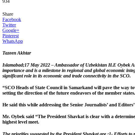
934
Share
Facebook
Twitter
Google+
Pinterest
WhatsApp
Tazeen Akhtar
Islamabad;17 May 2022 – Ambassador of Uzbekistan H.E Oybek Arif
importance and is a milestone in regional and global economic integ
significant role in its economic and trade connectivity in the SCO.
“SCO Heads of State Council in Samarkand will pave the way towa
setting the direction of the future endeavors of the member stat
He said this while addressing the Senior Journalists’ and Editor
Mr. Oybek said “The President Shavkat is clear with a determined t
highest level meet.
The priorities suggested by the President Shavkat are :1- Efforts to 