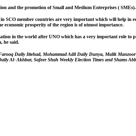
ration and the promotion of Small and Medium Enterprises ( SMEs).
 SCO member countries are very important which will help in econo
he economic prosperity of the region is of utmost importance.
ization in the world after UNO which has a very important role to
, he said.
ahir Farooq Daily Ittehad, Mohammad Adil Daily Dunya, Malik Manzoo
ly Al- Akhbar, Safeer Shah Weekly Election Times and Shams Abbasi