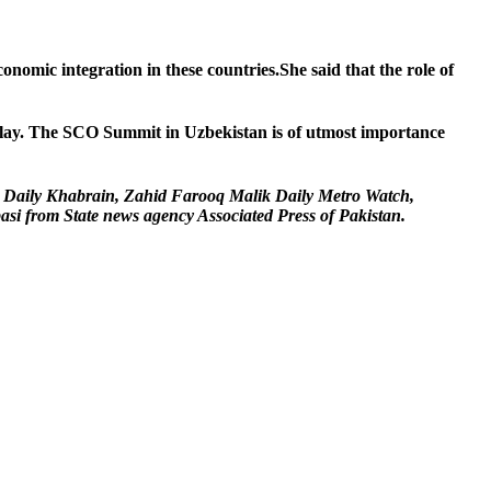
mic integration in these countries.She said that the role of
 play. The SCO Summit in Uzbekistan is of utmost importance
r Daily Khabrain, Zahid Farooq Malik Daily Metro Watch,
 from State news agency Associated Press of Pakistan.