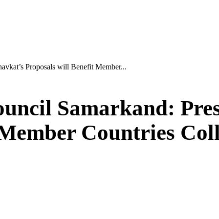
vkat’s Proposals will Benefit Member...
uncil Samarkand: Pres
t Member Countries Col