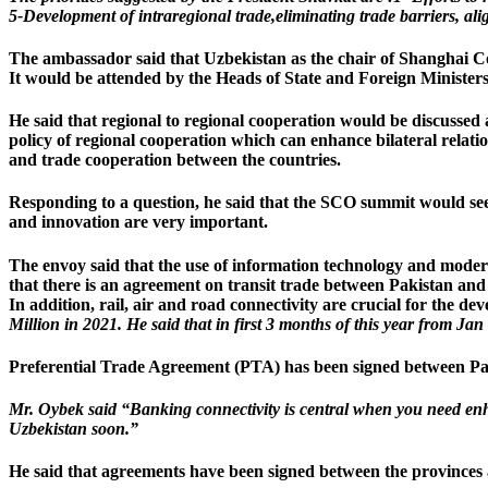
5-Development of intraregional trade,eliminating trade barriers, ali
The ambassador said that Uzbekistan as the chair of Shanghai C
It would be attended by the Heads of State and Foreign Minister
He said that regional to regional cooperation would be discusse
policy of regional cooperation which can enhance bilateral relati
and trade cooperation between the countries.
Responding to a question, he said that the SCO summit would se
and innovation are very important.
The envoy said that the use of information technology and modern
that there is an agreement on transit trade between Pakistan an
In addition, rail, air and road connectivity are crucial for the de
Million in 2021. He said that in first 3 months of this year from Jan
Preferential Trade Agreement (PTA) has been signed between Paki
Mr. Oybek said “Banking connectivity is central when you need enh
Uzbekistan soon.”
He said that agreements have been signed between the provinces 