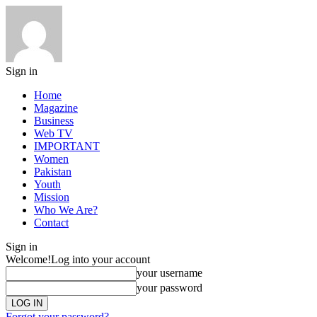
Sign in
Home
Magazine
Business
Web TV
IMPORTANT
Women
Pakistan
Youth
Mission
Who We Are?
Contact
Sign in
Welcome!
Log into your account
your username
your password
Forgot your password?