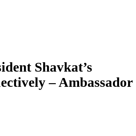
ident Shavkat’s
lectively – Ambassador