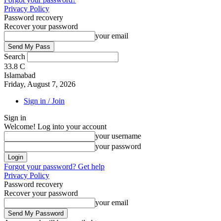
Privacy Policy
Password recovery
Recover your password
your email
Search
33.8
C
Islamabad
Friday, August 7, 2026
Sign in / Join
Sign in
Welcome! Log into your account
your username
your password
Forgot your password? Get help
Privacy Policy
Password recovery
Recover your password
your email