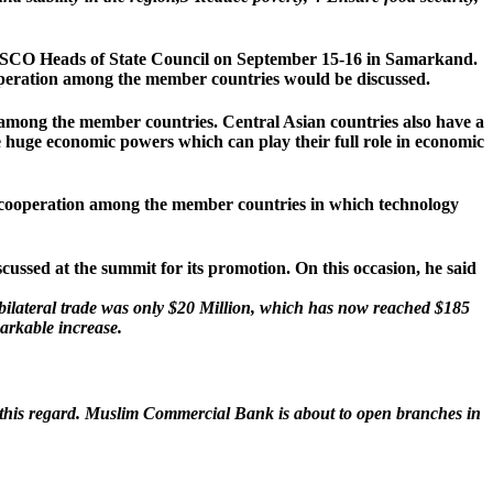
he SCO Heads of State Council on September 15-16 in Samarkand.
ooperation among the member countries would be discussed.
 among the member countries. Central Asian countries also have a
huge economic powers which can play their full role in economic
 cooperation among the member countries in which technology
ussed at the summit for its promotion. On this occasion, he said
 bilateral trade was only $20 Million, which has now reached $185
markable increase.
n this regard. Muslim Commercial Bank is about to open branches in