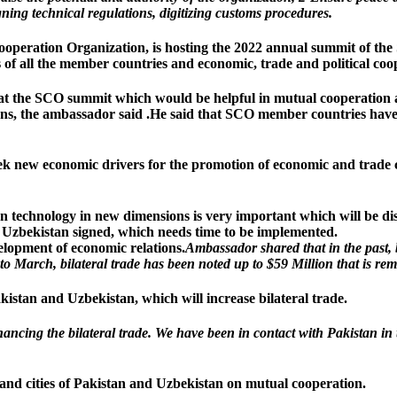
gning technical regulations, digitizing customs procedures.
ooperation Organization, is hosting the 2022 annual summit of t
s of all the member countries and economic, trade and political c
d at the SCO summit which would be helpful in mutual cooperation
ons, the ambassador said .
He said that SCO member countries have 
ek new economic drivers for the promotion of economic and trade
 technology in new dimensions is very important which will be disc
d Uzbekistan signed, which needs time to be implemented.
velopment of economic relations.
Ambassador shared that in the past,
 to March, bilateral trade has been noted up to $59 Million that is re
stan and Uzbekistan, which will increase bilateral trade.
ancing the bilateral trade. We have been in contact with Pakistan i
and cities of Pakistan and Uzbekistan on mutual cooperation.