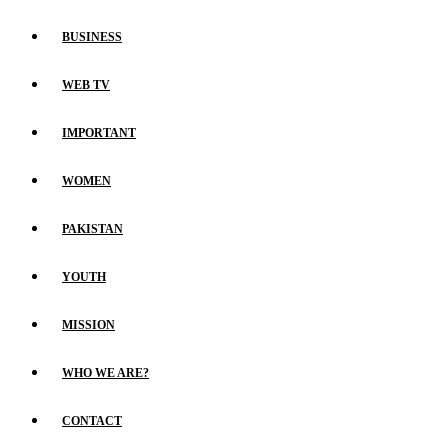
BUSINESS
WEB TV
IMPORTANT
WOMEN
PAKISTAN
YOUTH
MISSION
WHO WE ARE?
CONTACT