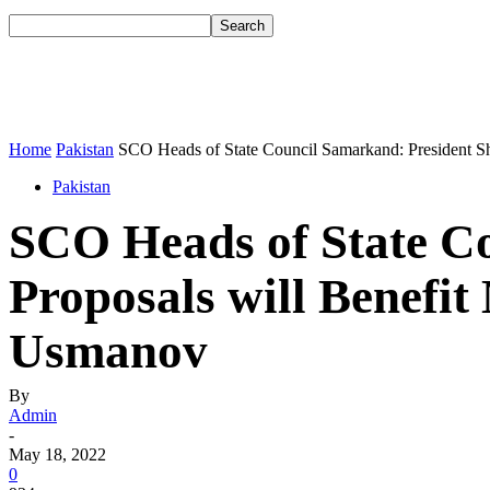
Home
Pakistan
SCO Heads of State Council Samarkand: President Sha
Pakistan
SCO Heads of State Co
Proposals will Benefi
Usmanov
By
Admin
-
May 18, 2022
0