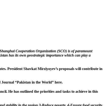
e Shanghai Cooperation Organization (SCO) is of paramount
kistan has its own geostrategic importance which can play a
es. President Shavkat Mirziyoyev’s proposals will contribute in
l Journal “Pakistan in the World” here.
il. He has outlined the priorities and tasks to achieve in this
and stability in the region,3-Reduce poverty, 4-Ensure food security,