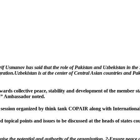
 Usmanov has said that the role of Pakistan and Uzbekistan in th
ration.Uzbekistan is at the center of Central Asian countries and Pa
rds collective peace, stability and development of the member stat
es.” Ambassador noted.
s’ session organized by think tank COPAIR along with Internationa
opical points and issues to be discussed at the heads of states counc
raise the potential and authority of the organization, 2-Ensure peace 