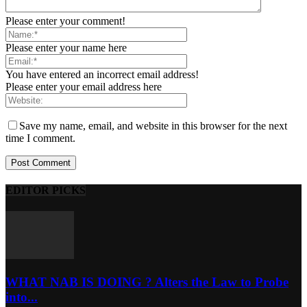
Please enter your comment!
Please enter your name here
You have entered an incorrect email address!
Please enter your email address here
Save my name, email, and website in this browser for the next
time I comment.
EDITOR PICKS
WHAT NAB IS DOING ? Alters the Law to Probe
into...