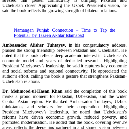
stressed that greater connectivity is bringing Pakistan and
Uzbekistan closer. Appreciating the Uzbek President’s vision, he
said the book reflects the growing strength of bilateral relations.
Namangan Punjab Connection – Time to Tap the
Potential -by Tazeen Akhtar Islamabad
Ambassador Alisher Tuhtayev,
in his congratulatory address,
praised the strong friendship between Pakistan and Uzbekistan. He
noted that the book reflects deep academic interest in Uzbekistan’s
economic model and years of dedicated research. Highlighting
President Mirziyoyev’s leadership, he said it captures key economic
and social reforms and regional connectivity. He appreciated the
author’s effort, calling the book a gesture that strengthens Pakistan-
Uzbekistan relations.
Dr. Mehmood-ul-Hasan Khan
said the completion of this book
marks a proud moment for Pakistan, Uzbekistan, and the wider
Central Asian region. He thanked Ambassador Tuhtayev, Uzbek
think-tanks, and scholars for their cooperation. Highlighting
President Mirziyoyev’s leadership, he noted that Uzbekistan’s
reforms have driven economic growth, reduced poverty, and
promoted modernisation. He added that the book, covering over 39
areas, reflects the deepening partnership and shared vision between