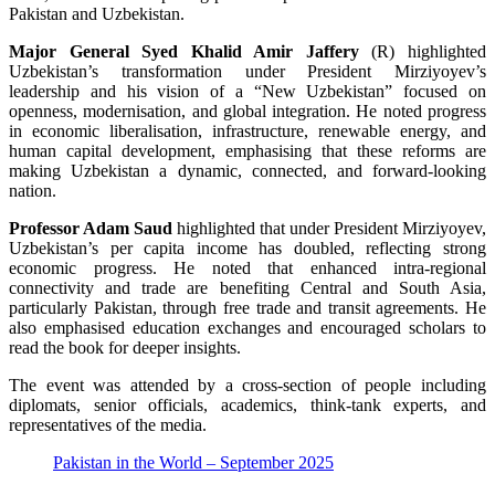
Pakistan and Uzbekistan.
Major General Syed Khalid Amir Jaffery
(R) highlighted
Uzbekistan’s transformation under President Mirziyoyev’s
leadership and his vision of a “New Uzbekistan” focused on
openness, modernisation, and global integration. He noted progress
in economic liberalisation, infrastructure, renewable energy, and
human capital development, emphasising that these reforms are
making Uzbekistan a dynamic, connected, and forward-looking
nation.
Professor Adam Saud
highlighted that under President Mirziyoyev,
Uzbekistan’s per capita income has doubled, reflecting strong
economic progress. He noted that enhanced intra-regional
connectivity and trade are benefiting Central and South Asia,
particularly Pakistan, through free trade and transit agreements. He
also emphasised education exchanges and encouraged scholars to
read the book for deeper insights.
The event was attended by a cross-section of people including
diplomats, senior officials, academics, think-tank experts, and
representatives of the media.
Pakistan in the World – September 2025