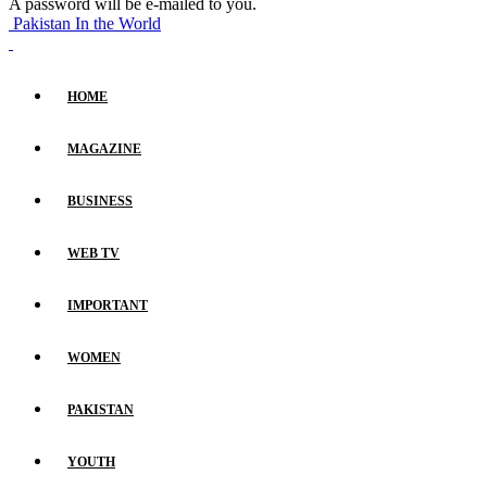
A password will be e-mailed to you.
Pakistan In the World
HOME
MAGAZINE
BUSINESS
WEB TV
IMPORTANT
WOMEN
PAKISTAN
YOUTH