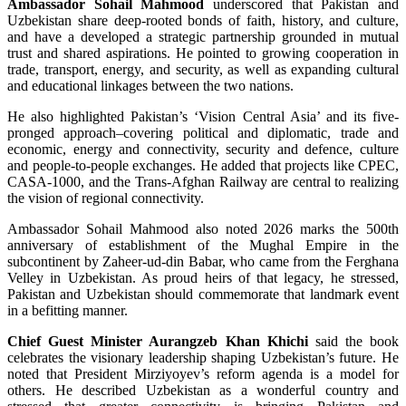
Ambassador Sohail Mahmood
underscored that Pakistan and
Uzbekistan share deep-rooted bonds of faith, history, and culture,
and have a developed a strategic partnership grounded in mutual
trust and shared aspirations. He pointed to growing cooperation in
trade, transport, energy, and security, as well as expanding cultural
and educational linkages between the two nations.
He also highlighted Pakistan’s ‘Vision Central Asia’ and its five-
pronged approach–covering political and diplomatic, trade and
economic, energy and connectivity, security and defence, culture
and people-to-people exchanges. He added that projects like CPEC,
CASA-1000, and the Trans-Afghan Railway are central to realizing
the vision of regional connectivity.
Ambassador Sohail Mahmood also noted 2026 marks the 500th
anniversary of establishment of the Mughal Empire in the
subcontinent by Zaheer-ud-din Babar, who came from the Ferghana
Velley in Uzbekistan. As proud heirs of that legacy, he stressed,
Pakistan and Uzbekistan should commemorate that landmark event
in a befitting manner.
Chief Guest Minister Aurangzeb Khan Khichi
said the book
celebrates the visionary leadership shaping Uzbekistan’s future. He
noted that President Mirziyoyev’s reform agenda is a model for
others. He described Uzbekistan as a wonderful country and