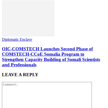
Diplomatic Enclave
OIC-COMSTECH Launches Second Phase of
COMSTECH-CCoE Somalia Program to
Strengthen Capacity Building of Somali Scientists
and Professionals
LEAVE A REPLY