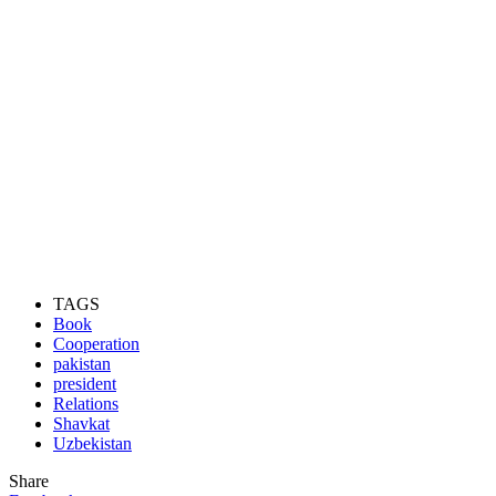
TAGS
Book
Cooperation
pakistan
president
Relations
Shavkat
Uzbekistan
Share