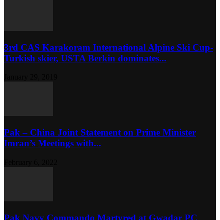
3rd CAS Karakoram International Alpine Ski Cup-
Turkish skier, USTA Berkin dominates...
January 29, 2019
Pak – China Joint Statement on Prime Minister
Imran’s Meetings with...
February 6, 2022
Pak Navy Commando Martyred at Gwadar PC