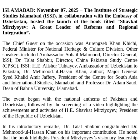
ISLAMABAD: November 07, 2025 – The Institute of Strategic
Studies Islamabad (ISSI), in collaboration with the Embassy of
Uzbekistan, hosted the launch of the book titled “Shavkat
Mirziyoyev: A Great Leader of Reforms and Regional
Integration”.
The Chief Guest on the occasion was Aurengzeb Khan Khichi,
Federal Minister for National Heritage & Culture Division. Other
speakers included Ambassador Sohail Mahmood, Director General,
ISSI; Dr. Talat Shabbir, Director, China Pakistan Study Centre
(CPSC), ISSI; H.E. Alisher Tuhtayev, Ambassador of Uzbekistan to
Pakistan; Dr. Mehmood-ul-Hasan Khan, author; Major General
Syed Khalid Amir Jaffery, President of the Centre for South Asia
and International Studies, Islamabad; and Professor Dr. Adam Saud,
Dean of Bahria University, Islamabad.
The event began with the national anthems of Pakistan and
Uzbekistan, followed by the screening of a video highlighting the
achievements and activities of H.E. Shavkat Mirziyoyev, President
of the Republic of Uzbekistan.
In his introductory remarks, Dr. Talat Shabbir congratulated Dr.
Mehmood-ul-Hassan Khan on his important contribution. He noted
that the book highlights President Mirziyoyev’s visionary leadership