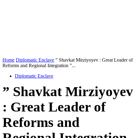
Home
Diplomatic Enclave
” Shavkat Mirziyoyev : Great Leader of
Reforms and Regional Integration ”...
Diplomatic Enclave
” Shavkat Mirziyoyev
: Great Leader of
Reforms and
Regional Integration