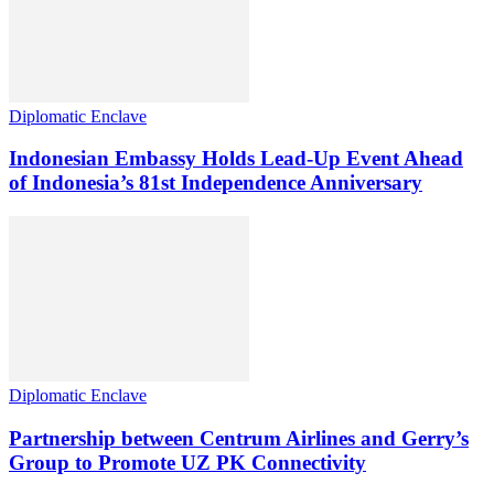
Diplomatic Enclave
Indonesian Embassy Holds Lead-Up Event Ahead
of Indonesia’s 81st Independence Anniversary
Diplomatic Enclave
Partnership between Centrum Airlines and Gerry’s
Group to Promote UZ PK Connectivity