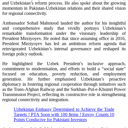
and Uzbekistan’s reform process. He also spoke about the growing
momentum in Pakistan-Uzbekistan relations and their shared vision
for regional connectivity.
Ambassador Sohail Mahmood lauded the author for his insightful
and comprehensive study that vividly portrays Uzbekistan’s
remarkable transformation under the visionary leadership of
President Mirziyoyev. He noted that since assuming office in 2016,
President Mirziyoyev has led an ambitious reform agenda that
reinvigorated Uzbekistan’s internal governance and reshaped its
foreign policy outlook.
He highlighted the Uzbek President’s inclusive approach,
commitment to modernisation, and efforts to build a “social state”
focused on education, poverty reduction, and employment
generation. He further emphasised Uzbekistan’s proactive
diplomacy in fostering regional cooperation through initiatives such
as the Trans-Afghan Railway and the Surkhan–Pul-e-Khumri Power
Transmission Project, reflecting its constructive role in strengthening
regional connectivity and integration.
Uzbekistan Embassy Determined to Achieve the Trade
Targets ! PTA Soon with 100 Items ! Envoy Counts 10
Points Conducive for Pakistani Investors