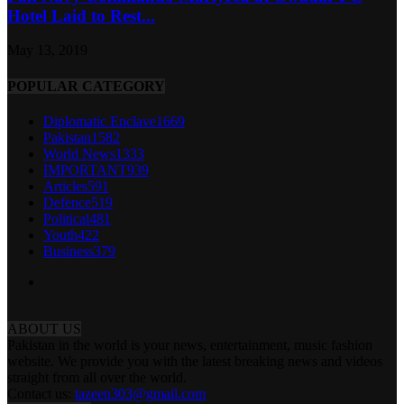
Hotel Laid to Rest...
May 13, 2019
POPULAR CATEGORY
Diplomatic Enclave
1669
Pakistan
1582
World News
1333
IMPORTANT
939
Articles
591
Defence
519
Political
481
Youth
422
Business
379
ABOUT US
Pakistan in the world is your news, entertainment, music fashion
website. We provide you with the latest breaking news and videos
straight from all over the world.
Contact us:
tazeen303@gmail.com