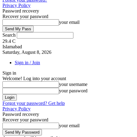
Privacy Policy
Password recovery
Recover your password
your email
Search
29.4
C
Islamabad
Saturday, August 8, 2026
Sign in / Join
Sign in
Welcome! Log into your account
your username
your password
Forgot your password? Get help
Privacy Policy
Password recovery
Recover your password
your email