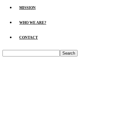
MISSION
WHO WE ARE?
CONTACT