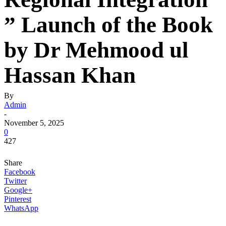
” Launch of the Book
by Dr Mehmood ul
Hassan Khan
By
Admin
-
November 5, 2025
0
427
Share
Facebook
Twitter
Google+
Pinterest
WhatsApp