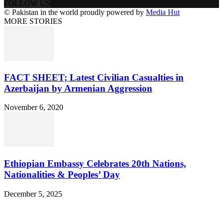
FOLLOW US
© Pakistan in the world proudly powered by
Media Hut
MORE STORIES
FACT SHEET; Latest Civilian Casualties in
Azerbaijan by Armenian Aggression
November 6, 2020
Ethiopian Embassy Celebrates 20th Nations,
Nationalities & Peoples’ Day
December 5, 2025