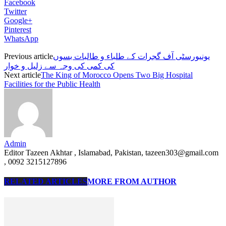
Facebook
Twitter
Google+
Pinterest
WhatsApp
Previous article
یونیورسٹی آف گجرات کے طلباء و طالبات بسوں
کی کمی کی وجہ سے زلیل و خوار
Next article
The King of Morocco Opens Two Big Hospital
Facilities for the Public Health
Admin
Editor Tazeen Akhtar , Islamabad, Pakistan, tazeen303@gmail.com
, 0092 3215127896
RELATED ARTICLES
MORE FROM AUTHOR