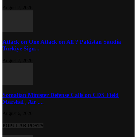
August 7, 2026
Attack on One Attack on All ? Pakistan Saudia
Turkiye Sign...
August 7, 2026
Somalian Minister Defense Calls on CDS Field
Marshal , Air ,...
August 6, 2026
POPULAR POSTS