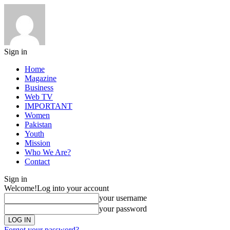
Sign in
Home
Magazine
Business
Web TV
IMPORTANT
Women
Pakistan
Youth
Mission
Who We Are?
Contact
Sign in
Welcome!
Log into your account
your username
your password
Forgot your password?