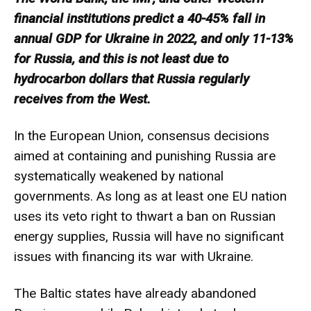
financial institutions predict a 40-45% fall in
annual GDP for Ukraine in 2022, and only 11-13%
for Russia, and this is not least due to
hydrocarbon dollars that Russia regularly
receives from the West.
In the European Union, consensus decisions
aimed at containing and punishing Russia are
systematically weakened by national
governments. As long as at least one EU nation
uses its veto right to thwart a ban on Russian
energy supplies, Russia will have no significant
issues with financing its war with Ukraine.
The Baltic states have already abandoned