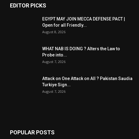
EDITOR PICKS
EGYPT MAY JOIN MECCA DEFENSE PACT |
Open for all Friendly...
August 8, 2026
WHAT NAB IS DOING ? Alters the Law to
Probe into...
August 7, 2026
Attack on One Attack on All ? Pakistan Saudia
Turkiye Sign...
August 7, 2026
POPULAR POSTS