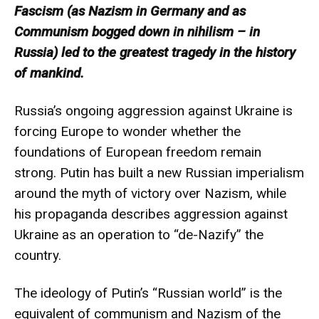
Fascism (as Nazism in Germany and as
Communism bogged down in nihilism – in
Russia) led to the greatest tragedy in the history
of mankind.
Russia’s ongoing aggression against Ukraine is
forcing Europe to wonder whether the
foundations of European freedom remain
strong. Putin has built a new Russian imperialism
around the myth of victory over Nazism, while
his propaganda describes aggression against
Ukraine as an operation to “de-Nazify” the
country.
The ideology of Putin’s “Russian world” is the
equivalent of communism and Nazism of the