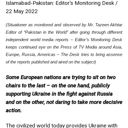
Islamabad-Pakistan: Editor’s Monitoring Desk /
22 May 2022
(Situationer as monitored and observed by Mr. Tazeen Akhtar
Editor of “Pakistan in the World” after going through different
independent world media reports – Editor’s Monitoring Desk
keeps continued eye on the Press of TV Media around Asia,
Europe, Russia, Americas – The Desk tries to bring assense
of the reports published and aired on the subject)
Some European nations are trying to sit on two
chairs to the last – on the one hand, publicly
supporting Ukraine in the fight against Russia
and on the other, not daring to take more decisive
action.
The civilized world today provides Ukraine with