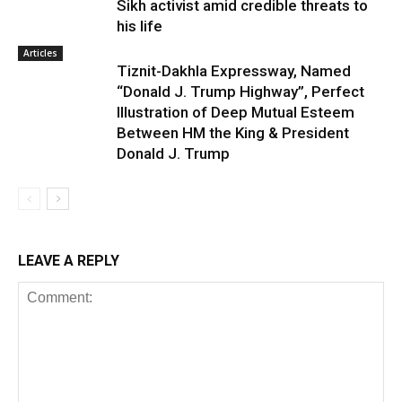
Sikh activist amid credible threats to
his life
Articles
Tiznit-Dakhla Expressway, Named
“Donald J. Trump Highway”, Perfect
Illustration of Deep Mutual Esteem
Between HM the King & President
Donald J. Trump
LEAVE A REPLY