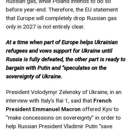
Russian gas, while Poland intends to do so
before year-end. Therefore, the EU statement
that Europe will completely drop Russian gas
only in 2027 is not entirely clear.
At a time when part of Europe helps Ukrainian
refugees and vows support for Ukraine until
Russia is fully defeated, the other part is ready to
bargain with Putin and “speculates on the
sovereignty of Ukraine.
President Volodymyr Zelensky of Ukraine, in an
interview with Italy’s Rai 1, said that
French
President Emmanuel Macron
offered Kyiv to
“make concessions on sovereignty” in order to
help Russian President Vladimir Putin “save