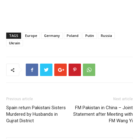
TAGS
Europe
Germany
Poland
Putin
Russia
Ukrain
Previous article
Next article
Spain return Pakistani Sisters
FM Pakistan in China – Joint
Murdered by Husbands in
Statement after Meeting with
Gujrat District
FM Wang Yi