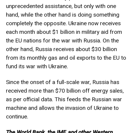
unprecedented assistance, but only with one
hand, while the other hand is doing something
completely the opposite. Ukraine now receives
each month about $1 billion in military aid from
the EU nations for the war with Russia. On the
other hand, Russia receives about $30 billion
from its monthly gas and oil exports to the EU to
fund its war with Ukraine.
Since the onset of a full-scale war, Russia has
received more than $70 billion off energy sales,
as per official data. This feeds the Russian war
machine and allows the invasion of Ukraine to
continue.
The World Bank, the IMF, and other Western