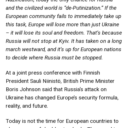
and the civilized world is “de-Putinization.” If the
European community fails to immediately take up
this task, Europe will lose more than just Ukraine
– it will lose its soul and freedom. That’s because
Russia will not stop at Kyiv. It has taken on a long
march westward, and it’s up for European nations
to decide where Russia must be stopped.
At a joint press conference with Finnish
President Sauli Niinistö, British Prime Minister
Boris Johnson said that Russia’s attack on
Ukraine has changed Europe’s security formula,
reality, and future.
Today is not the time for European countries to