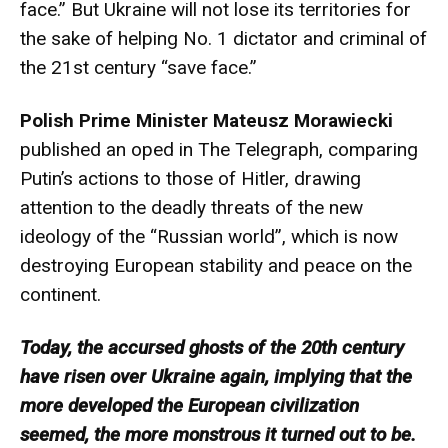
face.” But Ukraine will not lose its territories for
the sake of helping No. 1 dictator and criminal of
the 21st century “save face.”
Polish Prime Minister Mateusz Morawiecki
published an oped in The Telegraph, comparing
Putin’s actions to those of Hitler, drawing
attention to the deadly threats of the new
ideology of the “Russian world”, which is now
destroying European stability and peace on the
continent.
Today, the accursed ghosts of the 20th century
have risen over Ukraine again, implying that the
more developed the European civilization
seemed, the more monstrous it turned out to be.