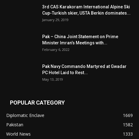
3rd CAS Karakoram International Alpine Ski
Cup-Turkish skier, USTA Berkin dominates...
January 29, 2019
Pak – China Joint Statement on Prime
Minister Imran’s Meetings with...
February 6, 2022
Pak Navy Commando Martyred at Gwadar
PC Hotel Laid to Rest...
May 13, 2019
POPULAR CATEGORY
Diplomatic Enclave
1669
Pakistan
1582
World News
1333