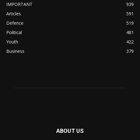
IMPORTANT
939
Articles
591
Defence
519
Political
481
Youth
422
Business
379
ABOUT US