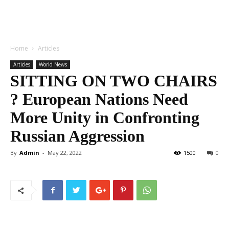
Home
Articles
Articles
World News
SITTING ON TWO CHAIRS
? European Nations Need
More Unity in Confronting
Russian Aggression
By
Admin
-
May 22, 2022
1500
0