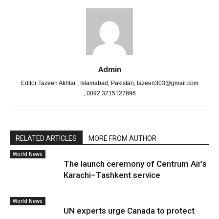
Admin
Editor Tazeen Akhtar , Islamabad, Pakistan, tazeen303@gmail.com
, 0092 3215127896
RELATED ARTICLES
MORE FROM AUTHOR
World News
The launch ceremony of Centrum Air’s
Karachi–Tashkent service
World News
UN experts urge Canada to protect