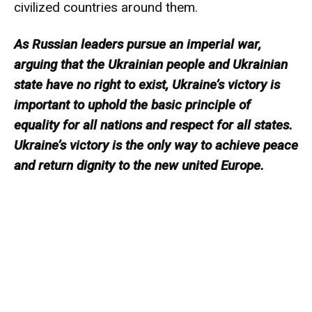
civilized countries around them.
As Russian leaders pursue an imperial war,
arguing that the Ukrainian people and Ukrainian
state have no right to exist, Ukraine’s victory is
important to uphold the basic principle of
equality for all nations and respect for all states.
Ukraine’s victory is the only way to achieve peace
and return dignity to the new united Europe.