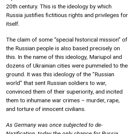
20th century. This is the ideology by which
Russia justifies fictitious rights and privileges for
itself.
The claim of some “special historical mission” of
the Russian people is also based precisely on
this. In the name of this ideology, Mariupol and
dozens of Ukrainian cities were pummeled to the
ground. It was this ideology of the “Russian
world” that sent Russian soldiers to war,
convinced them of their superiority, and incited
them to inhumane war crimes – murder, rape,
and torture of innocent civilians.
As Germany was once subjected to de-
Nazification, today the only chance for Russia