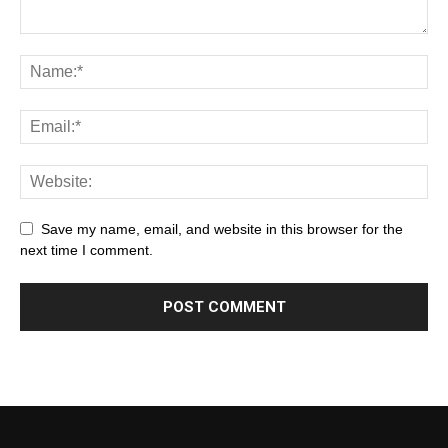
Save my name, email, and website in this browser for the
next time I comment.