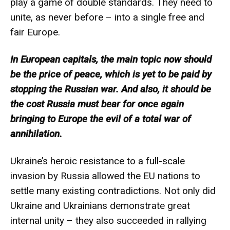
play a game of double standards. They need to
unite, as never before – into a single free and
fair Europe.
In European capitals, the main topic now should
be the price of peace, which is yet to be paid by
stopping the Russian war. And also, it should be
the cost Russia must bear for once again
bringing to Europe the evil of a total war of
annihilation.
Ukraine’s heroic resistance to a full-scale
invasion by Russia allowed the EU nations to
settle many existing contradictions. Not only did
Ukraine and Ukrainians demonstrate great
internal unity – they also succeeded in rallying