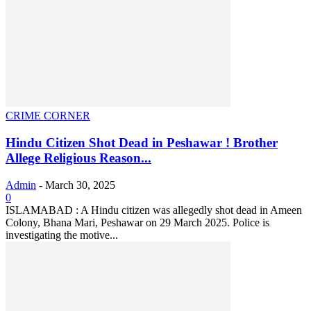
CRIME CORNER
Hindu Citizen Shot Dead in Peshawar ! Brother
Allege Religious Reason...
Admin
-
March 30, 2025
0
ISLAMABAD : A Hindu citizen was allegedly shot dead in Ameen
Colony, Bhana Mari, Peshawar on 29 March 2025. Police is
investigating the motive...