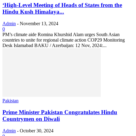
‘High-Level Meeting of Heads of States from the
Hindu Kush Himalaya...
Admin
-
November 13, 2024
0
PM’s climate aide Romina Khurshid Alam urges South Asian
countries to unite for regional climate action COP29 Monitoring
Desk Islamabad BAKU / Azerbaijan: 12 Nov, 2024:...
Pakistan
Prime Minister Pakistan Congratulates Hindu
Countrymen on Diwali
Admin
-
October 30, 2024