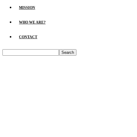
MISSION
WHO WE ARE?
CONTACT