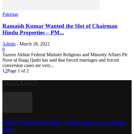
Pakistan
Ramaish Kumar Wanted the Slot of Chairman
Hindu Properties – PM...
Admin
-
March 28, 2022
0
Tazeen Akhtar Federal Minister Religious and Minority Affairs Pir
Noor ul Haqq Qadri has said that forced marriages and forced
conversion cases are very...
1
2
Page 1 of 2
EDITOR PICKS
WHAT NAB IS DOING ? Alters the Law to Probe
into...