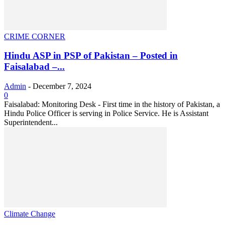
CRIME CORNER
Hindu ASP in PSP of Pakistan – Posted in
Faisalabad –...
Admin
-
December 7, 2024
0
Faisalabad: Monitoring Desk - First time in the history of Pakistan, a
Hindu Police Officer is serving in Police Service. He is Assistant
Superintendent...
Climate Change