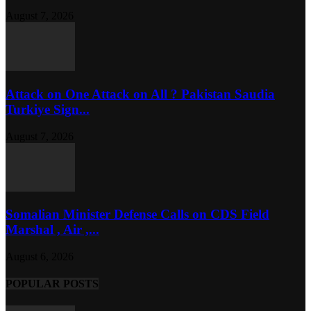
August 7, 2026
Attack on One Attack on All ? Pakistan Saudia
Turkiye Sign...
August 7, 2026
Somalian Minister Defense Calls on CDS Field
Marshal , Air ,...
August 6, 2026
POPULAR POSTS