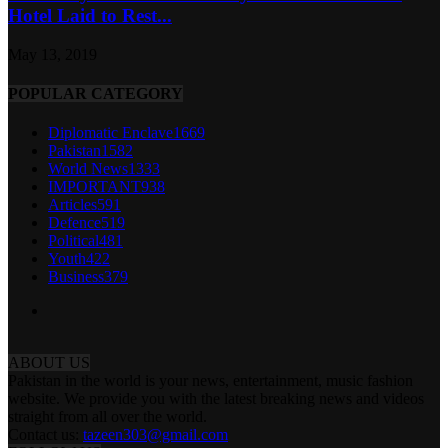
Hotel Laid to Rest...
May 13, 2019
POPULAR CATEGORY
Diplomatic Enclave
1669
Pakistan
1582
World News
1333
IMPORTANT
938
Articles
591
Defence
519
Political
481
Youth
422
Business
379
ABOUT US
Pakistan in the world is your news, entertainment, music fashion
website. We provide you with the latest breaking news and videos
straight from all over the world.
Contact us:
tazeen303@gmail.com