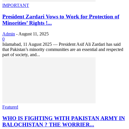
IMPORTANT
President Zardari Vows to Work for Protection of
Minorities’ Rights !...
Admin
-
August 11, 2025
0
Islamabad, 11 August 2025 — President Asif Ali Zardari has said
that Pakistan’s minority communities are an essential and respected
part of society, and...
Featured
WHO IS FIGHTING WITH PAKISTAN ARMY IN
BALOCHISTAN ? THE WORRIER...