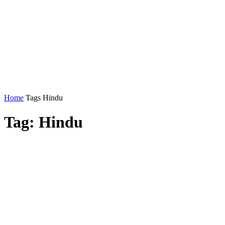
Home
Tags
Hindu
Tag: Hindu