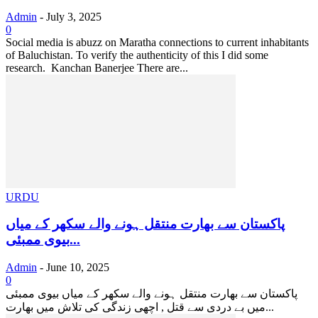
Admin
-
July 3, 2025
0
Social media is abuzz on Maratha connections to current inhabitants
of Baluchistan. To verify the authenticity of this I did some
research. Kanchan Banerjee There are...
URDU
پاکستان سے بھارت منتقل ہونے والے سکھر کے میاں
بیوی ممبئی...
Admin
-
June 10, 2025
0
پاکستان سے بھارت منتقل ہونے والے سکھر کے میاں بیوی ممبئی
میں بے دردی سے قتل , اچھی زندگی کی تلاش میں بھارت...