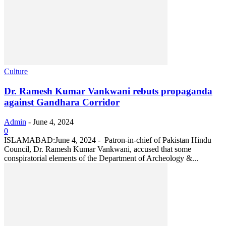
Culture
Dr. Ramesh Kumar Vankwani rebuts propaganda
against Gandhara Corridor
Admin
-
June 4, 2024
0
ISLAMABAD:June 4, 2024 - Patron-in-chief of Pakistan Hindu
Council, Dr. Ramesh Kumar Vankwani, accused that some
conspiratorial elements of the Department of Archeology &...