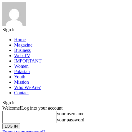
Sign in
Home
Magazine
Business
Web TV
IMPORTANT
Women
Pakistan
Youth
Mission
Who We Are?
Contact
Sign in
Welcome!
Log into your account
your username
your password
Forgot your password?