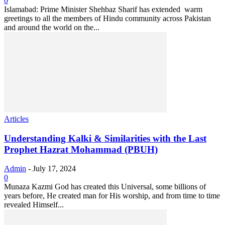
0
Islamabad: Prime Minister Shehbaz Sharif has extended warm
greetings to all the members of Hindu community across Pakistan
and around the world on the...
Articles
Understanding Kalki & Similarities with the Last
Prophet Hazrat Mohammad (PBUH)
Admin
-
July 17, 2024
0
Munaza Kazmi God has created this Universal, some billions of
years before, He created man for His worship, and from time to time
revealed Himself...