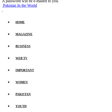
A password will be e-mailed to you.
Pakistan In the World
HOME
MAGAZINE
BUSINESS
WEB TV
IMPORTANT
WOMEN
PAKISTAN
YOUTH