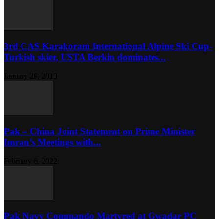
3rd CAS Karakoram International Alpine Ski Cup-
Turkish skier, USTA Berkin dominates...
January 29, 2019
Pak – China Joint Statement on Prime Minister
Imran’s Meetings with...
February 6, 2022
Pak Navy Commando Martyred at Gwadar PC