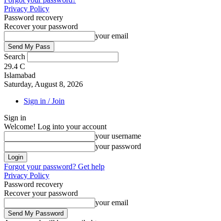
Privacy Policy
Password recovery
Recover your password
your email
Search
29.4
C
Islamabad
Saturday, August 8, 2026
Sign in / Join
Sign in
Welcome! Log into your account
your username
your password
Forgot your password? Get help
Privacy Policy
Password recovery
Recover your password
your email