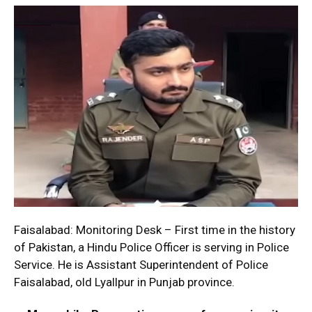
Faisalabad: Monitoring Desk – First time in the history
of Pakistan, a Hindu Police Officer is serving in Police
Service. He is Assistant Superintendent of Police
Faisalabad, old Lyallpur in Punjab province.