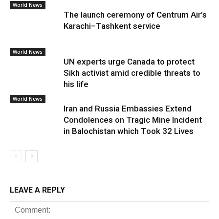
World News
The launch ceremony of Centrum Air’s
Karachi–Tashkent service
World News
UN experts urge Canada to protect
Sikh activist amid credible threats to
his life
World News
Iran and Russia Embassies Extend
Condolences on Tragic Mine Incident
in Balochistan which Took 32 Lives
LEAVE A REPLY