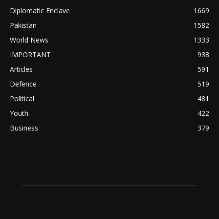
Diplomatic Enclave
1669
Pakistan
1582
World News
1333
IMPORTANT
938
Articles
591
Defence
519
Political
481
Youth
422
Business
379