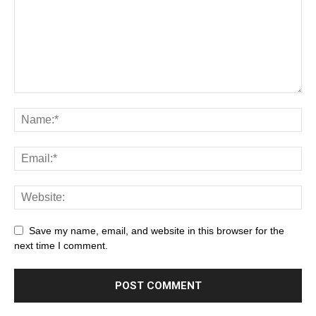
Save my name, email, and website in this browser for the
next time I comment.