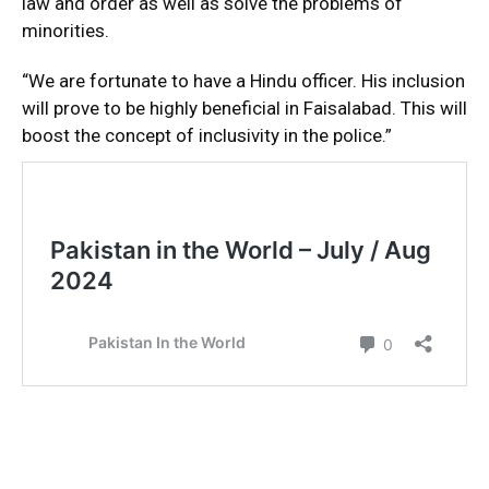
law and order as well as solve the problems of
minorities.
“We are fortunate to have a Hindu officer. His inclusion
will prove to be highly beneficial in Faisalabad. This will
boost the concept of inclusivity in the police.”