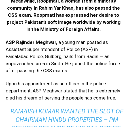
Meanwhile, Roopmati, a woman from a minority
community in Rahim Yar Khan, has also passed the
CSS exam. Roopmati has expressed her desire to
project Pakistan’s soft image worldwide by working
in the Ministry of Foreign Affairs.
ASP Rajinder Meghwar,
a young man posted as
Assistant Superintendent of Police (ASP) in
Faisalabad Police, Gulberg, hails from Badin — an
impoverished area in Sindh. He joined the police force
after passing the CSS exams.
Upon his appointment as an officer in the police
department, ASP Meghwar stated that he is extremely
glad his dream of serving the people has come true.
RAMAISH KUMAR WANTED THE SLOT OF
CHAIRMAN HINDU PROPERTIES – PM