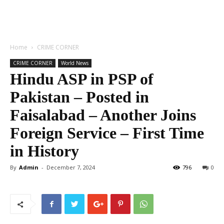
Home
CRIME CORNER
CRIME CORNER
World News
Hindu ASP in PSP of
Pakistan – Posted in
Faisalabad – Another Joins
Foreign Service – First Time
in History
By
Admin
-
December 7, 2024
796
0