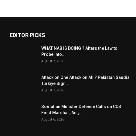
EDITOR PICKS
WHAT NAB IS DOING ? Alters the Law to
Probe into...
August 7, 2026
Attack on One Attack on All ? Pakistan Saudia
Turkiye Sign...
August 7, 2026
Somalian Minister Defense Calls on CDS
Field Marshal , Air ,...
August 6, 2026