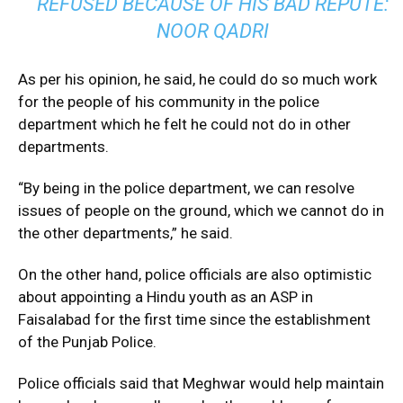
REFUSED BECAUSE OF HIS BAD REPUTE:
NOOR QADRI
As per his opinion, he said, he could do so much work
for the people of his community in the police
department which he felt he could not do in other
departments.
“By being in the police department, we can resolve
issues of people on the ground, which we cannot do in
the other departments,” he said.
On the other hand, police officials are also optimistic
about appointing a Hindu youth as an ASP in
Faisalabad for the first time since the establishment
of the Punjab Police.
Police officials said that Meghwar would help maintain