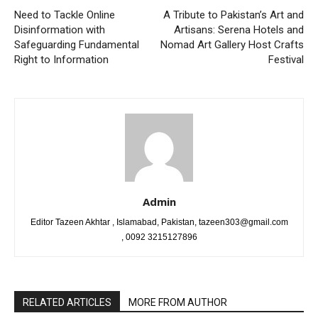
Need to Tackle Online
A Tribute to Pakistan’s Art and
Disinformation with
Artisans: Serena Hotels and
Safeguarding Fundamental
Nomad Art Gallery Host Crafts
Right to Information
Festival
Admin
Editor Tazeen Akhtar , Islamabad, Pakistan, tazeen303@gmail.com
, 0092 3215127896
RELATED ARTICLES
MORE FROM AUTHOR