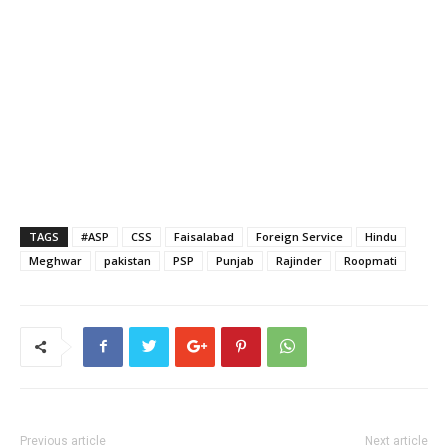
TAGS
#ASP
CSS
Faisalabad
Foreign Service
Hindu
Meghwar
pakistan
PSP
Punjab
Rajinder
Roopmati
Previous article
Next article