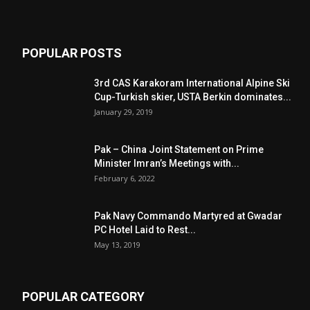
POPULAR POSTS
3rd CAS Karakoram International Alpine Ski
Cup-Turkish skier, USTA Berkin dominates...
January 29, 2019
Pak – China Joint Statement on Prime
Minister Imran’s Meetings with...
February 6, 2022
Pak Navy Commando Martyred at Gwadar
PC Hotel Laid to Rest...
May 13, 2019
POPULAR CATEGORY