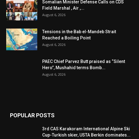
Somalian Minister Defense Calls on CDS
Field Marshal , Air ,...
August 6, 2026
Tensions in the Bab el-Mandeb Strait
Reached a Boiling Point
August 6, 2026
PAEC Chief Parvez Butt praised as “Silent
Hero”, Mushahid terms Bomb...
August 6, 2026
POPULAR POSTS
3rd CAS Karakoram International Alpine Ski
Cup-Turkish skier, USTA Berkin dominates...