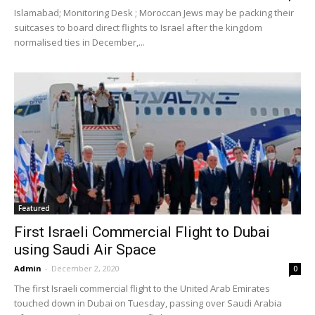
Islamabad; Monitoring Desk ; Moroccan Jews may be packing their
suitcases to board direct flights to Israel after the kingdom
normalised ties in December,...
Featured
First Israeli Commercial Flight to Dubai
using Saudi Air Space
Admin
-
December 2, 2020
0
The first Israeli commercial flight to the United Arab Emirates
touched down in Dubai on Tuesday, passing over Saudi Arabia