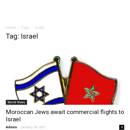
Home
Tags
Israel
Tag: Israel
World News
Moroccan Jews await commercial flights to
Israel
Admin
-
January 18, 2021
0