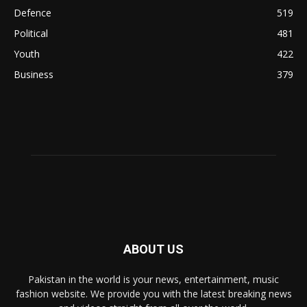
Defence
519
Political
481
Youth
422
Business
379
ABOUT US
Pakistan in the world is your news, entertainment, music
fashion website. We provide you with the latest breaking news