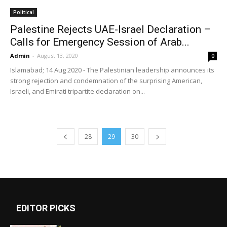
Political
Palestine Rejects UAE-Israel Declaration –
Calls for Emergency Session of Arab...
Admin
-
August 13, 2020
0
Islamabad; 14 Aug 2020 - The Palestinian leadership announces its
strong rejection and condemnation of the surprising American,
Israeli, and Emirati tripartite declaration on...
28
29
30
EDITOR PICKS