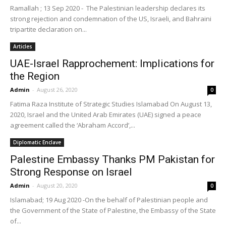
Ramallah ; 13 Sep 2020 - The Palestinian leadership declares its
strong rejection and condemnation of the US, Israeli, and Bahraini
tripartite declaration on...
Articles
UAE-Israel Rapprochement: Implications for
the Region
Admin
-
August 26, 2020
0
Fatima Raza Institute of Strategic Studies Islamabad On August 13,
2020, Israel and the United Arab Emirates (UAE) signed a peace
agreement called the ‘Abraham Accord’,...
Diplomatic Enclave
Palestine Embassy Thanks PM Pakistan for
Strong Response on Israel
Admin
-
August 20, 2020
0
Islamabad; 19 Aug 2020 -On the behalf of Palestinian people and
the Government of the State of Palestine, the Embassy of the State
of...