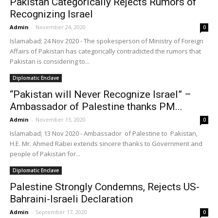
Pakistan Categorically Rejects Rumors of
Recognizing Israel
Admin
-
November 24, 2020
0
Islamabad; 24 Nov 2020 - The spokesperson of Ministry of Foreign
Affairs of Pakistan has categorically contradicted the rumors that
Pakistan is considering to...
Diplomatic Enclave
“Pakistan will Never Recognize Israel” –
Ambassador of Palestine thanks PM...
Admin
-
November 13, 2020
0
Islamabad; 13 Nov 2020 - Ambassador of Palestine to Pakistan,
H.E. Mr. Ahmed Rabei extends sincere thanks to Government and
people of Pakistan for...
Diplomatic Enclave
Palestine Strongly Condemns, Rejects US-
Bahraini-Israeli Declaration
Admin
-
September 17, 2020
0