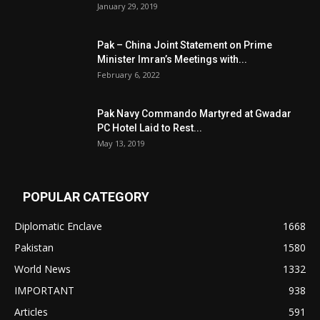
January 29, 2019
Pak – China Joint Statement on Prime
Minister Imran’s Meetings with...
February 6, 2022
Pak Navy Commando Martyred at Gwadar
PC Hotel Laid to Rest...
May 13, 2019
POPULAR CATEGORY
Diplomatic Enclave
1668
Pakistan
1580
World News
1332
IMPORTANT
938
Articles
591