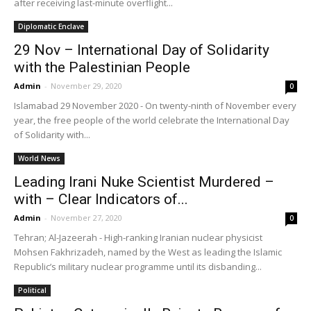
after receiving last-minute overflight...
Diplomatic Enclave
29 Nov – International Day of Solidarity
with the Palestinian People
Admin
-
November 29, 2020
0
Islamabad 29 November 2020 - On twenty-ninth of November every
year, the free people of the world celebrate the International Day
of Solidarity with...
World News
Leading Irani Nuke Scientist Murdered –
with – Clear Indicators of...
Admin
-
November 27, 2020
0
Tehran; Al-Jazeerah - High-ranking Iranian nuclear physicist
Mohsen Fakhrizadeh, named by the West as leading the Islamic
Republic’s military nuclear programme until its disbanding...
Political