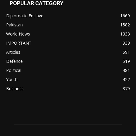
POPULAR CATEGORY
Diplomatic Enclave
1669
Pakistan
1582
World News
1333
IMPORTANT
939
Articles
591
Defence
519
Political
481
Youth
422
Business
379