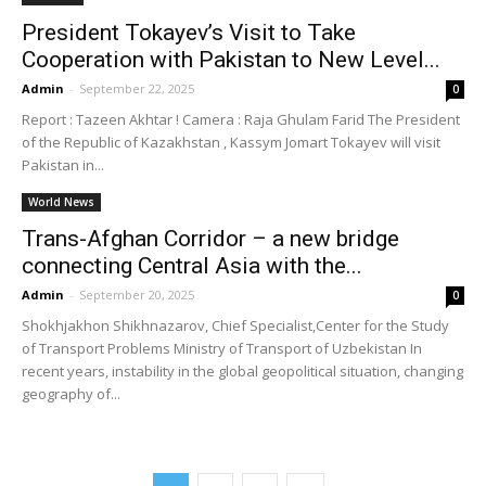
President Tokayev’s Visit to Take
Cooperation with Pakistan to New Level...
Admin
-
September 22, 2025
0
Report : Tazeen Akhtar ! Camera : Raja Ghulam Farid The President
of the Republic of Kazakhstan , Kassym Jomart Tokayev will visit
Pakistan in...
World News
Trans-Afghan Corridor – a new bridge
connecting Central Asia with the...
Admin
-
September 20, 2025
0
Shokhjakhon Shikhnazarov, Chief Specialist,Center for the Study
of Transport Problems Ministry of Transport of Uzbekistan In
recent years, instability in the global geopolitical situation, changing
geography of...