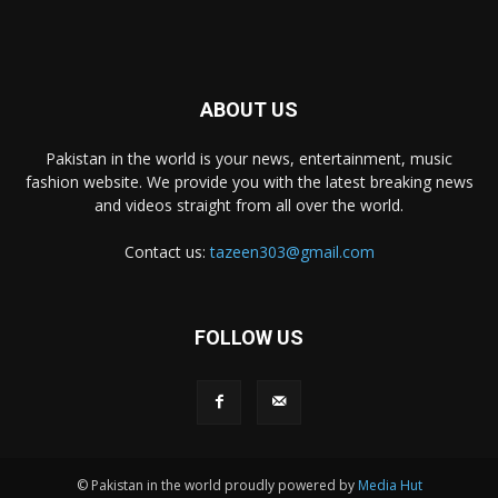
ABOUT US
Pakistan in the world is your news, entertainment, music
fashion website. We provide you with the latest breaking news
and videos straight from all over the world.
Contact us:
tazeen303@gmail.com
FOLLOW US
© Pakistan in the world proudly powered by
Media Hut