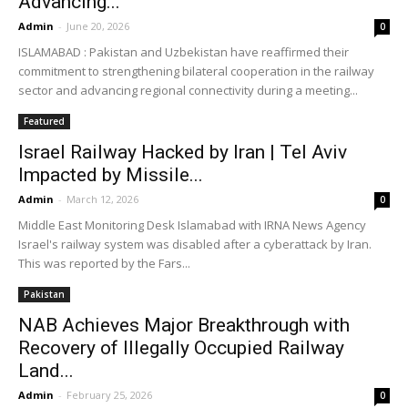
Advancing...
Admin
-
June 20, 2026
0
ISLAMABAD : Pakistan and Uzbekistan have reaffirmed their
commitment to strengthening bilateral cooperation in the railway
sector and advancing regional connectivity during a meeting...
Featured
Israel Railway Hacked by Iran | Tel Aviv
Impacted by Missile...
Admin
-
March 12, 2026
0
Middle East Monitoring Desk Islamabad with IRNA News Agency
Israel's railway system was disabled after a cyberattack by Iran.
This was reported by the Fars...
Pakistan
NAB Achieves Major Breakthrough with
Recovery of Illegally Occupied Railway
Land...
Admin
-
February 25, 2026
0