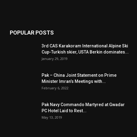
POPULAR POSTS
3rd CAS Karakoram International Alpine Ski
Cup-Turkish skier, USTA Berkin dominates...
January 29, 2019
Pak – China Joint Statement on Prime
Minister Imran’s Meetings with...
February 6, 2022
Pak Navy Commando Martyred at Gwadar
PC Hotel Laid to Rest...
May 13, 2019