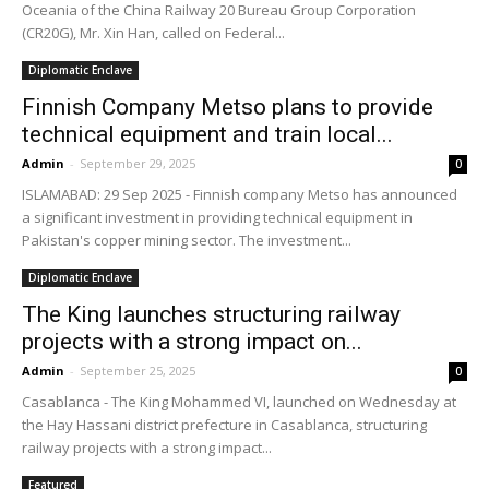
Oceania of the China Railway 20 Bureau Group Corporation
(CR20G), Mr. Xin Han, called on Federal...
Diplomatic Enclave
Finnish Company Metso plans to provide
technical equipment and train local...
Admin
-
September 29, 2025
0
ISLAMABAD: 29 Sep 2025 - Finnish company Metso has announced
a significant investment in providing technical equipment in
Pakistan's copper mining sector. The investment...
Diplomatic Enclave
The King launches structuring railway
projects with a strong impact on...
Admin
-
September 25, 2025
0
Casablanca - The King Mohammed VI, launched on Wednesday at
the Hay Hassani district prefecture in Casablanca, structuring
railway projects with a strong impact...
Featured