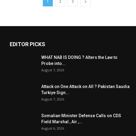
1
2
3
EDITOR PICKS
WHAT NAB IS DOING ? Alters the Law to
Probe into...
August 7, 2026
Attack on One Attack on All ? Pakistan Saudia
Turkiye Sign...
August 7, 2026
Somalian Minister Defense Calls on CDS
Field Marshal , Air ,...
August 6, 2026