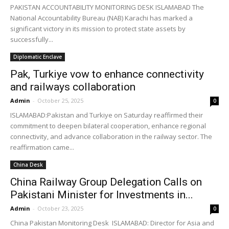
PAKISTAN ACCOUNTABILITY MONITORING DESK ISLAMABAD The
National Accountability Bureau (NAB) Karachi has marked a
significant victory in its mission to protect state assets by
successfully...
Diplomatic Enclave
Pak, Turkiye vow to enhance connectivity
and railways collaboration
Admin
-
October 25, 2025
0
ISLAMABAD:Pakistan and Turkiye on Saturday reaffirmed their
commitment to deepen bilateral cooperation, enhance regional
connectivity, and advance collaboration in the railway sector. The
reaffirmation came...
China Desk
China Railway Group Delegation Calls on
Pakistani Minister for Investments in...
Admin
-
October 23, 2025
0
China Pakistan Monitoring Desk ISLAMABAD: Director for Asia and