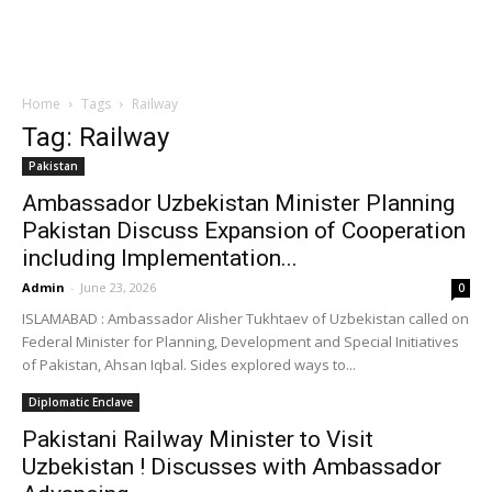
Home
Tags
Railway
Tag: Railway
Pakistan
Ambassador Uzbekistan Minister Planning
Pakistan Discuss Expansion of Cooperation
including Implementation...
Admin
-
June 23, 2026
0
ISLAMABAD : Ambassador Alisher Tukhtaev of Uzbekistan called on
Federal Minister for Planning, Development and Special Initiatives
of Pakistan, Ahsan Iqbal. Sides explored ways to...
Diplomatic Enclave
Pakistani Railway Minister to Visit
Uzbekistan ! Discusses with Ambassador