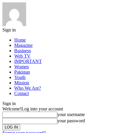
Sign in
Home
Magazine
Business
Web TV
IMPORTANT
Women
Pakistan
Youth
Mission
Who We Are?
Contact
Sign in
Welcome!
Log into your account
your username
your password
Forgot your password?