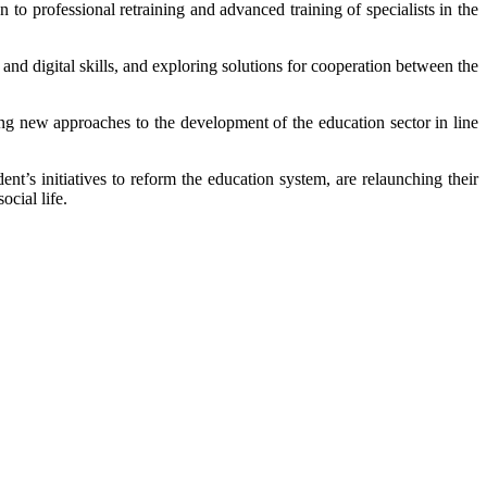
o professional retraining and advanced training of specialists in the
t and digital skills, and exploring solutions for cooperation between the
ng new approaches to the development of the education sector in line
nt’s initiatives to reform the education system, are relaunching their
ocial life.