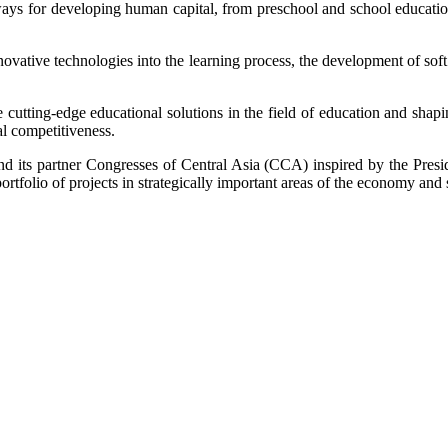
ays for developing human capital, from preschool and school education t
innovative technologies into the learning process, the development of sof
tting-edge educational solutions in the field of education and shapi
al competitiveness.
d its partner Congresses of Central Asia (CCA) inspired by the Preside
tfolio of projects in strategically important areas of the economy and s