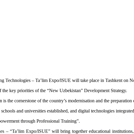
ng Technologies – Ta’lim Expo/ISUE will take place in Tashkent on 
of the key priorities of the “New Uzbekistan” Development Strategy.
 is the cornerstone of the country’s modernisation and the preparation o
schools and universities established, and digital technologies integrat
powerment through Professional Training”.
es – “Ta’lim Expo/ISUE” will bring together educational institutions