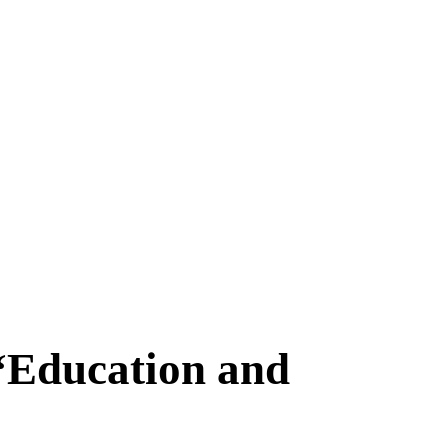
 “Education and