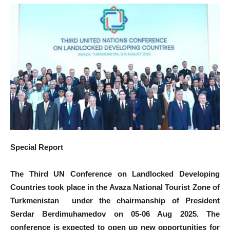
Special Report
The Third UN Conference on Landlocked Developing
Countries took place in the Avaza National Tourist Zone of
Turkmenistan under the chairmanship of President
Serdar Berdimuhamedov on 05-06 Aug 2025. The
conference is expected to open up new opportunities for