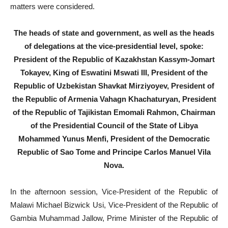
matters were considered.
The heads of state and government, as well as the heads
of delegations at the vice-presidential level, spoke:
President of the Republic of Kazakhstan Kassym-Jomart
Tokayev, King of Eswatini Mswati III, President of the
Republic of Uzbekistan Shavkat Mirziyoyev, President of
the Republic of Armenia Vahagn Khachaturyan, President
of the Republic of Tajikistan Emomali Rahmon, Chairman
of the Presidential Council of the State of Libya
Mohammed Yunus Menfi, President of the Democratic
Republic of Sao Tome and Principe Carlos Manuel Vila
Nova.
In the afternoon session, Vice-President of the Republic of
Malawi Michael Bizwick Usi, Vice-President of the Republic of
Gambia Muhammad Jallow, Prime Minister of the Republic of