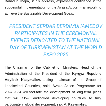
Bahadur Thapa, in his address, expressed confidence in the
successful implementation of the Avaza Action Framework to
achieve the Sustainable Development Goals.
PRESIDENT SERDAR BERDIMUHAMEDOV
PARTICIPATES IN THE CEREMONIAL
EVENTS DEDICATED TO THE NATIONAL
DAY OF TURKMENISTAN AT THE WORLD
EXPO 2025
The Chairman of the Cabinet of Ministers, Head of the
Administration of the President of the
Kyrgyz Republic
Adylbek Kasymaliev
, acting chairman of the Group of
Landlocked Countries, said, Avaza Action Programme for
2024-2034 will facilitate the development of long-term plans
that will allow landlocked developing countries to fully
participate in global development, said A. Kasymaliev.