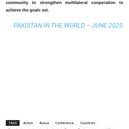
community to strengthen multilateral cooperation to
achieve the goals set.
PAKISTAN IN THE WORLD – JUNE 2025
TAGS
Action
Avaza
Conference
Countries