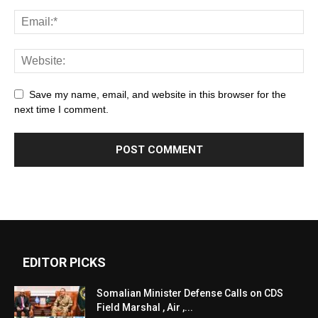
Save my name, email, and website in this browser for the
next time I comment.
EDITOR PICKS
Somalian Minister Defense Calls on CDS
Field Marshal , Air ,...