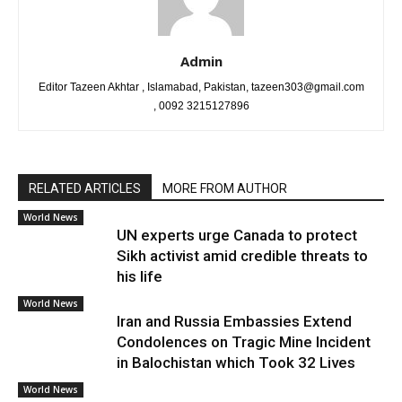
Admin
Editor Tazeen Akhtar , Islamabad, Pakistan, tazeen303@gmail.com
, 0092 3215127896
RELATED ARTICLES
MORE FROM AUTHOR
World News
UN experts urge Canada to protect
Sikh activist amid credible threats to
his life
World News
Iran and Russia Embassies Extend
Condolences on Tragic Mine Incident
in Balochistan which Took 32 Lives
World News