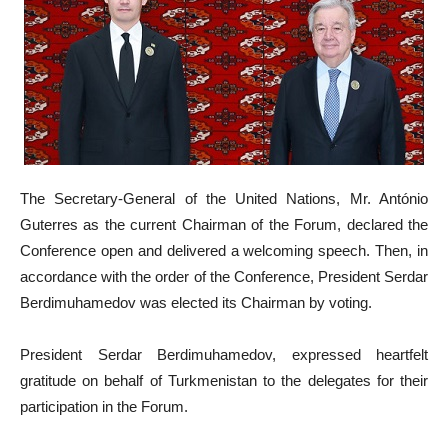
The Secretary-General of the United Nations, Mr. António
Guterres as the current Chairman of the Forum, declared the
Conference open and delivered a welcoming speech. Then, in
accordance with the order of the Conference, President Serdar
Berdimuhamedov was elected its Chairman by voting.
President Serdar Berdimuhamedov, expressed heartfelt
gratitude on behalf of Turkmenistan to the delegates for their
participation in the Forum.