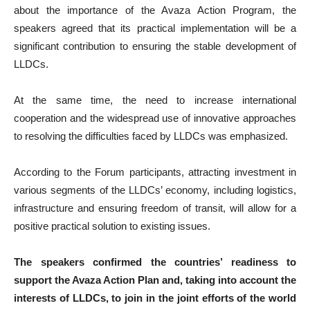
about the importance of the Avaza Action Program, the
speakers agreed that its practical implementation will be a
significant contribution to ensuring the stable development of
LLDCs.
At the same time, the need to increase international
cooperation and the widespread use of innovative approaches
to resolving the difficulties faced by LLDCs was emphasized.
According to the Forum participants, attracting investment in
various segments of the LLDCs’ economy, including logistics,
infrastructure and ensuring freedom of transit, will allow for a
positive practical solution to existing issues.
The speakers confirmed the countries’ readiness to
support the Avaza Action Plan and, taking into account the
interests of LLDCs, to join in the joint efforts of the world