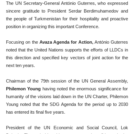
The UN Secretary-General António Guterres, who expressed
sincere gratitude to President Serdar Berdimuhamedov and
the people of Turkmenistan for their hospitality and proactive
position in organizing this important Conference.
Focusing on the
Avaza Agenda for Action,
António Guterres
noted that the United Nations supports the efforts of LLDCs in
this direction and specified key vectors of joint action for the
next ten years.
Chairman of the 79th session of the UN General Assembly,
Philemon Young
having noted the enormous significance for
humanity of the visions laid down in the UN Charter, Philemon
Young noted that the SDG Agenda for the period up to 2030
has entered its final five years.
President of the UN Economic and Social Council, Lok