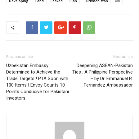
Developing
Land
Locked
Plan
Turkmenistan
UN
Previous article
Next article
Uzbekistan Embassy
Deepening ASEAN-Pakistan
Determined to Achieve the
Ties : A Philippine Perspective
Trade Targets ! PTA Soon with
– by Dr. Emmanuel R.
100 Items ! Envoy Counts 10
Fernandez Ambassador
Points Conducive for Pakistani
Investors