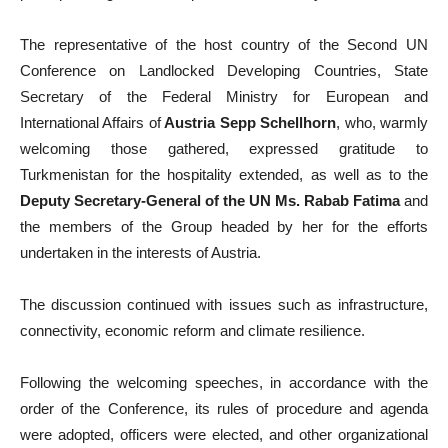
The representative of the host country of the Second UN
Conference on Landlocked Developing Countries, State
Secretary of the Federal Ministry for European and
International Affairs of
Austria Sepp Schellhorn
, who, warmly
welcoming those gathered, expressed gratitude to
Turkmenistan for the hospitality extended, as well as to the
Deputy Secretary-General of the UN Ms. Rabab Fatima
and
the members of the Group headed by her for the efforts
undertaken in the interests of Austria.
The discussion continued with issues such as infrastructure,
connectivity, economic reform and climate resilience.
Following the welcoming speeches, in accordance with the
order of the Conference, its rules of procedure and agenda
were adopted, officers were elected, and other organizational