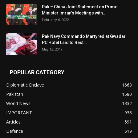
Pak – China Joint Statement on Prime
Minister Imran’s Meetings with...
February 6, 2022
Pak Navy Commando Martyred at Gwadar
PC Hotel Laid to Rest...
May 13, 2019
POPULAR CATEGORY
Diplomatic Enclave
1668
Pakistan
1580
World News
1332
IMPORTANT
938
Articles
591
Defence
519