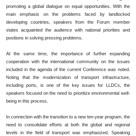
promoting a global dialogue on equal opportunities. With the
main emphasis on the problems faced by landlocked
developing countries, speakers from the Forum member
states acquainted the audience with national priorities and
positions in solving pressing problems.
At the same time, the importance of further expanding
cooperation with the international community on the issues
included in the agenda of the current Conference was noted.
Noting that the modernization of transport infrastructure,
including ports, is one of the key issues for LLDCs, the
speakers focused on the need to prioritize environmental well-
being in this process.
In connection with the transition to a new ten-year program, the
need to consolidate efforts at both the global and regional
levels in the field of transport was emphasized. Speaking