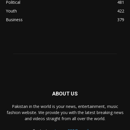
Political
481
Youth
422
Business
379
ABOUT US
Pakistan in the world is your news, entertainment, music
fashion website. We provide you with the latest breaking news
and videos straight from all over the world.