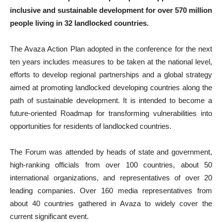
inclusive and sustainable development for over 570 million
people living in 32 landlocked countries.
The Avaza Action Plan adopted in the conference for the next
ten years includes measures to be taken at the national level,
efforts to develop regional partnerships and a global strategy
aimed at promoting landlocked developing countries along the
path of sustainable development. It is intended to become a
future-oriented Roadmap for transforming vulnerabilities into
opportunities for residents of landlocked countries.
The Forum was attended by heads of state and government,
high-ranking officials from over 100 countries, about 50
international organizations, and representatives of over 20
leading companies. Over 160 media representatives from
about 40 countries gathered in Avaza to widely cover the
current significant event.