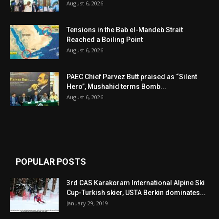
August 6, 2026
Tensions in the Bab el-Mandeb Strait
Reached a Boiling Point
August 6, 2026
PAEC Chief Parvez Butt praised as “Silent
Hero”, Mushahid terms Bomb...
August 6, 2026
POPULAR POSTS
3rd CAS Karakoram International Alpine Ski
Cup-Turkish skier, USTA Berkin dominates...
January 29, 2019