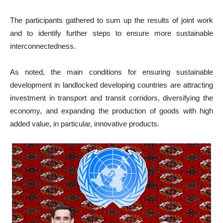
The participants gathered to sum up the results of joint work
and to identify further steps to ensure more sustainable
interconnectedness.
As noted, the main conditions for ensuring sustainable
development in landlocked developing countries are attracting
investment in transport and transit corridors, diversifying the
economy, and expanding the production of goods with high
added value, in particular, innovative products.