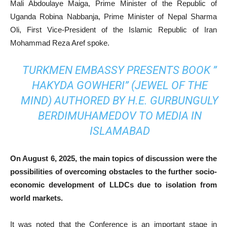
Mali Abdoulaye Maiga, Prime Minister of the Republic of
Uganda Robina Nabbanja, Prime Minister of Nepal Sharma
Oli, First Vice-President of the Islamic Republic of Iran
Mohammad Reza Aref spoke.
TURKMEN EMBASSY PRESENTS BOOK ”
HAKYDA GOWHERI” (JEWEL OF THE
MIND) AUTHORED BY H.E. GURBUNGULY
BERDIMUHAMEDOV TO MEDIA IN
ISLAMABAD
On August 6, 2025, the main topics of discussion were the
possibilities of overcoming obstacles to the further socio-
economic development of LLDCs due to isolation from
world markets.
It was noted that the Conference is an important stage in