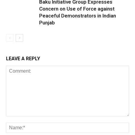
Baku Initiative Group Expresses
Concern on Use of Force against
Peaceful Demonstrators in Indian
Punjab
LEAVE A REPLY