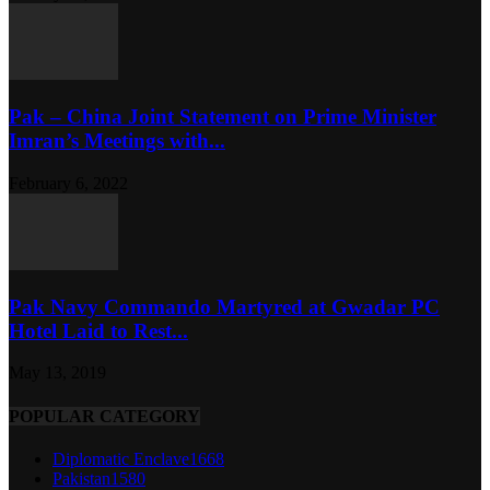
Pak – China Joint Statement on Prime Minister
Imran’s Meetings with...
February 6, 2022
Pak Navy Commando Martyred at Gwadar PC
Hotel Laid to Rest...
May 13, 2019
POPULAR CATEGORY
Diplomatic Enclave
1668
Pakistan
1580