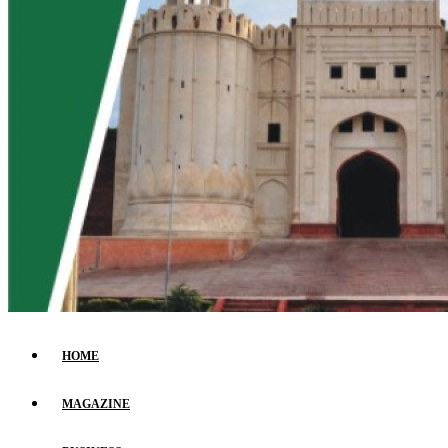
HOME
MAGAZINE