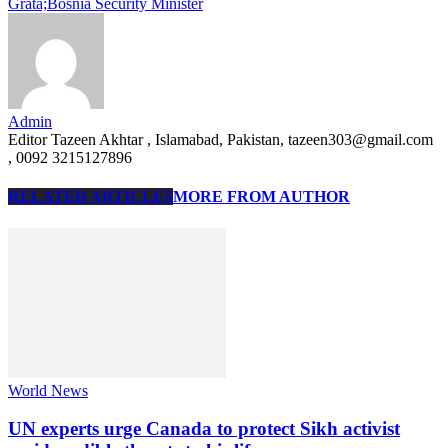
Grata;Bosnia Security Minister
Admin
Editor Tazeen Akhtar , Islamabad, Pakistan, tazeen303@gmail.com
, 0092 3215127896
RELATED ARTICLES
MORE FROM AUTHOR
World News
UN experts urge Canada to protect Sikh activist