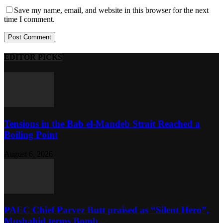
Save my name, email, and website in this browser for the next
time I comment.
EDITOR PICKS
Tensions in the Bab el-Mandeb Strait Reached a
Boiling Point
August 6, 2026
PAEC Chief Parvez Butt praised as “Silent Hero”,
Mushahid terms Bomb...