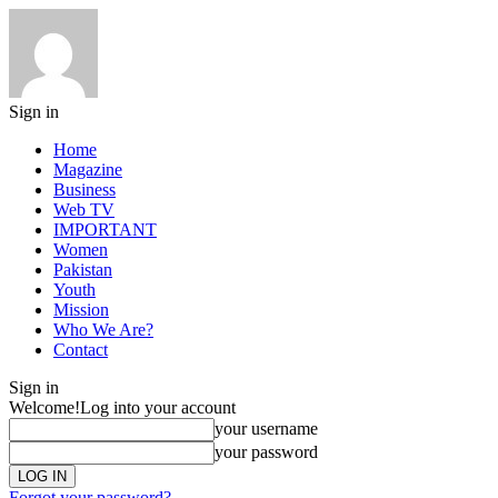
Sign in
Home
Magazine
Business
Web TV
IMPORTANT
Women
Pakistan
Youth
Mission
Who We Are?
Contact
Sign in
Welcome!
Log into your account
your username
your password
Forgot your password?