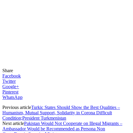
Share
Facebook
Twitter
Google+
Pinterest
WhatsApp
Previous article
Turkic States Should Show the Best Qualities –
Humanism, Mutual Support, Solidarity in Corona Difficult
Condition;President Turkmenistan
Next article
Pakistan Would Not Cooperate on Illegal Migrants –
Ambassador Would be Recommended as Persona Non