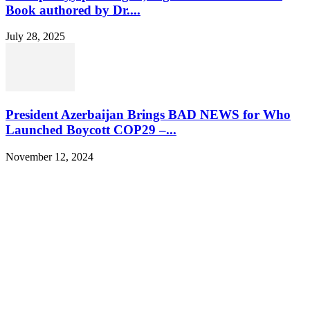
Book authored by Dr....
July 28, 2025
President Azerbaijan Brings BAD NEWS for Who
Launched Boycott COP29 –...
November 12, 2024