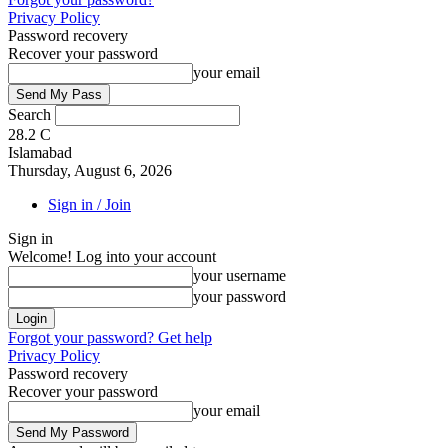
Privacy Policy
Password recovery
Recover your password
your email
Search
28.2
C
Islamabad
Thursday, August 6, 2026
Sign in / Join
Sign in
Welcome! Log into your account
your username
your password
Forgot your password? Get help
Privacy Policy
Password recovery
Recover your password
your email