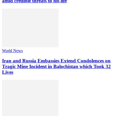
amid credible threats to his life
World News
Iran and Russia Embassies Extend Condolences on
Tragic Mine Incident in Balochistan which Took 32
Lives