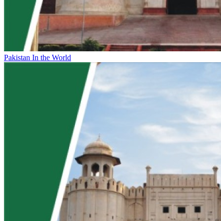
Pakistan In the World