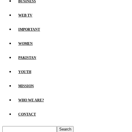
BUSINESS
WEB TV
IMPORTANT
WOMEN
PAKISTAN
YOUTH
MISSION
WHO WE ARE?
CONTACT