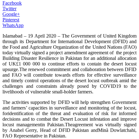
Facebook
Twitter
Google+
Pinterest
WhatsApp
Islamabad – 19 April 2020 – The Government of United Kingdom
through its Department for International Development (DFID) and
the Food and Agriculture Organization of the United Nations (FAO)
today virtually signed a project amendment agreement of the project
Building Disaster Resilience in Pakistan for an additional allocation
of UK£1 000 000 to continue efforts to contain the desert locust
upsurge.The renewed commitment and collaboration between DFID
and FAO will contribute towards efforts for effective surveillance
and timely control operations of the desert locust outbreak amid the
challenges and constraints already posed by COVID19 to the
livelihoods of vulnerable small-holder farmers.
The activities supported by DFID will help strengthen Government
and farmers’ capacities in surveillance and monitoring of the locust,
foridentification of the threat and evaluation of risk for informed
decisions and to combat the Desert Locust infestation and improve
locust managementin Pakistan.Theagreement was virtually signed
by Anabel Gerry, Head of DFID Pakistan andMinà Dowlatchahi,
FAO Representative in Pakistan.