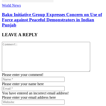
World News
Baku Initiative Group Expresses Concern on Use of
Force against Peaceful Demonstrators in Indian
Punjab
LEAVE A REPLY
Please enter your comment!
Please enter your name here
You have entered an incorrect email address!
Please enter your email address here