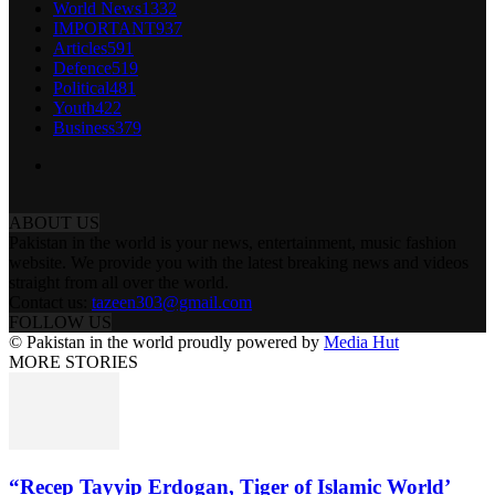
World News
1332
IMPORTANT
937
Articles
591
Defence
519
Political
481
Youth
422
Business
379
ABOUT US
Pakistan in the world is your news, entertainment, music fashion
website. We provide you with the latest breaking news and videos
straight from all over the world.
Contact us:
tazeen303@gmail.com
FOLLOW US
© Pakistan in the world proudly powered by
Media Hut
MORE STORIES
“Recep Tayyip Erdogan, Tiger of Islamic World’