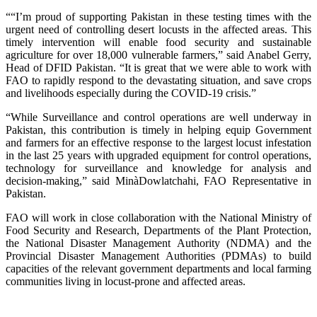
““I’m proud of supporting Pakistan in these testing times with the
urgent need of controlling desert locusts in the affected areas. This
timely intervention will enable food security and sustainable
agriculture for over 18,000 vulnerable farmers,” said Anabel Gerry,
Head of DFID Pakistan. “It is great that we were able to work with
FAO to rapidly respond to the devastating situation, and save crops
and livelihoods especially during the COVID-19 crisis.”
“While Surveillance and control operations are well underway in
Pakistan, this contribution is timely in helping equip Government
and farmers for an effective response to the largest locust infestation
in the last 25 years with upgraded equipment for control operations,
technology for surveillance and knowledge for analysis and
decision-making,” said MinàDowlatchahi, FAO Representative in
Pakistan.
FAO will work in close collaboration with the National Ministry of
Food Security and Research, Departments of the Plant Protection,
the National Disaster Management Authority (NDMA) and the
Provincial Disaster Management Authorities (PDMAs) to build
capacities of the relevant government departments and local farming
communities living in locust-prone and affected areas.