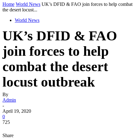
Home
World News
UK’s DFID & FAO join forces to help combat
the desert locust...
World News
UK’s DFID & FAO
join forces to help
combat the desert
locust outbreak
By
Admin
-
April 19, 2020
0
725
Share