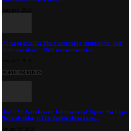
August 6, 2026
“5 August 2019: The Continuing Struggle for Self-
Determination” | ISSI commemorates...
August 5, 2026
POPULAR POSTS
3rd CAS Karakoram International Alpine Ski Cup-
Turkish skier, USTA Berkin dominates...
January 29, 2019