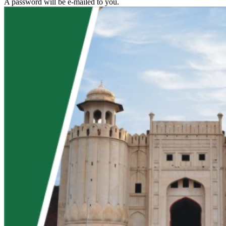
A password will be e-mailed to you.