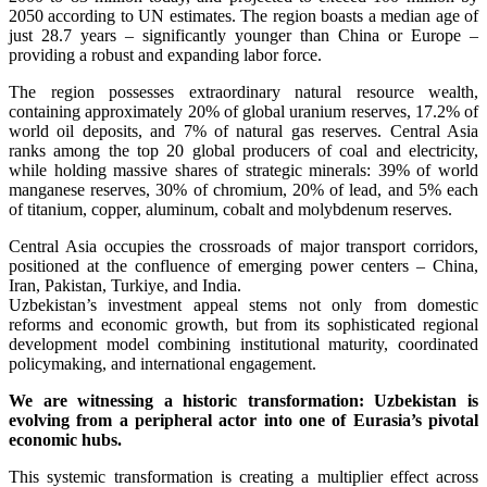
2050 according to UN estimates. The region boasts a median age of
just 28.7 years – significantly younger than China or Europe –
providing a robust and expanding labor force.
The region possesses extraordinary natural resource wealth,
containing approximately 20% of global uranium reserves, 17.2% of
world oil deposits, and 7% of natural gas reserves. Central Asia
ranks among the top 20 global producers of coal and electricity,
while holding massive shares of strategic minerals: 39% of world
manganese reserves, 30% of chromium, 20% of lead, and 5% each
of titanium, copper, aluminum, cobalt and molybdenum reserves.
Central Asia occupies the crossroads of major transport corridors,
positioned at the confluence of emerging power centers – China,
Iran, Pakistan, Turkiye, and India.
Uzbekistan’s investment appeal stems not only from domestic
reforms and economic growth, but from its sophisticated regional
development model combining institutional maturity, coordinated
policymaking, and international engagement.
We are witnessing a historic transformation: Uzbekistan is
evolving from a peripheral actor into one of Eurasia’s pivotal
economic hubs.
This systemic transformation is creating a multiplier effect across