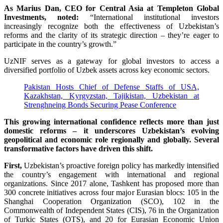
As Marius Dan, CEO for Central Asia at Templeton Global
Investments, noted:
“International institutional investors
increasingly recognize both the effectiveness of Uzbekistan’s
reforms and the clarity of its strategic direction – they’re eager to
participate in the country’s growth.”
UzNIF serves as a gateway for global investors to access a
diversified portfolio of Uzbek assets across key economic sectors.
Pakistan Hosts Chief of Defense Staffs of USA,
Kazakhstan, Kyrgyzstan, Tajikistan, Uzbekistan at
Strenghneing Bonds Securing Pease Conference
This growing international confidence reflects more than just
domestic reforms – it underscores Uzbekistan’s evolving
geopolitical and economic role regionally and globally. Several
transformative factors have driven this shift.
First,
Uzbekistan’s proactive foreign policy has markedly intensified
the country’s engagement with international and regional
organizations. Since 2017 alone, Tashkent has proposed more than
300 concrete initiatives across four major Eurasian blocs: 105 in the
Shanghai Cooperation Organization (SCO), 102 in the
Commonwealth of Independent States (CIS), 76 in the Organization
of Turkic States (OTS), and 20 for Eurasian Economic Union