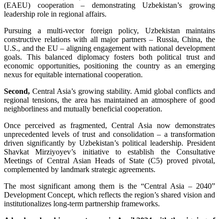
(EAEU) cooperation – demonstrating Uzbekistan’s growing
leadership role in regional affairs.
Pursuing a multi-vector foreign policy, Uzbekistan maintains
constructive relations with all major partners – Russia, China, the
U.S., and the EU – aligning engagement with national development
goals. This balanced diplomacy fosters both political trust and
economic opportunities, positioning the country as an emerging
nexus for equitable international cooperation.
Second,
Central Asia’s growing stability. Amid global conflicts and
regional tensions, the area has maintained an atmosphere of good
neighborliness and mutually beneficial cooperation.
Once perceived as fragmented, Central Asia now demonstrates
unprecedented levels of trust and consolidation – a transformation
driven significantly by Uzbekistan’s political leadership. President
Shavkat Mirziyoyev’s initiative to establish the Consultative
Meetings of Central Asian Heads of State (C5) proved pivotal,
complemented by landmark strategic agreements.
The most significant among them is the “Central Asia – 2040”
Development Concept, which reflects the region’s shared vision and
institutionalizes long-term partnership frameworks.