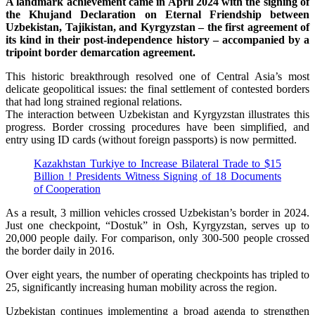
A landmark achievement came in April 2024 with the signing of
the Khujand Declaration on Eternal Friendship between
Uzbekistan, Tajikistan, and Kyrgyzstan – the first agreement of
its kind in their post-independence history – accompanied by a
tripoint border demarcation agreement.
This historic breakthrough resolved one of Central Asia’s most
delicate geopolitical issues: the final settlement of contested borders
that had long strained regional relations.
The interaction between Uzbekistan and Kyrgyzstan illustrates this
progress. Border crossing procedures have been simplified, and
entry using ID cards (without foreign passports) is now permitted.
Kazakhstan Turkiye to Increase Bilateral Trade to $15
Billion ! Presidents Witness Signing of 18 Documents
of Cooperation
As a result, 3 million vehicles crossed Uzbekistan’s border in 2024.
Just one checkpoint, “Dostuk” in Osh, Kyrgyzstan, serves up to
20,000 people daily. For comparison, only 300-500 people crossed
the border daily in 2016.
Over eight years, the number of operating checkpoints has tripled to
25, significantly increasing human mobility across the region.
Uzbekistan continues implementing a broad agenda to strengthen