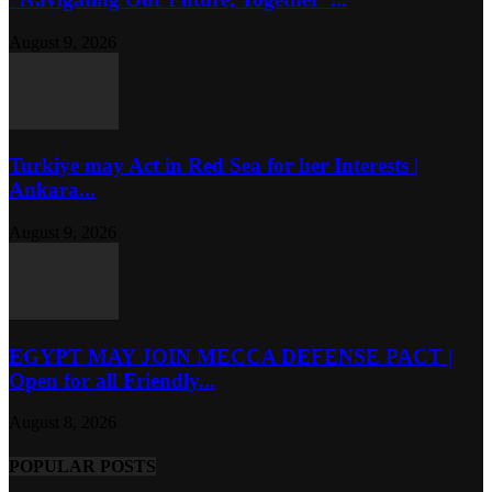
August 9, 2026
Turkiye may Act in Red Sea for her Interests |
Ankara...
August 9, 2026
EGYPT MAY JOIN MECCA DEFENSE PACT |
Open for all Friendly...
August 8, 2026
POPULAR POSTS