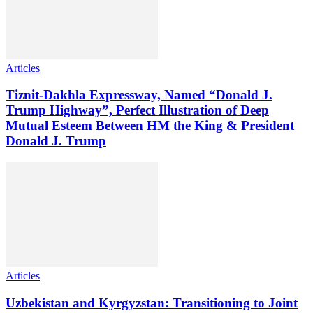
Articles
Tiznit-Dakhla Expressway, Named “Donald J.
Trump Highway”, Perfect Illustration of Deep
Mutual Esteem Between HM the King & President
Donald J. Trump
Articles
Uzbekistan and Kyrgyzstan: Transitioning to Joint