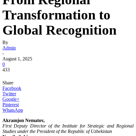
Transformation to
Global Recognition
By
Admin
-
August 1, 2025
0
433
Share
Facebook
Twitter
Google+
Pinterest
WhatsApp
Akramjon Nematov,
First Deputy Director of the Institute for Strategic and Regional
Studies under the President of the Republic of Uzbekistan