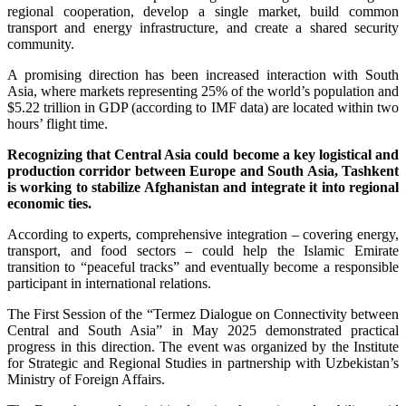
regional cooperation, develop a single market, build common
transport and energy infrastructure, and create a shared security
community.
A promising direction has been increased interaction with South
Asia, where markets representing 25% of the world’s population and
$5.22 trillion in GDP (according to IMF data) are located within two
hours’ flight time.
Recognizing that Central Asia could become a key logistical and
production corridor between Europe and South Asia, Tashkent
is working to stabilize Afghanistan and integrate it into regional
economic ties.
According to experts, comprehensive integration – covering energy,
transport, and food sectors – could help the Islamic Emirate
transition to “peaceful tracks” and eventually become a responsible
participant in international relations.
The First Session of the “Termez Dialogue on Connectivity between
Central and South Asia” in May 2025 demonstrated practical
progress in this direction. The event was organized by the Institute
for Strategic and Regional Studies in partnership with Uzbekistan’s
Ministry of Foreign Affairs.