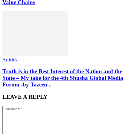
Value Chains
Articles
Truth is in the Best Interest of the Nation and the
State – My take for the 4th Shusha Global Media
Forum -by Tazeen...
LEAVE A REPLY