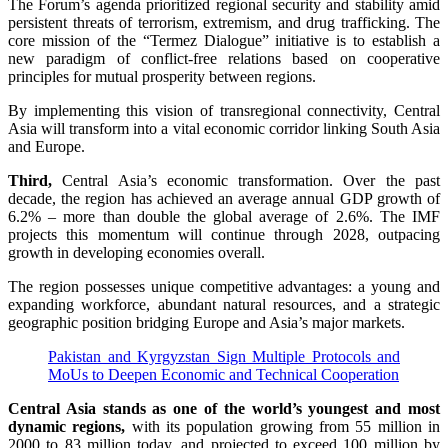
The Forum’s agenda prioritized regional security and stability amid
persistent threats of terrorism, extremism, and drug trafficking. The
core mission of the “Termez Dialogue” initiative is to establish a
new paradigm of conflict-free relations based on cooperative
principles for mutual prosperity between regions.
By implementing this vision of transregional connectivity, Central
Asia will transform into a vital economic corridor linking South Asia
and Europe.
Third,
Central Asia’s economic transformation. Over the past
decade, the region has achieved an average annual GDP growth of
6.2% – more than double the global average of 2.6%. The IMF
projects this momentum will continue through 2028, outpacing
growth in developing economies overall.
The region possesses unique competitive advantages: a young and
expanding workforce, abundant natural resources, and a strategic
geographic position bridging Europe and Asia’s major markets.
Pakistan and Kyrgyzstan Sign Multiple Protocols and
MoUs to Deepen Economic and Technical Cooperation
Central Asia stands as one of the world’s youngest and most
dynamic regions,
with its population growing from 55 million in
2000 to 83 million today, and projected to exceed 100 million by