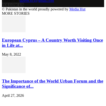
Contact us:
tazeen303@gmail.com
FOLLOW US
© Pakistan in the world proudly powered by
Media Hut
MORE STORIES
European Cyprus – A Country Worth Visiting Once
in Life at...
May 8, 2022
The Importance of the World Urban Forum and the
Significance of...
April 27, 2026