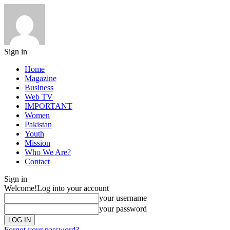
Sign in
Home
Magazine
Business
Web TV
IMPORTANT
Women
Pakistan
Youth
Mission
Who We Are?
Contact
Sign in
Welcome!
Log into your account
your username
your password
Forgot your password?