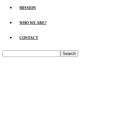
MISSION
WHO WE ARE?
CONTACT