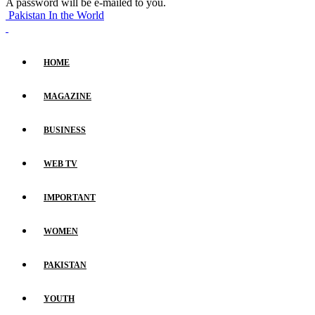
A password will be e-mailed to you.
Pakistan In the World
HOME
MAGAZINE
BUSINESS
WEB TV
IMPORTANT
WOMEN
PAKISTAN
YOUTH