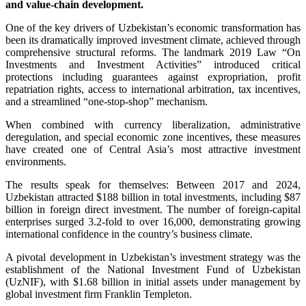
and value-chain development.
One of the key drivers of Uzbekistan’s economic transformation has
been its dramatically improved investment climate, achieved through
comprehensive structural reforms. The landmark 2019 Law “On
Investments and Investment Activities” introduced critical
protections including guarantees against expropriation, profit
repatriation rights, access to international arbitration, tax incentives,
and a streamlined “one-stop-shop” mechanism.
When combined with currency liberalization, administrative
deregulation, and special economic zone incentives, these measures
have created one of Central Asia’s most attractive investment
environments.
The results speak for themselves: Between 2017 and 2024,
Uzbekistan attracted $188 billion in total investments, including $87
billion in foreign direct investment. The number of foreign-capital
enterprises surged 3.2-fold to over 16,000, demonstrating growing
international confidence in the country’s business climate.
A pivotal development in Uzbekistan’s investment strategy was the
establishment of the National Investment Fund of Uzbekistan
(UzNIF), with $1.68 billion in initial assets under management by
global investment firm Franklin Templeton.