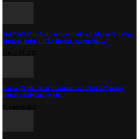
3rd CAS Karakoram International Alpine Ski Cup-
Turkish skier, USTA Berkin dominates...
January 29, 2019
Pak – China Joint Statement on Prime Minister
Imran’s Meetings with...
February 6, 2022