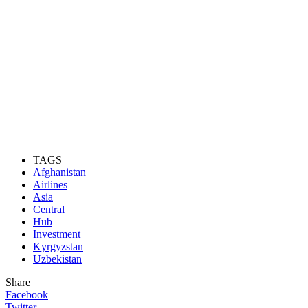
TAGS
Afghanistan
Airlines
Asia
Central
Hub
Investment
Kyrgyzstan
Uzbekistan
Share
Facebook
Twitter