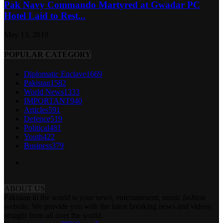
Pak Navy Commando Martyred at Gwadar PC
Hotel Laid to Rest...
May 13, 2019
POPULAR CATEGORY
Diplomatic Enclave
1669
Pakistan
1582
World News
1333
IMPORTANT
940
Articles
591
Defence
519
Political
481
Youth
422
Business
379
ABOUT US
Pakistan in the world is your news, entertainment, music fashion
website. We provide you with the latest breaking news and videos
straight from all over the world.