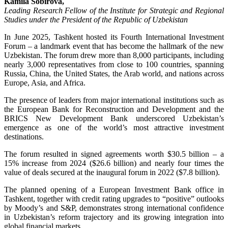
Kamila Sobirova,
Leading Research Fellow of the Institute for Strategic and Regional
Studies under the President of the Republic of Uzbekistan
In June 2025, Tashkent hosted its Fourth International Investment
Forum – a landmark event that has become the hallmark of the new
Uzbekistan. The forum drew more than 8,000 participants, including
nearly 3,000 representatives from close to 100 countries, spanning
Russia, China, the United States, the Arab world, and nations across
Europe, Asia, and Africa.
The presence of leaders from major international institutions such as
the European Bank for Reconstruction and Development and the
BRICS New Development Bank underscored Uzbekistan’s
emergence as one of the world’s most attractive investment
destinations.
The forum resulted in signed agreements worth $30.5 billion – a
15% increase from 2024 ($26.6 billion) and nearly four times the
value of deals secured at the inaugural forum in 2022 ($7.8 billion).
The planned opening of a European Investment Bank office in
Tashkent, together with credit rating upgrades to “positive” outlooks
by Moody’s and S&P, demonstrates strong international confidence
in Uzbekistan’s reform trajectory and its growing integration into
global financial markets.