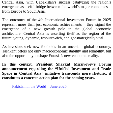
Central Asia, with Uzbekistan’s success catalyzing the region’s
emergence as a vital bridge between the world’s major economies –
from Europe to South Asia.
The outcomes of the 4th International Investment Forum in 2025
represent more than just economic achievements – they signal the
emergence of a new growth pole in the global economic
architecture. Central Asia is asserting itself as the region of the
future: young, dynamic, resource-rich, and geostrategically vital.
As investors seek new footholds in an uncertain global economy,
Tashkent offers not only macroeconomic stability and reliability, but
also the opportunity to shape Eurasia’s new economic reality.
In this context, President Shavkat Mirziyoyev’s Forum
announcement regarding the “Unified Investment and Trade
Space in Central Asia” initiative transcends mere rhetoric, it
constitutes a concrete action plan for the coming years.
Pakistan in the World – June 2025