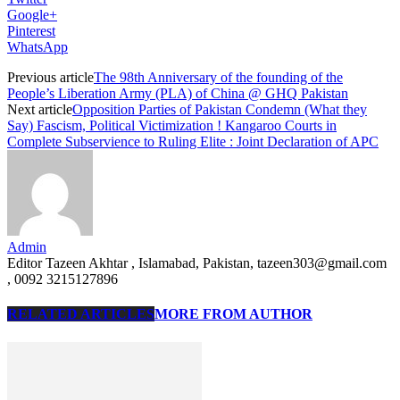
Google+
Pinterest
WhatsApp
Previous article
The 98th Anniversary of the founding of the
People’s Liberation Army (PLA) of China @ GHQ Pakistan
Next article
Opposition Parties of Pakistan Condemn (What they
Say) Fascism, Political Victimization ! Kangaroo Courts in
Complete Subservience to Ruling Elite : Joint Declaration of APC
Admin
Editor Tazeen Akhtar , Islamabad, Pakistan, tazeen303@gmail.com
, 0092 3215127896
RELATED ARTICLES
MORE FROM AUTHOR