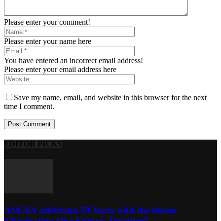
Please enter your comment!
Please enter your name here
You have entered an incorrect email address!
Please enter your email address here
Save my name, email, and website in this browser for the next
time I comment.
EDITOR PICKS
ASEAN celebrates 59 Years with the theme
“Navigating Our Future, Together”...