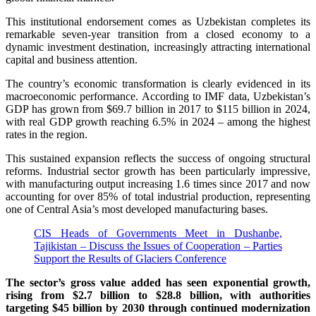
This institutional endorsement comes as Uzbekistan completes its
remarkable seven-year transition from a closed economy to a
dynamic investment destination, increasingly attracting international
capital and business attention.
The country’s economic transformation is clearly evidenced in its
macroeconomic performance. According to IMF data, Uzbekistan’s
GDP has grown from $69.7 billion in 2017 to $115 billion in 2024,
with real GDP growth reaching 6.5% in 2024 – among the highest
rates in the region.
This sustained expansion reflects the success of ongoing structural
reforms. Industrial sector growth has been particularly impressive,
with manufacturing output increasing 1.6 times since 2017 and now
accounting for over 85% of total industrial production, representing
one of Central Asia’s most developed manufacturing bases.
CIS Heads of Governments Meet in Dushanbe,
Tajikistan – Discuss the Issues of Cooperation – Parties
Support the Results of Glaciers Conference
The sector’s gross value added has seen exponential growth,
rising from $2.7 billion to $28.8 billion, with authorities
targeting $45 billion by 2030 through continued modernization