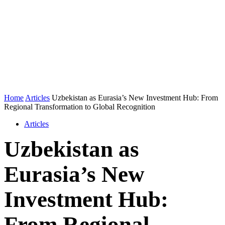
Home
Articles
Uzbekistan as Eurasia’s New Investment Hub: From
Regional Transformation to Global Recognition
Articles
Uzbekistan as
Eurasia’s New
Investment Hub:
From Regional