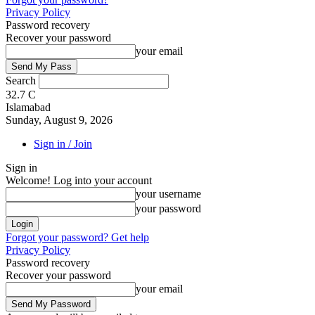
Privacy Policy
Password recovery
Recover your password
your email
Search
32.7
C
Islamabad
Sunday, August 9, 2026
Sign in / Join
Sign in
Welcome! Log into your account
your username
your password
Forgot your password? Get help
Privacy Policy
Password recovery
Recover your password
your email