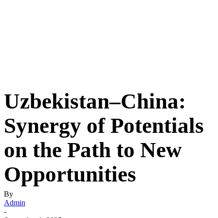
Uzbekistan–China:
Synergy of Potentials
on the Path to New
Opportunities
By
Admin
-