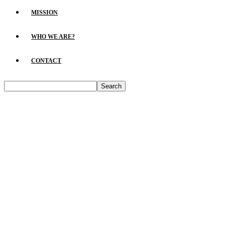
MISSION
WHO WE ARE?
CONTACT