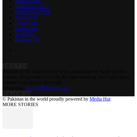
Pakistan
1580
World News
1332
IMPORTANT
938
Articles
591
Defence
519
Political
481
Youth
422
Business
379
ABOUT US
Pakistan in the world is your news, entertainment, music fashion
website. We provide you with the latest breaking news and videos
straight from all over the world.
Contact us:
tazeen303@gmail.com
FOLLOW US
© Pakistan in the world proudly powered by
Media Hut
MORE STORIES