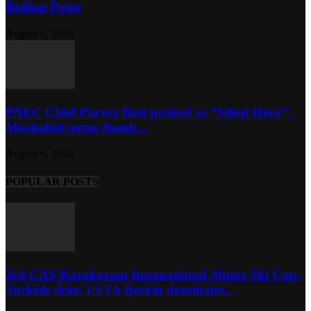
Boiling Point
August 6, 2026
PAEC Chief Parvez Butt praised as “Silent Hero”,
Mushahid terms Bomb...
August 6, 2026
POPULAR POSTS
3rd CAS Karakoram International Alpine Ski Cup-
Turkish skier, USTA Berkin dominates...