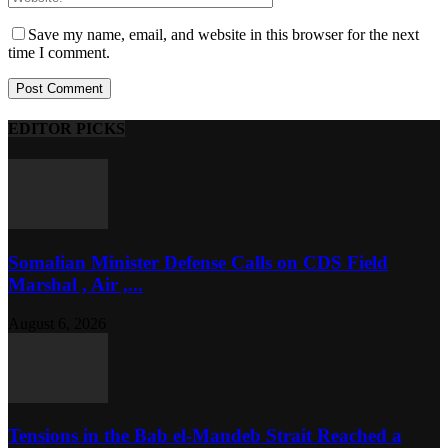
Save my name, email, and website in this browser for the next
time I comment.
EDITOR PICKS
Somalian Minister Defense Calls on CDS Field
Marshal , Air ,...
August 6, 2026
Tensions in the Bab el-Mandeb Strait Reached a