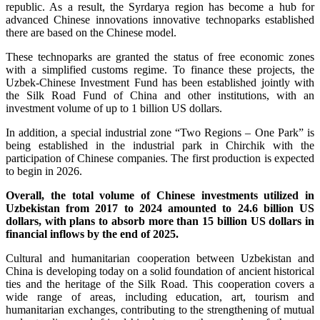
republic. As a result, the Syrdarya region has become a hub for
advanced Chinese innovations innovative technoparks established
there are based on the Chinese model.
These technoparks are granted the status of free economic zones
with a simplified customs regime. To finance these projects, the
Uzbek-Chinese Investment Fund has been established jointly with
the Silk Road Fund of China and other institutions, with an
investment volume of up to 1 billion US dollars.
In addition, a special industrial zone “Two Regions – One Park” is
being established in the industrial park in Chirchik with the
participation of Chinese companies. The first production is expected
to begin in 2026.
Overall, the total volume of Chinese investments utilized in
Uzbekistan from 2017 to 2024 amounted to 24.6 billion US
dollars, with plans to absorb more than 15 billion US dollars in
financial inflows by the end of 2025.
Cultural and humanitarian cooperation between Uzbekistan and
China is developing today on a solid foundation of ancient historical
ties and the heritage of the Silk Road. This cooperation covers a
wide range of areas, including education, art, tourism and
humanitarian exchanges, contributing to the strengthening of mutual