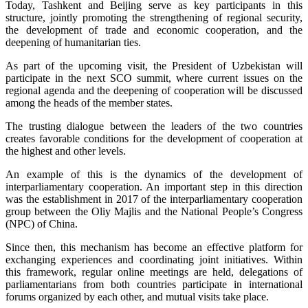
Today, Tashkent and Beijing serve as key participants in this
structure, jointly promoting the strengthening of regional security,
the development of trade and economic cooperation, and the
deepening of humanitarian ties.
As part of the upcoming visit, the President of Uzbekistan will
participate in the next SCO summit, where current issues on the
regional agenda and the deepening of cooperation will be discussed
among the heads of the member states.
The trusting dialogue between the leaders of the two countries
creates favorable conditions for the development of cooperation at
the highest and other levels.
An example of this is the dynamics of the development of
interparliamentary cooperation. An important step in this direction
was the establishment in 2017 of the interparliamentary cooperation
group between the Oliy Majlis and the National People’s Congress
(NPC) of China.
Since then, this mechanism has become an effective platform for
exchanging experiences and coordinating joint initiatives. Within
this framework, regular online meetings are held, delegations of
parliamentarians from both countries participate in international
forums organized by each other, and mutual visits take place.