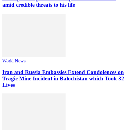
amid credible threats to his life
World News
Iran and Russia Embassies Extend Condolences on
Tragic Mine Incident in Balochistan which Took 32
Lives