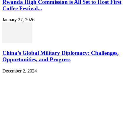
Rwanda High Commission is All Set to Host First
Coffee Festival...
January 27, 2026
China’s Global Military Diplomacy: Challenges,
Opportunities, and Progress
December 2, 2024