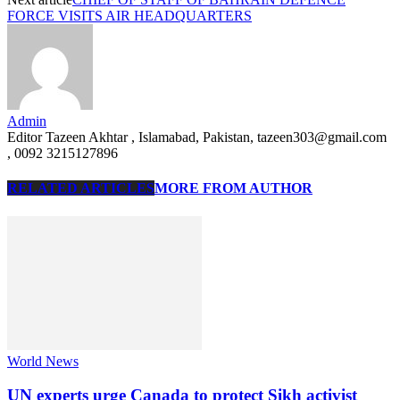
FORCE VISITS AIR HEADQUARTERS
Admin
Editor Tazeen Akhtar , Islamabad, Pakistan, tazeen303@gmail.com
, 0092 3215127896
RELATED ARTICLES
MORE FROM AUTHOR
World News
UN experts urge Canada to protect Sikh activist