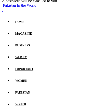
A password will be e-mailed to you.
Pakistan In the World
HOME
MAGAZINE
BUSINESS
WEB TV
IMPORTANT
WOMEN
PAKISTAN
YOUTH