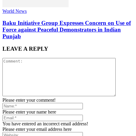
World News
Baku Initiative Group Expresses Concern on Use of
Force against Peaceful Demonstrators in Indian
Punjab
LEAVE A REPLY
Please enter your comment!
Please enter your name here
You have entered an incorrect email address!
Please enter your email address here