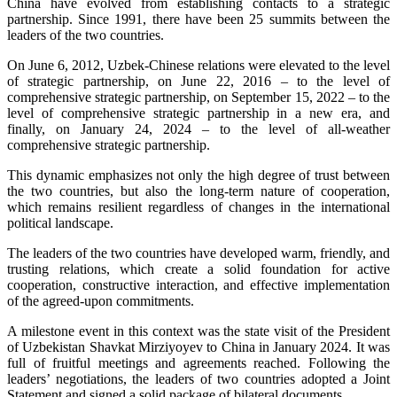
China have evolved from establishing contacts to a strategic
partnership. Since 1991, there have been 25 summits between the
leaders of the two countries.
On June 6, 2012, Uzbek-Chinese relations were elevated to the level
of strategic partnership, on June 22, 2016 – to the level of
comprehensive strategic partnership, on September 15, 2022 – to the
level of comprehensive strategic partnership in a new era, and
finally, on January 24, 2024 – to the level of all-weather
comprehensive strategic partnership.
This dynamic emphasizes not only the high degree of trust between
the two countries, but also the long-term nature of cooperation,
which remains resilient regardless of changes in the international
political landscape.
The leaders of the two countries have developed warm, friendly, and
trusting relations, which create a solid foundation for active
cooperation, constructive interaction, and effective implementation
of the agreed-upon commitments.
A milestone event in this context was the state visit of the President
of Uzbekistan Shavkat Mirziyoyev to China in January 2024. It was
full of fruitful meetings and agreements reached. Following the
leaders’ negotiations, the leaders of two countries adopted a Joint
Statement and signed a solid package of bilateral documents.