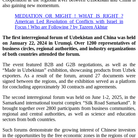
also gaining new momentum.
MEDIATION OR MIGHT ! WHAT IS RIGHT ?
American Led Resolution of Conflicts with Israel in
Focus ! Who are Following ? by Tazeen Akhtar
The first interregional forum of Uzbekistan and China was held
on January 22, 2024 in Urumqi. Over 1200 representatives of
business circles, regional authorities, and industry organizations
of both countries attended the forum.
The event featured B2B and G2B negotiations, as well as the
“Made in Uzbekistan” exhibition, showcasing products from Uzbek
exporters. As a result of the forum, around 27 documents were
signed between the regions, and the exhibition served as a platform
for concluding approximately 30 contracts and agreements.
The second interregional forum was held on June 1-2, 2025, in the
Samarkand international tourist complex “Silk Road Samarkand”. It
brought together over 2800 participants from business communities,
regional and central authorities, as well as science and education
sectors from both countries.
Such forums demonstrate the growing interest of Chinese investors
in the opportunities by the free economic zones in the regions of our