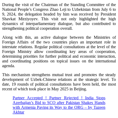
During the visit of the Chairman of the Standing Committee of the
National People’s Congress Zhao Leji to Uzbekistan from July 6 to
9, 2024, the delegation headed by him was received by President
Shavkat Mirziyoyev. This visit not only highlighted the high
dynamics of interparliamentary dialogue, but also contributed to
strengthening political cooperation overall.
Along with this, an active dialogue between the Ministries of
Foreign Affairs of the two countries plays an important role in
interstate relations. Regular political consultations at the level of the
Foreign Ministry allow coordinating key areas of cooperation,
determining priorities for further political and economic interaction,
and coordinating positions on topical issues on the international
agenda.
This mechanism strengthens mutual trust and promotes the steady
development of Uzbek-Chinese relations at the strategic level. To
date, 19 rounds of political consultations have been held, the most
recent of which took place in May 2025 in Beijing.
Partner Accepted ! Partner Rejected ! India Stops
Azerbaijan’s Bid to SCO after Pakistan Shakes Hands
with Armenia Paving its Way to the ORG – by Tazeen
Akhtar