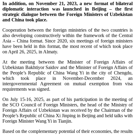
In addition, on November 21, 2023, a new format of bilateral
diplomatic interaction was launched in Beijing – the first
strategic dialogue between the Foreign Ministers of Uzbekistan
and China took place.
Cooperation between the foreign ministries of the two countries is
also developing constructively within the framework of the Central
Asia – China format. Since 2020, six meetings of foreign ministers
have been held in this format, the most recent of which took place
on April 26, 2025, in Almaty.
At the meeting between the Minister of Foreign Affairs of
Uzbekistan Bakhtiyor Saidov and the Minister of Foreign Affairs of
the People’s Republic of China Wang Yi in the city of Chengdu,
which took place in November-December 2024, an
intergovernmental Agreement on mutual exemption from visa
requirements was signed.
On July 15-16, 2025, as part of his participation in the meeting of
the SCO Council of Foreign Ministers, the head of the Ministry of
Foreign Affairs of Uzbekistan was received by the Chairman of the
People’s Republic of China Xi Jinping in Beijing and held talks with
Foreign Minister Wang Yi in Tianjin.
Based on the complementary potential of their economies, the results