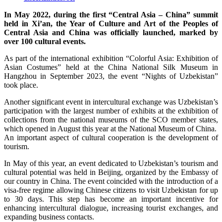
In May 2022, during the first “Central Asia – China” summit
held in Xi’an, the Year of Culture and Art of the Peoples of
Central Asia and China was officially launched, marked by
over 100 cultural events.
As part of the international exhibition “Colorful Asia: Exhibition of
Asian Costumes” held at the China National Silk Museum in
Hangzhou in September 2023, the event “Nights of Uzbekistan”
took place.
Another significant event in intercultural exchange was Uzbekistan’s
participation with the largest number of exhibits at the exhibition of
collections from the national museums of the SCO member states,
which opened in August this year at the National Museum of China.
An important aspect of cultural cooperation is the development of
tourism.
In May of this year, an event dedicated to Uzbekistan’s tourism and
cultural potential was held in Beijing, organized by the Embassy of
our country in China. The event coincided with the introduction of a
visa-free regime allowing Chinese citizens to visit Uzbekistan for up
to 30 days. This step has become an important incentive for
enhancing intercultural dialogue, increasing tourist exchanges, and
expanding business contacts.