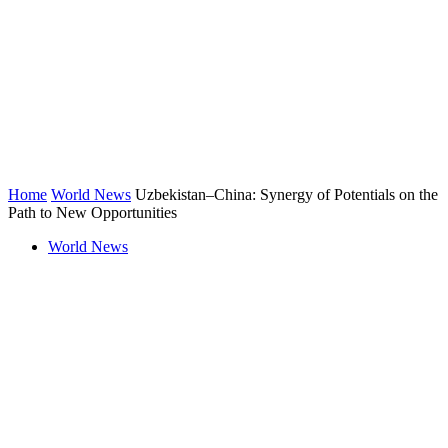
Home
World News
Uzbekistan–China: Synergy of Potentials on the
Path to New Opportunities
World News