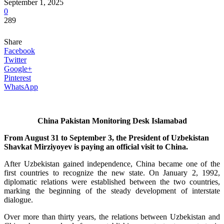
September 1, 2025
0
289
Share
Facebook
Twitter
Google+
Pinterest
WhatsApp
China Pakistan Monitoring Desk Islamabad
From August 31 to September 3, the President of Uzbekistan
Shavkat Mirziyoyev is paying an official visit to China.
After Uzbekistan gained independence, China became one of the
first countries to recognize the new state. On January 2, 1992,
diplomatic relations were established between the two countries,
marking the beginning of the steady development of interstate
dialogue.
Over more than thirty years, the relations between Uzbekistan and