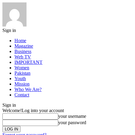
Sign in
Home
Magazine
Business
Web TV
IMPORTANT
Women
Pakistan
Youth
Mission
Who We Are?
Contact
Sign in
Welcome!
Log into your account
your username
your password
Forgot your password?