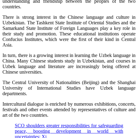
understanding and friendship between the peoples of the two
countries.
There is strong interest in the Chinese language and culture in
Uzbekistan. The Tashkent State Institute of Oriental Studies and the
Samarkand State Institute of Foreign Languages play a key role in
their study and promotion. These educational institutions operate
Confucius Institutes, which were the first of their kind in Central
Asia.
In turn, there is a growing interest in learning the Uzbek language in
China. Many Chinese students study in Uzbekistan, and courses in
Uzbek language and literature are increasingly being offered at
Chinese universities.
The Central University of Nationalities (Beijing) and the Shanghai
University of International Studies have Uzbek language
departments.
Intercultural dialogue is enriched by numerous exhibitions, concerts,
festivals and other events attended by representatives of culture and
art of the two countries.
SCO shoulders greater responsibilities for safeguarding
peace, boosting development in world with
uncertainties: Xi