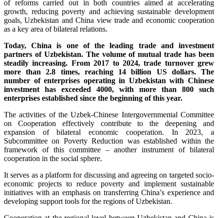
of reforms carried out in both countries aimed at accelerating
growth, reducing poverty and achieving sustainable development
goals, Uzbekistan and China view trade and economic cooperation
as a key area of bilateral relations.
Today, China is one of the leading trade and investment
partners of Uzbekistan. The volume of mutual trade has been
steadily increasing. From 2017 to 2024, trade turnover grew
more than 2.8 times, reaching 14 billion US dollars. The
number of enterprises operating in Uzbekistan with Chinese
investment has exceeded 4000, with more than 800 such
enterprises established since the beginning of this year.
The activities of the Uzbek-Chinese Intergovernmental Committee
on Cooperation effectively contribute to the deepening and
expansion of bilateral economic cooperation. In 2023, a
Subcommittee on Poverty Reduction was established within the
framework of this committee – another instrument of bilateral
cooperation in the social sphere.
It serves as a platform for discussing and agreeing on targeted socio-
economic projects to reduce poverty and implement sustainable
initiatives with an emphasis on transferring China’s experience and
developing support tools for the regions of Uzbekistan.
Cooperation at the regional level between Uzbekistan and China is