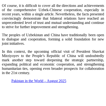
Of course, it is difficult to cover all the directions and achievements
of the comprehensive Uzbek-Chinese cooperation, especially in
recent years, within a single article. Nevertheless, the facts presented
convincingly demonstrate that bilateral relations have reached an
unprecedented level of trust and mutual understanding and continue
to strive for further improvement and strengthening.
The peoples of Uzbekistan and China have traditionally been open
to dialogue and cooperation, forming a solid foundation for new
joint initiatives.
In this context, the upcoming official visit of President Shavkat
Mirziyoyev to the People’s Republic of China will undoubtedly
mark another step toward deepening the strategic partnership,
expanding political and economic cooperation, and strengthening
humanitarian ties, opening even broader prospects for collaboration
in the 21st century.
Pakistan in the World – August 2025