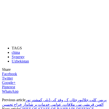
TAGS
china
Synergy
Uzbekistan
Share
Facebook
Twitter
Google+
Pinterest
WhatsApp
Previous article
پریس کلب جلالپورجٹاں کے وفد کی ڈپٹی کمشنر نور
العین قریشی سے ملاقات، عوامی خدمات پر شاندار خراج تحسین
Next article
CHIEF OF STAFF OF BAHRAIN DEFENCE