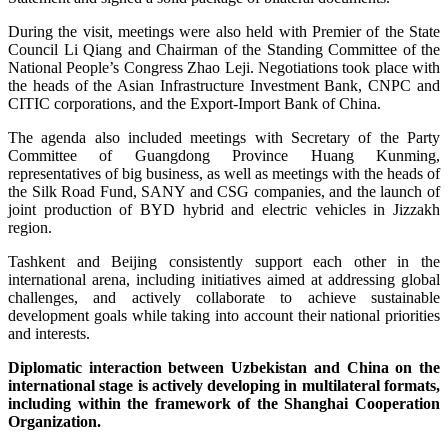
During the visit, meetings were also held with Premier of the State
Council Li Qiang and Chairman of the Standing Committee of the
National People’s Congress Zhao Leji. Negotiations took place with
the heads of the Asian Infrastructure Investment Bank, CNPC and
CITIC corporations, and the Export-Import Bank of China.
The agenda also included meetings with Secretary of the Party
Committee of Guangdong Province Huang Kunming,
representatives of big business, as well as meetings with the heads of
the Silk Road Fund, SANY and CSG companies, and the launch of
joint production of BYD hybrid and electric vehicles in Jizzakh
region.
Tashkent and Beijing consistently support each other in the
international arena, including initiatives aimed at addressing global
challenges, and actively collaborate to achieve sustainable
development goals while taking into account their national priorities
and interests.
Diplomatic interaction between Uzbekistan and China on the
international stage is actively developing in multilateral formats,
including within the framework of the Shanghai Cooperation
Organization.