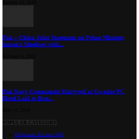
January 29, 2019
Pak – China Joint Statement on Prime Minister
Imran’s Meetings with...
February 6, 2022
Pak Navy Commando Martyred at Gwadar PC
Hotel Laid to Rest...
May 13, 2019
POPULAR CATEGORY
Diplomatic Enclave
1668