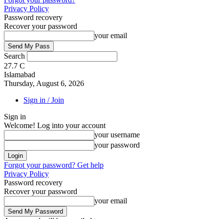
Privacy Policy
Password recovery
Recover your password
your email
Search
27.7
C
Islamabad
Thursday, August 6, 2026
Sign in / Join
Sign in
Welcome! Log into your account
your username
your password
Forgot your password? Get help
Privacy Policy
Password recovery
Recover your password
your email