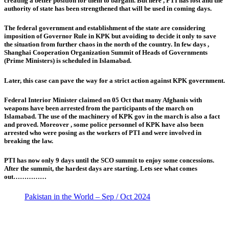
creating a better position for them to bargain. But here , PTI has lost and the
authority of state has been strengthened that will be used in coming days.
The federal government and establishment of the state are considering
imposition of Governor Rule in KPK but avoiding to decide it only to save
the situation from further chaos in the north of the country. In few days ,
Shanghai Cooperation Organization Summit of Heads of Governments
(Prime Ministers) is scheduled in Islamabad.
Later, this case can pave the way for a strict action against KPK government.
Federal Interior Minister claimed on 05 Oct that many Afghanis with
weapons have been arrested from the participants of the march on
Islamabad. The use of the machinery of KPK gov in the march is also a fact
and proved. Moreover , some police personnel of KPK have also been
arrested who were posing as the workers of PTI and were involved in
breaking the law.
PTI has now only 9 days until the SCO summit to enjoy some concessions.
After the summit, the hardest days are starting. Lets see what comes
out……………
Pakistan in the World – Sep / Oct 2024