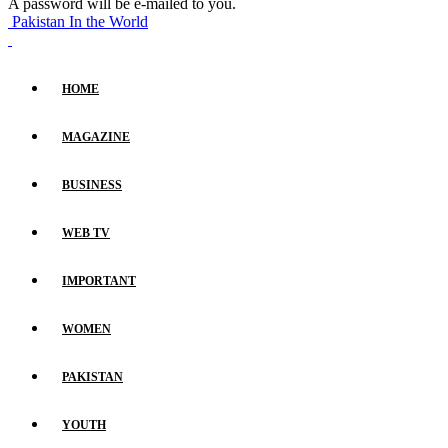
A password will be e-mailed to you.
Pakistan In the World
HOME
MAGAZINE
BUSINESS
WEB TV
IMPORTANT
WOMEN
PAKISTAN
YOUTH