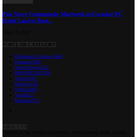
Pak Navy Commando Martyred at Gwadar PC
Hotel Laid to Rest...
May 13, 2019
POPULAR CATEGORY
Diplomatic Enclave
1668
Pakistan
1580
World News
1332
IMPORTANT
938
Articles
591
Defence
519
Political
481
Youth
422
Business
379
ABOUT US
Pakistan in the world is your news, entertainment, music fashion