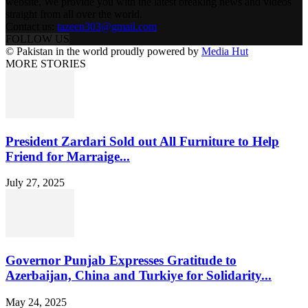
website. We provide you with the latest breaking news and videos
straight from all over the world.
Contact us:
tazeen303@gmail.com
FOLLOW US
© Pakistan in the world proudly powered by
Media Hut
MORE STORIES
President Zardari Sold out All Furniture to Help
Friend for Marraige...
July 27, 2025
Governor Punjab Expresses Gratitude to
Azerbaijan, China and Turkiye for Solidarity...
May 24, 2025