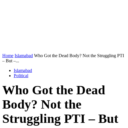
Home
Islamabad
Who Got the Dead Body? Not the Struggling PTI
– But –...
Islamabad
Political
Who Got the Dead
Body? Not the
Struggling PTI – But