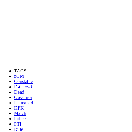
TAGS
#CM
Constable
D-Chowk
Dead
Governor
Islamabad
KPK
March
Police
PTI
Rule