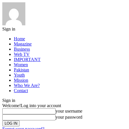
Sign in
Home
Magazine
Business
Web TV
IMPORTANT
Women
Pakistan
Youth
Mission
Who We Are?
Contact
Sign in
Welcome!
Log into your account
your username
your password
Forgot your password?