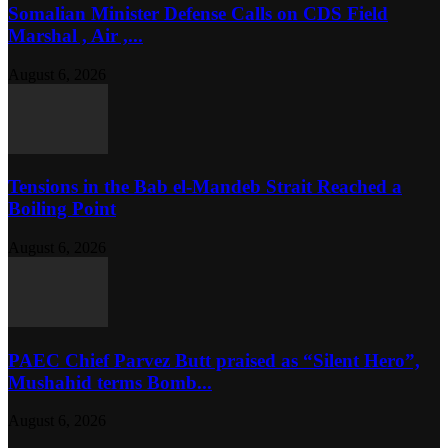
Somalian Minister Defense Calls on CDS Field
Marshal , Air ,...
August 6, 2026
Tensions in the Bab el-Mandeb Strait Reached a
Boiling Point
August 6, 2026
PAEC Chief Parvez Butt praised as “Silent Hero”,
Mushahid terms Bomb...
August 6, 2026