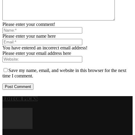
Please enter your comment!
Please enter your name here
You have entered an incorrect email address!
Please enter your email address here
Save my name, email, and website in this browser for the next
time I comment.
EDITOR PICKS