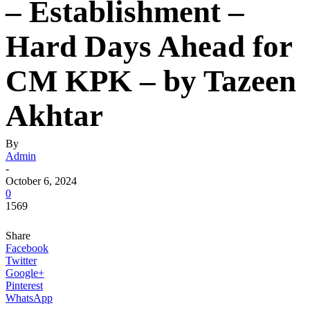
– Establishment –
Hard Days Ahead for
CM KPK – by Tazeen
Akhtar
By
Admin
-
October 6, 2024
0
1569
Share
Facebook
Twitter
Google+
Pinterest
WhatsApp