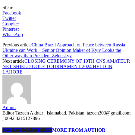
Share
Facebook
Twitter
Google+
Pinterest
WhatsApp
Previous article
China Brazil Approach on Peace between Russia
Ukraine can Work – Senior Opinion Maker of Kyiv Looks the
Other way than President Zelenskyy
Next article
CLOSING CEREMONY OF 10TH CNS AMATEUR
NET SHIELD GOLF TOURNAMENT 2024 HELD IN
LAHORE
Admin
Editor Tazeen Akhtar , Islamabad, Pakistan, tazeen303@gmail.com
, 0092 3215127896
RELATED ARTICLES
MORE FROM AUTHOR