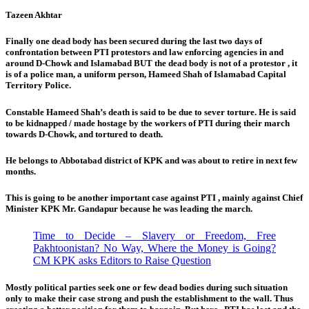
Tazeen Akhtar
Finally one dead body has been secured during the last two days of
confrontation between PTI protestors and law enforcing agencies in and
around D-Chowk and Islamabad BUT the dead body is not of a protestor , it
is of a police man, a uniform person, Hameed Shah of Islamabad Capital
Territory Police.
Constable Hameed Shah’s death is said to be due to sever torture. He is said
to be kidnapped / made hostage by the workers of PTI during their march
towards D-Chowk, and tortured to death.
He belongs to Abbotabad district of KPK and was about to retire in next few
months.
This is going to be another important case against PTI , mainly against Chief
Minister KPK Mr. Gandapur because he was leading the march.
Time to Decide – Slavery or Freedom, Free
Pakhtoonistan? No Way, Where the Money is Going?
CM KPK asks Editors to Raise Question
Mostly political parties seek one or few dead bodies during such situation
only to make their case strong and push the establishment to the wall. Thus