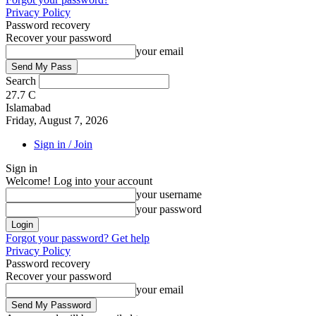
Privacy Policy
Password recovery
Recover your password
your email
Search
27.7
C
Islamabad
Friday, August 7, 2026
Sign in / Join
Sign in
Welcome! Log into your account
your username
your password
Forgot your password? Get help
Privacy Policy
Password recovery
Recover your password
your email