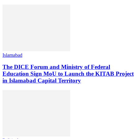
Islamabad
The DICE Forum and Ministry of Federal
Education Sign MoU to Launch the KITAB Project
in Islamabad Capital Territory