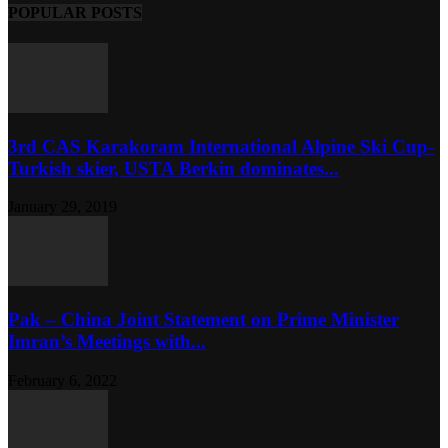
POPULAR POSTS
3rd CAS Karakoram International Alpine Ski Cup-
Turkish skier, USTA Berkin dominates...
January 29, 2019
Pak – China Joint Statement on Prime Minister
Imran’s Meetings with...
February 6, 2022