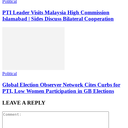
Political
PTI Leader Visits Malaysia High Commission
Islamabad | Sides Discuss Bilateral Cooperation
Political
Global Election Observer Network Cites Curbs for
PTI, Low Women Participation in GB Elections
LEAVE A REPLY