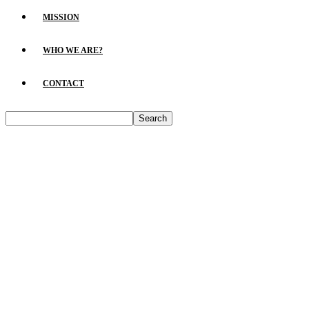
MISSION
WHO WE ARE?
CONTACT