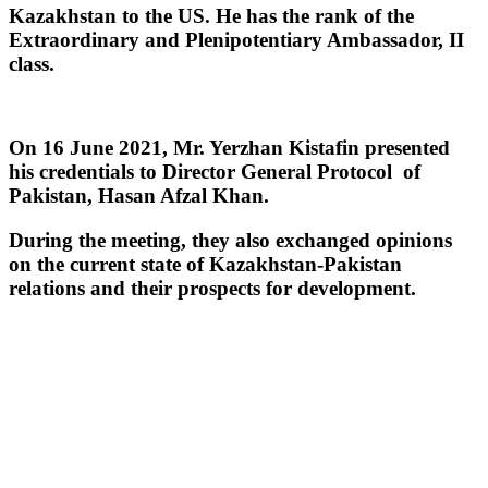
Kazakhstan to the US. He has the rank of the
Extraordinary and Plenipotentiary Ambassador, II
class.
On 16 June 2021, Mr. Yerzhan Kistafin presented
his credentials to Director General Protocol of
Pakistan, Hasan Afzal Khan.
During the meeting, they also exchanged opinions
on the current state of Kazakhstan-Pakistan
relations and their prospects for development.