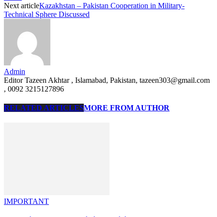
Next article
Kazakhstan – Pakistan Cooperation in Military-
Technical Sphere Discussed
Admin
Editor Tazeen Akhtar , Islamabad, Pakistan, tazeen303@gmail.com
, 0092 3215127896
RELATED ARTICLES
MORE FROM AUTHOR
IMPORTANT