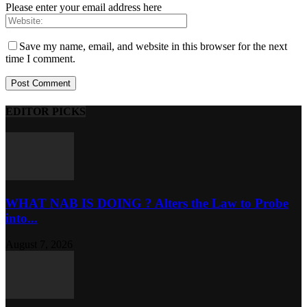
Please enter your email address here
Save my name, email, and website in this browser for the next
time I comment.
EDITOR PICKS
WHAT NAB IS DOING ? Alters the Law to Probe
into...
August 7, 2026