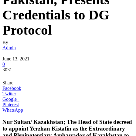
Credentials to DG
Protocol
By
Admin
-
June 13, 2021
0
3031
Share
Facebook
Twitter
Google+
Pinterest
WhatsApp
Nur Sultan/ Kazakhstan; The Head of State decreed
to appoint
Yerzhan Kistafin
as the Extraordinary
and Plenipotentiary Ambassador of Kazakhstan to