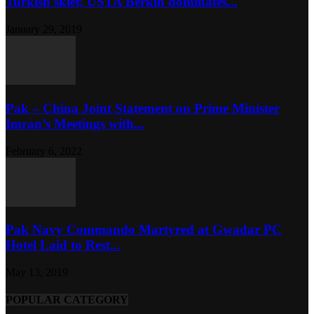
Turkish skier, USTA Berkin dominates...
January 29, 2019
Pak – China Joint Statement on Prime Minister
Imran’s Meetings with...
February 6, 2022
Pak Navy Commando Martyred at Gwadar PC
Hotel Laid to Rest...
May 13, 2019
POPULAR CATEGORY