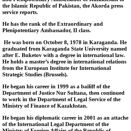
the Islamic Republic of Pakistan, the Akorda press
service reports.
He has the rank of the Extraordinary and
Plenipotentiary Ambassador, II class.
He was born on October 8, 1978 in Karaganda. He
graduated from Karaganda State University named
after E. Buketov with a degree in international law.
He holds a master’s degree in international relations
from the European Institute for International
Strategic Studies (Brussels). ‎
‎He began his career in 1999 as a bailiff of the
Department of Justice Nur Sultana, then continued
to work in the Department of Legal Service of the
Ministry of Finance of Kazakhstan. ‎
‎He began his diplomatic career in 2001 as an attache
of the International Legal Department of the
Ministry of Foreign Affairs of the Republic of