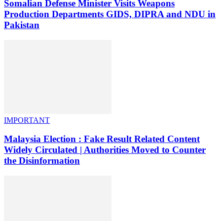
Somalian Defense Minister Visits Weapons
Production Departments GIDS, DIPRA and NDU in
Pakistan
IMPORTANT
Malaysia Election : Fake Result Related Content
Widely Circulated | Authorities Moved to Counter
the Disinformation