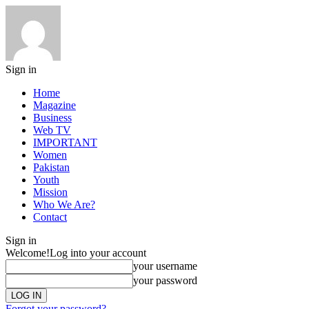
Sign in
Home
Magazine
Business
Web TV
IMPORTANT
Women
Pakistan
Youth
Mission
Who We Are?
Contact
Sign in
Welcome!
Log into your account
your username
your password
Forgot your password?