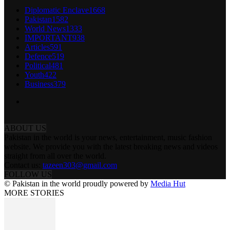
Diplomatic Enclave
1668
Pakistan
1582
World News
1333
IMPORTANT
938
Articles
591
Defence
519
Political
481
Youth
422
Business
379
ABOUT US
Pakistan in the world is your news, entertainment, music fashion
website. We provide you with the latest breaking news and videos
straight from all over the world.
Contact us:
tazeen303@gmail.com
FOLLOW US
© Pakistan in the world proudly powered by
Media Hut
MORE STORIES