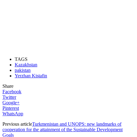
TAGS
Kazakhstan
pakistan
Yerzhan Kistafin
Share
Facebook
Twitter
Google+
Pinterest
WhatsApp
Previous article
Turkmenistan and UNOPS: new landmarks of
cooperation for the attainment of the Sustainable Development
Goals