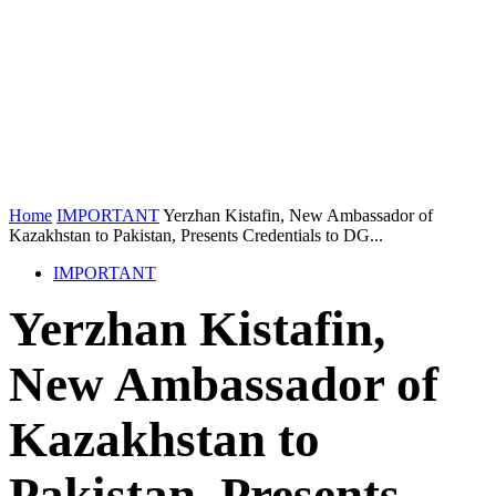
Home
IMPORTANT
Yerzhan Kistafin, New Ambassador of
Kazakhstan to Pakistan, Presents Credentials to DG...
IMPORTANT
Yerzhan Kistafin,
New Ambassador of
Kazakhstan to
Pakistan, Presents