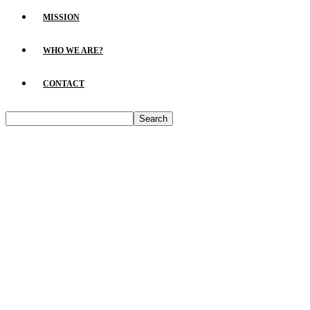
MISSION
WHO WE ARE?
CONTACT