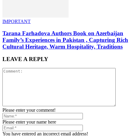
IMPORTANT
Tarana Farhadova Authors Book on Azerbaijan
Family’s Experiences in Pakistan , Capturing Rich
Cultural Heritage, Warm Hospitality, Traditions
LEAVE A REPLY
Please enter your comment!
Please enter your name here
You have entered an incorrect email address!