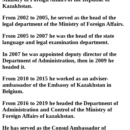
Kazakhstan. ‎
‎From 2002 to 2005, he served as the head of the
legal department of the Ministry of Foreign Affairs. ‎
‎From 2005 to 2007 he was the head of the state
language and legal examination department. ‎
‎In 2007 he was appointed deputy director of the
Department of Administration, then in 2009 he
headed it. ‎
‎From 2010 to 2015 he worked as an adviser-
ambassador of the Embassy of Kazakhstan in
Belgium. ‎
‎From 2016 to 2019 he headed the Department of
Administration and Control of the Ministry of
Foreign Affairs of kazakhstan. ‎
‎He has served as the Consul Ambassador of