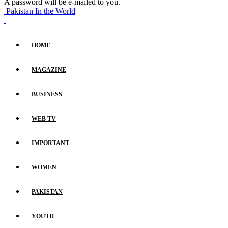
A password will be e-mailed to you.
Pakistan In the World
HOME
MAGAZINE
BUSINESS
WEB TV
IMPORTANT
WOMEN
PAKISTAN
YOUTH