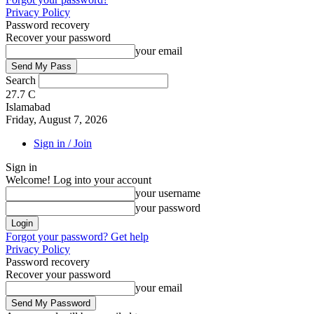
Privacy Policy
Password recovery
Recover your password
your email
Search
27.7
C
Islamabad
Friday, August 7, 2026
Sign in / Join
Sign in
Welcome! Log into your account
your username
your password
Forgot your password? Get help
Privacy Policy
Password recovery
Recover your password
your email