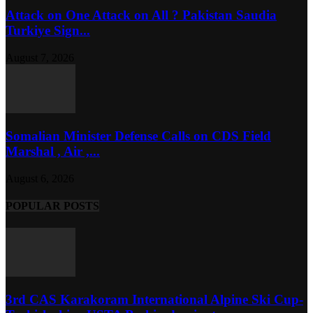
Attack on One Attack on All ? Pakistan Saudia
Turkiye Sign...
August 7, 2026
Somalian Minister Defense Calls on CDS Field
Marshal , Air ,...
August 6, 2026
POPULAR POSTS
3rd CAS Karakoram International Alpine Ski Cup-