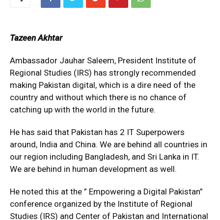
Tazeen Akhtar
Ambassador Jauhar Saleem, President Institute of
Regional Studies (IRS) has strongly recommended
making Pakistan digital, which is a dire need of the
country and without which there is no chance of
catching up with the world in the future.
He has said that Pakistan has 2 IT Superpowers
around, India and China. We are behind all countries in
our region including Bangladesh, and Sri Lanka in IT.
We are behind in human development as well.
He noted this at the ” Empowering a Digital Pakistan”
conference organized by the Institute of Regional
Studies (IRS) and Center of Pakistan and International