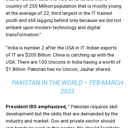
country of 250 Million population that is mostly young
at the average of 22, third largest in the IT trained
youth and still lagging behind only because we did not
embark upon modern technology and digital
transformation.”
“India is number 2 after the USA in IT. Indian exports
of IT are $200 Billion. China is catching up with the
USA. There are 100 Unicons in India having a worth of
$1 Billion. Pakistan has no Unicon, Jauhar shared.
PAKISTAN IN THE WORLD – FEB-MARCH
2023
President IRS emphasized,
” Pakistan requires skill
development but the skills that are demanded by the
industry and market. Gov and private sector should