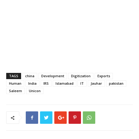
TAGS
china
Development
Digitization
Exports
Human
India
IRS
Islamabad
IT
Jauhar
pakistan
Saleem
Unicon