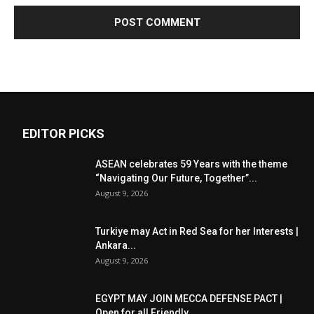
EDITOR PICKS
ASEAN celebrates 59 Years with the theme
“Navigating Our Future, Together”...
August 9, 2026
Turkiye may Act in Red Sea for her Interests |
Ankara...
August 9, 2026
EGYPT MAY JOIN MECCA DEFENSE PACT |
Open for all Friendly...