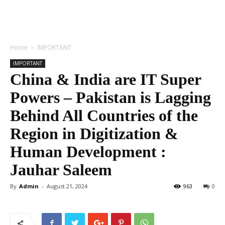
Home
IMPORTANT
IMPORTANT
China & India are IT Super
Powers – Pakistan is Lagging
Behind All Countries of the
Region in Digitization &
Human Development :
Jauhar Saleem
By
Admin
-
August 21, 2024
963
0