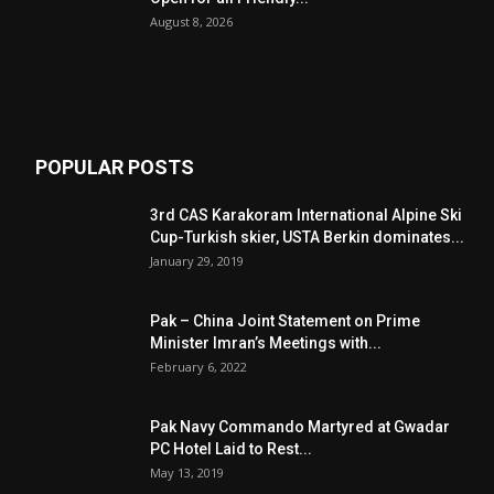
August 8, 2026
POPULAR POSTS
3rd CAS Karakoram International Alpine Ski
Cup-Turkish skier, USTA Berkin dominates...
January 29, 2019
Pak – China Joint Statement on Prime
Minister Imran’s Meetings with...
February 6, 2022
Pak Navy Commando Martyred at Gwadar
PC Hotel Laid to Rest...
May 13, 2019