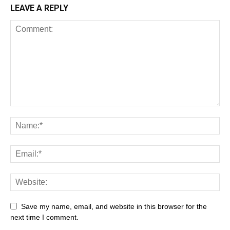
LEAVE A REPLY
Save my name, email, and website in this browser for the
next time I comment.