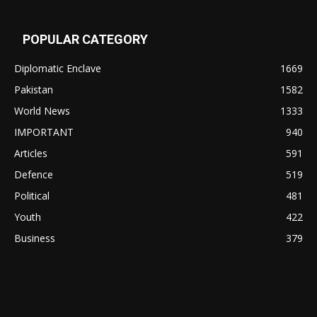
POPULAR CATEGORY
Diplomatic Enclave
1669
Pakistan
1582
World News
1333
IMPORTANT
940
Articles
591
Defence
519
Political
481
Youth
422
Business
379