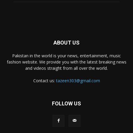
ABOUT US
Pakistan in the world is your news, entertainment, music
fashion website. We provide you with the latest breaking news
and videos straight from all over the world.
Contact us:
tazeen303@gmail.com
FOLLOW US