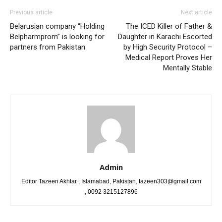
Previous article
Next article
Belarusian company “Holding
The ICED Killer of Father &
Belpharmprom” is looking for
Daughter in Karachi Escorted
partners from Pakistan
by High Security Protocol –
Medical Report Proves Her
Mentally Stable
Admin
Editor Tazeen Akhtar , Islamabad, Pakistan, tazeen303@gmail.com
, 0092 3215127896