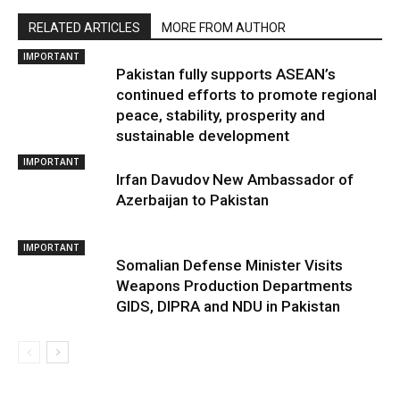
RELATED ARTICLES
MORE FROM AUTHOR
IMPORTANT
Pakistan fully supports ASEAN’s
continued efforts to promote regional
peace, stability, prosperity and
sustainable development
IMPORTANT
Irfan Davudov New Ambassador of
Azerbaijan to Pakistan
IMPORTANT
Somalian Defense Minister Visits
Weapons Production Departments
GIDS, DIPRA and NDU in Pakistan