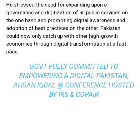
He stressed the need for expanding upon e-
governance and digitization of all public services on
the one hand and promoting digital awareness and
adoption of best practices on the other. Pakistan
could now only catch up with other high-growth
economies through digital transformation at a fast
pace.
GOVT FULLY COMMITTED TO
EMPOWERING A DIGITAL PAKISTAN,
AHSAN IQBAL @ CONFERENCE HOSTED
BY IRS & COPAIR