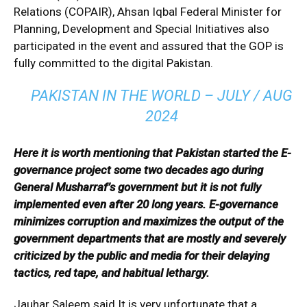
Relations (COPAIR), Ahsan Iqbal Federal Minister for
Planning, Development and Special Initiatives also
participated in the event and assured that the GOP is
fully committed to the digital Pakistan.
PAKISTAN IN THE WORLD – JULY / AUG
2024
Here it is worth mentioning that Pakistan started the E-
governance project some two decades ago during
General Musharraf’s government but it is not fully
implemented even after 20 long years. E-governance
minimizes corruption and maximizes the output of the
government departments that are mostly and severely
criticized by the public and media for their delaying
tactics, red tape, and habitual lethargy.
Jauhar Saleem said It is very unfortunate that a