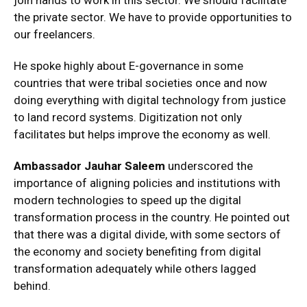
join hands to work in this sector. We should facilitate
the private sector. We have to provide opportunities to
our freelancers.
He spoke highly about E-governance in some
countries that were tribal societies once and now
doing everything with digital technology from justice
to land record systems. Digitization not only
facilitates but helps improve the economy as well.
Ambassador Jauhar Saleem
underscored the
importance of aligning policies and institutions with
modern technologies to speed up the digital
transformation process in the country. He pointed out
that there was a digital divide, with some sectors of
the economy and society benefiting from digital
transformation adequately while others lagged
behind.