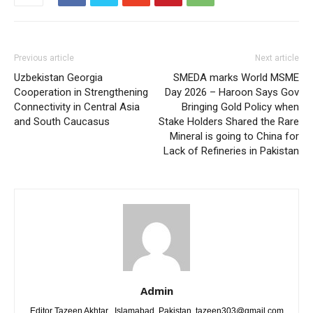
Previous article
Next article
Uzbekistan Georgia
SMEDA marks World MSME
Cooperation in Strengthening
Day 2026 – Haroon Says Gov
Connectivity in Central Asia
Bringing Gold Policy when
and South Caucasus
Stake Holders Shared the Rare
Mineral is going to China for
Lack of Refineries in Pakistan
Admin
Editor Tazeen Akhtar , Islamabad, Pakistan, tazeen303@gmail.com