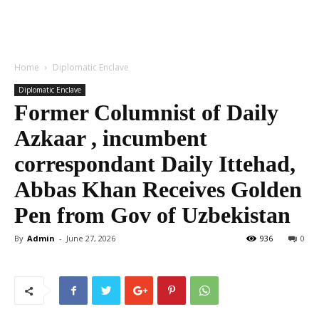
Home
Diplomatic Enclave
Diplomatic Enclave
Former Columnist of Daily
Azkaar , incumbent
correspondant Daily Ittehad,
Abbas Khan Receives Golden
Pen from Gov of Uzbekistan
By
Admin
-
June 27, 2026
936
0