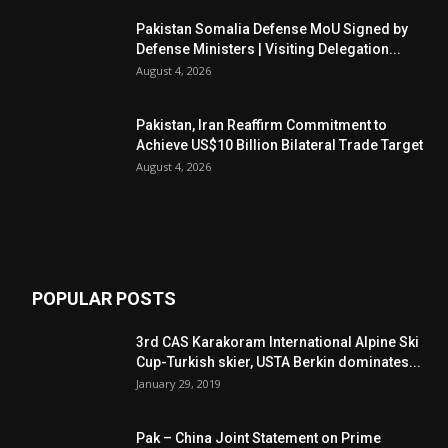
Pakistan Somalia Defense MoU Signed by
Defense Ministers | Visiting Delegation...
August 4, 2026
Pakistan, Iran Reaffirm Commitment to
Achieve US$10 Billion Bilateral Trade Target
August 4, 2026
POPULAR POSTS
3rd CAS Karakoram International Alpine Ski
Cup-Turkish skier, USTA Berkin dominates...
January 29, 2019
Pak – China Joint Statement on Prime