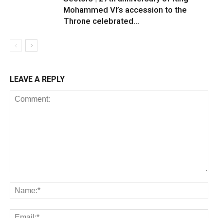
Mohammed VI’s accession to the
Throne celebrated...
LEAVE A REPLY