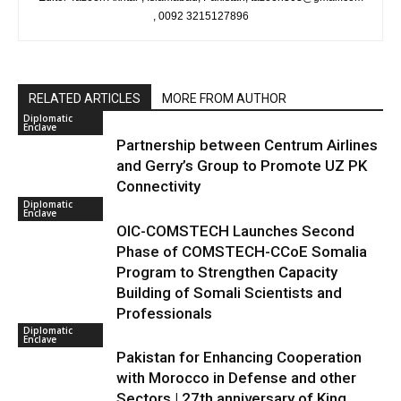
, 0092 3215127896
RELATED ARTICLES
MORE FROM AUTHOR
Diplomatic
Enclave
Partnership between Centrum Airlines
and Gerry’s Group to Promote UZ PK
Connectivity
Diplomatic
Enclave
OIC-COMSTECH Launches Second
Phase of COMSTECH-CCoE Somalia
Program to Strengthen Capacity
Building of Somali Scientists and
Professionals
Diplomatic
Enclave
Pakistan for Enhancing Cooperation
with Morocco in Defense and other
Sectors | 27th anniversary of King