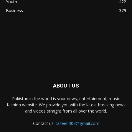
Youth
422
Business
379
ABOUT US
Pakistan in the world is your news, entertainment, music
fashion website. We provide you with the latest breaking news
and videos straight from all over the world.
Contact us:
tazeen303@gmail.com