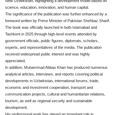
New Uzbekistan, highlighting a development model based on
science, education, innovation, and human capital.
The significance of the publication was further enhanced by a
foreword written by Prime Minister of Pakistan Shehbaz Sharif.
The book was officially launched in both Islamabad and
Tashkent in 2025 through high-level events attended by
government officials, public figures, diplomats, scholars,
experts, and representatives of the media. The publication
received widespread public interest and was highly
appreciated.
In addition, Muhammad Abbas Khan has produced numerous
analytical articles, interviews, and reports covering political
developments in Uzbekistan, international forums, trade,
economic and investment cooperation, transport and
communication projects, cultural and humanitarian relations,
tourism, as well as regional security and sustainable
development.
His professional work has played an important role in