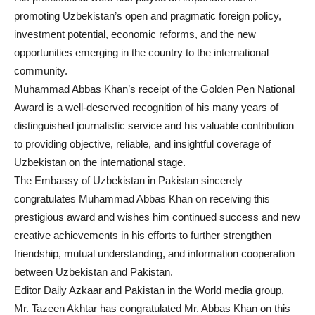
promoting Uzbekistan’s open and pragmatic foreign policy,
investment potential, economic reforms, and the new
opportunities emerging in the country to the international
community.
Muhammad Abbas Khan’s receipt of the Golden Pen National
Award is a well-deserved recognition of his many years of
distinguished journalistic service and his valuable contribution
to providing objective, reliable, and insightful coverage of
Uzbekistan on the international stage.
The Embassy of Uzbekistan in Pakistan sincerely
congratulates Muhammad Abbas Khan on receiving this
prestigious award and wishes him continued success and new
creative achievements in his efforts to further strengthen
friendship, mutual understanding, and information cooperation
between Uzbekistan and Pakistan.
Editor Daily Azkaar and Pakistan in the World media group,
Mr. Tazeen Akhtar has congratulated Mr. Abbas Khan on this