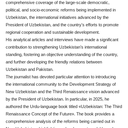
comprehensive coverage of the large-scale democratic,
political, and socio-economic reforms being implemented in
Uzbekistan, the international initiatives advanced by the
President of Uzbekistan, and the country’s efforts to promote
regional cooperation and sustainable development.
His analytical articles and interviews have made a significant
contribution to strengthening Uzbekistan’s international
standing, fostering an objective understanding of the country,
and further developing the friendly relations between
Uzbekistan and Pakistan.
The journalist has devoted particular attention to introducing
the international community to the Development Strategy of
New Uzbekistan and the Third Renaissance vision advanced
by the President of Uzbekistan. In particular, in 2025, he
authored the Urdu-language book titled «Uzbekistan: The Third
Renaissance Concept of the Future». The book provides a
comprehensive analysis of the reforms being carried out in