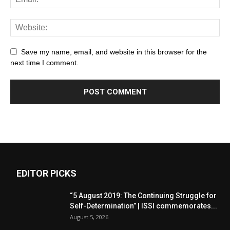
Save my name, email, and website in this browser for the
next time I comment.
EDITOR PICKS
“5 August 2019: The Continuing Struggle for
Self-Determination” | ISSI commemorates...
August 5, 2026