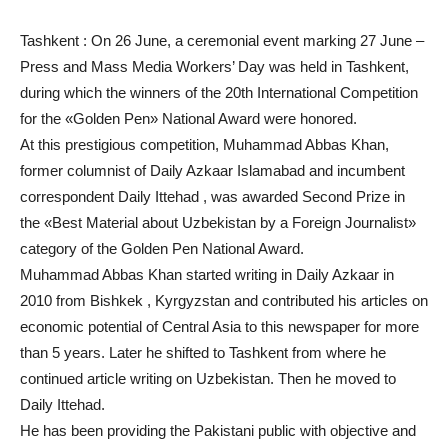
Tashkent : On 26 June, a ceremonial event marking 27 June –
Press and Mass Media Workers’ Day was held in Tashkent,
during which the winners of the 20th International Competition
for the «Golden Pen» National Award were honored.
At this prestigious competition, Muhammad Abbas Khan,
former columnist of Daily Azkaar Islamabad and incumbent
correspondent Daily Ittehad , was awarded Second Prize in
the «Best Material about Uzbekistan by a Foreign Journalist»
category of the Golden Pen National Award.
Muhammad Abbas Khan started writing in Daily Azkaar in
2010 from Bishkek , Kyrgyzstan and contributed his articles on
economic potential of Central Asia to this newspaper for more
than 5 years. Later he shifted to Tashkent from where he
continued article writing on Uzbekistan. Then he moved to
Daily Ittehad.
He has been providing the Pakistani public with objective and