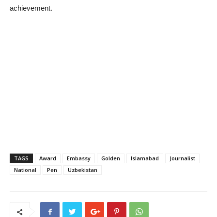
achievement.
TAGS
Award
Embassy
Golden
Islamabad
Journalist
National
Pen
Uzbekistan