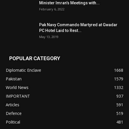
Minister Imran’s Meetings with...
February 6, 2022
Pak Navy Commando Martyred at Gwadar
PC Hotel Laid to Rest...
May 13, 2019
POPULAR CATEGORY
Diplomatic Enclave
1668
Pakistan
1579
World News
1332
IMPORTANT
937
Articles
591
Defence
519
Political
481