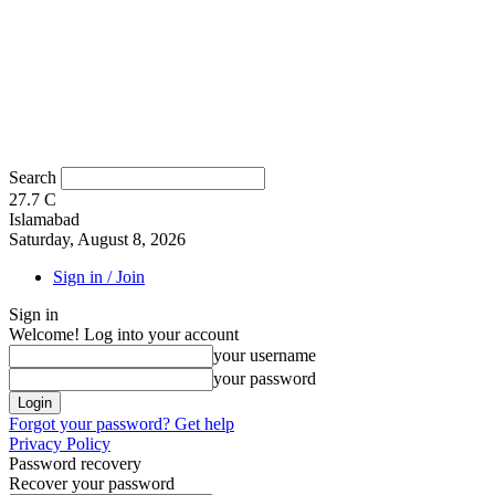
Search
27.7
C
Islamabad
Saturday, August 8, 2026
Sign in / Join
Sign in
Welcome! Log into your account
your username
your password
Forgot your password? Get help
Privacy Policy
Password recovery
Recover your password