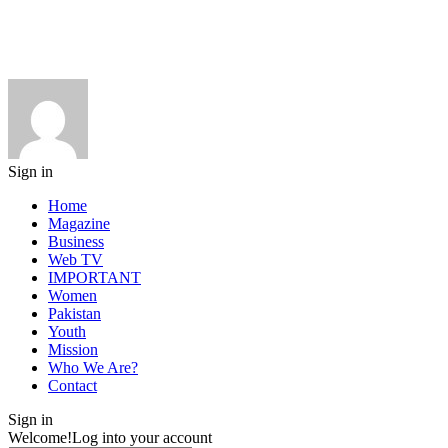
Sign in
Home
Magazine
Business
Web TV
IMPORTANT
Women
Pakistan
Youth
Mission
Who We Are?
Contact
Sign in
Welcome!
Log into your account