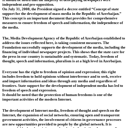
independent and pro-opposition.
On July 31, 2008, the President signed a decree entitled “Concept of state
support for the development of mass media in the Republic of Azerbaijan.”
This concept is an important document that provides for comprehensive
measures to ensure freedom of speech and information, the independence of
the media.
The, Media Development Agency of the Republic of Azerbaijan established to
address the issues reflected here, is taking consistent measures. The
Foundation successfully supports the development of the media, including the
financing of individual newspaper projects. This shows that the state care for
the press in our country is sustainable and systematic. Today, freedom of
thought, speech and information, pluralism is at a high level in Azerbaijan.
Everyone has the right to freedom of opinion and expression; this right
includes freedom to hold opinions without interference and to seek, receive
and impart information and ideas through any media and regardless of
frontiers. State support for the development of independent media has led to
freedom of speech and expression.
It should be noted that the protection of human freedoms is one of the
important activities of the modern Internet.
The development of Internet media, freedom of thought and speech on the
Internet, the expansion of social networks, ensuring open and transparent
government activities, the involvement of citizens in governance processes
are new opportunities provided to people by the global network. It is