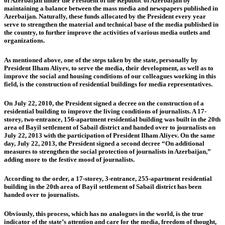
of Azerbaijan under the President of the Republic of Azerbaijan by
maintaining a balance between the mass media and newspapers published in
Azerbaijan. Naturally, these funds allocated by the President every year
serve to strengthen the material and technical base of the media published in
the country, to further improve the activities of various media outlets and
organizations.
As mentioned above, one of the steps taken by the state, personally by
President Ilham Aliyev, to serve the media, their development, as well as to
improve the social and housing conditions of our colleagues working in this
field, is the construction of residential buildings for media representatives.
On July 22, 2010, the President signed a decree on the construction of a
residential building to improve the living conditions of journalists. A 17-
storey, two-entrance, 156-apartment residential building was built in the 20th
area of Bayil settlement of Sabail district and handed over to journalists on
July 22, 2013 with the participation of President Ilham Aliyev. On the same
day, July 22, 2013, the President signed a second decree “On additional
measures to strengthen the social protection of journalists in Azerbaijan,”
adding more to the festive mood of journalists.
According to the order, a 17-storey, 3-entrance, 255-apartment residential
building in the 20th area of Bayil settlement of Sabail district has been
handed over to journalists.
Obviously, this process, which has no analogues in the world, is the true
indicator of the state’s attention and care for the media, freedom of thought,