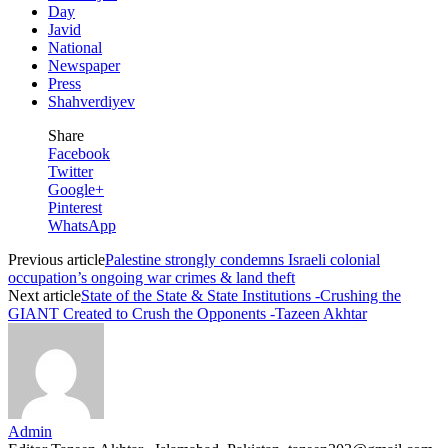
Day
Javid
National
Newspaper
Press
Shahverdiyev
Share
Facebook
Twitter
Google+
Pinterest
WhatsApp
Previous article
Palestine strongly condemns Israeli colonial
occupation’s ongoing war crimes & land theft
Next article
State of the State & State Institutions -Crushing the
GIANT Created to Crush the Opponents -Tazeen Akhtar
Admin