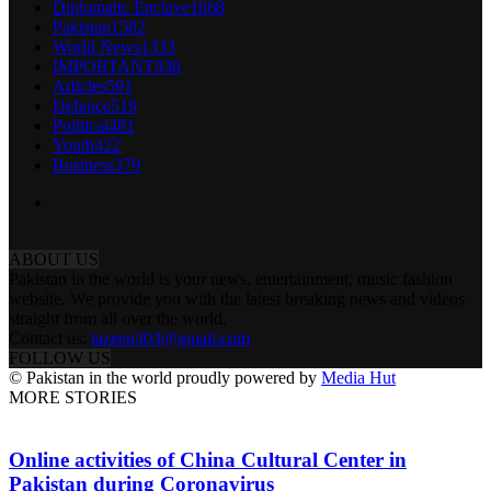
Diplomatic Enclave
1668
Pakistan
1582
World News
1333
IMPORTANT
938
Articles
591
Defence
519
Political
481
Youth
422
Business
379
ABOUT US
Pakistan in the world is your news, entertainment, music fashion
website. We provide you with the latest breaking news and videos
straight from all over the world.
Contact us:
tazeen303@gmail.com
FOLLOW US
© Pakistan in the world proudly powered by
Media Hut
MORE STORIES
Online activities of China Cultural Center in
Pakistan during Coronavirus