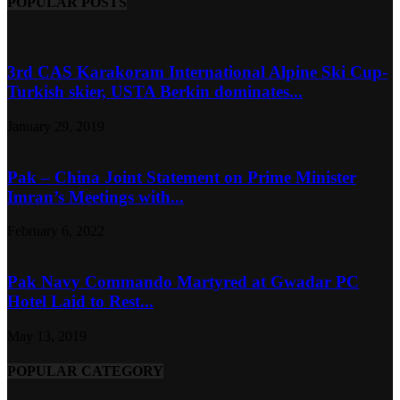
POPULAR POSTS
3rd CAS Karakoram International Alpine Ski Cup-
Turkish skier, USTA Berkin dominates...
January 29, 2019
Pak – China Joint Statement on Prime Minister
Imran’s Meetings with...
February 6, 2022
Pak Navy Commando Martyred at Gwadar PC
Hotel Laid to Rest...
May 13, 2019
POPULAR CATEGORY