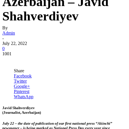
Azerbaijan – Javid
Shahverdiyev
By
Admin
-
July 22, 2022
0
1001
Share
Facebook
Twitter
Google+
Pinterest
WhatsApp
Javid Shahverdiyev
(Journalist, Azerbaijan)
July 22 – the date of publication of our first national press “Akinchi”
newspaper – is being marked as National Press Day every year since