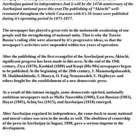
Azerbaijan gained its independence.And it will be the 147th anniversary of the
Azerbaijani national press this year.The publishing of “Akinchi” well-
resonated throughout the whole Caucasus with it’s 56 issues were published
during it’s operating period in 1875-1877.
The newspaper has played a great role in the nationwide awakening of our
people and the strengthening of national unity. That is why the Tsarist
Russia’s ruling elite were alarmed by it’s progressive ideas, so that the
newspaper’s activities were suspended within two years of operation.
After the publishing of the first evangelist of the Azerbaijani press, Akinchi,
significant progress has been made in this area. At the end of the 19th
century, Ziya (1879), Kashkul (1880) and Kaspi (80s-90s) newspapers began
to be published. At the beginning of the 20th century, J. Mammadguluzadeh,
M. Shakhtakhtinski, S. Huseyn, O. Faig Nemanzadeh, U. Hajibeyov and
others fought for the establishment of a new democratic press.
As a result of this intense struggle, some democratic-spirited, nationally
ambitious newspapers such as Molla Nasreddin (1906), East-Russian (1903),
Hayat (1905), Achiq Soz (1915), and Azerbaijan (1918) emerged.
After Azerbaijan regained its independence, the come-back to many national
and moral values was seen in the media as well. The abolition of censorship
of the press in Azerbaijan in August, 1998, gave a serious impetus to the
development.