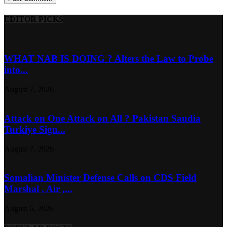
EDITOR PICKS
WHAT NAB IS DOING ? Alters the Law to Probe
into...
August 7, 2026
Attack on One Attack on All ? Pakistan Saudia
Turkiye Sign...
August 7, 2026
Somalian Minister Defense Calls on CDS Field
Marshal , Air ,...
August 6, 2026