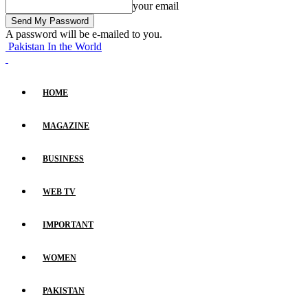
your email
A password will be e-mailed to you.
Pakistan In the World
HOME
MAGAZINE
BUSINESS
WEB TV
IMPORTANT
WOMEN
PAKISTAN