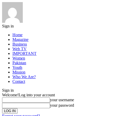
Sign in
Home
Magazine
Business
Web TV
IMPORTANT
Women
Pakistan
Youth
Mission
Who We Are?
Contact
Sign in
Welcome!
Log into your account
your username
your password
Forgot your password?