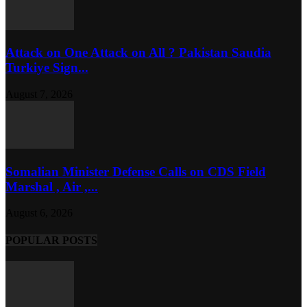
Attack on One Attack on All ? Pakistan Saudia
Turkiye Sign...
August 7, 2026
Somalian Minister Defense Calls on CDS Field
Marshal , Air ,...
August 6, 2026
POPULAR POSTS