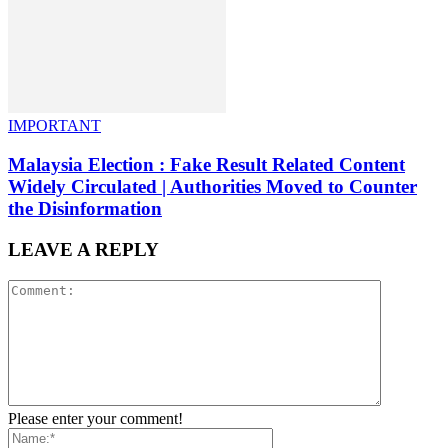
IMPORTANT
Malaysia Election : Fake Result Related Content
Widely Circulated | Authorities Moved to Counter
the Disinformation
LEAVE A REPLY
Please enter your comment!