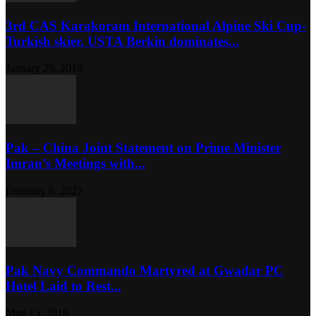
3rd CAS Karakoram International Alpine Ski Cup-
Turkish skier, USTA Berkin dominates...
January 29, 2019
Pak – China Joint Statement on Prime Minister
Imran’s Meetings with...
February 6, 2022
Pak Navy Commando Martyred at Gwadar PC
Hotel Laid to Rest...
May 13, 2019