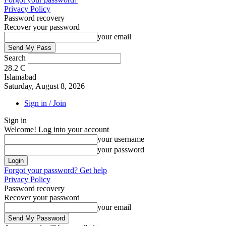
Privacy Policy
Password recovery
Recover your password
your email
Search
28.2
C
Islamabad
Saturday, August 8, 2026
Sign in / Join
Sign in
Welcome! Log into your account
your username
your password
Forgot your password? Get help
Privacy Policy
Password recovery
Recover your password
your email