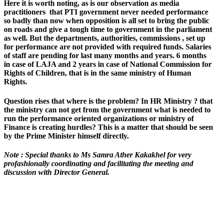
Here it is worth noting, as is our observation as media
practitioners that PTI government never needed performance
so badly than now when opposition is all set to bring the public
on roads and give a tough time to government in the parliament
as well. But the departments, authorities, commissions , set up
for performance are not provided with required funds. Salaries
of staff are pending for last many months and years. 6 months
in case of LAJA and 2 years in case of National Commission for
Rights of Children, that is in the same ministry of Human
Rights.
Question rises that where is the problem? In HR Ministry ? that
the ministry can not get from the government what is needed to
run the performance oriented organizations or ministry of
Finance is creating hurdles? This is a matter that should be seen
by the Prime Minister himself directly.
Note : Special thanks to Ms Samra Ather Kakakhel for very
profashionally coordinating and facilitating the meeting and
discussion with Director General.