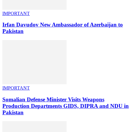
IMPORTANT
Irfan Davudov New Ambassador of Azerbaijan to
Pakistan
IMPORTANT
Somalian Defense Minister Visits Weapons
Production Departments GIDS, DIPRA and NDU in
Pakistan