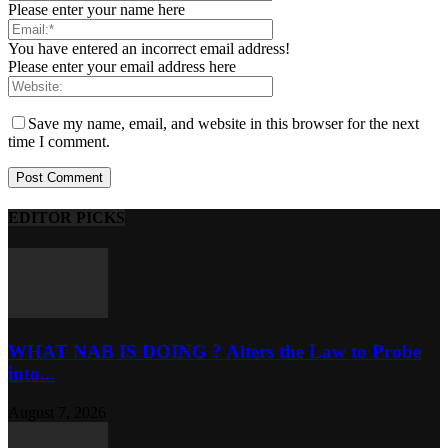
Please enter your name here
You have entered an incorrect email address!
Please enter your email address here
Save my name, email, and website in this browser for the next
time I comment.
EDITOR PICKS
WHAT NAB IS DOING ? Alters the Law to Probe
into...
August 7, 2026