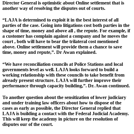
Director General is optimistic about Online settlement that is
another way of resolving the disputes out of courts.
“LAJA is determined to exploit it in the best interest of all
parties of the case. Going into litigations cost both parties in the
shape of time, money and above all , the repute. For example, if
a customer has complain against a company and he moves the
court , both will have to bear the trilateral cost mentioned
above. Online settlement will provide them a chance to save
time, money and repute,”. Dr Awan explained.
“We have reconciliation councils at Police Stations and local
governments level as well. LAJA looks forward to build a
working relationship with these councils to take benefit from
already present structure. LAJA will further improve their
performance through capacity building,”. Dr. Awan continued.
To another question about the sensitization of lower judiciary
and under training law officers about how to dispose of the
cases as early as possible, the Director General replied that
LAJA is building a contact with the Federal Judicial Academy.
This will keep the academy in picture on the resolution of
disputes our of the court.