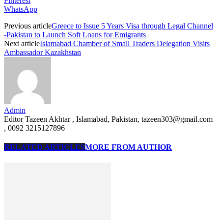
Pinterest
WhatsApp
Previous article
Greece to Issue 5 Years Visa through Legal Channel
-Pakistan to Launch Soft Loans for Emigrants
Next article
Islamabad Chamber of Small Traders Delegation Visits
Ambassador Kazakhstan
Admin
Editor Tazeen Akhtar , Islamabad, Pakistan, tazeen303@gmail.com
, 0092 3215127896
RELATED ARTICLES
MORE FROM AUTHOR