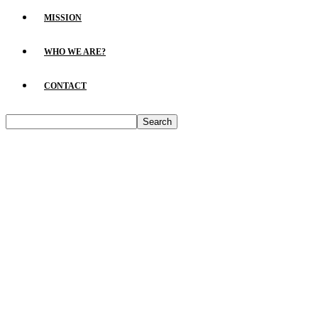
MISSION
WHO WE ARE?
CONTACT