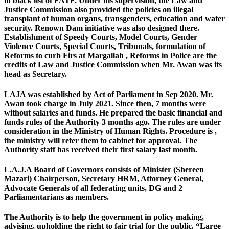
in black list of FATF. Under his supervision, the Law and
Justice Commission also provided the policies on illegal
transplant of human organs, transgenders, education and water
security. Renown Dam initiative was also designed there.
Establishment of Speedy Courts, Model Courts, Gender
Violence Courts, Special Courts, Tribunals, formulation of
Reforms to curb Firs at Margallah , Reforms in Police are the
credits of Law and Justice Commission when Mr. Awan was its
head as Secretary.
LAJA was established by Act of Parliament in Sep 2020. Mr.
Awan took charge in July 2021. Since then, 7 months were
without salaries and funds. He prepared the basic financial and
funds rules of the Authority 3 months ago. The rules are under
consideration in the Ministry of Human Rights. Procedure is ,
the ministry will refer them to cabinet for approval. The
Authority staff has received their first salary last month.
L.A.J.A Board of Governors consists of Minister (Shereen
Mazari) Chairperson, Secretary HRM, Attorney General,
Advocate Generals of all federating units, DG and 2
Parliamentarians as members.
The Authority is to help the government in policy making,
advising, upholding the right to fair trial for the public. “Large