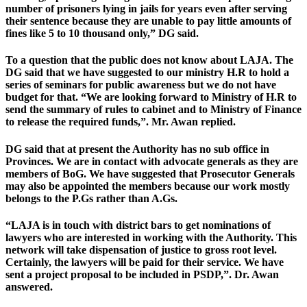
number of prisoners lying in jails for years even after serving
their sentence because they are unable to pay little amounts of
fines like 5 to 10 thousand only,” DG said.
To a question that the public does not know about LAJA. The
DG said that we have suggested to our ministry H.R to hold a
series of seminars for public awareness but we do not have
budget for that. “We are looking forward to Ministry of H.R to
send the summary of rules to cabinet and to Ministry of Finance
to release the required funds,”. Mr. Awan replied.
DG said that at present the Authority has no sub office in
Provinces. We are in contact with advocate generals as they are
members of BoG. We have suggested that Prosecutor Generals
may also be appointed the members because our work mostly
belongs to the P.Gs rather than A.Gs.
“LAJA is in touch with district bars to get nominations of
lawyers who are interested in working with the Authority. This
network will take dispensation of justice to gross root level.
Certainly, the lawyers will be paid for their service. We have
sent a project proposal to be included in PSDP,”. Dr. Awan
answered.