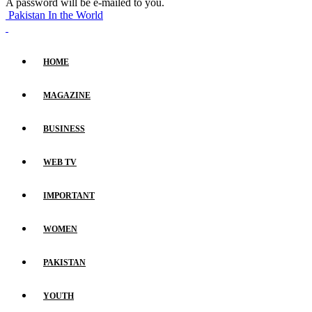
A password will be e-mailed to you.
Pakistan In the World
HOME
MAGAZINE
BUSINESS
WEB TV
IMPORTANT
WOMEN
PAKISTAN
YOUTH