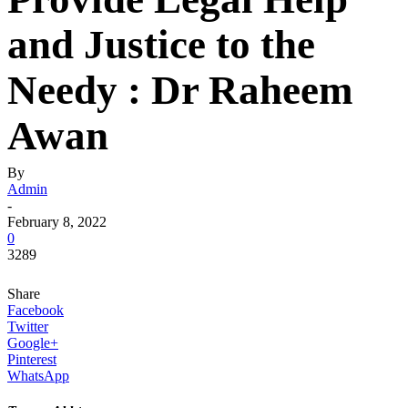
and Justice to the
Needy : Dr Raheem
Awan
By
Admin
-
February 8, 2022
0
3289
Share
Facebook
Twitter
Google+
Pinterest
WhatsApp