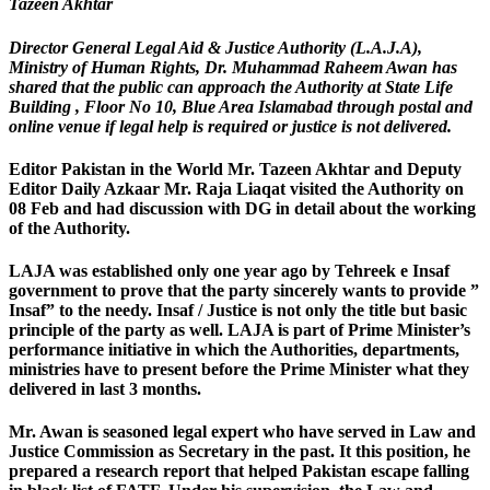
Tazeen Akhtar
Director General Legal Aid & Justice Authority (L.A.J.A),
Ministry of Human Rights, Dr. Muhammad Raheem Awan has
shared that the public can approach the Authority at State Life
Building , Floor No 10, Blue Area Islamabad through postal and
online venue if legal help is required or justice is not delivered.
Editor Pakistan in the World Mr. Tazeen Akhtar and Deputy
Editor Daily Azkaar Mr. Raja Liaqat visited the Authority on
08 Feb and had discussion with DG in detail about the working
of the Authority.
LAJA was established only one year ago by Tehreek e Insaf
government to prove that the party sincerely wants to provide ”
Insaf” to the needy. Insaf / Justice is not only the title but basic
principle of the party as well. LAJA is part of Prime Minister’s
performance initiative in which the Authorities, departments,
ministries have to present before the Prime Minister what they
delivered in last 3 months.
Mr. Awan is seasoned legal expert who have served in Law and
Justice Commission as Secretary in the past. It this position, he
prepared a research report that helped Pakistan escape falling