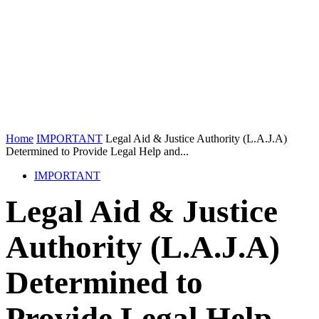
Home
IMPORTANT
Legal Aid & Justice Authority (L.A.J.A)
Determined to Provide Legal Help and...
IMPORTANT
Legal Aid & Justice
Authority (L.A.J.A)
Determined to
Provide Legal Help