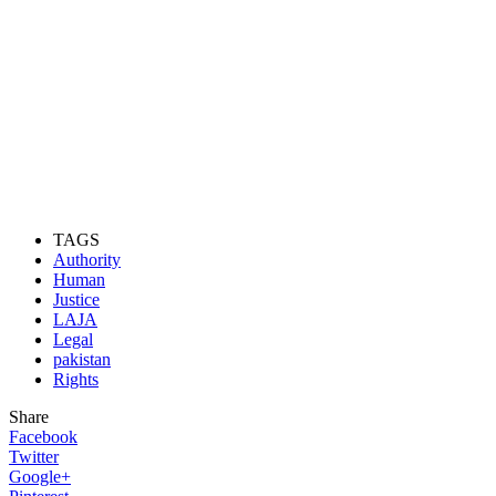
TAGS
Authority
Human
Justice
LAJA
Legal
pakistan
Rights
Share
Facebook
Twitter
Google+