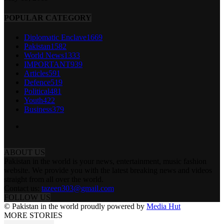
POPULAR CATEGORY
Diplomatic Enclave
1669
Pakistan
1582
World News
1333
IMPORTANT
939
Articles
591
Defence
519
Political
481
Youth
422
Business
379
ABOUT US
Pakistan in the world is your news, entertainment, music fashion
website. We provide you with the latest breaking news and videos
straight from all over the world.
Contact us:
tazeen303@gmail.com
FOLLOW US
© Pakistan in the world proudly powered by
Media Hut
MORE STORIES