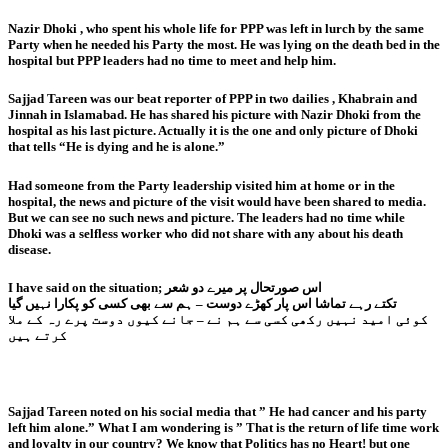
Nazir Dhoki , who spent his whole life for PPP was left in lurch by the same
Party when he needed his Party the most. He was lying on the death bed in the
hospital but PPP leaders had no time to meet and help him.
Sajjad Tareen was our beat reporter of PPP in two dailies , Khabrain and
Jinnah in Islamabad. He has shared his picture with Nazir Dhoki from the
hospital as his last picture. Actually it is the one and only picture of Dhoki
that tells “He is dying and he is alone.”
Had someone from the Party leadership visited him at home or in the
hospital, the news and picture of the visit would have been shared to media.
But we can see no such news and picture. The leaders had no time while
Dhoki was a selfless worker who did not share with any about his death
disease.
I have said on the situation; اس صورتحال پر میرے دو شعر
تکتے رہے تماشا اس پار کھڑے دوست – ہم سے بھی کسی کو پکارا نہیں گیا
کوئی امید نہیں رکھی کسی سے ہم نے – جانے کیوں دوست پرے رہ کے ملا
کرتے ہیں
Sajjad Tareen noted on his social media that ” He had cancer and his party
left him alone.” What I am wondering is ” That is the return of life time work
and loyalty in our country? We know that Politics has no Heart! but one