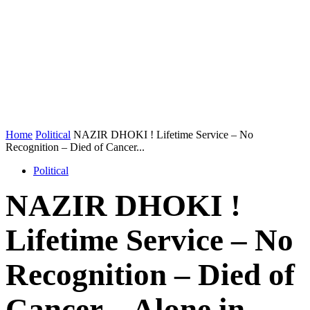
Home
Political
NAZIR DHOKI ! Lifetime Service – No
Recognition – Died of Cancer...
Political
NAZIR DHOKI !
Lifetime Service – No
Recognition – Died of
Cancer – Alone in