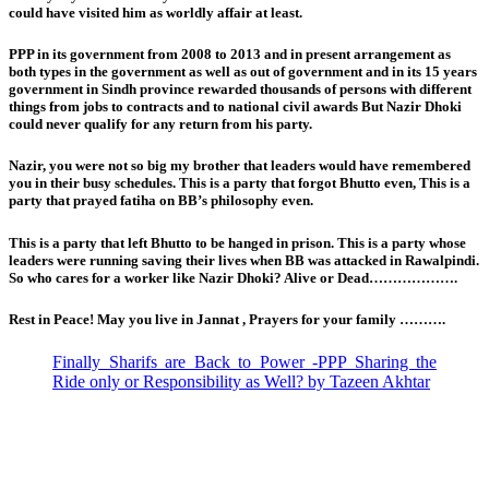
could have visited him as worldly affair at least.
PPP in its government from 2008 to 2013 and in present arrangement as
both types in the government as well as out of government and in its 15 years
government in Sindh province rewarded thousands of persons with different
things from jobs to contracts and to national civil awards But Nazir Dhoki
could never qualify for any return from his party.
Nazir, you were not so big my brother that leaders would have remembered
you in their busy schedules. This is a party that forgot Bhutto even, This is a
party that prayed fatiha on BB’s philosophy even.
This is a party that left Bhutto to be hanged in prison. This is a party whose
leaders were running saving their lives when BB was attacked in Rawalpindi.
So who cares for a worker like Nazir Dhoki? Alive or Dead……………….
Rest in Peace! May you live in Jannat , Prayers for your family ……….
Finally Sharifs are Back to Power -PPP Sharing the
Ride only or Responsibility as Well? by Tazeen Akhtar