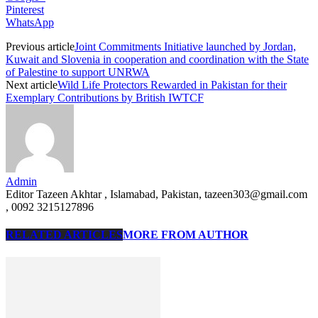
Pinterest
WhatsApp
Previous article
Joint Commitments Initiative launched by Jordan,
Kuwait and Slovenia in cooperation and coordination with the State
of Palestine to support UNRWA
Next article
Wild Life Protectors Rewarded in Pakistan for their
Exemplary Contributions by British IWTCF
Admin
Editor Tazeen Akhtar , Islamabad, Pakistan, tazeen303@gmail.com
, 0092 3215127896
RELATED ARTICLES
MORE FROM AUTHOR