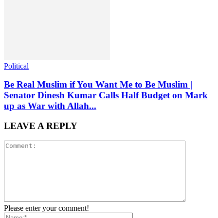
Political
Be Real Muslim if You Want Me to Be Muslim |
Senator Dinesh Kumar Calls Half Budget on Mark
up as War with Allah...
LEAVE A REPLY
Please enter your comment!