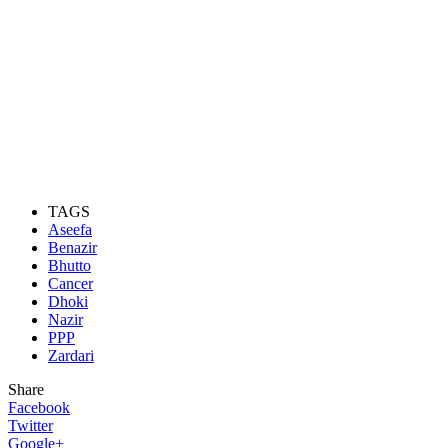
TAGS
Aseefa
Benazir
Bhutto
Cancer
Dhoki
Nazir
PPP
Zardari
Share
Facebook
Twitter
Google+