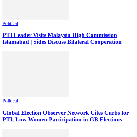
Political
PTI Leader Visits Malaysia High Commission
Islamabad | Sides Discuss Bilateral Cooperation
Political
Global Election Observer Network Cites Curbs for
PTI, Low Women Participation in GB Elections