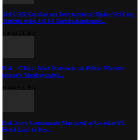
3rd CAS Karakoram International Alpine Ski Cup-
Turkish skier, USTA Berkin dominates...
January 29, 2019
Pak – China Joint Statement on Prime Minister
Imran’s Meetings with...
February 6, 2022
Pak Navy Commando Martyred at Gwadar PC
Hotel Laid to Rest...