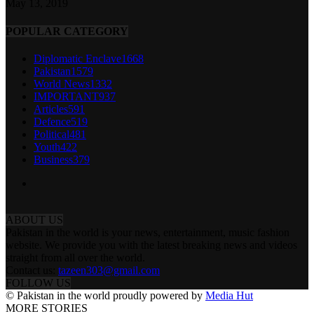
May 13, 2019
POPULAR CATEGORY
Diplomatic Enclave
1668
Pakistan
1579
World News
1332
IMPORTANT
937
Articles
591
Defence
519
Political
481
Youth
422
Business
379
ABOUT US
Pakistan in the world is your news, entertainment, music fashion
website. We provide you with the latest breaking news and videos
straight from all over the world.
Contact us:
tazeen303@gmail.com
FOLLOW US
© Pakistan in the world proudly powered by
Media Hut
MORE STORIES