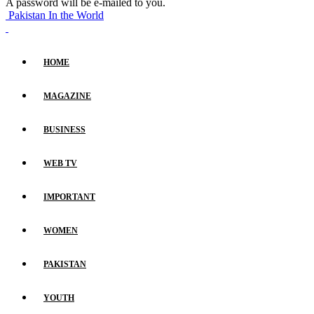
A password will be e-mailed to you.
Pakistan In the World
HOME
MAGAZINE
BUSINESS
WEB TV
IMPORTANT
WOMEN
PAKISTAN
YOUTH