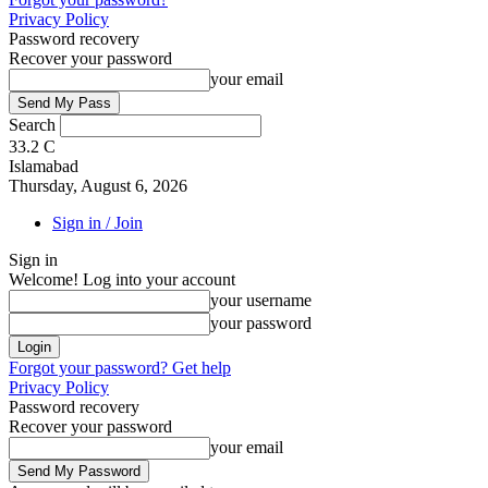
Privacy Policy
Password recovery
Recover your password
your email
Search
33.2
C
Islamabad
Thursday, August 6, 2026
Sign in / Join
Sign in
Welcome! Log into your account
your username
your password
Forgot your password? Get help
Privacy Policy
Password recovery
Recover your password
your email