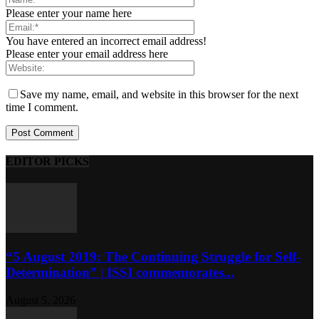
Please enter your name here
You have entered an incorrect email address!
Please enter your email address here
Save my name, email, and website in this browser for the next
time I comment.
EDITOR PICKS
“5 August 2019: The Continuing Struggle for Self-
Determination” | ISSI commemorates...
August 5, 2026