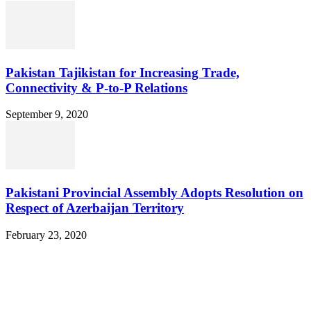
Pakistan Tajikistan for Increasing Trade,
Connectivity & P-to-P Relations
September 9, 2020
Pakistani Provincial Assembly Adopts Resolution on
Respect of Azerbaijan Territory
February 23, 2020