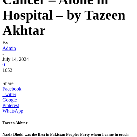
Hospital – by Tazeen
Akhtar
By
Admin
-
July 14, 2024
0
1652
Share
Facebook
Twitter
Google+
Pinterest
WhatsApp
Tazeen Akhtar
Nazir Dhoki was the first in Pakistan Peoples Party whom I came in touch