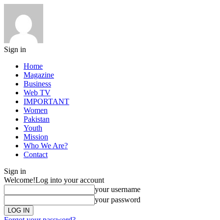
Sign in
Home
Magazine
Business
Web TV
IMPORTANT
Women
Pakistan
Youth
Mission
Who We Are?
Contact
Sign in
Welcome!
Log into your account
your username
your password
Forgot your password?