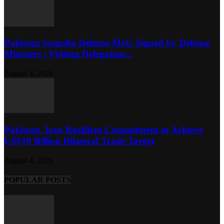
Pakistan Somalia Defense MoU Signed by Defense
Ministers | Visiting Delegation...
August 4, 2026
Pakistan, Iran Reaffirm Commitment to Achieve
US$10 Billion Bilateral Trade Target
August 4, 2026
POPULAR POSTS