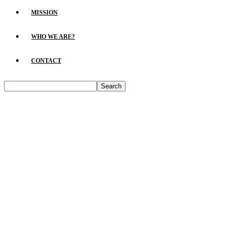
MISSION
WHO WE ARE?
CONTACT