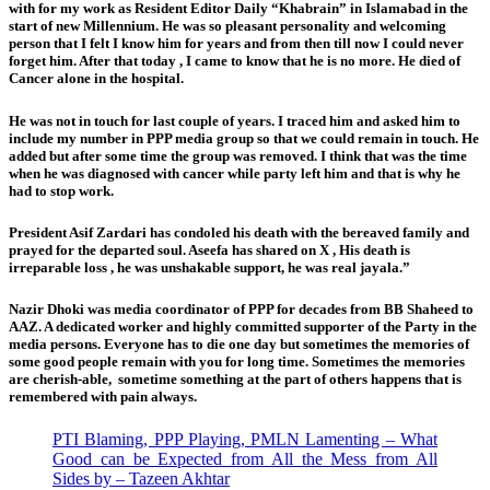
with for my work as Resident Editor Daily “Khabrain” in Islamabad in the
start of new Millennium. He was so pleasant personality and welcoming
person that I felt I know him for years and from then till now I could never
forget him. After that today , I came to know that he is no more. He died of
Cancer alone in the hospital.
He was not in touch for last couple of years. I traced him and asked him to
include my number in PPP media group so that we could remain in touch. He
added but after some time the group was removed. I think that was the time
when he was diagnosed with cancer while party left him and that is why he
had to stop work.
President Asif Zardari has condoled his death with the bereaved family and
prayed for the departed soul. Aseefa has shared on X , His death is
irreparable loss , he was unshakable support, he was real jayala.”
Nazir Dhoki was media coordinator of PPP for decades from BB Shaheed to
AAZ. A dedicated worker and highly committed supporter of the Party in the
media persons. Everyone has to die one day but sometimes the memories of
some good people remain with you for long time. Sometimes the memories
are cherish-able, sometime something at the part of others happens that is
remembered with pain always.
PTI Blaming, PPP Playing, PMLN Lamenting – What
Good can be Expected from All the Mess from All
Sides by – Tazeen Akhtar