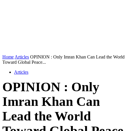
Home
Articles
OPINION : Only Imran Khan Can Lead the World
Toward Global Peace...
Articles
OPINION : Only
Imran Khan Can
Lead the World
Toward Global Peace