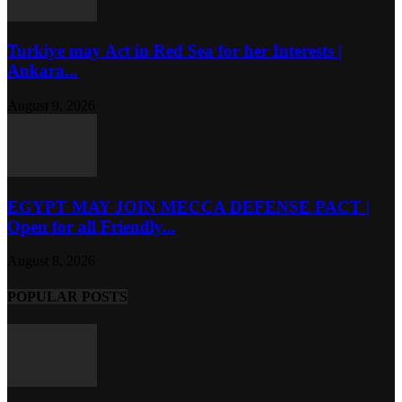
Turkiye may Act in Red Sea for her Interests |
Ankara...
August 9, 2026
EGYPT MAY JOIN MECCA DEFENSE PACT |
Open for all Friendly...
August 8, 2026
POPULAR POSTS