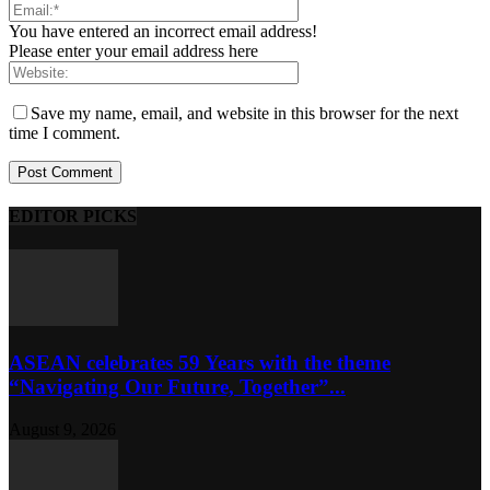
You have entered an incorrect email address!
Please enter your email address here
Save my name, email, and website in this browser for the next
time I comment.
EDITOR PICKS
ASEAN celebrates 59 Years with the theme
“Navigating Our Future, Together”...
August 9, 2026