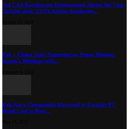
3rd CAS Karakoram International Alpine Ski Cup-
Turkish skier, USTA Berkin dominates...
January 29, 2019
Pak – China Joint Statement on Prime Minister
Imran’s Meetings with...
February 6, 2022
Pak Navy Commando Martyred at Gwadar PC
Hotel Laid to Rest...
May 13, 2019