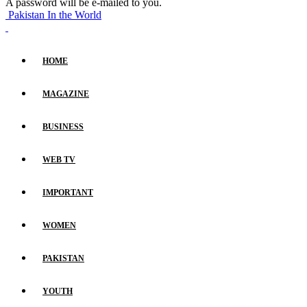
A password will be e-mailed to you.
Pakistan In the World
HOME
MAGAZINE
BUSINESS
WEB TV
IMPORTANT
WOMEN
PAKISTAN
YOUTH