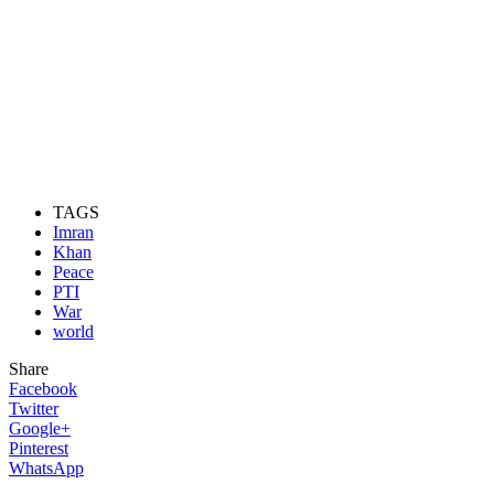
TAGS
Imran
Khan
Peace
PTI
War
world
Share
Facebook
Twitter
Google+
Pinterest
WhatsApp