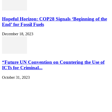
Hopeful Horizon: COP28 Signals ‘Beginning of the
End’ for Fossil Fuels
December 18, 2023
“Future UN Convention on Countering the Use of
ICTs for Criminal...
October 31, 2023