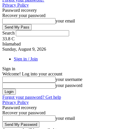
Privacy Policy
Password recovery
Recover your password
your email
Search
33.8
C
Islamabad
Sunday, August 9, 2026
Sign in / Join
Sign in
Welcome! Log into your account
your username
your password
Forgot your password? Get help
Privacy Policy
Password recovery
Recover your password
your email