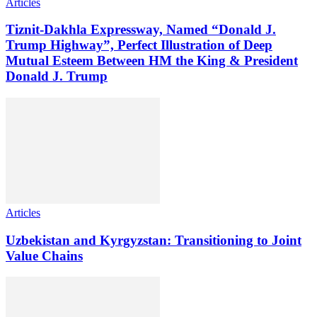
Articles
Tiznit-Dakhla Expressway, Named “Donald J.
Trump Highway”, Perfect Illustration of Deep
Mutual Esteem Between HM the King & President
Donald J. Trump
Articles
Uzbekistan and Kyrgyzstan: Transitioning to Joint
Value Chains