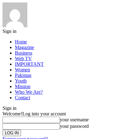
Sign in
Home
Magazine
Business
Web TV
IMPORTANT
Women
Pakistan
Youth
Mission
Who We Are?
Contact
Sign in
Welcome!
Log into your account
your username
your password
Forgot your password?