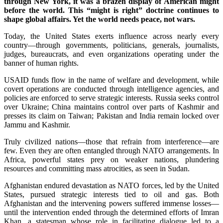
through New York, it was a brazen display of American might
before the world. This “might is right” doctrine continues to
shape global affairs. Yet the world needs peace, not wars.
Today, the United States exerts influence across nearly every
country—through governments, politicians, generals, journalists,
judges, bureaucrats, and even organizations operating under the
banner of human rights.
USAID funds flow in the name of welfare and development, while
covert operations are conducted through intelligence agencies, and
policies are enforced to serve strategic interests. Russia seeks control
over Ukraine; China maintains control over parts of Kashmir and
presses its claim on Taiwan; Pakistan and India remain locked over
Jammu and Kashmir.
Truly civilized nations—those that refrain from interference—are
few. Even they are often entangled through NATO arrangements. In
Africa, powerful states prey on weaker nations, plundering
resources and committing mass atrocities, as seen in Sudan.
Afghanistan endured devastation as NATO forces, led by the United
States, pursued strategic interests tied to oil and gas. Both
Afghanistan and the intervening powers suffered immense losses—
until the intervention ended through the determined efforts of Imran
Khan, a statesman whose role in facilitating dialogue led to a