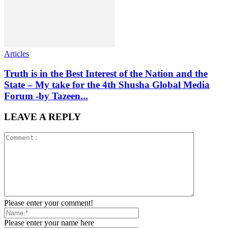
Articles
Truth is in the Best Interest of the Nation and the
State – My take for the 4th Shusha Global Media
Forum -by Tazeen...
LEAVE A REPLY
Please enter your comment!
Please enter your name here