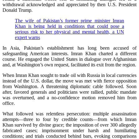
withdrawal acknowledged and appreciated by then U.S. President
Donald Trump.
The wife of Pakistan’s former prime minister Imran
Khan is being held in conditions that could pose a
serious risk to her physical and mental health, a UN
expert warns
In Asia, Pakistan’s establishment has long been accused of
safeguarding American interests. Imran Khan charted a different
course. He engaged the United States in dialogue over Afghanistan
and, at Washington’s own request, facilitated its exit from the region.
When Imran Khan sought to trade oil with Russia in local currencies
instead of the U.S. dollar, the move was met with fierce opposition
from Washington. A threatening diplomatic cable followed. Soon
after, favored generals and politicians were rallied, public mandate
was overturned, and a no-confidence motion removed him from
office.
What followed was relentless persecution: multiple assassination
attempts—three to four by credible counts—from which Imran
Khan survived by divine grace; the imposition of over 300 allegedly
fabricated cases; imprisonment under harsh and humiliating
conditions; and trials conducted behind bars, evoking comparisons