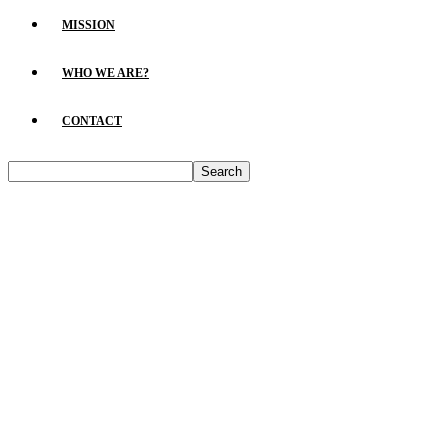
MISSION
WHO WE ARE?
CONTACT