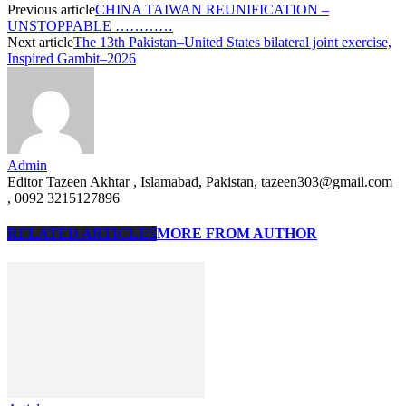
Previous article
CHINA TAIWAN REUNIFICATION –
UNSTOPPABLE …………
Next article
The 13th Pakistan–United States bilateral joint exercise,
Inspired Gambit–2026
Admin
Editor Tazeen Akhtar , Islamabad, Pakistan, tazeen303@gmail.com
, 0092 3215127896
RELATED ARTICLES
MORE FROM AUTHOR