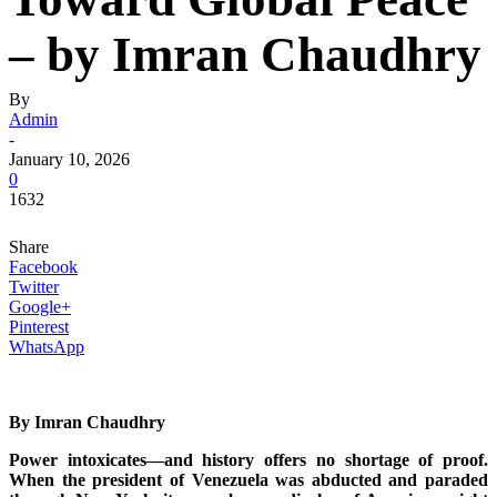
– by Imran Chaudhry
By
Admin
-
January 10, 2026
0
1632
Share
Facebook
Twitter
Google+
Pinterest
WhatsApp
By Imran Chaudhry
Power intoxicates—and history offers no shortage of proof.
When the president of Venezuela was abducted and paraded