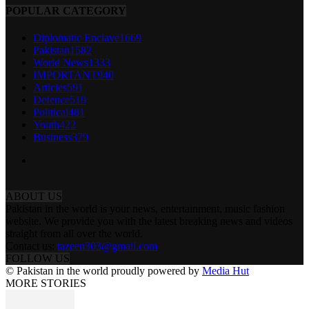
POPULAR CATEGORY
Diplomatic Enclave
1669
Pakistan
1582
World News
1333
IMPORTANT
940
Articles
591
Defence
519
Political
481
Youth
422
Business
379
ABOUT US
Pakistan in the world is your news, entertainment, music fashion
website. We provide you with the latest breaking news and videos
straight from all over the world.
Contact us:
tazeen303@gmail.com
FOLLOW US
© Pakistan in the world proudly powered by
Media Hut
MORE STORIES