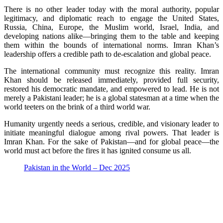
There is no other leader today with the moral authority, popular
legitimacy, and diplomatic reach to engage the United States,
Russia, China, Europe, the Muslim world, Israel, India, and
developing nations alike—bringing them to the table and keeping
them within the bounds of international norms. Imran Khan’s
leadership offers a credible path to de-escalation and global peace.
The international community must recognize this reality. Imran
Khan should be released immediately, provided full security,
restored his democratic mandate, and empowered to lead. He is not
merely a Pakistani leader; he is a global statesman at a time when the
world teeters on the brink of a third world war.
Humanity urgently needs a serious, credible, and visionary leader to
initiate meaningful dialogue among rival powers. That leader is
Imran Khan. For the sake of Pakistan—and for global peace—the
world must act before the fires it has ignited consume us all.
Pakistan in the World – Dec 2025