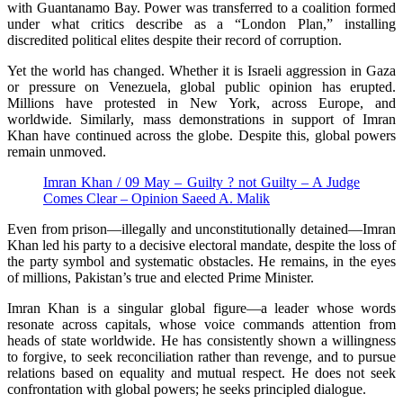
with Guantanamo Bay. Power was transferred to a coalition formed
under what critics describe as a “London Plan,” installing
discredited political elites despite their record of corruption.
Yet the world has changed. Whether it is Israeli aggression in Gaza
or pressure on Venezuela, global public opinion has erupted.
Millions have protested in New York, across Europe, and
worldwide. Similarly, mass demonstrations in support of Imran
Khan have continued across the globe. Despite this, global powers
remain unmoved.
Imran Khan / 09 May – Guilty ? not Guilty – A Judge
Comes Clear – Opinion Saeed A. Malik
Even from prison—illegally and unconstitutionally detained—Imran
Khan led his party to a decisive electoral mandate, despite the loss of
the party symbol and systematic obstacles. He remains, in the eyes
of millions, Pakistan’s true and elected Prime Minister.
Imran Khan is a singular global figure—a leader whose words
resonate across capitals, whose voice commands attention from
heads of state worldwide. He has consistently shown a willingness
to forgive, to seek reconciliation rather than revenge, and to pursue
relations based on equality and mutual respect. He does not seek
confrontation with global powers; he seeks principled dialogue.