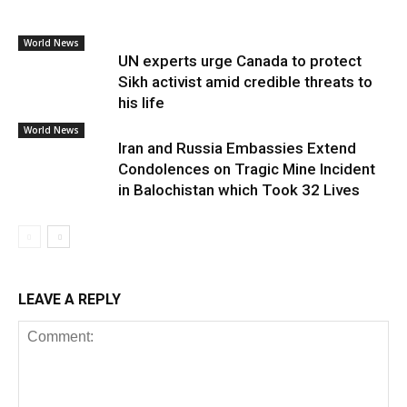
World News
UN experts urge Canada to protect
Sikh activist amid credible threats to
his life
World News
Iran and Russia Embassies Extend
Condolences on Tragic Mine Incident
in Balochistan which Took 32 Lives
LEAVE A REPLY