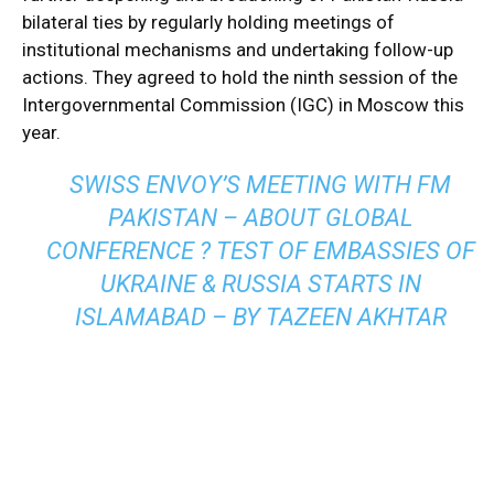
bilateral ties by regularly holding meetings of
institutional mechanisms and undertaking follow-up
actions. They agreed to hold the ninth session of the
Intergovernmental Commission (IGC) in Moscow this
year.
SWISS ENVOY’S MEETING WITH FM
PAKISTAN – ABOUT GLOBAL
CONFERENCE ? TEST OF EMBASSIES OF
UKRAINE & RUSSIA STARTS IN
ISLAMABAD – BY TAZEEN AKHTAR