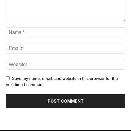
Save my name, email, and website in this browser for the
next time I comment.