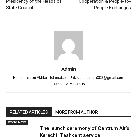
Presidency of the Heads of
Cooperation & People-to-
State Council
People Exchanges
Admin
Editor Tazeen Akhtar , Islamabad, Pakistan, tazeen303@gmail.com
, 0092 3215127896
RELATED ARTICLES
MORE FROM AUTHOR
World News
The launch ceremony of Centrum Air’s
Karachi–Tashkent service