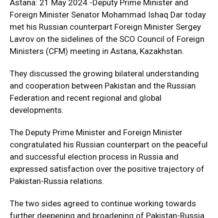
Astana: 21 May 2024 -Deputy Prime Minister and
Foreign Minister Senator Mohammad Ishaq Dar today
met his Russian counterpart Foreign Minister Sergey
Lavrov on the sidelines of the SCO Council of Foreign
Ministers (CFM) meeting in Astana, Kazakhstan.
They discussed the growing bilateral understanding
and cooperation between Pakistan and the Russian
Federation and recent regional and global
developments.
The Deputy Prime Minister and Foreign Minister
congratulated his Russian counterpart on the peaceful
and successful election process in Russia and
expressed satisfaction over the positive trajectory of
Pakistan-Russia relations.
The two sides agreed to continue working towards
further deepening and broadening of Pakistan-Russia