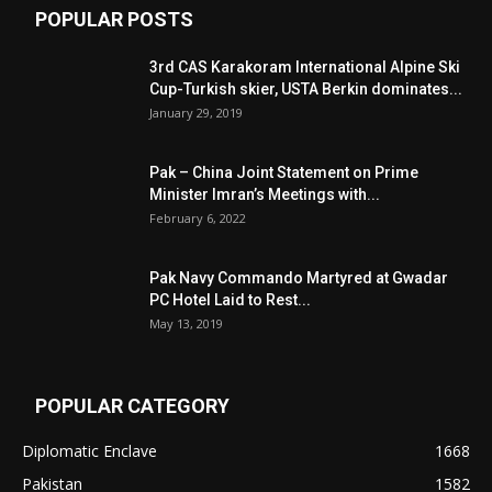
POPULAR POSTS
3rd CAS Karakoram International Alpine Ski
Cup-Turkish skier, USTA Berkin dominates...
January 29, 2019
Pak – China Joint Statement on Prime
Minister Imran’s Meetings with...
February 6, 2022
Pak Navy Commando Martyred at Gwadar
PC Hotel Laid to Rest...
May 13, 2019
POPULAR CATEGORY
Diplomatic Enclave
1668
Pakistan
1582