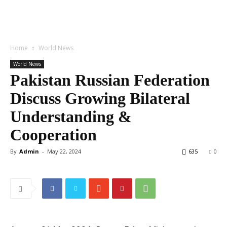
Home
World News
World News
Pakistan Russian Federation
Discuss Growing Bilateral
Understanding &
Cooperation
By
Admin
-
May 22, 2024
635
0