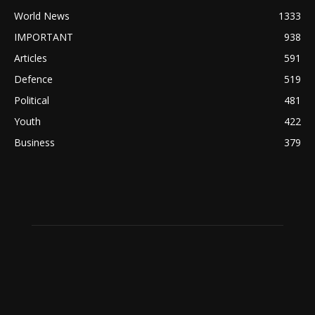
World News
1333
IMPORTANT
938
Articles
591
Defence
519
Political
481
Youth
422
Business
379