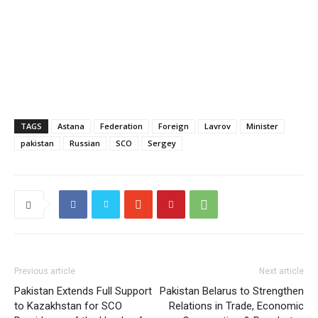
TAGS
Astana
Federation
Foreign
Lavrov
Minister
pakistan
Russian
SCO
Sergey
Previous article
Next article
Pakistan Extends Full Support
Pakistan Belarus to Strengthen
to Kazakhstan for SCO
Relations in Trade, Economic