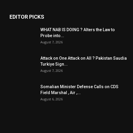
EDITOR PICKS
WHAT NAB IS DOING ? Alters the Law to
Probe into...
August 7, 2026
Attack on One Attack on All ? Pakistan Saudia
Turkiye Sign...
August 7, 2026
Somalian Minister Defense Calls on CDS
Field Marshal , Air ,...
August 6, 2026