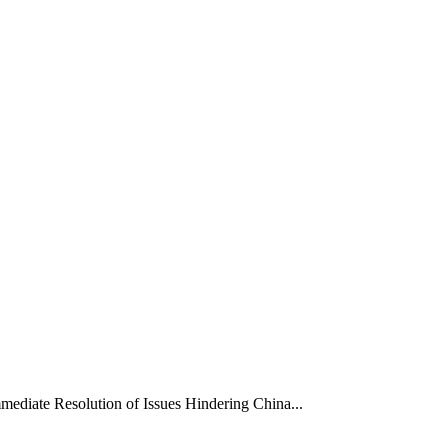
mediate Resolution of Issues Hindering China...