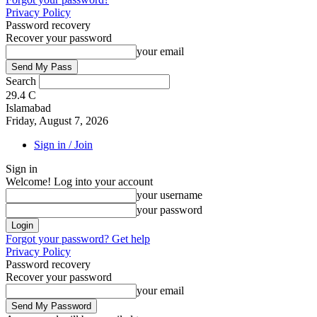
Privacy Policy
Password recovery
Recover your password
your email
Search
29.4
C
Islamabad
Friday, August 7, 2026
Sign in / Join
Sign in
Welcome! Log into your account
your username
your password
Forgot your password? Get help
Privacy Policy
Password recovery
Recover your password
your email