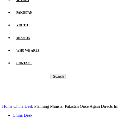
WOMEN
PAKISTAN
YOUTH
MISSION
WHO WE ARE?
CONTACT
Home
China Desk
Planning Minister Pakistan Once Again Directs Im
China Desk