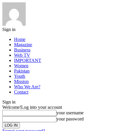
Sign in
Home
Magazine
Business
Web TV
IMPORTANT
Women
Pakistan
Youth
Mission
Who We Are?
Contact
Sign in
Welcome!
Log into your account
your username
your password
Forgot your password?