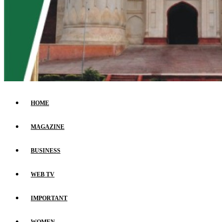
HOME
MAGAZINE
BUSINESS
WEB TV
IMPORTANT