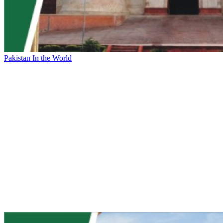
Pakistan In the World