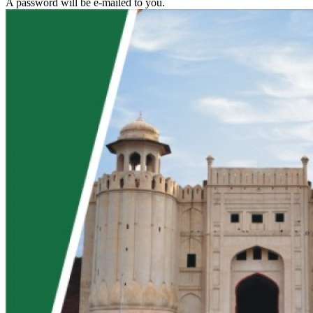
A password will be e-mailed to you.