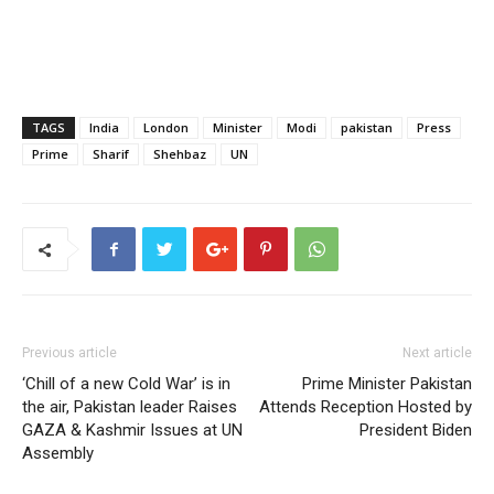
TAGS
India
London
Minister
Modi
pakistan
Press
Prime
Sharif
Shehbaz
UN
Previous article
Next article
‘Chill of a new Cold War’ is in
Prime Minister Pakistan
the air, Pakistan leader Raises
Attends Reception Hosted by
GAZA & Kashmir Issues at UN
President Biden
Assembly