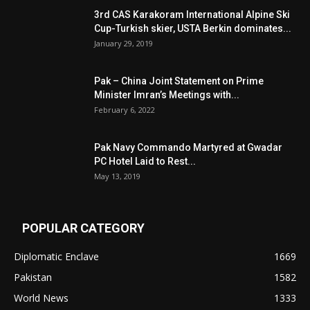
3rd CAS Karakoram International Alpine Ski
Cup-Turkish skier, USTA Berkin dominates...
January 29, 2019
Pak – China Joint Statement on Prime
Minister Imran’s Meetings with...
February 6, 2022
Pak Navy Commando Martyred at Gwadar
PC Hotel Laid to Rest...
May 13, 2019
POPULAR CATEGORY
Diplomatic Enclave
1669
Pakistan
1582
World News
1333