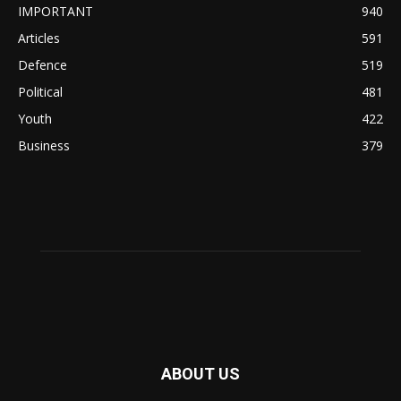
IMPORTANT
940
Articles
591
Defence
519
Political
481
Youth
422
Business
379
ABOUT US