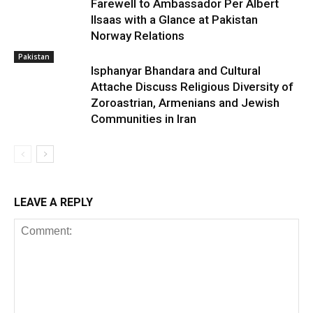
Farewell to Ambassador Per Albert
Ilsaas with a Glance at Pakistan
Norway Relations
Pakistan
Isphanyar Bhandara and Cultural
Attache Discuss Religious Diversity of
Zoroastrian, Armenians and Jewish
Communities in Iran
LEAVE A REPLY