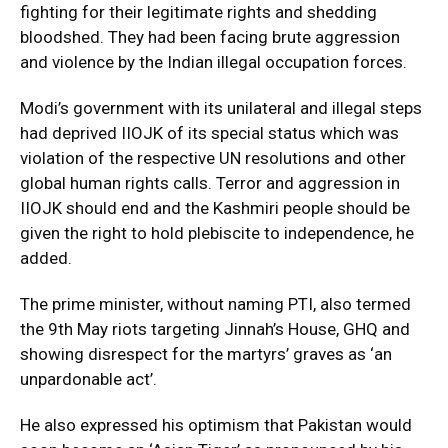
fighting for their legitimate rights and shedding
bloodshed. They had been facing brute aggression
and violence by the Indian illegal occupation forces.
Modi’s government with its unilateral and illegal steps
had deprived IIOJK of its special status which was
violation of the respective UN resolutions and other
global human rights calls. Terror and aggression in
IIOJK should end and the Kashmiri people should be
given the right to hold plebiscite to independence, he
added.
The prime minister, without naming PTI, also termed
the 9th May riots targeting Jinnah’s House, GHQ and
showing disrespect for the martyrs’ graves as ‘an
unpardonable act’.
He also expressed his optimism that Pakistan would