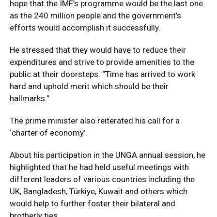
hope that the IMF’s programme would be the last one
as the 240 million people and the government’s
efforts would accomplish it successfully.
He stressed that they would have to reduce their
expenditures and strive to provide amenities to the
public at their doorsteps. “Time has arrived to work
hard and uphold merit which should be their
hallmarks.”
The prime minister also reiterated his call for a
‘charter of economy’.
About his participation in the UNGA annual session, he
highlighted that he had held useful meetings with
different leaders of various countries including the
UK, Bangladesh, Türkiye, Kuwait and others which
would help to further foster their bilateral and
brotherly ties.