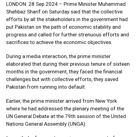
LONDON: 28 Sep 2024 – Prime Minister Muhammad
Shehbaz Sharif on Saturday said that the collective
efforts by all the stakeholders in the government had
put Pakistan on the path of economic stability and
progress and called for further strenuous efforts and
sacrifices to achieve the economic objectives.
During a media interaction, the prime minister
elaborated that during their previous tenure of sixteen
months in the government, they faced the financial
challenges but with collective efforts, they saved
Pakistan from running into default.
Earlier, the prime minister arrived from New York
where he had addressed the plenary meeting of the
UN General Debate at the 79th session of the United
Nations General Assembly (UNGA).