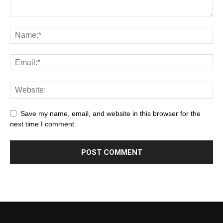
Save my name, email, and website in this browser for the
next time I comment.