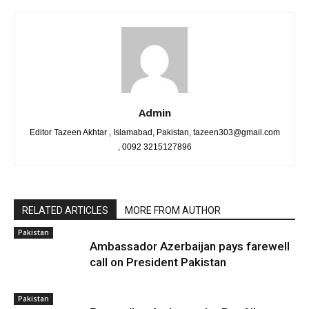
Admin
Editor Tazeen Akhtar , Islamabad, Pakistan, tazeen303@gmail.com
, 0092 3215127896
RELATED ARTICLES
MORE FROM AUTHOR
Pakistan
Ambassador Azerbaijan pays farewell
call on President Pakistan
Pakistan