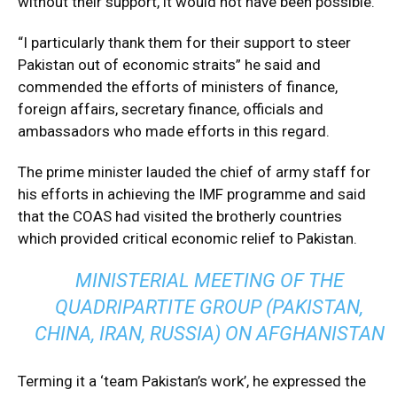
without their support, it would not have been possible.
“I particularly thank them for their support to steer
Pakistan out of economic straits” he said and
commended the efforts of ministers of finance,
foreign affairs, secretary finance, officials and
ambassadors who made efforts in this regard.
The prime minister lauded the chief of army staff for
his efforts in achieving the IMF programme and said
that the COAS had visited the brotherly countries
which provided critical economic relief to Pakistan.
MINISTERIAL MEETING OF THE
QUADRIPARTITE GROUP (PAKISTAN,
CHINA, IRAN, RUSSIA) ON AFGHANISTAN
Terming it a ‘team Pakistan’s work’, he expressed the