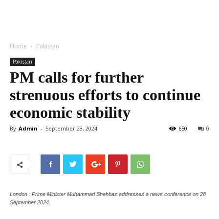
Home
Pakistan
Pakistan
PM calls for further
strenuous efforts to continue
economic stability
By
Admin
-
September 28, 2024
650
0
London : Prime Minister Muhammad Shehbaz addresses a news conference on 28
September 2024.