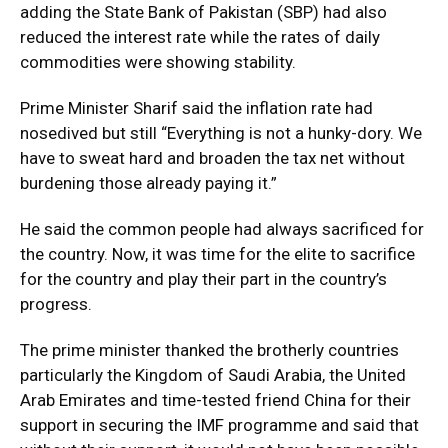
adding the State Bank of Pakistan (SBP) had also
reduced the interest rate while the rates of daily
commodities were showing stability.
Prime Minister Sharif said the inflation rate had
nosedived but still “Everything is not a hunky-dory. We
have to sweat hard and broaden the tax net without
burdening those already paying it.”
He said the common people had always sacrificed for
the country. Now, it was time for the elite to sacrifice
for the country and play their part in the country’s
progress.
The prime minister thanked the brotherly countries
particularly the Kingdom of Saudi Arabia, the United
Arab Emirates and time-tested friend China for their
support in securing the IMF programme and said that