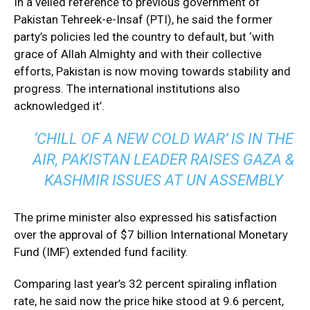
In a veiled reference to previous government of
Pakistan Tehreek-e-Insaf (PTI), he said the former
party’s policies led the country to default, but ‘with
grace of Allah Almighty and with their collective
efforts, Pakistan is now moving towards stability and
progress. The international institutions also
acknowledged it’.
‘CHILL OF A NEW COLD WAR’ IS IN THE
AIR, PAKISTAN LEADER RAISES GAZA &
KASHMIR ISSUES AT UN ASSEMBLY
The prime minister also expressed his satisfaction
over the approval of $7 billion International Monetary
Fund (IMF) extended fund facility.
Comparing last year’s 32 percent spiraling inflation
rate, he said now the price hike stood at 9.6 percent,