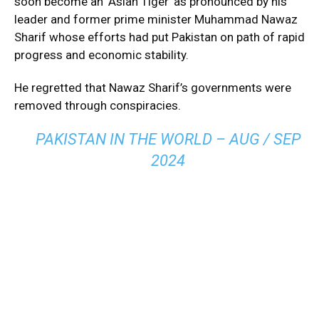
soon become an ‘Asian Tiger’ as pronounced by his
leader and former prime minister Muhammad Nawaz
Sharif whose efforts had put Pakistan on path of rapid
progress and economic stability.
He regretted that Nawaz Sharif’s governments were
removed through conspiracies.
PAKISTAN IN THE WORLD – AUG / SEP
2024