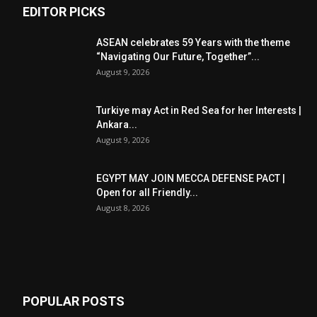
EDITOR PICKS
ASEAN celebrates 59 Years with the theme
“Navigating Our Future, Together”...
August 9, 2026
Turkiye may Act in Red Sea for her Interests |
Ankara...
August 9, 2026
EGYPT MAY JOIN MECCA DEFENSE PACT |
Open for all Friendly...
August 8, 2026
POPULAR POSTS