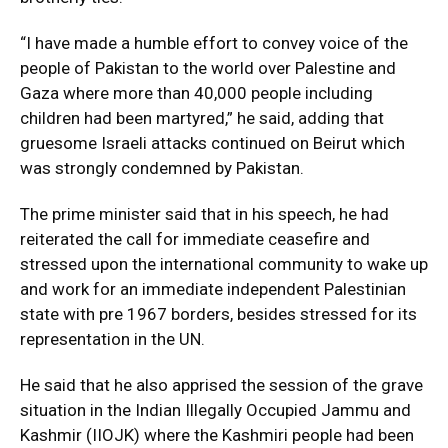
“I have made a humble effort to convey voice of the
people of Pakistan to the world over Palestine and
Gaza where more than 40,000 people including
children had been martyred,” he said, adding that
gruesome Israeli attacks continued on Beirut which
was strongly condemned by Pakistan.
The prime minister said that in his speech, he had
reiterated the call for immediate ceasefire and
stressed upon the international community to wake up
and work for an immediate independent Palestinian
state with pre 1967 borders, besides stressed for its
representation in the UN.
He said that he also apprised the session of the grave
situation in the Indian Illegally Occupied Jammu and
Kashmir (IIOJK) where the Kashmiri people had been