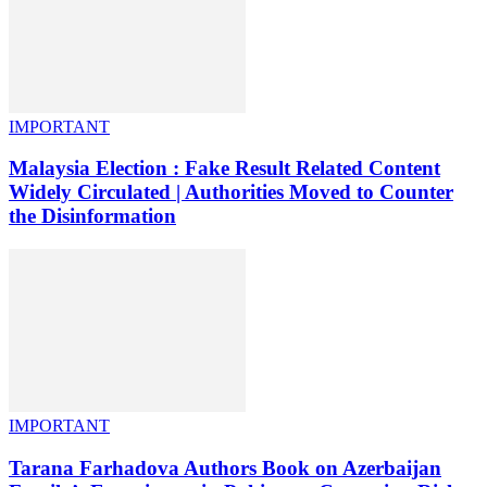
IMPORTANT
Malaysia Election : Fake Result Related Content
Widely Circulated | Authorities Moved to Counter
the Disinformation
IMPORTANT
Tarana Farhadova Authors Book on Azerbaijan