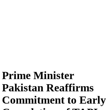
Prime Minister
Pakistan Reaffirms
Commitment to Early