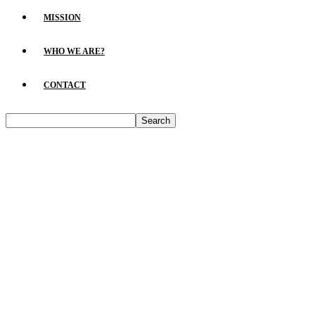
MISSION
WHO WE ARE?
CONTACT