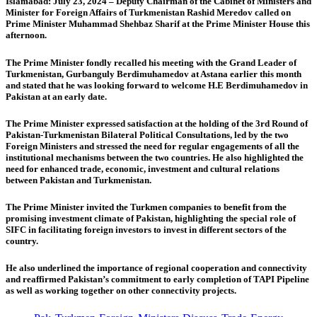
Islamabad: July 23, 2024 – Deputy Chairman of the Cabinet of Ministers and
Minister for Foreign Affairs of Turkmenistan Rashid Meredov called on
Prime Minister Muhammad Shehbaz Sharif at the Prime Minister House this
afternoon.
The Prime Minister fondly recalled his meeting with the Grand Leader of
Turkmenistan, Gurbanguly Berdimuhamedov at Astana earlier this month
and stated that he was looking forward to welcome H.E Berdimuhamedov in
Pakistan at an early date.
The Prime Minister expressed satisfaction at the holding of the 3rd Round of
Pakistan-Turkmenistan Bilateral Political Consultations, led by the two
Foreign Ministers and stressed the need for regular engagements of all the
institutional mechanisms between the two countries. He also highlighted the
need for enhanced trade, economic, investment and cultural relations
between Pakistan and Turkmenistan.
The Prime Minister invited the Turkmen companies to benefit from the
promising investment climate of Pakistan, highlighting the special role of
SIFC in facilitating foreign investors to invest in different sectors of the
country.
He also underlined the importance of regional cooperation and connectivity
and reaffirmed Pakistan’s commitment to early completion of TAPI Pipeline
as well as working together on other connectivity projects.