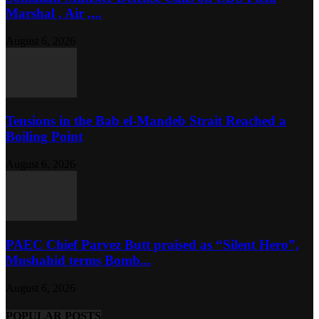
Marshal , Air ,...
August 6, 2026
Tensions in the Bab el-Mandeb Strait Reached a
Boiling Point
August 6, 2026
PAEC Chief Parvez Butt praised as “Silent Hero”,
Mushahid terms Bomb...
August 6, 2026
POPULAR POSTS