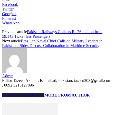
Facebook
Twitter
Google+
Pinterest
WhatsApp
Previous article
Pakistan Railways Collects Rs 76 million from
59,143 Ticket-less Passengers
Next article
Brazilian Naval Chief Calls on Military Leaders in
Pakistan – Sides Discuss Collaboration in Maritime Security
Admin
Editor Tazeen Akhtar , Islamabad, Pakistan, tazeen303@gmail.com
, 0092 3215127896
RELATED ARTICLES
MORE FROM AUTHOR