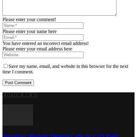
Please enter your comment!
Please enter your name here
You have entered an incorrect email address!
Please enter your email address here
Save my name, email, and website in this browser for the next
time I comment.
EDITOR PICKS
Somalian Minister Defense Calls on CDS Field