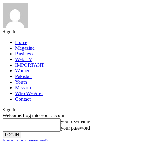
Sign in
Home
Magazine
Business
Web TV
IMPORTANT
Women
Pakistan
Youth
Mission
Who We Are?
Contact
Sign in
Welcome!
Log into your account
your username
your password
Forgot your password?