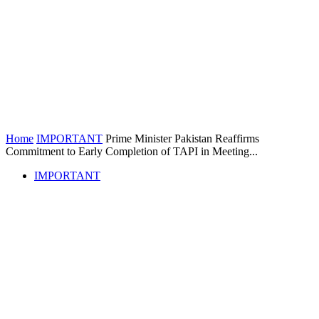
Home
IMPORTANT
Prime Minister Pakistan Reaffirms
Commitment to Early Completion of TAPI in Meeting...
IMPORTANT