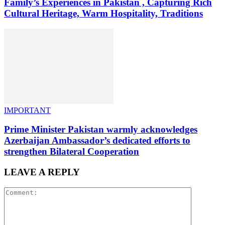
Family’s Experiences in Pakistan , Capturing Rich
Cultural Heritage, Warm Hospitality, Traditions
IMPORTANT
Prime Minister Pakistan warmly acknowledges
Azerbaijan Ambassador’s dedicated efforts to
strengthen Bilateral Cooperation
LEAVE A REPLY