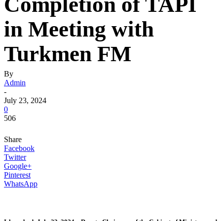
Completion of TAPI
in Meeting with
Turkmen FM
By
Admin
-
July 23, 2024
0
506
Share
Facebook
Twitter
Google+
Pinterest
WhatsApp