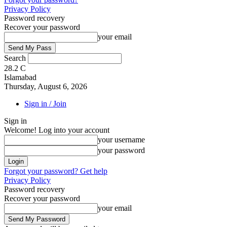
Privacy Policy
Password recovery
Recover your password
your email
Search
28.2
C
Islamabad
Thursday, August 6, 2026
Sign in / Join
Sign in
Welcome! Log into your account
your username
your password
Forgot your password? Get help
Privacy Policy
Password recovery
Recover your password
your email