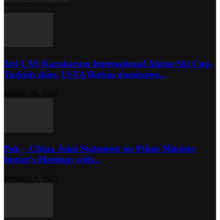
3rd CAS Karakoram International Alpine Ski Cup-
Turkish skier, USTA Berkin dominates...
January 29, 2019
Pak – China Joint Statement on Prime Minister
Imran’s Meetings with...
February 6, 2022