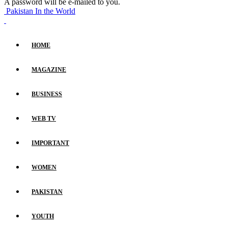
A password will be e-mailed to you.
Pakistan In the World
HOME
MAGAZINE
BUSINESS
WEB TV
IMPORTANT
WOMEN
PAKISTAN
YOUTH