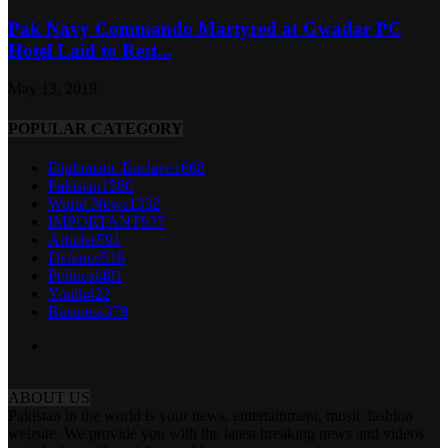
Pak Navy Commando Martyred at Gwadar PC
Hotel Laid to Rest...
May 13, 2019
POPULAR CATEGORY
Diplomatic Enclave
1668
Pakistan
1580
World News
1332
IMPORTANT
937
Articles
591
Defence
519
Political
481
Youth
422
Business
379
ABOUT US
Pakistan in the world is your news, entertainment, music fashion
website. We provide you with the latest breaking news and videos