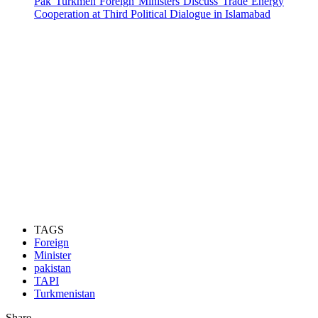
Pak Turkmen Foreign Ministers Discuss Trade Energy
Cooperation at Third Political Dialogue in Islamabad
TAGS
Foreign
Minister
pakistan
TAPI
Turkmenistan
Share