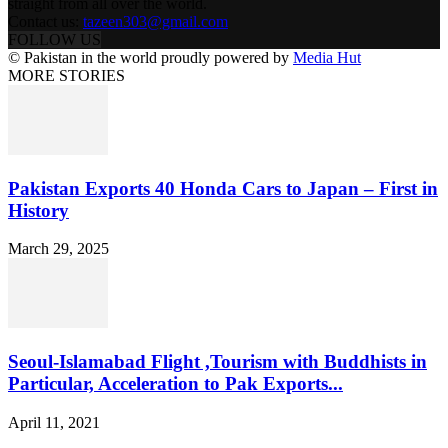
straight from all over the world.
Contact us:
tazeen303@gmail.com
FOLLOW US
© Pakistan in the world proudly powered by
Media Hut
MORE STORIES
Pakistan Exports 40 Honda Cars to Japan – First in
History
March 29, 2025
Seoul-Islamabad Flight ,Tourism with Buddhists in
Particular, Acceleration to Pak Exports...
April 11, 2021