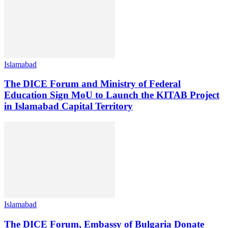
Islamabad
The DICE Forum and Ministry of Federal
Education Sign MoU to Launch the KITAB Project
in Islamabad Capital Territory
Islamabad
The DICE Forum, Embassy of Bulgaria Donate