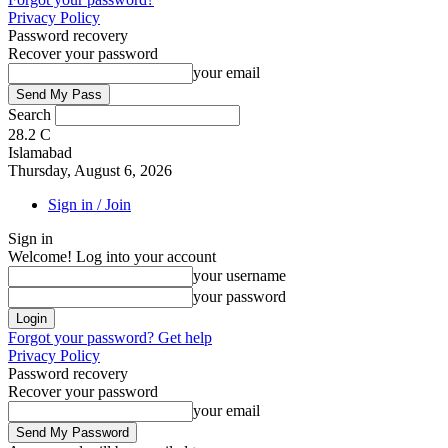
Privacy Policy
Password recovery
Recover your password
your email
Search
28.2
C
Islamabad
Thursday, August 6, 2026
Sign in / Join
Sign in
Welcome! Log into your account
your username
your password
Forgot your password? Get help
Privacy Policy
Password recovery
Recover your password
your email