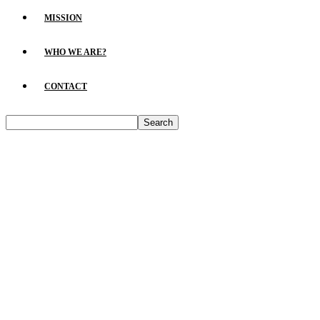
MISSION
WHO WE ARE?
CONTACT