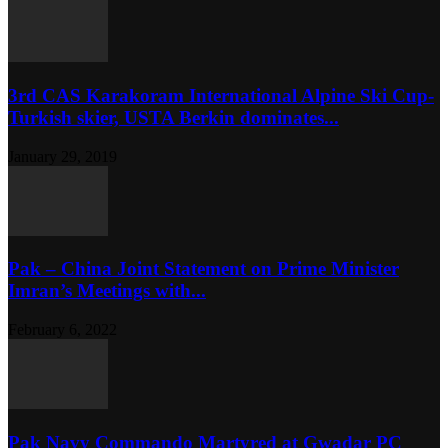
3rd CAS Karakoram International Alpine Ski Cup-
Turkish skier, USTA Berkin dominates...
January 29, 2019
Pak – China Joint Statement on Prime Minister
Imran’s Meetings with...
February 6, 2022
Pak Navy Commando Martyred at Gwadar PC