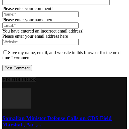
Please enter your comment!
Please enter your name here
You have entered an incorrect email address!
Please enter your email address here
Save my name, email, and website in this browser for the next
time I comment.
EDITOR PICKS
Somalian Minister Defense Calls on CDS Field
Marshal , Air ,...