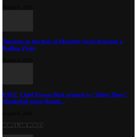
August 6, 2026
Tensions in the Bab el-Mandeb Strait Reached a
Boiling Point
August 6, 2026
PAEC Chief Parvez Butt praised as “Silent Hero”,
Mushahid terms Bomb...
August 6, 2026
POPULAR POSTS