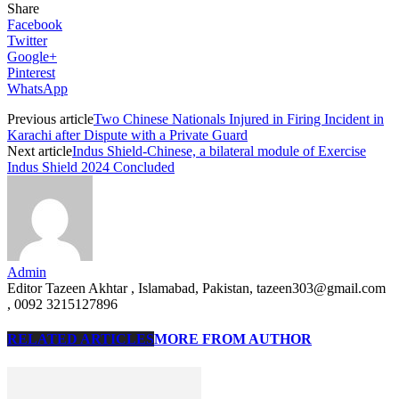
Share
Facebook
Twitter
Google+
Pinterest
WhatsApp
Previous article
Two Chinese Nationals Injured in Firing Incident in
Karachi after Dispute with a Private Guard
Next article
Indus Shield-Chinese, a bilateral module of Exercise
Indus Shield 2024 Concluded
Admin
Editor Tazeen Akhtar , Islamabad, Pakistan, tazeen303@gmail.com
, 0092 3215127896
RELATED ARTICLES
MORE FROM AUTHOR