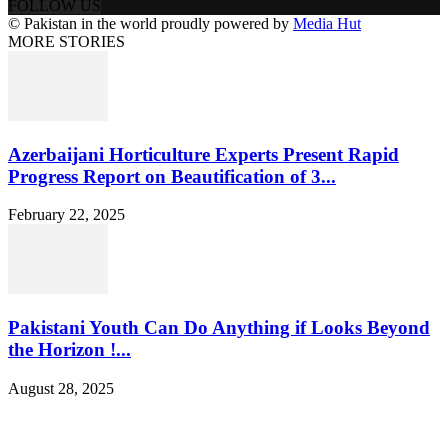
FOLLOW US
© Pakistan in the world proudly powered by
Media Hut
MORE STORIES
Azerbaijani Horticulture Experts Present Rapid
Progress Report on Beautification of 3...
February 22, 2025
Pakistani Youth Can Do Anything if Looks Beyond
the Horizon !...
August 28, 2025