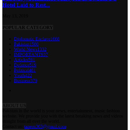
Hotel Laid to Rest...
May 13, 2019
POPULAR CATEGORY
Diplomatic Enclave
1668
Pakistan
1580
World News
1332
IMPORTANT
937
Articles
591
Defence
519
Political
481
Youth
422
Business
379
ABOUT US
Pakistan in the world is your news, entertainment, music fashion
website. We provide you with the latest breaking news and videos
straight from all over the world.
Contact us:
tazeen303@gmail.com