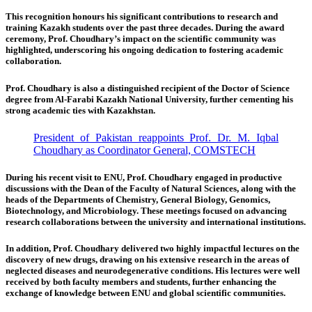
This recognition honours his significant contributions to research and
training Kazakh students over the past three decades. During the award
ceremony, Prof. Choudhary’s impact on the scientific community was
highlighted, underscoring his ongoing dedication to fostering academic
collaboration.
Prof. Choudhary is also a distinguished recipient of the Doctor of Science
degree from Al-Farabi Kazakh National University, further cementing his
strong academic ties with Kazakhstan.
President of Pakistan reappoints Prof. Dr. M. Iqbal
Choudhary as Coordinator General, COMSTECH
During his recent visit to ENU, Prof. Choudhary engaged in productive
discussions with the Dean of the Faculty of Natural Sciences, along with the
heads of the Departments of Chemistry, General Biology, Genomics,
Biotechnology, and Microbiology. These meetings focused on advancing
research collaborations between the university and international institutions.
In addition, Prof. Choudhary delivered two highly impactful lectures on the
discovery of new drugs, drawing on his extensive research in the areas of
neglected diseases and neurodegenerative conditions. His lectures were well
received by both faculty members and students, further enhancing the
exchange of knowledge between ENU and global scientific communities.