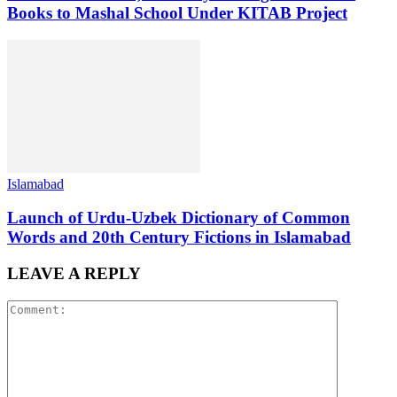
Books to Mashal School Under KITAB Project
Islamabad
Launch of Urdu-Uzbek Dictionary of Common
Words and 20th Century Fictions in Islamabad
LEAVE A REPLY