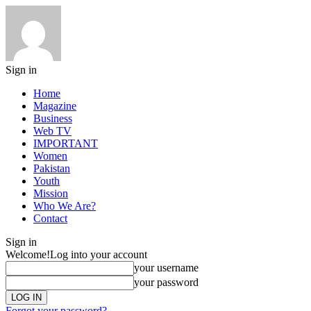
Sign in
Home
Magazine
Business
Web TV
IMPORTANT
Women
Pakistan
Youth
Mission
Who We Are?
Contact
Sign in
Welcome!
Log into your account
your username
your password
Forgot your password?