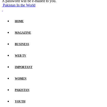
A password will be e-mailed to you.
Pakistan In the World
HOME
MAGAZINE
BUSINESS
WEB TV
IMPORTANT
WOMEN
PAKISTAN
YOUTH