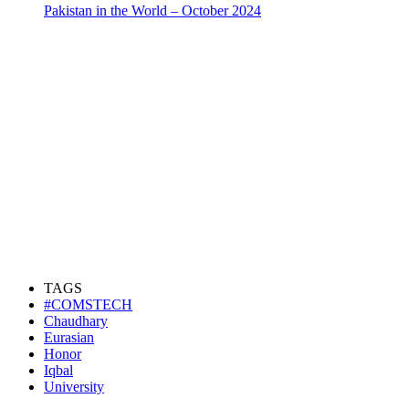
Pakistan in the World – October 2024
TAGS
#COMSTECH
Chaudhary
Eurasian
Honor
Iqbal
University