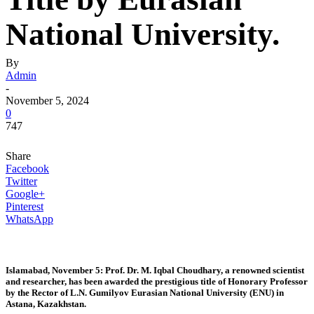
National University.
By
Admin
-
November 5, 2024
0
747
Share
Facebook
Twitter
Google+
Pinterest
WhatsApp
Islamabad, November 5: Prof. Dr. M. Iqbal Choudhary, a renowned scientist
and researcher, has been awarded the prestigious title of Honorary Professor
by the Rector of L.N. Gumilyov Eurasian National University (ENU) in
Astana, Kazakhstan.