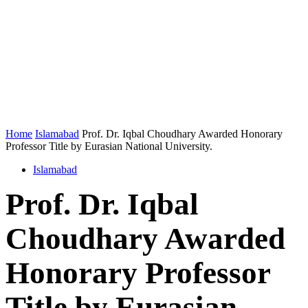
Home
Islamabad
Prof. Dr. Iqbal Choudhary Awarded Honorary
Professor Title by Eurasian National University.
Islamabad
Prof. Dr. Iqbal
Choudhary Awarded
Honorary Professor
Title by Eurasian