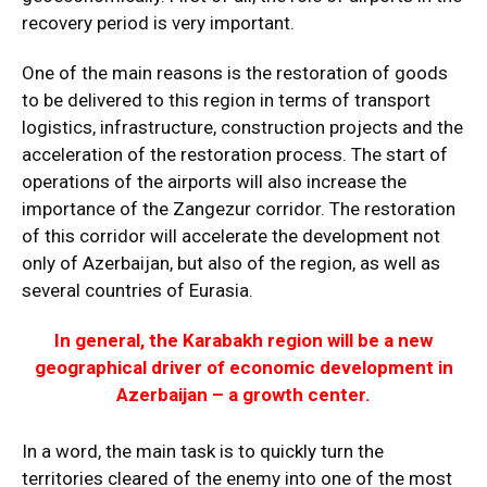
recovery period is very important.
One of the main reasons is the restoration of goods
to be delivered to this region in terms of transport
logistics, infrastructure, construction projects and the
acceleration of the restoration process. The start of
operations of the airports will also increase the
importance of the Zangezur corridor. The restoration
of this corridor will accelerate the development not
only of Azerbaijan, but also of the region, as well as
several countries of Eurasia.
In general, the Karabakh region will be a new
geographical driver of economic development in
Azerbaijan – a growth center.
In a word, the main task is to quickly turn the
territories cleared of the enemy into one of the most