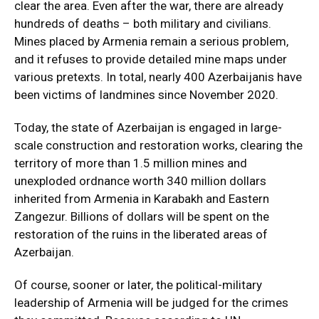
clear the area. Even after the war, there are already
hundreds of deaths – both military and civilians.
Mines placed by Armenia remain a serious problem,
and it refuses to provide detailed mine maps under
various pretexts. In total, nearly 400 Azerbaijanis have
been victims of landmines since November 2020.
Today, the state of Azerbaijan is engaged in large-
scale construction and restoration works, clearing the
territory of more than 1.5 million mines and
unexploded ordnance worth 340 million dollars
inherited from Armenia in Karabakh and Eastern
Zangezur. Billions of dollars will be spent on the
restoration of the ruins in the liberated areas of
Azerbaijan.
Of course, sooner or later, the political-military
leadership of Armenia will be judged for the crimes