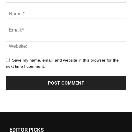
Save my name, email, and website in this browser for the
next time I comment.
EDITOR PICKS