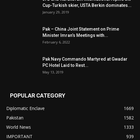
Cup-Turkish skier, USTA Berkin dominates...
January 29, 2019
Pak – China Joint Statement on Prime
Minister Imran’s Meetings with...
February 6, 2022
Pak Navy Commando Martyred at Gwadar
PC Hotel Laid to Rest...
May 13, 2019
POPULAR CATEGORY
Diplomatic Enclave
1669
Pakistan
1582
World News
1333
IMPORTANT
939