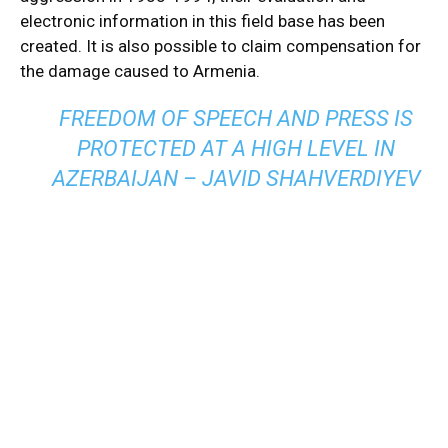
electronic information in this field base has been
created. It is also possible to claim compensation for
the damage caused to Armenia.
FREEDOM OF SPEECH AND PRESS IS
PROTECTED AT A HIGH LEVEL IN
AZERBAIJAN – JAVID SHAHVERDIYEV