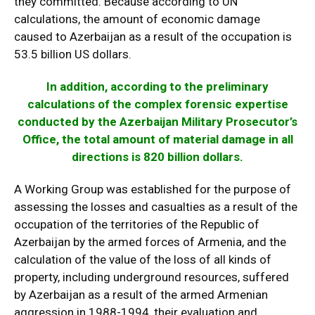
they committed. Because according to UN
calculations, the amount of economic damage
caused to Azerbaijan as a result of the occupation is
53.5 billion US dollars.
In addition, according to the preliminary
calculations of the complex forensic expertise
conducted by the Azerbaijan Military Prosecutor’s
Office, the total amount of material damage in all
directions is 820 billion dollars.
A Working Group was established for the purpose of
assessing the losses and casualties as a result of the
occupation of the territories of the Republic of
Azerbaijan by the armed forces of Armenia, and the
calculation of the value of the loss of all kinds of
property, including underground resources, suffered
by Azerbaijan as a result of the armed Armenian
aggression in 1988-1994, their evaluation and