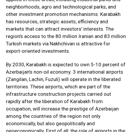
neighborhoods, agro and technological parks, and
other investment promotion mechanisms. Karabakh
has resources, strategic assets, efficiency and
markets that can attract investors’ interests. The
region’s access to the 80 million Iranian and 83 million
Turkish markets via Nakhchivan is attractive for
export-oriented investments.
By 2030, Karabakh is expected to own 5-10 percent of
Azerbaijan’s non-oil economy. 3 international airports
(Zangilan, Lachin, Fuzuli) will operate in the liberated
territories. These airports, which are part of the
infrastructure construction projects carried out
rapidly after the liberation of Karabakh from
occupation, will increase the prestige of Azerbaijan
among the countries of the region not only
economically, but also geopolitically and
geoeconomically. First of all, the role of airports in the