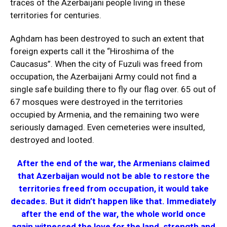
traces of the Azerbaijani people living in these
territories for centuries.
Aghdam has been destroyed to such an extent that
foreign experts call it the “Hiroshima of the
Caucasus”. When the city of Fuzuli was freed from
occupation, the Azerbaijani Army could not find a
single safe building there to fly our flag over. 65 out of
67 mosques were destroyed in the territories
occupied by Armenia, and the remaining two were
seriously damaged. Even cemeteries were insulted,
destroyed and looted.
After the end of the war, the Armenians claimed
that Azerbaijan would not be able to restore the
territories freed from occupation, it would take
decades. But it didn’t happen like that. Immediately
after the end of the war, the whole world once
again witnessed the love for the land, strength and