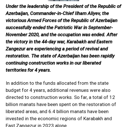
Under the leadership of the President of the Republic of
Azerbaijan, Commander-in-Chief Ilham Aliyev, the
victorious Armed Forces of the Republic of Azerbaijan
successfully ended the Patriotic War in September-
November 2020, and the occupation was ended.
After
the victory in the 44-day war, Karabakh and Eastern
Zangezur are experiencing a period of revival and
restoration. The state of Azerbaijan has been rapidly
continuing construction works in our liberated
territories for 4 years.
In addition to the funds allocated from the state
budget for 4 years, additional revenues were also
directed to construction works. So far, a total of 12
billion manats have been spent on the restoration of
liberated areas, and 6.4 billion manats have been
invested in the economic regions of Karabakh and
East Zangezur in 2023 alone.