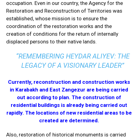
occupation. Even in our country, the Agency for the
Restoration and Reconstruction of Territories was
established, whose mission is to ensure the
coordination of the restoration works and the
creation of conditions for the return of internally
displaced persons to their native lands.
“REMEMBERING HEYDAR ALIYEV: THE
LEGACY OF A VISIONARY LEADER”
Currently, reconstruction and construction works
in Karabakh and East Zangezur are being carried
out according to plan. The construction of
residential buildings is already being carried out
rapidly. The locations of new residential areas to be
created are determined.
Also, restoration of historical monuments is carried