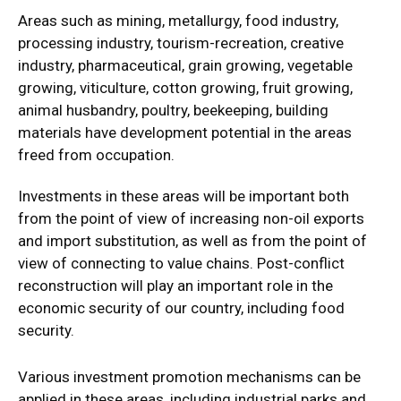
Areas such as mining, metallurgy, food industry,
processing industry, tourism-recreation, creative
industry, pharmaceutical, grain growing, vegetable
growing, viticulture, cotton growing, fruit growing,
animal husbandry, poultry, beekeeping, building
materials have development potential in the areas
freed from occupation.
Investments in these areas will be important both
from the point of view of increasing non-oil exports
and import substitution, as well as from the point of
view of connecting to value chains. Post-conflict
reconstruction will play an important role in the
economic security of our country, including food
security.
Various investment promotion mechanisms can be
applied in these areas, including industrial parks and