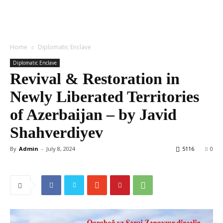
Home
Diplomatic Enclave
Diplomatic Enclave
Revival & Restoration in
Newly Liberated Territories
of Azerbaijan – by Javid
Shahverdiyev
By
Admin
-
July 8, 2024
5116
0