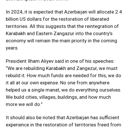
In 2024, it is expected that Azerbaijan will allocate 2.4
billion US dollars for the restoration of liberated
territories. All this suggests that the reintegration of
Karabakh and Eastern Zangazur into the country’s
economy will remain the main priority in the coming
years.
President Ilham Aliyev said in one of his speeches:
“We are rebuilding Karabakh and Zangezur, we must
rebuild it. How much funds are needed for this, we do
it all at our own expense. No one from anywhere
helped us a single manat, we do everything ourselves.
We build cities, villages, buildings, and how much
more we will do.”
It should also be noted that Azerbaijan has sufficient
experience in the restoration of territories freed from