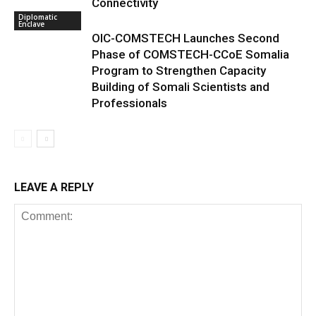
Connectivity
Diplomatic
Enclave
OIC-COMSTECH Launches Second
Phase of COMSTECH-CCoE Somalia
Program to Strengthen Capacity
Building of Somali Scientists and
Professionals
LEAVE A REPLY