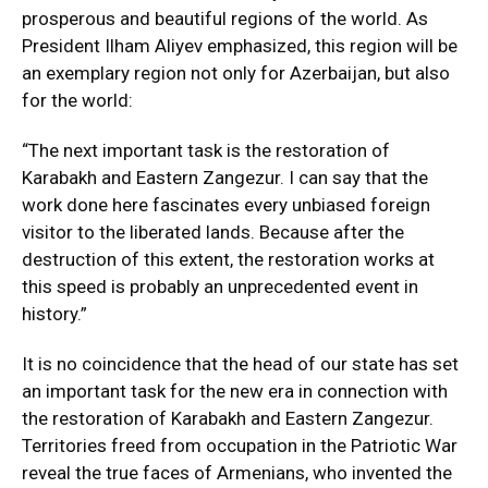
prosperous and beautiful regions of the world. As
President Ilham Aliyev emphasized, this region will be
an exemplary region not only for Azerbaijan, but also
for the world:
“The next important task is the restoration of
Karabakh and Eastern Zangezur. I can say that the
work done here fascinates every unbiased foreign
visitor to the liberated lands. Because after the
destruction of this extent, the restoration works at
this speed is probably an unprecedented event in
history.”
It is no coincidence that the head of our state has set
an important task for the new era in connection with
the restoration of Karabakh and Eastern Zangezur.
Territories freed from occupation in the Patriotic War
reveal the true faces of Armenians, who invented the