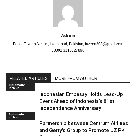
Admin
Editor Tazeen Akhtar , Islamabad, Pakistan, tazeen303@gmail.com
, 0092 3215127896
RELATED ARTICLES
MORE FROM AUTHOR
Diplomatic
Enclave
Indonesian Embassy Holds Lead-Up
Event Ahead of Indonesia’s 81st
Independence Anniversary
Diplomatic
Enclave
Partnership between Centrum Airlines
and Gerry’s Group to Promote UZ PK