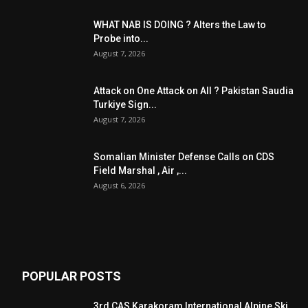
WHAT NAB IS DOING ? Alters the Law to
Probe into...
August 7, 2026
Attack on One Attack on All ? Pakistan Saudia
Turkiye Sign...
August 7, 2026
Somalian Minister Defense Calls on CDS
Field Marshal , Air ,...
August 6, 2026
POPULAR POSTS
3rd CAS Karakoram International Alpine Ski