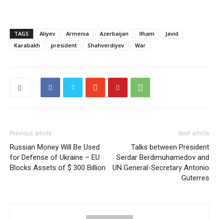
TAGS
Aliyev
Armenia
Azerbaijan
Ilham
Javid
Karabakh
president
Shahverdiyev
War
Previous article
Next article
Russian Money Will Be Used
Talks between President
for Defense of Ukraine – EU
Serdar Berdimuhamedov and
Blocks Assets of $ 300 Billion
UN General-Secretary Antonio
Guterres