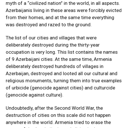
myth of a “civilized nation” in the world, in all aspects.
Azerbaijanis living in these areas were forcibly evicted
from their homes, and at the same time everything
was destroyed and razed to the ground.
The list of our cities and villages that were
deliberately destroyed during the thirty-year
occupation is very long. This list contains the names
of 9 Azerbaijani cities. At the same time, Armenia
deliberately destroyed hundreds of villages in
Azerbaijan, destroyed and looted all our cultural and
religious monuments, turning them into true examples
of urbicide (genocide against cities) and culturcide
(genocide against culture).
Undoubtedly, after the Second World War, the
destruction of cities on this scale did not happen
anywhere in the world. Armenia tried to erase the