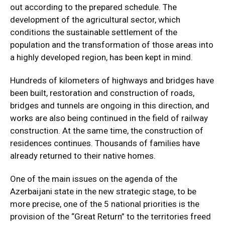
out according to the prepared schedule. The
development of the agricultural sector, which
conditions the sustainable settlement of the
population and the transformation of those areas into
a highly developed region, has been kept in mind.
Hundreds of kilometers of highways and bridges have
been built, restoration and construction of roads,
bridges and tunnels are ongoing in this direction, and
works are also being continued in the field of railway
construction. At the same time, the construction of
residences continues. Thousands of families have
already returned to their native homes.
One of the main issues on the agenda of the
Azerbaijani state in the new strategic stage, to be
more precise, one of the 5 national priorities is the
provision of the “Great Return” to the territories freed