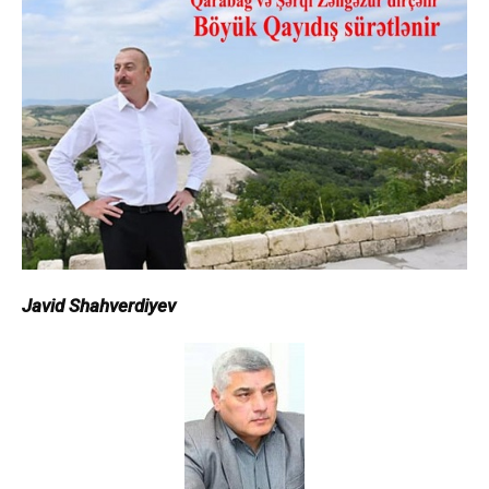
Javid Shahverdiyev