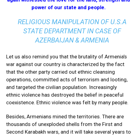
power of our state and people.
RELIGIOUS MANIPULATION OF U.S.A
STATE DEPARTMENT IN CASE OF
AZERBAIJAN & ARMENIA
Let us also remind you that the brutality of Armenia’s
war against our country is characterized by the fact
that the other party carried out ethnic cleansing
operations, committed acts of terrorism and looting,
and targeted the civilian population. Increasingly
ethnic violence has destroyed the belief in peaceful
coexistence. Ethnic violence was felt by many people.
Besides, Armenians mined the territories. There are
thousands of unexploded shells from the First and
Second Karabakh wars, and it will take several years to