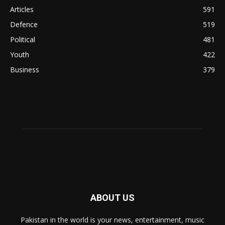
Articles
591
Defence
519
Political
481
Youth
422
Business
379
ABOUT US
Pakistan in the world is your news, entertainment, music