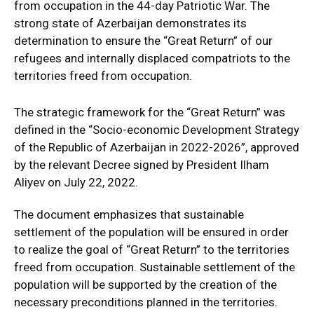
from occupation in the 44-day Patriotic War. The
strong state of Azerbaijan demonstrates its
determination to ensure the “Great Return” of our
refugees and internally displaced compatriots to the
territories freed from occupation.
The strategic framework for the “Great Return” was
defined in the “Socio-economic Development Strategy
of the Republic of Azerbaijan in 2022-2026”, approved
by the relevant Decree signed by President Ilham
Aliyev on July 22, 2022.
The document emphasizes that sustainable
settlement of the population will be ensured in order
to realize the goal of “Great Return” to the territories
freed from occupation. Sustainable settlement of the
population will be supported by the creation of the
necessary preconditions planned in the territories.