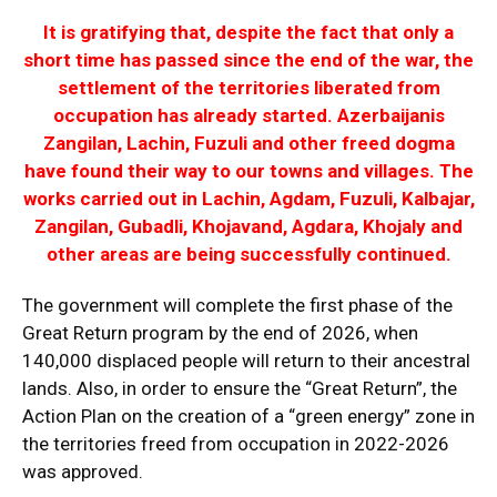
It is gratifying that, despite the fact that only a
short time has passed since the end of the war, the
settlement of the territories liberated from
occupation has already started. Azerbaijanis
Zangilan, Lachin, Fuzuli and other freed dogma
have found their way to our towns and villages. The
works carried out in Lachin, Agdam, Fuzuli, Kalbajar,
Zangilan, Gubadli, Khojavand, Agdara, Khojaly and
other areas are being successfully continued.
The government will complete the first phase of the
Great Return program by the end of 2026, when
140,000 displaced people will return to their ancestral
lands. Also, in order to ensure the “Great Return”, the
Action Plan on the creation of a “green energy” zone in
the territories freed from occupation in 2022-2026
was approved.