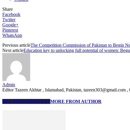
Share
Facebook
Twitter
Google+
Pinterest
WhatsApp
Previous article
The Competition Commission of Pakistan to Begin Ne
Next article
Education key to unlocking full potential of women: B
Admin
Editor Tazeen Akhtar , Islamabad, Pakistan, tazeen303@gmail.com 
RELATED ARTICLES
MORE FROM AUTHOR