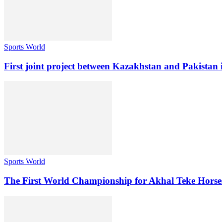
Sports World
First joint project between Kazakhstan and Pakistan i
Sports World
The First World Championship for Akhal Teke Horses