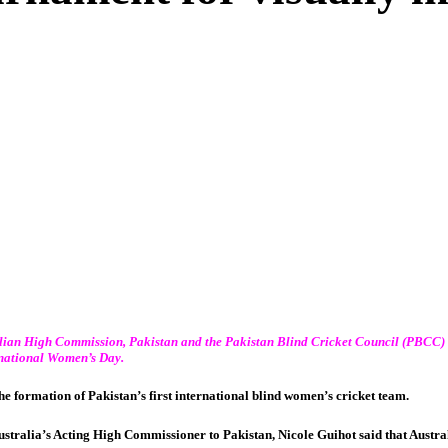
lian High Commission, Pakistan
and the
Pakistan Blind Cricket Council
(PBCC)
rnational Women’s Day.
he formation of Pakistan’s first international blind women’s cricket team.
ustralia’s Acting High Commissioner to Pakistan, Nicole Guihot said that Aust