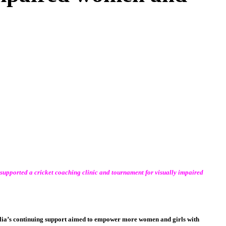
supported a cricket coaching clinic and tournament for visually impaired
ralia’s continuing support aimed to empower more women and girls with