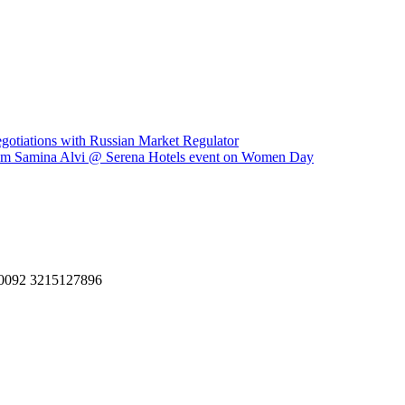
gotiations with Russian Market Regulator
egum Samina Alvi @ Serena Hotels event on Women Day
, 0092 3215127896