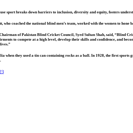
se sport breaks down barriers to inclusion, diversity and equity, fosters unders
who coached the national blind men’s team, worked with the women to hone ball
airman of Pakistan Blind Cricket Council, Syed Sultan Shah, said, “Blind Cricke
ments to compete at a high level, develop their skills and confidence, and become p
lives.”
ia when they used a tin can containing rocks as a ball. In 1928, the first sport
.
23