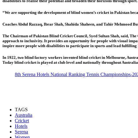
disabilities to realise their potential and broaden their horizons through sport.
“We are supporting the development of blind women’s cricket in Pakistan becau
Coaches Abdul Razzaq, Ibrar Shah, Shahida Shaheen, and Tahir Mehmood Butt, 
The Chairman of Pakistan Blind Cricket Council, Syed Sultan Shah, said, The Ch
approach to inclusivity. It provides an opportunity for people with visual impair
inspire more people with disabilities to participate in sports and lead fulfilling 
In 1922, two blind factory workers invented blind cricket in Melbourne, Austral
Today blind cricket is played at club level and nationally throughout Australia
8th Serena Hotels National Ranking Tennis Championships-20
TAGS
Australia
Cricket
Hotels
Serena
Women