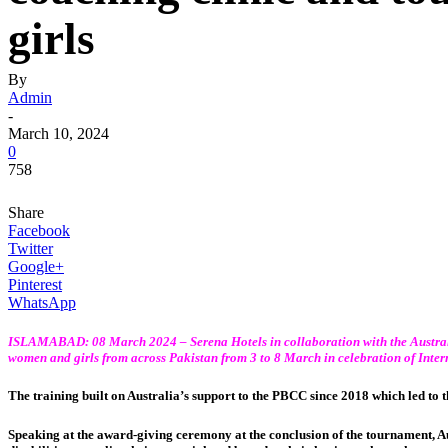
girls
By
Admin
-
March 10, 2024
0
758
Share
Facebook
Twitter
Google+
Pinterest
WhatsApp
ISLAMABAD: 08 March 2024 – Serena Hotels in collaboration with the
Austra
women and girls from across Pakistan from 3 to 8 March in celebration of Inte
The training built on Australia’s support to the PBCC since 2018 which led to t
Speaking at the award-giving ceremony at the conclusion of the tournament, A