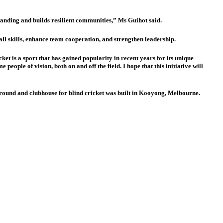
tanding and builds resilient communities,” Ms Guihot said.
 skills, enhance team cooperation, and strengthen leadership.
t is a sport that has gained popularity in recent years for its unique
eople of vision, both on and off the field. I hope that this initiative will
s ground and clubhouse for blind cricket was built in Kooyong, Melbourne.