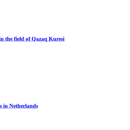
n the field of Qazaq Kuresi
 in Netherlands