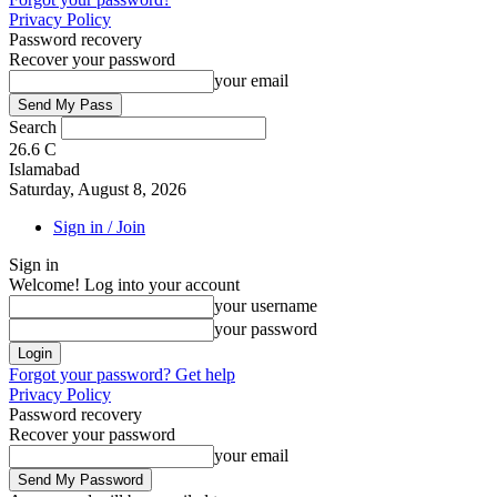
Privacy Policy
Password recovery
Recover your password
your email
Search
26.6
C
Islamabad
Saturday, August 8, 2026
Sign in / Join
Sign in
Welcome! Log into your account
your username
your password
Forgot your password? Get help
Privacy Policy
Password recovery
Recover your password
your email