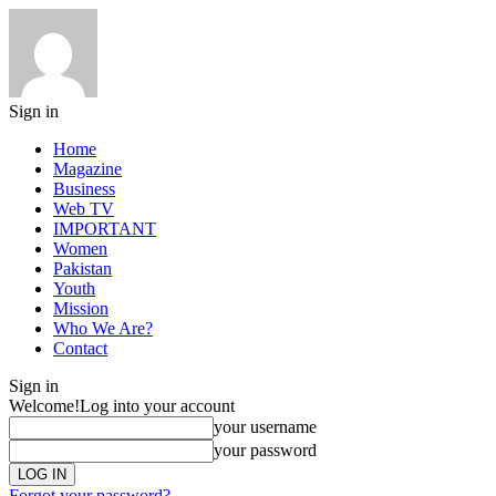
Sign in
Home
Magazine
Business
Web TV
IMPORTANT
Women
Pakistan
Youth
Mission
Who We Are?
Contact
Sign in
Welcome!
Log into your account
your username
your password
Forgot your password?