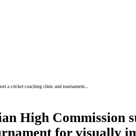
t a cricket coaching clinic and tournament...
lian High Commission s
ournament for visually