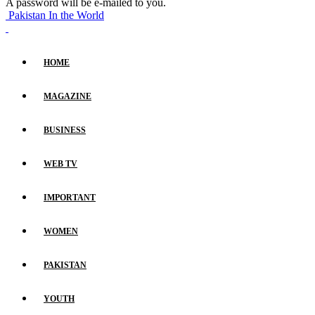
A password will be e-mailed to you.
Pakistan In the World
HOME
MAGAZINE
BUSINESS
WEB TV
IMPORTANT
WOMEN
PAKISTAN
YOUTH