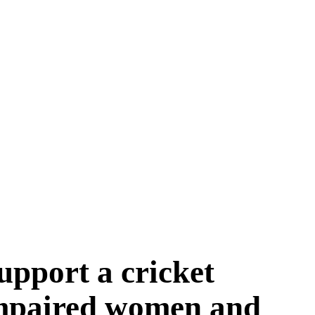
upport a cricket
 impaired women and