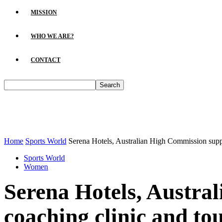
MISSION
WHO WE ARE?
CONTACT
Home
Sports World
Serena Hotels, Australian High Commission suppor
Sports World
Women
Serena Hotels, Austra
coaching clinic and t