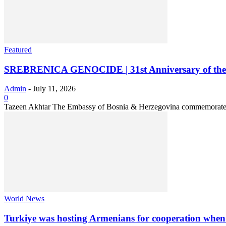
Featured
SREBRENICA GENOCIDE | 31st Anniversary of the M
Admin
-
July 11, 2026
0
Tazeen Akhtar The Embassy of Bosnia & Herzegovina commemorated t
World News
Turkiye was hosting Armenians for cooperation when I