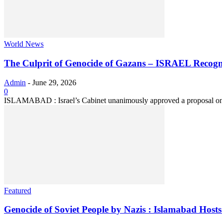
World News
The Culprit of Genocide of Gazans – ISRAEL Recogn
Admin
-
June 29, 2026
0
ISLAMABAD : Israel’s Cabinet unanimously approved a proposal on S
Featured
Genocide of Soviet People by Nazis : Islamabad Hosts 