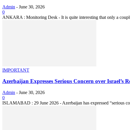
Admin
-
June 30, 2026
0
ANKARA : Monitoring Desk - It is quite interesting that only a coupl
IMPORTANT
Azerbaijan Expresses Serious Concern over Israel’s 
Admin
-
June 30, 2026
0
ISLAMABAD : 29 June 2026 - Azerbaijan has expressed “serious conce