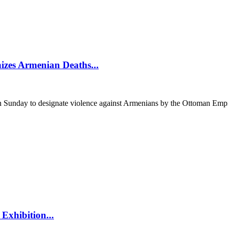
izes Armenian Deaths...
unday to designate violence against Armenians by the Ottoman Empir
Exhibition...