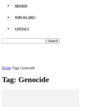
MISSION
WHO WE ARE?
CONTACT
Home
Tags
Genocide
Tag: Genocide