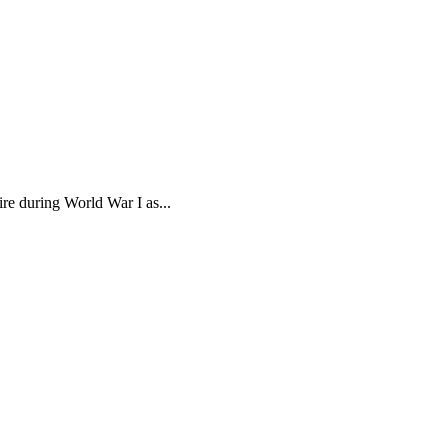
e during World War I as...