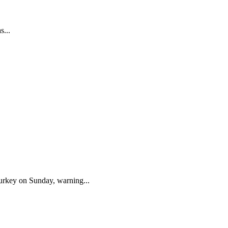
s...
urkey on Sunday, warning...