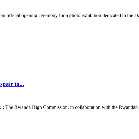
official opening ceremony for a photo exhibition dedicated to the Da
air to...
 The Rwanda High Commission, in collaboration with the Rwandan C