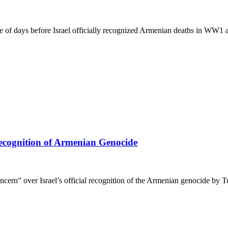
e of days before Israel officially recognized Armenian deaths in WW1 a
Recognition of Armenian Genocide
rn” over Israel’s official recognition of the Armenian genocide by T