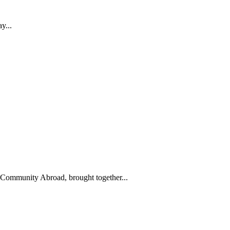
y...
ommunity Abroad, brought together...