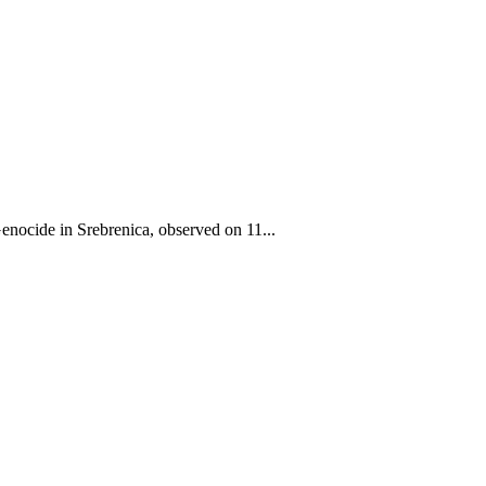
ocide in Srebrenica, observed on 11...