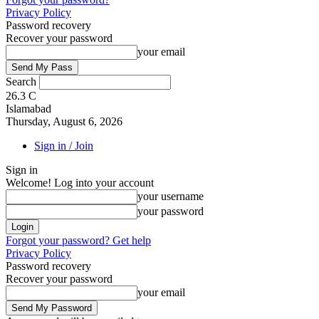
Privacy Policy
Password recovery
Recover your password
your email
Search
26.3
C
Islamabad
Thursday, August 6, 2026
Sign in / Join
Sign in
Welcome! Log into your account
your username
your password
Forgot your password? Get help
Privacy Policy
Password recovery
Recover your password
your email