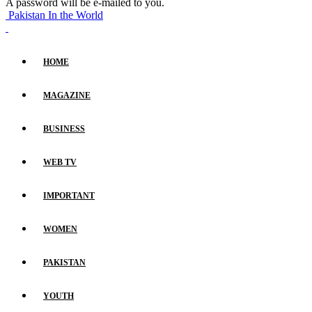
A password will be e-mailed to you.
Pakistan In the World
HOME
MAGAZINE
BUSINESS
WEB TV
IMPORTANT
WOMEN
PAKISTAN
YOUTH