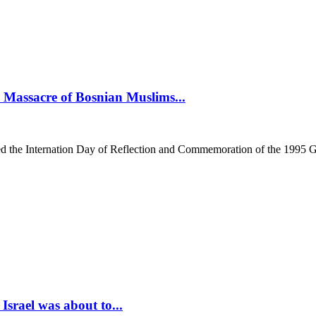
assacre of Bosnian Muslims...
he Internation Day of Reflection and Commemoration of the 1995 Gen
srael was about to...