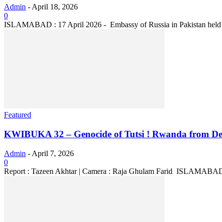
Admin
-
April 18, 2026
0
ISLAMABAD : 17 April 2026 - Embassy of Russia in Pakistan held an 
Featured
KWIBUKA 32 – Genocide of Tutsi ! Rwanda from Desp
Admin
-
April 7, 2026
0
Report : Tazeen Akhtar | Camera : Raja Ghulam Farid ISLAMABAD :