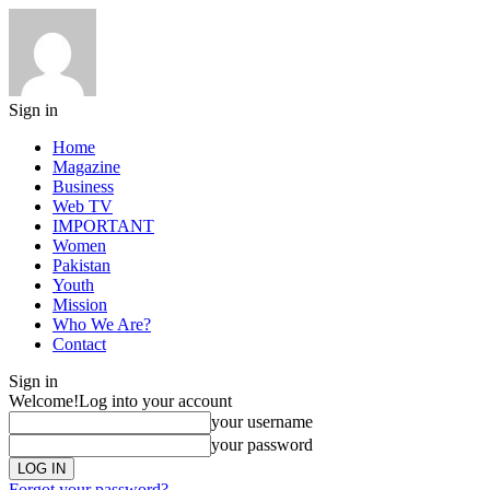
Sign in
Home
Magazine
Business
Web TV
IMPORTANT
Women
Pakistan
Youth
Mission
Who We Are?
Contact
Sign in
Welcome!
Log into your account
your username
your password
Forgot your password?