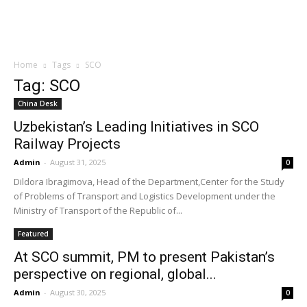
Home
Tags
SCO
Tag: SCO
China Desk
Uzbekistan’s Leading Initiatives in SCO
Railway Projects
Admin
-
August 31, 2025
0
Dildora Ibragimova, Head of the Department,Center for the Study
of Problems of Transport and Logistics Development under the
Ministry of Transport of the Republic of...
Featured
At SCO summit, PM to present Pakistan’s
perspective on regional, global...
Admin
-
August 30, 2025
0