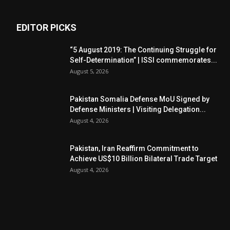
EDITOR PICKS
“5 August 2019: The Continuing Struggle for
Self-Determination” | ISSI commemorates...
August 5, 2026
Pakistan Somalia Defense MoU Signed by
Defense Ministers | Visiting Delegation...
August 4, 2026
Pakistan, Iran Reaffirm Commitment to
Achieve US$10 Billion Bilateral Trade Target
August 4, 2026