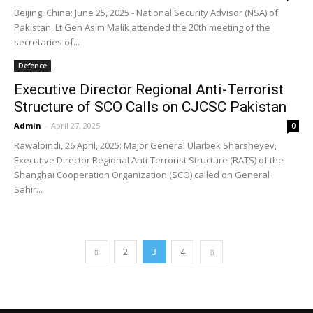
Beijing, China: June 25, 2025 - National Security Advisor (NSA) of
Pakistan, Lt Gen Asim Malik attended the 20th meeting of the
secretaries of...
Defence
Executive Director Regional Anti-Terrorist
Structure of SCO Calls on CJCSC Pakistan
Admin
-
April 27, 2025
0
Rawalpindi, 26 April, 2025: Major General Ularbek Sharsheyev,
Executive Director Regional Anti-Terrorist Structure (RATS) of the
Shanghai Cooperation Organization (SCO) called on General
Sahir...
2
3
4