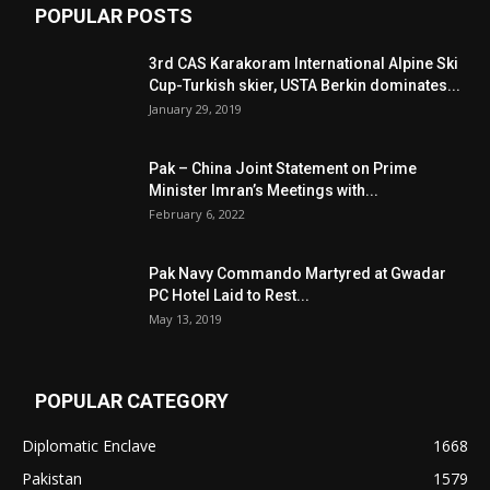
POPULAR POSTS
3rd CAS Karakoram International Alpine Ski
Cup-Turkish skier, USTA Berkin dominates...
January 29, 2019
Pak – China Joint Statement on Prime
Minister Imran’s Meetings with...
February 6, 2022
Pak Navy Commando Martyred at Gwadar
PC Hotel Laid to Rest...
May 13, 2019
POPULAR CATEGORY
Diplomatic Enclave
1668
Pakistan
1579