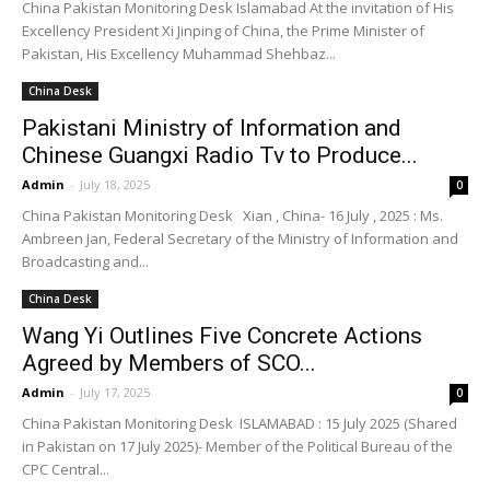
China Pakistan Monitoring Desk Islamabad At the invitation of His
Excellency President Xi Jinping of China, the Prime Minister of
Pakistan, His Excellency Muhammad Shehbaz...
China Desk
Pakistani Ministry of Information and
Chinese Guangxi Radio Tv to Produce...
Admin
-
July 18, 2025
0
China Pakistan Monitoring Desk Xian , China- 16 July , 2025 : Ms.
Ambreen Jan, Federal Secretary of the Ministry of Information and
Broadcasting and...
China Desk
Wang Yi Outlines Five Concrete Actions
Agreed by Members of SCO...
Admin
-
July 17, 2025
0
China Pakistan Monitoring Desk ISLAMABAD : 15 July 2025 (Shared
in Pakistan on 17 July 2025)- Member of the Political Bureau of the
CPC Central...