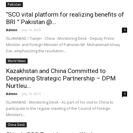
Pakistan
“SCO vital platform for realizing benefits of
BRI ” Pakistan @...
Admin
-
July 15, 2025
0
ISLAMABAD / Tianjin - China : Monitoring Desk - Deputy Prime
Minister and Foreign Minister of Pakistan Mr. Mohammad Ishaq
Dar, emphasizing the resolution...
World News
Kazakhstan and China Committed to
Deepening Strategic Partnership – DPM
Nurtleu...
Admin
-
July 15, 2025
0
ISLAMABAD : Monitoring Desk - As part of his visit to China to
participate in the regular meeting of the Council of Foreign
Ministers...
China Desk