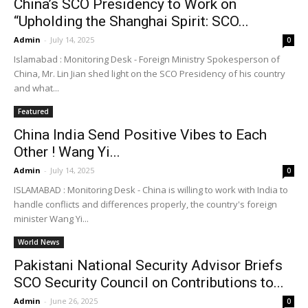
China’s SCO Presidency to Work on
“Upholding the Shanghai Spirit: SCO...
Admin
-
July 14, 2025
0
Islamabad : Monitoring Desk - Foreign Ministry Spokesperson of
China, Mr. Lin Jian shed light on the SCO Presidency of his country
and what...
Featured
China India Send Positive Vibes to Each
Other ! Wang Yi...
Admin
-
July 14, 2025
0
ISLAMABAD : Monitoring Desk - China is willing to work with India to
handle conflicts and differences properly, the country's foreign
minister Wang Yi...
World News
Pakistani National Security Advisor Briefs
SCO Security Council on Contributions to...
Admin
-
June 26, 2025
0