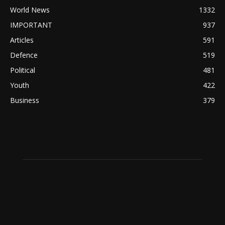
World News
1332
IMPORTANT
937
Articles
591
Defence
519
Political
481
Youth
422
Business
379