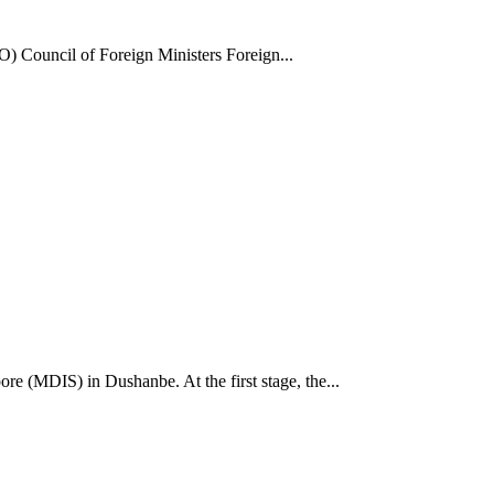
) Council of Foreign Ministers Foreign...
e (MDIS) in Dushanbe. At the first stage, the...