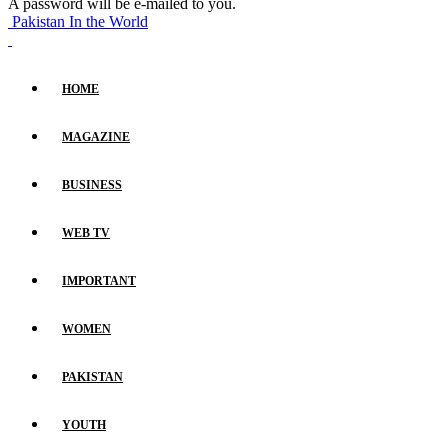
A password will be e-mailed to you.
Pakistan In the World
HOME
MAGAZINE
BUSINESS
WEB TV
IMPORTANT
WOMEN
PAKISTAN
YOUTH