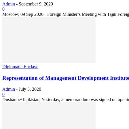
Admin
-
September 9, 2020
0
Moscow; 09 Sep 2020 - Foreign Minister’s Meeting with Tajik Foreign
Diplomatic Enclave
Representation of Management Development Institut
Admin
-
July 3, 2020
0
Dushanbe/Tajikistan; Yesterday, a memorandum was signed on opening 