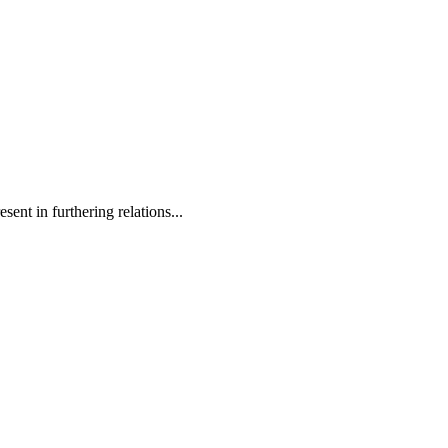
nt in furthering relations...