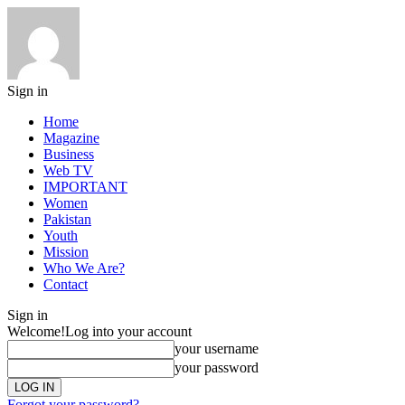
Sign in
Home
Magazine
Business
Web TV
IMPORTANT
Women
Pakistan
Youth
Mission
Who We Are?
Contact
Sign in
Welcome!
Log into your account
your username
your password
Forgot your password?