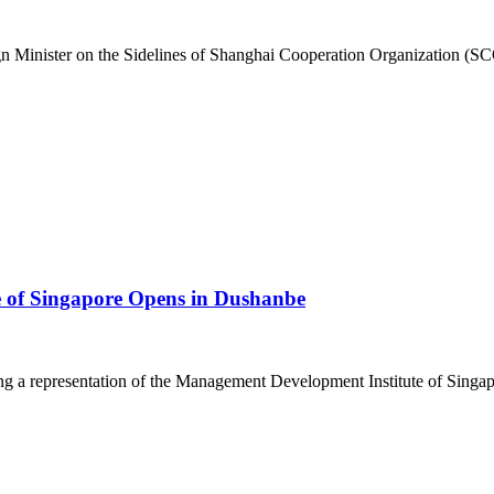
 Minister on the Sidelines of Shanghai Cooperation Organization (SCO
e of Singapore Opens in Dushanbe
a representation of the Management Development Institute of Singapor