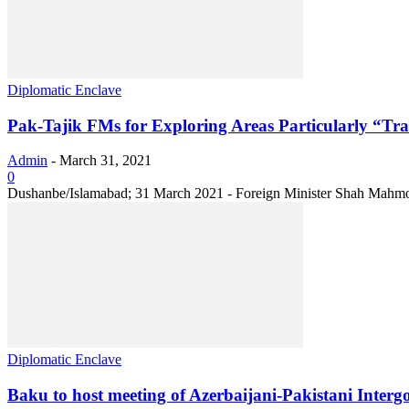
Diplomatic Enclave
Pak-Tajik FMs for Exploring Areas Particularly “T
Admin
-
March 31, 2021
0
Dushanbe/Islamabad; 31 March 2021 - Foreign Minister Shah Mahmood Q
Diplomatic Enclave
Baku to host meeting of Azerbaijani-Pakistani Inte