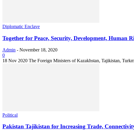
Diplomatic Enclave
Together for Peace, Security, Development, Human R
Admin
-
November 18, 2020
0
18 Nov 2020 The Foreign Ministers of Kazakhstan, Tajikistan, Turkmen
Political
Pakistan Tajikistan for Increasing Trade, Connectivit