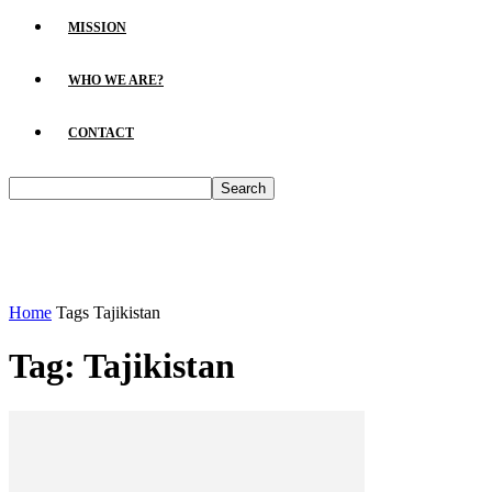
MISSION
WHO WE ARE?
CONTACT
Home
Tags
Tajikistan
Tag: Tajikistan