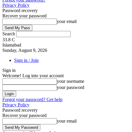
Privacy Policy
Password recovery
Recover your password
your email
Search
33.8
C
Islamabad
Sunday, August 9, 2026
Sign in / Join
Sign in
Welcome! Log into your account
your username
your password
Forgot your password? Get help
Privacy Policy
Password recovery
Recover your password
your email