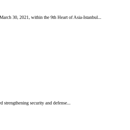
h 30, 2021, within the 9th Heart of Asia-Istanbul...
 strengthening security and defense...