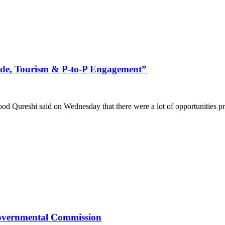
rade, Tourism & P-to-P Engagement”
ureshi said on Wednesday that there were a lot of opportunities prese
rgovernmental Commission