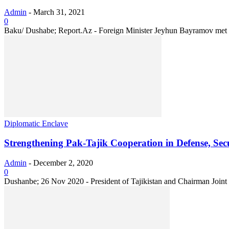
Admin
-
March 31, 2021
0
Baku/ Dushabe; Report.Az - Foreign Minister Jeyhun Bayramov met w
Diplomatic Enclave
Strengthening Pak-Tajik Cooperation in Defense, Sec
Admin
-
December 2, 2020
0
Dushanbe; 26 Nov 2020 - President of Tajikistan and Chairman Joint 