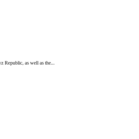
 Republic, as well as the...