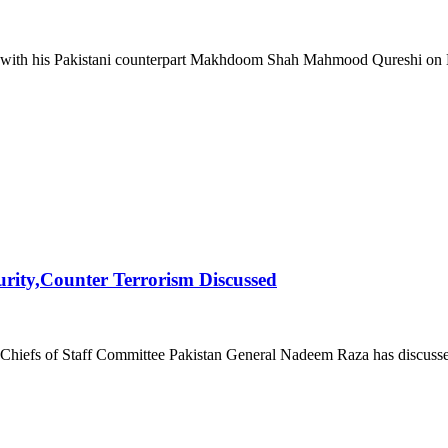
ith his Pakistani counterpart Makhdoom Shah Mahmood Qureshi on Marc
urity,Counter Terrorism Discussed
Chiefs of Staff Committee Pakistan General Nadeem Raza has discussed