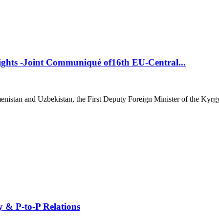
ights -Joint Communiqué of16th EU-Central...
istan and Uzbekistan, the First Deputy Foreign Minister of the Kyrgyz
y & P-to-P Relations