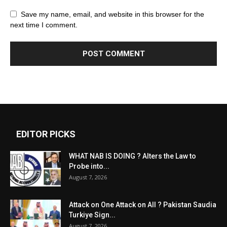
Save my name, email, and website in this browser for the
next time I comment.
EDITOR PICKS
WHAT NAB IS DOING ? Alters the Law to
Probe into...
August 7, 2026
Attack on One Attack on All ? Pakistan Saudia
Turkiye Sign...
August 7, 2026