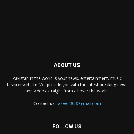
ABOUT US
Pakistan in the world is your news, entertainment, music
fashion website. We provide you with the latest breaking news
and videos straight from all over the world.
Contact us:
tazeen303@gmail.com
FOLLOW US