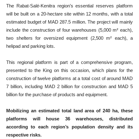
The Rabat-Salé-Kenitra region’s essential reserves platform
will be built on a 20-hectare site within 12 months, with a total
estimated budget of MAD 287.5 million. The project will mainly
include the construction of four warehouses (5,000 m² each),
two shelters for oversized equipment (2,500 m² each), a
helipad and parking lots.
This regional platform is part of a comprehensive program,
presented to the King on this occasion, which plans for the
construction of twelve platforms at a total cost of around MAD
7 billion, including MAD 2 billion for construction and MAD 5
billion for the purchase of products and equipment.
Mobilizing an estimated total land area of 240 ha, these
platforms will house 36 warehouses, distributed
according to each region’s population density and its
respective risks.