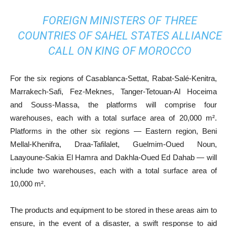
FOREIGN MINISTERS OF THREE
COUNTRIES OF SAHEL STATES ALLIANCE
CALL ON KING OF MOROCCO
For the six regions of Casablanca-Settat, Rabat-Salé-Kenitra,
Marrakech-Safi, Fez-Meknes, Tanger-Tetouan-Al Hoceima
and Souss-Massa, the platforms will comprise four
warehouses, each with a total surface area of 20,000 m².
Platforms in the other six regions — Eastern region, Beni
Mellal-Khenifra, Draa-Tafilalet, Guelmim-Oued Noun,
Laayoune-Sakia El Hamra and Dakhla-Oued Ed Dahab — will
include two warehouses, each with a total surface area of
10,000 m².
The products and equipment to be stored in these areas aim to
ensure, in the event of a disaster, a swift response to aid