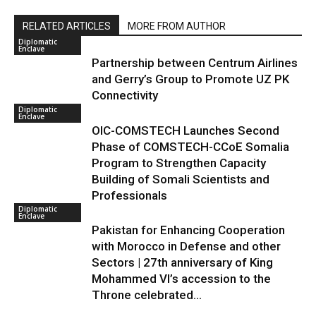
RELATED ARTICLES
MORE FROM AUTHOR
Diplomatic
Enclave
Partnership between Centrum Airlines
and Gerry’s Group to Promote UZ PK
Connectivity
Diplomatic
Enclave
OIC-COMSTECH Launches Second
Phase of COMSTECH-CCoE Somalia
Program to Strengthen Capacity
Building of Somali Scientists and
Professionals
Diplomatic
Enclave
Pakistan for Enhancing Cooperation
with Morocco in Defense and other
Sectors | 27th anniversary of King
Mohammed VI’s accession to the
Throne celebrated...