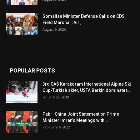
Somalian Minister Defense Calls on CDS
Field Marshal , Air ,...
August 6, 2026
POPULAR POSTS
3rd CAS Karakoram International Alpine Ski
Cup-Turkish skier, USTA Berkin dominates...
January 29, 2019
Pak – China Joint Statement on Prime
Minister Imran’s Meetings with...
February 6, 2022