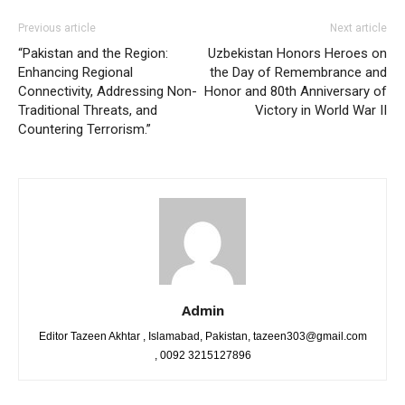
Previous article
Next article
“Pakistan and the Region:
Uzbekistan Honors Heroes on
Enhancing Regional
the Day of Remembrance and
Connectivity, Addressing Non-
Honor and 80th Anniversary of
Traditional Threats, and
Victory in World War II
Countering Terrorism.”
Admin
Editor Tazeen Akhtar , Islamabad, Pakistan, tazeen303@gmail.com
, 0092 3215127896