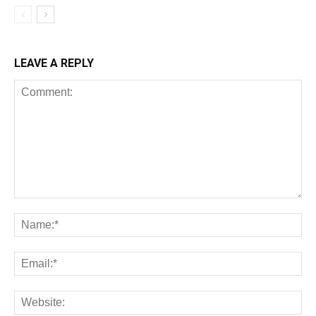
LEAVE A REPLY