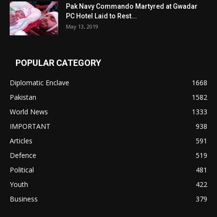
Pak Navy Commando Martyred at Gwadar
PC Hotel Laid to Rest...
May 13, 2019
POPULAR CATEGORY
Diplomatic Enclave
1668
Pakistan
1582
World News
1333
IMPORTANT
938
Articles
591
Defence
519
Political
481
Youth
422
Business
379