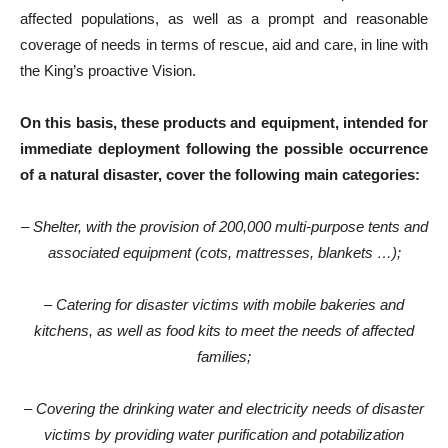
affected populations, as well as a prompt and reasonable
coverage of needs in terms of rescue, aid and care, in line with
the King’s proactive Vision.
On this basis, these products and equipment, intended for
immediate deployment following the possible occurrence
of a natural disaster, cover the following main categories:
– Shelter, with the provision of 200,000 multi-purpose tents and
associated equipment (cots, mattresses, blankets …);
– Catering for disaster victims with mobile bakeries and
kitchens, as well as food kits to meet the needs of affected
families;
– Covering the drinking water and electricity needs of disaster
victims by providing water purification and potabilization