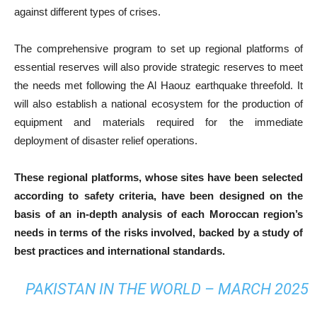
against different types of crises.
The comprehensive program to set up regional platforms of
essential reserves will also provide strategic reserves to meet
the needs met following the Al Haouz earthquake threefold. It
will also establish a national ecosystem for the production of
equipment and materials required for the immediate
deployment of disaster relief operations.
These regional platforms, whose sites have been selected
according to safety criteria, have been designed on the
basis of an in-depth analysis of each Moroccan region’s
needs in terms of the risks involved, backed by a study of
best practices and international standards.
PAKISTAN IN THE WORLD – MARCH 2025