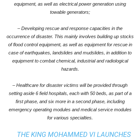
equipment, as well as electrical power generation using
towable generators;
– Developing rescue and response capacities in the
occurrence of disaster. This mainly involves building up stocks
of flood control equipment, as well as equipment for rescue in
case of earthquakes, landslides and mudslides, in addition to
equipment to combat chemical, industrial and radiological
hazards.
– Healthcare for disaster victims will be provided through
setting aside 6 field hospitals, each with 50 beds, as part of a
first phase, and six more in a second phase, including
emergency operating modules and medical service modules
for various specialties.
THE KING MOHAMMED VI LAUNCHES