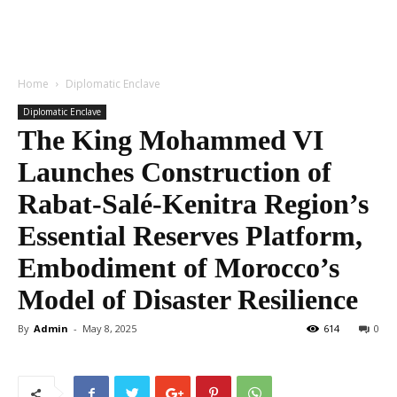
Home
Diplomatic Enclave
Diplomatic Enclave
The King Mohammed VI
Launches Construction of
Rabat-Salé-Kenitra Region’s
Essential Reserves Platform,
Embodiment of Morocco’s
Model of Disaster Resilience
By
Admin
-
May 8, 2025
614
0