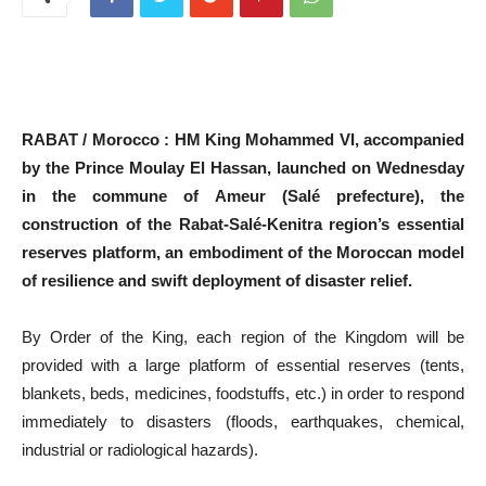
RABAT / Morocco : HM King Mohammed VI, accompanied
by the Prince Moulay El Hassan, launched on Wednesday
in the commune of Ameur (Salé prefecture), the
construction of the Rabat-Salé-Kenitra region’s essential
reserves platform, an embodiment of the Moroccan model
of resilience and swift deployment of disaster relief.
By Order of the King, each region of the Kingdom will be
provided with a large platform of essential reserves (tents,
blankets, beds, medicines, foodstuffs, etc.) in order to respond
immediately to disasters (floods, earthquakes, chemical,
industrial or radiological hazards).