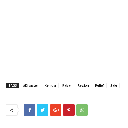
TAGS
#Disaster
Kenitra
Rabat
Region
Relief
Sale