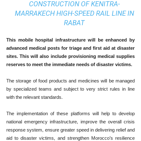
CONSTRUCTION OF KENITRA-
MARRAKECH HIGH-SPEED RAIL LINE IN
RABAT
This mobile hospital infrastructure will be enhanced by
advanced medical posts for triage and first aid at disaster
sites. This will also include provisioning medical supplies
reserves to meet the immediate needs of disaster victims.
The storage of food products and medicines will be managed
by specialized teams and subject to very strict rules in line
with the relevant standards.
The implementation of these platforms will help to develop
national emergency infrastructure, improve the overall crisis
response system, ensure greater speed in delivering relief and
aid to disaster victims, and strengthen Morocco’s resilience