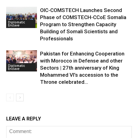
OIC-COMSTECH Launches Second
Phase of COMSTECH-CCoE Somalia
Diplomatic
Program to Strengthen Capacity
Enclave
Building of Somali Scientists and
Professionals
Pakistan for Enhancing Cooperation
with Morocco in Defense and other
Diplomatic
Sectors | 27th anniversary of King
Enclave
Mohammed VI’s accession to the
Throne celebrated...
LEAVE A REPLY