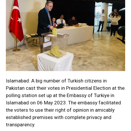
Islamabad: A big number of Turkish citizens in
Pakistan cast their votes in Presidential Election at the
polling station set up at the Embassy of Turkiye in
Islamabad on 06 May 2023. The embassy facilitated
the voters to use their right of opinion in amicably
established premises with complete privacy and
transparency.