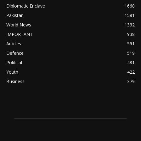
Diplomatic Enclave
1668
Pakistan
1581
World News
1332
IMPORTANT
938
Articles
591
Defence
519
Political
481
Youth
422
Business
379