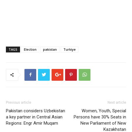
TAGS
Election
pakistan
Turkiye
Previous article
Next article
Pakistan considers Uzbekistan
Women, Youth, Special
a key partner in Central Asian
Persons have 30% Seats in
Regions: Engr Amir Muqam
New Parliament of New
Kazakhstan