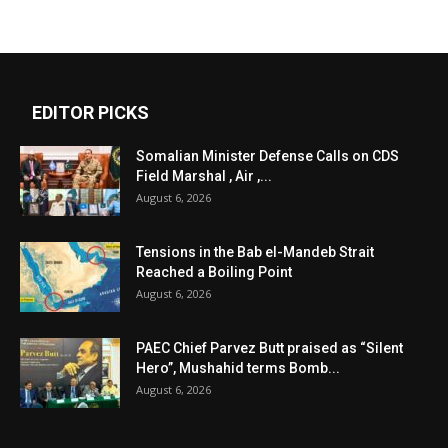
EDITOR PICKS
Somalian Minister Defense Calls on CDS
Field Marshal , Air ,...
August 6, 2026
Tensions in the Bab el-Mandeb Strait
Reached a Boiling Point
August 6, 2026
PAEC Chief Parvez Butt praised as “Silent
Hero”, Mushahid terms Bomb...
August 6, 2026