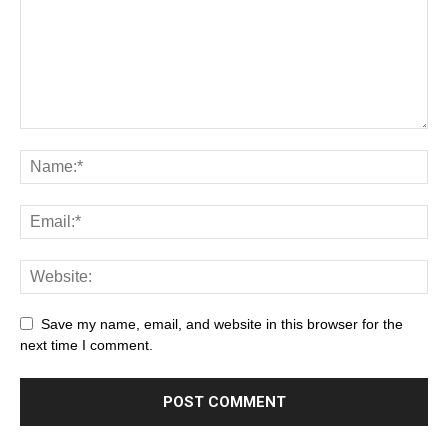
Save my name, email, and website in this browser for the
next time I comment.