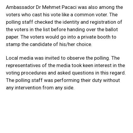
Ambassador Dr Mehmet Pacaci was also among the
voters who cast his vote like a common voter. The
polling staff checked the identity and registration of
the voters in the list before handing over the ballot
paper. The voters would go into a private booth to
stamp the candidate of his/her choice.
Local media was invited to observe the polling. The
representatives of the media took keen interest in the
voting procedures and asked questions in this regard.
The polling staff was performing their duty without
any intervention from any side.