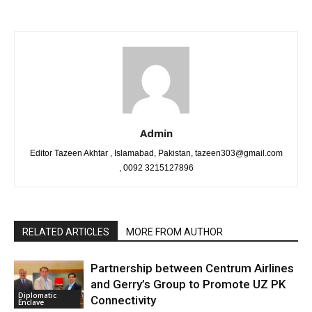
Admin
Editor Tazeen Akhtar , Islamabad, Pakistan, tazeen303@gmail.com
, 0092 3215127896
RELATED ARTICLES
MORE FROM AUTHOR
Partnership between Centrum Airlines
and Gerry’s Group to Promote UZ PK
Diplomatic
Connectivity
Enclave