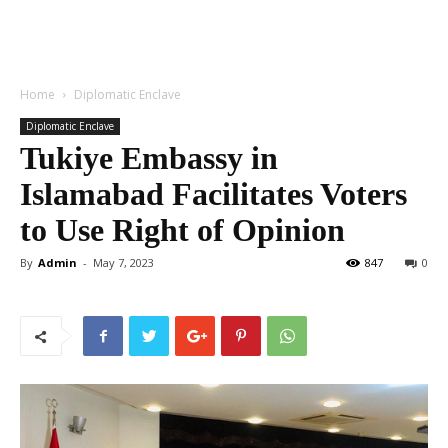
Home
Diplomatic Enclave
Diplomatic Enclave
Tukiye Embassy in
Islamabad Facilitates Voters
to Use Right of Opinion
By
Admin
-
May 7, 2023
847
0