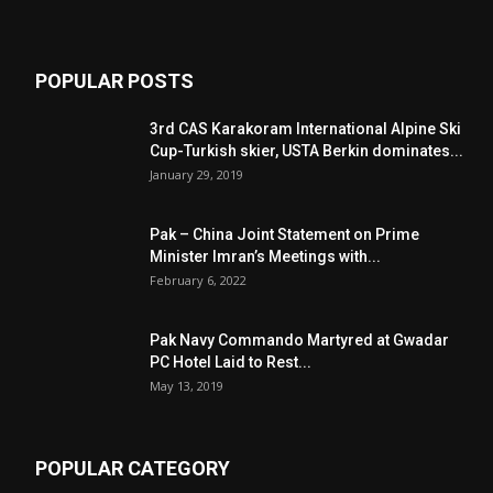
POPULAR POSTS
3rd CAS Karakoram International Alpine Ski
Cup-Turkish skier, USTA Berkin dominates...
January 29, 2019
Pak – China Joint Statement on Prime
Minister Imran’s Meetings with...
February 6, 2022
Pak Navy Commando Martyred at Gwadar
PC Hotel Laid to Rest...
May 13, 2019
POPULAR CATEGORY