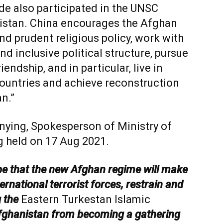
de also participated in the UNSC
stan. China encourages the Afghan
d prudent religious policy, work with
nd inclusive political structure, pursue
endship, and in particular, live in
ountries and achieve reconstruction
n.”
nying, Spokesperson of Ministry of
ng held on 17 Aug 2021.
pe that the new Afghan regime will make
ternational terrorist forces, restrain and
g the
Eastern Turkestan Islamic
fghanistan from becoming a gathering