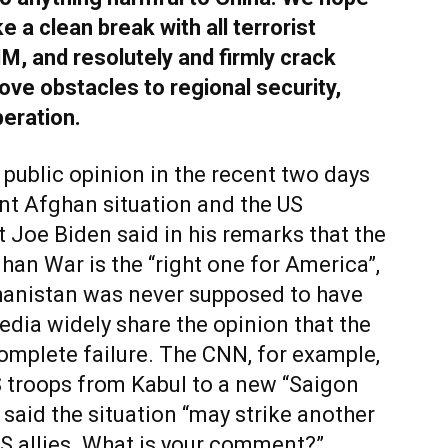
e a clean break with all terrorist
IM, and resolutely and firmly crack
ve obstacles to regional security,
peration.
public opinion in the recent two days
nt Afghan situation and the US
nt Joe Biden said in his remarks that the
han War is the “right one for America”,
ghanistan was never supposed to have
edia widely share the opinion that the
omplete failure. The CNN, for example,
 troops from Kabul to a new “Saigon
aid the situation “may strike another
US allies. What is your comment?”