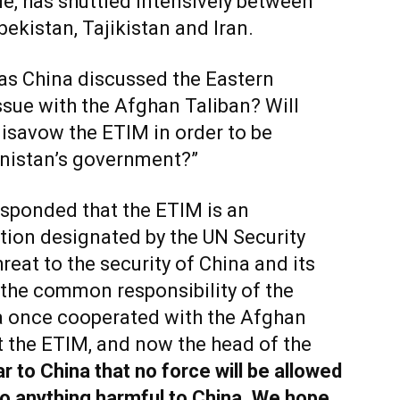
, has shuttled intensively between
bekistan, Tajikistan and Iran.
as China discussed the Eastern
sue with the Afghan Taliban? Will
disavow the ETIM in order to be
anistan’s government?”
sponded that the ETIM is an
ation designated by the UN Security
reat to the security of China and its
the common responsibility of the
a once cooperated with the Afghan
t the ETIM, and now the head of the
r to China that no force will be allowed
do anything harmful to China. We hope