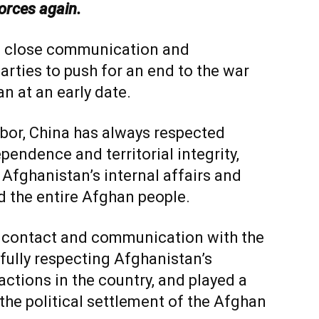
forces again.
in close communication and
parties to push for an end to the war
n at an early date.
bor, China has always respected
pendence and territorial integrity,
Afghanistan’s internal affairs and
d the entire Afghan people.
d contact and communication with the
fully respecting Afghanistan’s
factions in the country, and played a
the political settlement of the Afghan