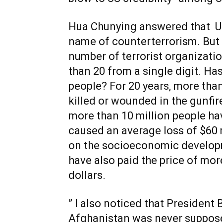
Hua Chunying answered that US
name of counterterrorism. But 
number of terrorist organizati
than 20 from a single digit. Ha
people? For 20 years, more tha
killed or wounded in the gunfire
more than 10 million people h
caused an average loss of $60 m
on the socioeconomic develop
have also paid the price of more
dollars.
” I also noticed that President 
Afghanistan was never supposed