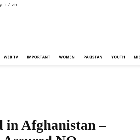
gn in / Join
Pakistan
WEB TV
IMPORTANT
WOMEN
PAKISTAN
YOUTH
MI
In
d in Afghanistan –
the