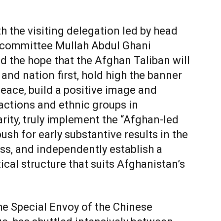
 the visiting delegation led by head
l committee Mullah Abdul Ghani
d the hope that the Afghan Taliban will
 and nation first, hold high the banner
peace, build a positive image and
factions and ethnic groups in
rity, truly implement the “Afghan-led
sh for early substantive results in the
ss, and independently establish a
ical structure that suits Afghanistan’s
he Special Envoy of the Chinese