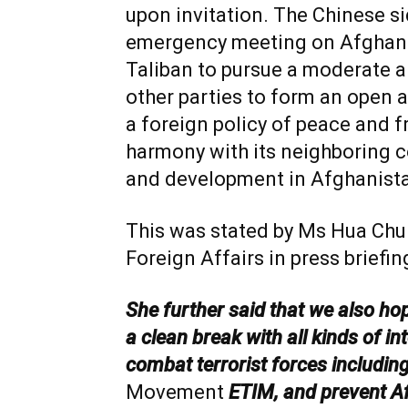
upon invitation. The Chinese si
emergency meeting on Afghani
Taliban to pursue a moderate an
other parties to form an open a
a foreign policy of peace and fri
harmony with its neighboring c
and development in Afghanista
This was stated by Ms Hua Chu
Foreign Affairs in press briefi
She further said that we also ho
a clean break with all kinds of in
combat terrorist forces includin
Movement
ETIM, and prevent A