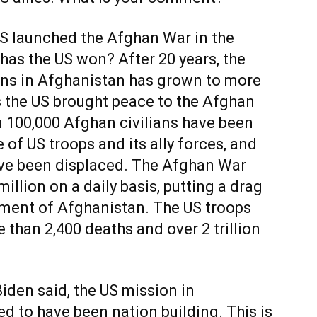
 launched the Afghan War in the
has the US won? After 20 years, the
ons in Afghanistan has grown to more
s the US brought peace to the Afghan
n 100,000 Afghan civilians have been
 of US troops and its ally forces, and
ave been displaced. The Afghan War
illion on a daily basis, putting a drag
ment of Afghanistan. The US troops
 than 2,400 deaths and over 2 trillion
Biden said, the US mission in
 to have been nation building. This is