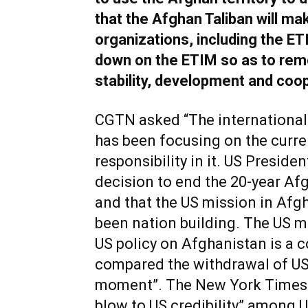
that the Afghan Taliban will mak
organizations, including the ET
down on the ETIM so as to remo
stability, development and coo
CGTN asked “The international 
has been focusing on the curre
responsibility in it. US Preside
decision to end the 20-year Afg
and that the US mission in Af
been nation building. The US m
US policy on Afghanistan is a c
compared the withdrawal of US
moment”. The New York Times s
blow to US credibility” among 