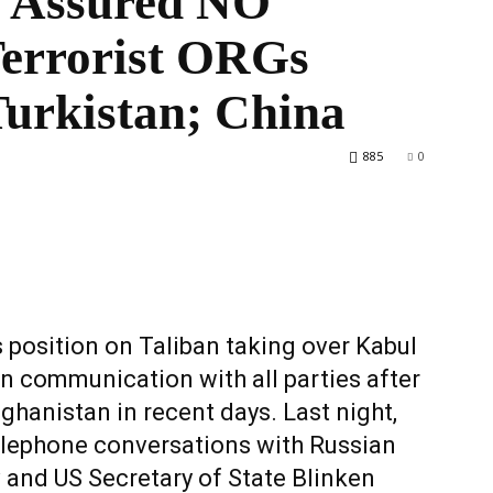
n Assured NO
errorist ORGs
Turkistan; China
World
885
0
s position on Taliban taking over Kabul
in communication with all parties after
ghanistan in recent days. Last night,
elephone conversations with Russian
 and US Secretary of State Blinken