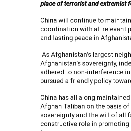
place of terrorist and extremist 
China will continue to mainta
coordination with all relevant 
and lasting peace in Afghanista
As Afghanistan’s largest neigh
Afghanistan’s sovereignty, inde
adhered to non-interference in 
pursued a friendly policy towar
China has all along maintaine
Afghan Taliban on the basis of 
sovereignty and the will of all 
constructive role in promoting 