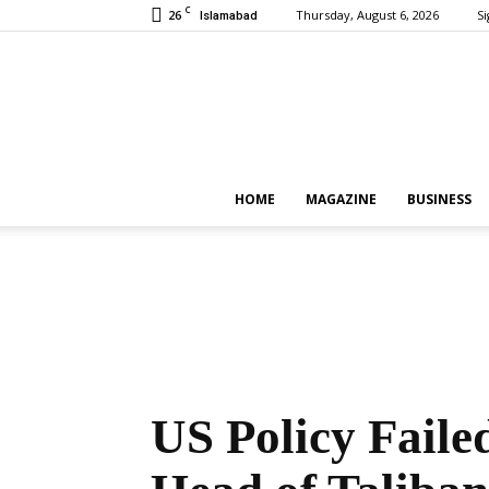
C
26
Thursday, August 6, 2026
Si
Islamabad
HOME
MAGAZINE
BUSINESS
US Policy Faile