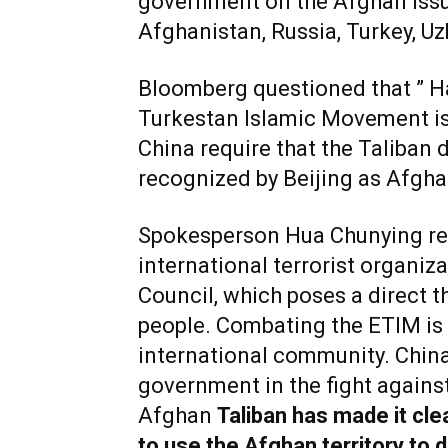
government on the Afghan issue
Afghanistan, Russia, Turkey, Uz
Bloomberg questioned that ” H
Turkestan Islamic Movement is
China require that the Taliban 
recognized by Beijing as Afgh
Spokesperson Hua Chunying re
international terrorist organiz
Council, which poses a direct th
people. Combating the ETIM is 
international community. Chin
government in the fight agains
Afghan
Taliban has made it clea
to use the Afghan territory to 