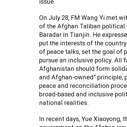
issue.
On July 28, FM Wang Yi met with
of the Afghan Taliban politica
Baradar in Tianjin. He expresse
put the interests of the country
of peace talks, set the goal of 
pursue an inclusive policy. All 
Afghanistan should form solida
and Afghan-owned” principle, pu
peace and reconciliation proce
broad-based and inclusive polit
national realities.
In recent days, Yue Xiaoyong, t