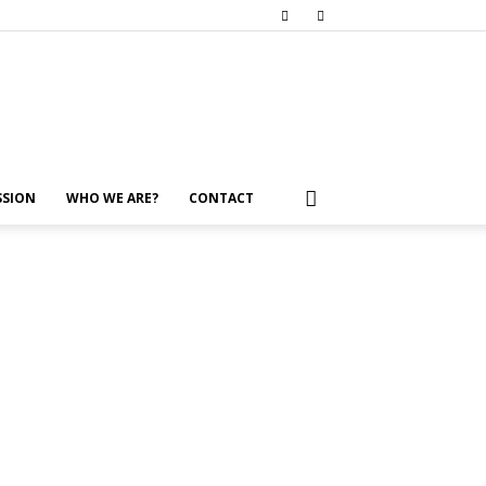
SSION
WHO WE ARE?
CONTACT