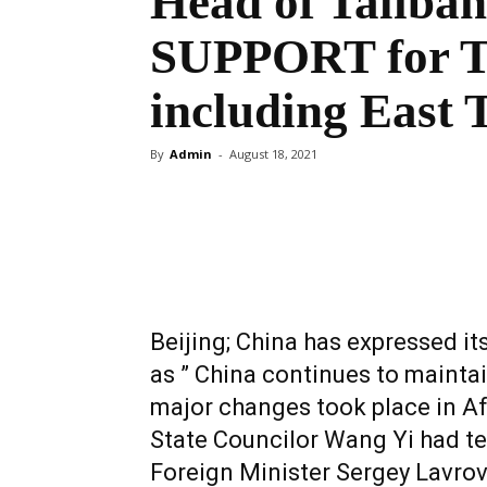
Head of Taliba
SUPPORT for T
including East 
By
Admin
-
August 18, 2021
Share
Beijing; China has expressed it
as ” China continues to mainta
major changes took place in Af
State Councilor Wang Yi had t
Foreign Minister Sergey Lavrov