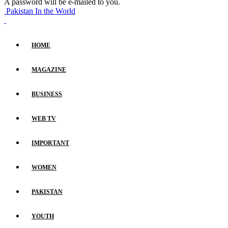
A password will be e-mailed to you.
Pakistan In the World
HOME
MAGAZINE
BUSINESS
WEB TV
IMPORTANT
WOMEN
PAKISTAN
YOUTH