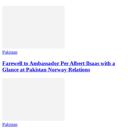
Pakistan
Farewell to Ambassador Per Albert Ilsaas with a
Glance at Pakistan Norway Relations
Pakistan