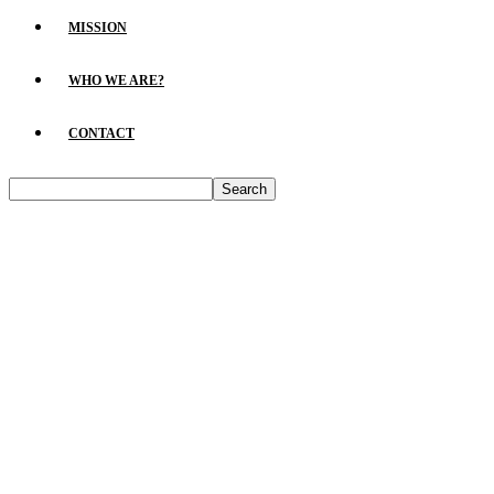
MISSION
WHO WE ARE?
CONTACT