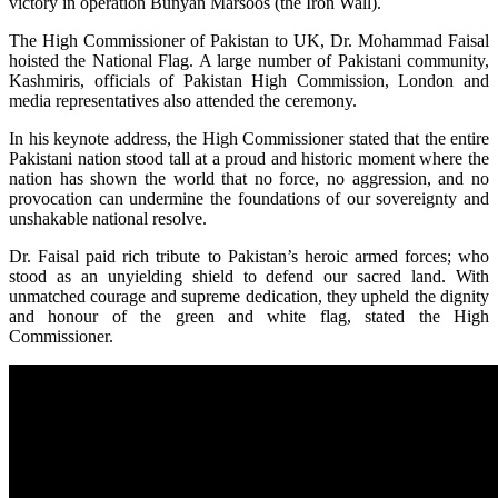
victory in operation Bunyan Marsoos (the Iron Wall).
The High Commissioner of Pakistan to UK, Dr. Mohammad Faisal
hoisted the National Flag. A large number of Pakistani community,
Kashmiris, officials of Pakistan High Commission, London and
media representatives also attended the ceremony.
In his keynote address, the High Commissioner stated that the entire
Pakistani nation stood tall at a proud and historic moment where the
nation has shown the world that no force, no aggression, and no
provocation can undermine the foundations of our sovereignty and
unshakable national resolve.
Dr. Faisal paid rich tribute to Pakistan’s heroic armed forces; who
stood as an unyielding shield to defend our sacred land. With
unmatched courage and supreme dedication, they upheld the dignity
and honour of the green and white flag, stated the High
Commissioner.