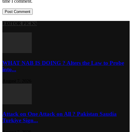
time I comment.
EDITOR PICKS
WHAT NAB IS DOING ? Alters the Law to Probe
into...
August 7, 2026
Attack on One Attack on All ? Pakistan Saudia
Turkiye Sign...
August 7, 2026