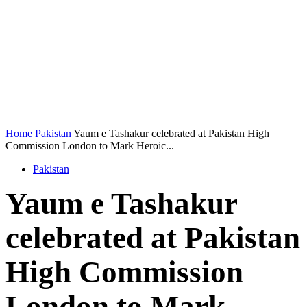
Home
Pakistan
Yaum e Tashakur celebrated at Pakistan High
Commission London to Mark Heroic...
Pakistan
Yaum e Tashakur
celebrated at Pakistan
High Commission
London to Mark