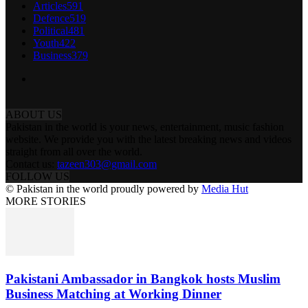
Articles
591
Defence
519
Political
481
Youth
422
Business
379
ABOUT US
Pakistan in the world is your news, entertainment, music fashion
website. We provide you with the latest breaking news and videos
straight from all over the world.
Contact us:
tazeen303@gmail.com
FOLLOW US
© Pakistan in the world proudly powered by
Media Hut
MORE STORIES
Pakistani Ambassador in Bangkok hosts Muslim
Business Matching at Working Dinner