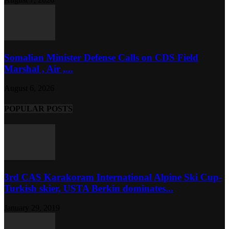
Somalian Minister Defense Calls on CDS Field
Marshal , Air ,...
August 6, 2026
POPULAR POSTS
3rd CAS Karakoram International Alpine Ski Cup-
Turkish skier, USTA Berkin dominates...
January 29, 2019