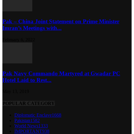
Pak – China Joint Statement on Prime Minister
Imran’s Meetings with...
February 6, 2022
Pak Navy Commando Martyred at Gwadar PC
Hotel Laid to Rest...
May 13, 2019
POPULAR CATEGORY
Diplomatic Enclave
1668
Pakistan
1582
World News
1333
IMPORTANT
938