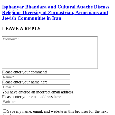
Isphanyar Bhandara and Cultural Attache Discuss
Religious Diversity of Zoroastrian, Armenians and
Jewish Communities in Iran
LEAVE A REPLY
Please enter your comment!
Please enter your name here
You have entered an incorrect email address!
Please enter your email address here
Save my name, email, and website in this browser for the next