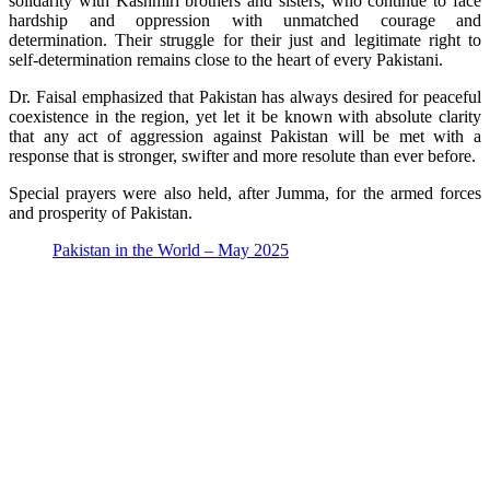
solidarity with Kashmiri brothers and sisters, who continue to face
hardship and oppression with unmatched courage and
determination. Their struggle for their just and legitimate right to
self-determination remains close to the heart of every Pakistani.
Dr. Faisal emphasized that Pakistan has always desired for peaceful
coexistence in the region, yet let it be known with absolute clarity
that any act of aggression against Pakistan will be met with a
response that is stronger, swifter and more resolute than ever before.
Special prayers were also held, after Jumma, for the armed forces
and prosperity of Pakistan.
Pakistan in the World – May 2025