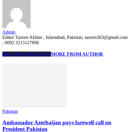
Admin
Editor Tazeen Akhtar , Islamabad, Pakistan, tazeen303@gmail.com
, 0092 3215127896
RELATED ARTICLES
MORE FROM AUTHOR
Pakistan
Ambassador Azerbaijan pays farewell call on
President Pakistan