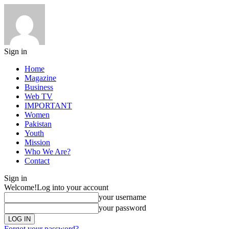
Sign in
Home
Magazine
Business
Web TV
IMPORTANT
Women
Pakistan
Youth
Mission
Who We Are?
Contact
Sign in
Welcome!
Log into your account
your username
your password
Forgot your password?