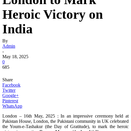
Heroic Victory on
India
By
Admin
-
May 18, 2025
0
685
Share
Facebook
Twitter
Google+
Pinterest
WhatsApp
London – 16th May, 2025 : In an impressive ceremony held at
Pakistan House, London, the Pakistani community in UK celebrated
the Youm-e-Tashakur (the Day of Gratitude), to mark the heroic