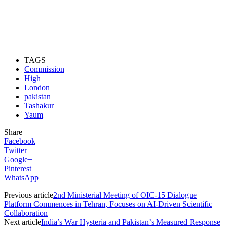
TAGS
Commission
High
London
pakistan
Tashakur
Yaum
Share
Facebook
Twitter
Google+
Pinterest
WhatsApp
Previous article
2nd Ministerial Meeting of OIC-15 Dialogue
Platform Commences in Tehran, Focuses on AI-Driven Scientific
Collaboration
Next article
India’s War Hysteria and Pakistan’s Measured Response