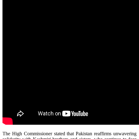
The High Commissioner stated that Pakistan reaffirms unwavering