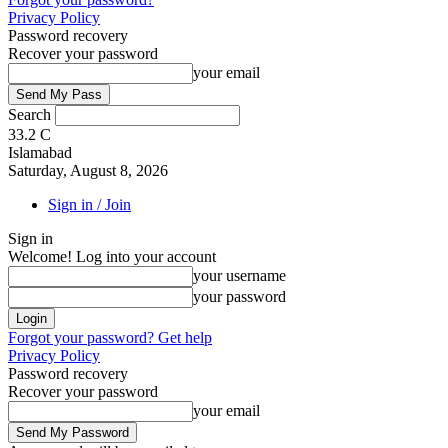
Privacy Policy
Password recovery
Recover your password
your email
Search
33.2
C
Islamabad
Saturday, August 8, 2026
Sign in / Join
Sign in
Welcome! Log into your account
your username
your password
Forgot your password? Get help
Privacy Policy
Password recovery
Recover your password
your email