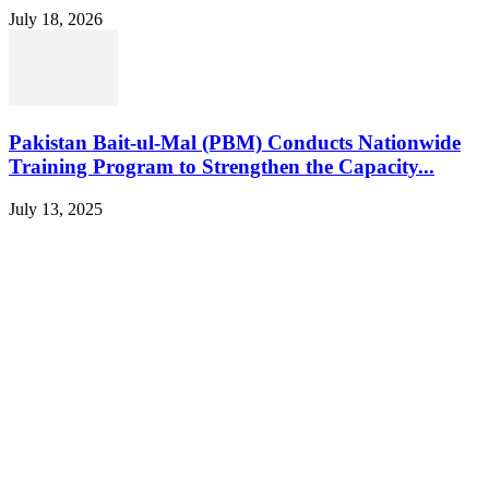
July 18, 2026
Pakistan Bait-ul-Mal (PBM) Conducts Nationwide
Training Program to Strengthen the Capacity...
July 13, 2025