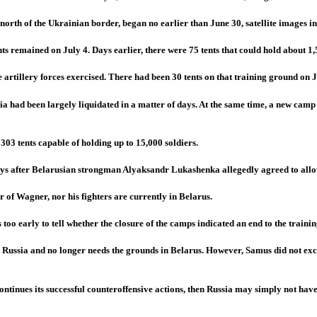
orth of the Ukrainian border, began no earlier than June 30, satellite images in
ts remained on July 4. Days earlier, there were 75 tents that could hold about 1,
 artillery forces exercised. There had been 30 tents on that training ground on J
ia had been largely liquidated in a matter of days. At the same time, a new camp 
 303 tents capable of holding up to 15,000 soldiers.
days after Belarusian strongman Alyaksandr Lukashenka allegedly agreed to allow
 of Wagner, nor his fighters are currently in Belarus.
too early to tell whether the closure of the camps indicated an end to the traini
 Russia and no longer needs the grounds in Belarus. However, Samus did not exclu
ontinues its successful counteroffensive actions, then Russia may simply not hav