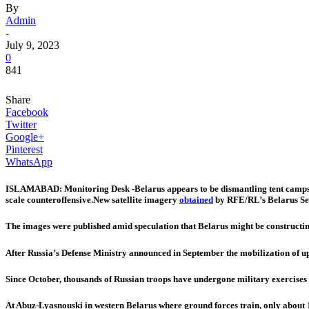
By
Admin
-
July 9, 2023
0
841
Share
Facebook
Twitter
Google+
Pinterest
WhatsApp
ISLAMABAD: Monitoring Desk -Belarus appears to be dismantling tent camps on B
scale counteroffensive.New satellite imagery
obtained
by RFE/RL’s Belarus Serv
The images were published amid speculation that Belarus might be construct
After Russia’s Defense Ministry announced in September the mobilization of up
Since October, thousands of Russian troops have undergone military exercises w
At Abuz-Lyasnouski in western Belarus where ground forces train, only about 