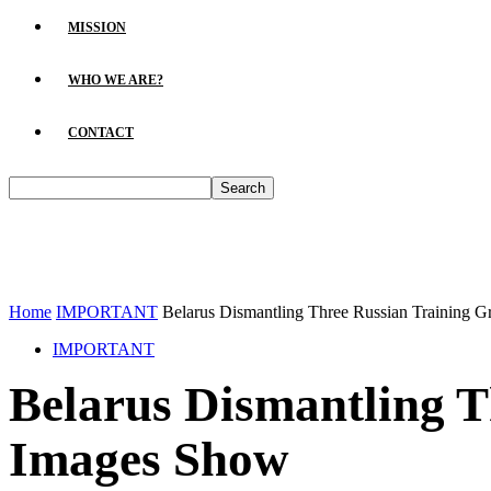
MISSION
WHO WE ARE?
CONTACT
Home
IMPORTANT
Belarus Dismantling Three Russian Training G
IMPORTANT
Belarus Dismantling T
Images Show