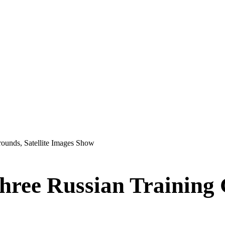
rounds, Satellite Images Show
hree Russian Training G