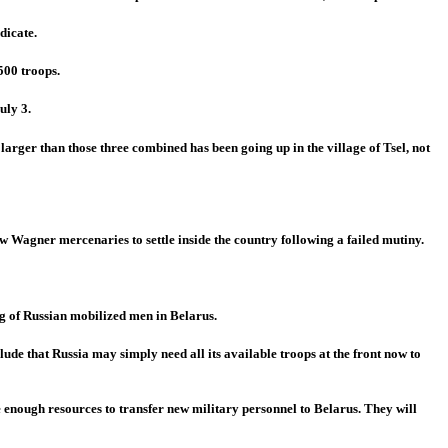
dicate.
500 troops.
uly 3.
larger than those three combined has been going up in the village of Tsel, not
 Wagner mercenaries to settle inside the country following a failed mutiny.
ng of Russian mobilized men in Belarus.
de that Russia may simply need all its available troops at the front now to
e enough resources to transfer new military personnel to Belarus. They will