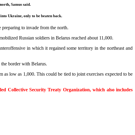
north, Samus said.
into Ukraine, only to be beaten back.
 preparing to invade from the north.
 mobilized Russian soldiers in Belarus reached about 11,000.
teroffensive in which it regained some territory in the northeast and
 the border with Belarus.
as low as 1,000. This could be tied to joint exercises expected to be
ed Collective Security Treaty Organization, which also includes