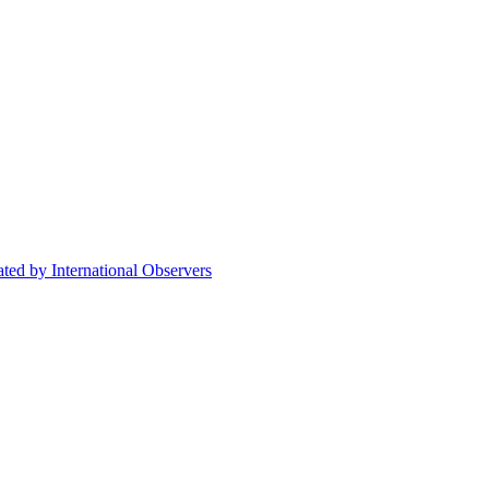
ted by International Observers