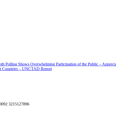
ooth Polling Shows Overwhelming Participation of the Public – Apprecia
viet Countries – UNCTAD Report
, 0092 3215127896