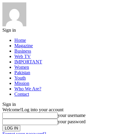
Sign in
Home
Magazine
Business
Web TV
IMPORTANT
Women
Pakistan
Youth
Mission
Who We Are?
Contact
Sign in
Welcome!
Log into your account
your username
your password
Forgot your password?