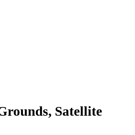
rounds, Satellite