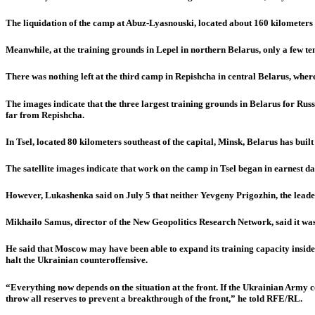
The liquidation of the camp at Abuz-Lyasnouski, located about 160 kilometers n
Meanwhile, at the training grounds in Lepel in northern Belarus, only a few ten
There was nothing left at the third camp in Repishcha in central Belarus, where
The images indicate that the three largest training grounds in Belarus for Russ
far from Repishcha.
In Tsel, located 80 kilometers southeast of the capital, Minsk, Belarus has built
The satellite images indicate that work on the camp in Tsel began in earnest 
However, Lukashenka said on July 5 that neither Yevgeny Prigozhin, the leader
Mikhailo Samus, director of the New Geopolitics Research Network, said it was 
He said that Moscow may have been able to expand its training capacity inside
halt the Ukrainian counteroffensive.
“Everything now depends on the situation at the front. If the Ukrainian Army c
throw all reserves to prevent a breakthrough of the front,” he told RFE/RL.