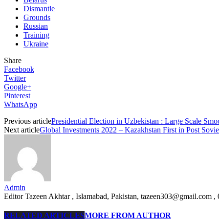
Dismantle
Grounds
Russian
Training
Ukraine
Share
Facebook
Twitter
Google+
Pinterest
WhatsApp
Previous article
Presidential Election in Uzbekistan : Large Scale Sm
Next article
Global Investments 2022 – Kazakhstan First in Post So
Admin
Editor Tazeen Akhtar , Islamabad, Pakistan, tazeen303@gmail.com 
RELATED ARTICLES
MORE FROM AUTHOR