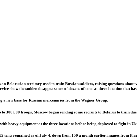
elarusian territory used to train Russian soldiers, raising questions about wh
ice show the sudden disappearance of dozens of tents at three location that hav
ing a new base for Russian mercenaries from the Wagner Group.
 to 300,000 troops, Moscow began sending some recruits to Belarus to train due 
ith heavy equipment at the three locations before being deployed to fight in Uk
15 tents remained as of July 4, down from 150 a month earlier, images from Plan