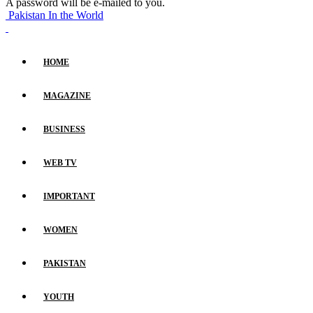
A password will be e-mailed to you.
Pakistan In the World
HOME
MAGAZINE
BUSINESS
WEB TV
IMPORTANT
WOMEN
PAKISTAN
YOUTH