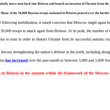
tially move men back into Belarus and launch an invasion of Ukraine from the 
 Many of the 30,000 Russian troops stationed in Belarus poured over the border 
following mobilization, it raised concerns that Moscow might again be
 30,000 troops to attack again from Belarus. At its peak, the number of
 to train in order to distract Ukraine from its successful autumn coun
iscuss strengthening the nation’s defense in the north, including along
arus
has increased
over the past month to between 3,000 and 5,000 from 
ses in Belarus in the autumn within the framework of the Moscow-l