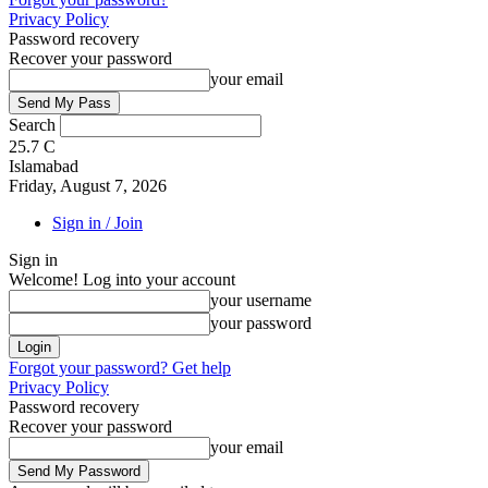
Privacy Policy
Password recovery
Recover your password
your email
Search
25.7
C
Islamabad
Friday, August 7, 2026
Sign in / Join
Sign in
Welcome! Log into your account
your username
your password
Forgot your password? Get help
Privacy Policy
Password recovery
Recover your password
your email