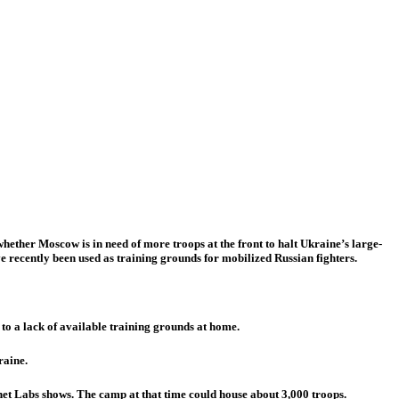
ether Moscow is in need of more troops at the front to halt Ukraine’s large-
e recently been used as training grounds for mobilized Russian fighters.
to a lack of available training grounds at home.
raine.
et Labs shows. The camp at that time could house about 3,000 troops.