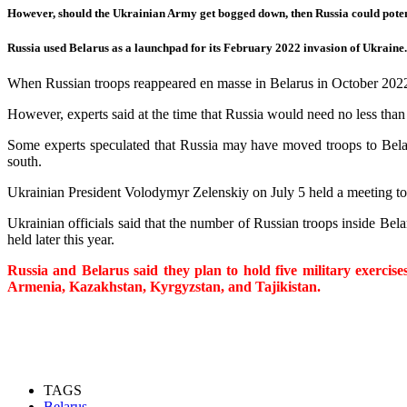
However, should the Ukrainian Army get bogged down, then Russia could poten
Russia used Belarus as a launchpad for its February 2022 invasion of Ukraine.
When Russian troops reappeared en masse in Belarus in October 2022 
However, experts said at the time that Russia would need no less than
Some experts speculated that Russia may have moved troops to Belarus
south.
Ukrainian President Volodymyr Zelenskiy on July 5 held a meeting to d
Ukrainian officials said that the number of Russian troops inside Bel
held later this year.
Russia and Belarus said they plan to hold five military exerci
Armenia, Kazakhstan, Kyrgyzstan, and Tajikistan.
TAGS
Belarus