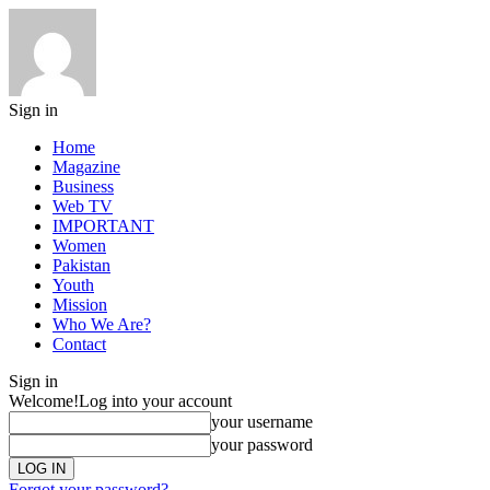
Sign in
Home
Magazine
Business
Web TV
IMPORTANT
Women
Pakistan
Youth
Mission
Who We Are?
Contact
Sign in
Welcome!
Log into your account
your username
your password
Forgot your password?