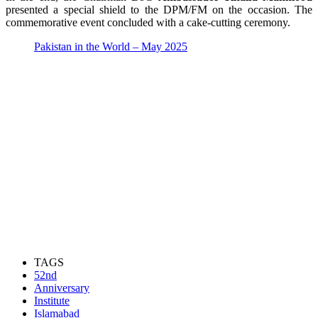
presented a special shield to the DPM/FM on the occasion. The
commemorative event concluded with a cake-cutting ceremony.
Pakistan in the World – May 2025
TAGS
52nd
Anniversary
Institute
Islamabad