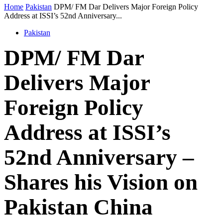
Home
Pakistan
DPM/ FM Dar Delivers Major Foreign Policy
Address at ISSI’s 52nd Anniversary...
Pakistan
DPM/ FM Dar
Delivers Major
Foreign Policy
Address at ISSI’s
52nd Anniversary –
Shares his Vision on
Pakistan China