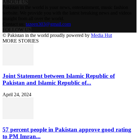
ABOUT US
Pakistan in the world is your news, entertainment, music fashion
website. We provide you with the latest breaking news and videos
straight from all over the world.
Contact us:
tazeen303@gmail.com
FOLLOW US
© Pakistan in the world proudly powered by
Media Hut
MORE STORIES
Joint Statement between Islamic Republic of
Pakistan and Islamic Republic of...
April 24, 2024
57 percent people in Pakistan approve good rating
to PM Imran...