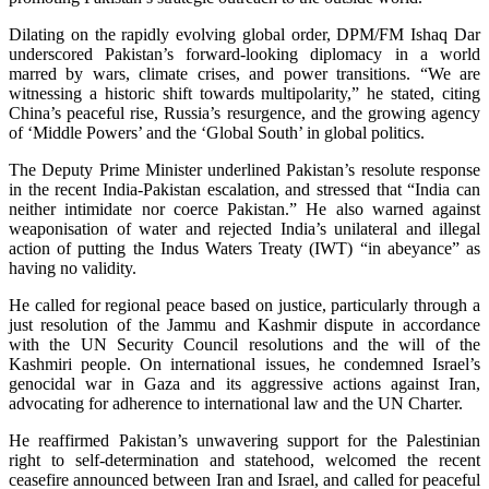
Dilating on the rapidly evolving global order, DPM/FM Ishaq Dar
underscored Pakistan’s forward-looking diplomacy in a world
marred by wars, climate crises, and power transitions. “We are
witnessing a historic shift towards multipolarity,” he stated, citing
China’s peaceful rise, Russia’s resurgence, and the growing agency
of ‘Middle Powers’ and the ‘Global South’ in global politics.
The Deputy Prime Minister underlined Pakistan’s resolute response
in the recent India-Pakistan escalation, and stressed that “India can
neither intimidate nor coerce Pakistan.” He also warned against
weaponisation of water and rejected India’s unilateral and illegal
action of putting the Indus Waters Treaty (IWT) “in abeyance” as
having no validity.
He called for regional peace based on justice, particularly through a
just resolution of the Jammu and Kashmir dispute in accordance
with the UN Security Council resolutions and the will of the
Kashmiri people. On international issues, he condemned Israel’s
genocidal war in Gaza and its aggressive actions against Iran,
advocating for adherence to international law and the UN Charter.
He reaffirmed Pakistan’s unwavering support for the Palestinian
right to self-determination and statehood, welcomed the recent
ceasefire announced between Iran and Israel, and called for peaceful