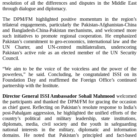
resolution of all the differences and disputes in the Middle East
through dialogue and diplomacy.
The DPM/FM highlighted positive momentum in the region’s
trilateral engagements, particularly the Pakistan-Afghanistan-China
and Bangladesh-China-Pakistan mechanisms, and welcomed more
such initiatives to promote regional cooperation. He emphasized
Pakistan’s commitment to geo-economics, international law and the
UN Charter, and UN-centred multilateralism, underscoring
Pakistan’s active role as an elected member of the UN Security
Council.
“We aim to be the voice of the voiceless and the power of the
powerless,” he said. Concluding, he congratulated ISSI on its
Foundation Day and reaffirmed the Foreign Office’s continued
partnership with the Institute.
Director General ISSI Ambassador Sohail Mahmood
welcomed
the participants and thanked the DPM/FM for gracing the occasion
as chief guest. Reflecting on Pakistan’s resolute response to India’s
post-Pahalgam aggression, he highlighted the unified efforts of the
country’s political and military leadership, state institutions,
diplomats, media, civil society and the youth in safeguarding
national interests in the military, diplomatic and information
domains. He noted that Pakistan’s principled and fact-based