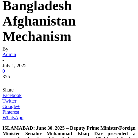
Bangladesh
Afghanistan
Mechanism
By
Admin
-
July 1, 2025
0
355
Share
Facebook
Twitter
Google+
Pinterest
WhatsApp
ISLAMABAD: June 30, 2025 – Deputy Prime Minister/Foreign
Minister Senator Mohammad Ishaq Dar presented a