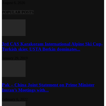
August 6, 2026
POPULAR POSTS
3rd CAS Karakoram International Alpine Ski Cup-
Turkish skier, USTA Berkin dominates...
January 29, 2019
Pak – China Joint Statement on Prime Minister
Imran’s Meetings with...
February 6, 2022