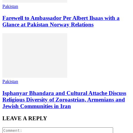
Pakistan
Farewell to Ambassador Per Albert Ilsaas with a
Glance at Pakistan Norway Relations
Pakistan
Isphanyar Bhandara and Cultural Attache Discuss
Religious Diversity of Zoroastrian, Armenians and
Jewish Communities in Iran
LEAVE A REPLY