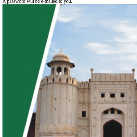
A password will be e-mailed to you.