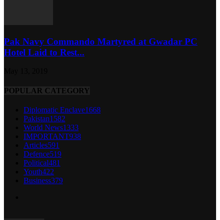
Pak Navy Commando Martyred at Gwadar PC
Hotel Laid to Rest...
May 13, 2019
POPULAR CATEGORY
Diplomatic Enclave
1668
Pakistan
1582
World News
1333
IMPORTANT
938
Articles
591
Defence
519
Political
481
Youth
422
Business
379