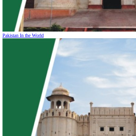
Pakistan In the World