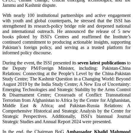
Jammu and Kashmir dispute.
With nearly 100 institutional partnerships and active engagement
with youth and global counterparts, he stressed that the ISSI has
strengthened its research-policy bridge role and deepened national
and international outreach. He announced the release of 5 new
books piloted by ISSI’s Centres and reaffirmed the Institute’s
continued commitment to producing actionable insights, supporting
Pakistan’s foreign policy, and serving as a trusted platform for
informed policy discourse.
During the event, the ISSI presented its
seven latest publications
to
the Deputy PM/Foreign Minister, including: Pakistan-China
Relations: Connecting at the People’s Level by the China-Pakistan
Study Centre; The Kashmir Question in a Changing World: Beyond
August 2019 by the India Study Centre; A New Era of Uncertainty:
Emerging Technologies and Strategic Stability by the Arms Control
& Disarmament Centre; Crossroads of Conflict: Transnational
Terrorism from Afghanistan to Africa by the Centre for Afghanistan,
Middle East & Africa; and Pakistan-Russia Relations: A
Comprehensive Historical and Strategic Analysis by the Centre for
Strategic Perspectives. Additionally, ISSI’s biannual Journal
Strategic Studies and Annual Report 2024 were presented.
In the end, the Chairman BoG
Ambassador Khalid Mahmood