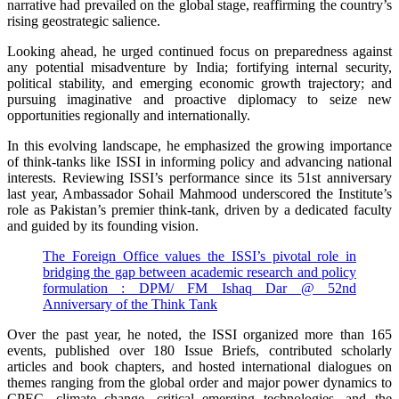
narrative had prevailed on the global stage, reaffirming the country’s
rising geostrategic salience.
Looking ahead, he urged continued focus on preparedness against
any potential misadventure by India; fortifying internal security,
political stability, and emerging economic growth trajectory; and
pursuing imaginative and proactive diplomacy to seize new
opportunities regionally and internationally.
In this evolving landscape, he emphasized the growing importance
of think-tanks like ISSI in informing policy and advancing national
interests. Reviewing ISSI’s performance since its 51st anniversary
last year, Ambassador Sohail Mahmood underscored the Institute’s
role as Pakistan’s premier think-tank, driven by a dedicated faculty
and guided by its founding vision.
The Foreign Office values the ISSI’s pivotal role in
bridging the gap between academic research and policy
formulation : DPM/ FM Ishaq Dar @ 52nd
Anniversary of the Think Tank
Over the past year, he noted, the ISSI organized more than 165
events, published over 180 Issue Briefs, contributed scholarly
articles and book chapters, and hosted international dialogues on
themes ranging from the global order and major power dynamics to
CPEC, climate change, critical emerging technologies, and the