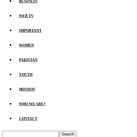
BUSINESS
WEB TV
IMPORTANT
WOMEN
PAKISTAN
YOUTH
MISSION
WHO WE ARE?
CONTACT