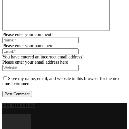
Please enter your comment!
Please enter your name here
You have entered an incorrect email address!
Please enter your email address here
Save my name, email, and website in this browser for the next
time I comment.
EDITOR PICKS