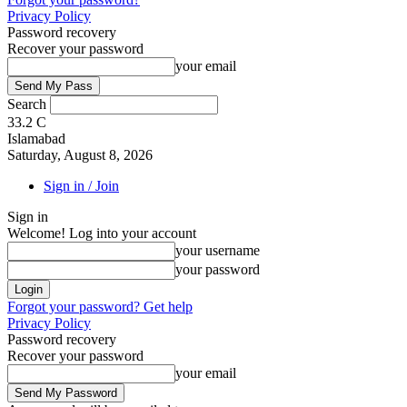
Privacy Policy
Password recovery
Recover your password
your email
Search
33.2
C
Islamabad
Saturday, August 8, 2026
Sign in / Join
Sign in
Welcome! Log into your account
your username
your password
Forgot your password? Get help
Privacy Policy
Password recovery
Recover your password
your email