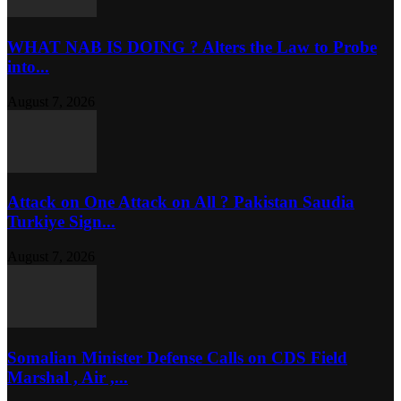
WHAT NAB IS DOING ? Alters the Law to Probe
into...
August 7, 2026
Attack on One Attack on All ? Pakistan Saudia
Turkiye Sign...
August 7, 2026
Somalian Minister Defense Calls on CDS Field
Marshal , Air ,...