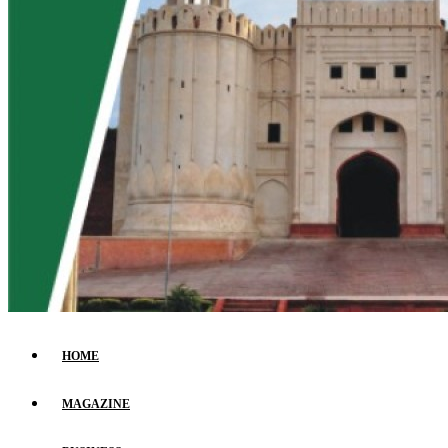
HOME
MAGAZINE