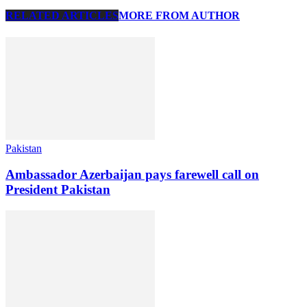
RELATED ARTICLES
MORE FROM AUTHOR
Pakistan
Ambassador Azerbaijan pays farewell call on
President Pakistan