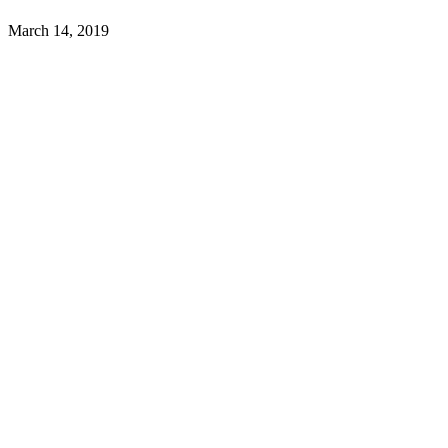
March 14, 2019