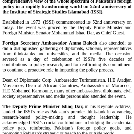
comprehensive view of the whole spectrum of Pakistan’s foreign
policy in a rapidly transforming world on 52nd anniversary of
the Institute of Strategic Studies Islamabad (ISSI).
Established in 1973, (ISSI) commemorated its 52nd anniversary on
today. The event was graced by the Deputy Prime Minister and
Foreign Minister, Senator Mohammad Ishaq Dar, as Chief Guest.
Foreign Secretary Ambassador Amna Baloch
also attended; as
did a distinguished gathering of diplomats, scholars, representatives
from think-tanks and universities, and the media. The occasion
severed as a day of celebration of ISSI’s five decades of
contributions to policy research, and for reaffirming its commitment
to continue a proactive role in impacting the policy process.
Dean of Diplomatic Corp, Ambassador Turkmenistan, H.E Atadjan
Movlamov, Dean of African Countries, Ambassador of Morocco ,
H.E Mohamed Karmoune, many other ambassadors, diplomats, civil
society representatives and media persons also attended the event.
The Deputy Prime Minister Ishaq Dar,
in his Keynote Address,
lauded the ISSI’s role as Pakistan’s premier think-tank in advancing
research-based policy-making and thought leadership. He
acknowledged ISSI’s crucial contributions in bridging the academia-
policy gap, reinforcing Pakistan’s foreign policy goals, and
promoting Pakistan’s strategic outreach to the outside world.