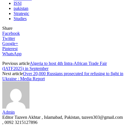
ISSI
pakistan
Strategic
Studies
Share
Facebook
Twitter
Google+
Pinterest
WhatsApp
Previous article
Algeria to host 4th Intra-African Trade Fair
(IATF2025) in September
Next article
Over 20,000 Russians prosecuted for refusing to fight in
Ukraine : Media Report
Admin
Editor Tazeen Akhtar , Islamabad, Pakistan, tazeen303@gmail.com
, 0092 3215127896